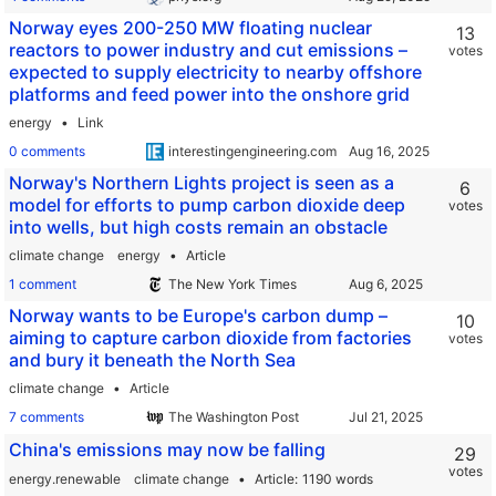
Norway eyes 200-250 MW floating nuclear
13
reactors to power industry and cut emissions –
votes
expected to supply electricity to nearby offshore
platforms and feed power into the onshore grid
energy
Link
0 comments
interestingengineering.com
Norway's Northern Lights project is seen as a
6
model for efforts to pump carbon dioxide deep
votes
into wells, but high costs remain an obstacle
climate change
energy
Article
1 comment
The New York Times
Norway wants to be Europe's carbon dump –
10
aiming to capture carbon dioxide from factories
votes
and bury it beneath the North Sea
climate change
Article
7 comments
The Washington Post
China's emissions may now be falling
29
votes
energy.renewable
climate change
Article
1190 words