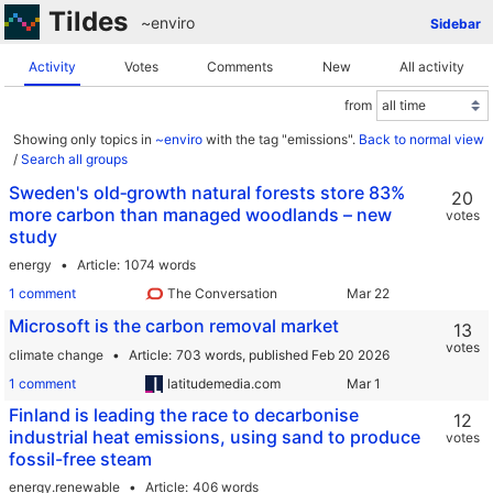
Tildes
~enviro
Sidebar
Activity
Votes
Comments
New
All activity
from
Showing only topics in
~enviro
with the tag "emissions".
Back to normal view
/
Search all groups
Sweden's old‑growth natural forests store 83%
20
more carbon than managed woodlands – new
votes
study
energy
Article
1074 words
1 comment
The Conversation
Microsoft is the carbon removal market
13
votes
climate change
Article
703 words,
published Feb 20 2026
1 comment
latitudemedia.com
Finland is leading the race to decarbonise
12
industrial heat emissions, using sand to produce
votes
fossil-free steam
energy.renewable
Article
406 words