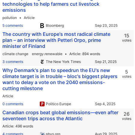
technologies to help farmers cut livestock
emissions
pollution
Article
5 comments
Bloomberg
The country with Europe's most radical climate
15
plan – an interview with Petteri Orpo, prime
votes
minister of Finland
climate change
energy.renewable
Article
894 words
3 comments
The New York Times
Why Denmark's plan to speedrun the EU's new
5
climate target is in trouble – bloc's biggest players
votes
want to delay a vote on the 2040 emissions-
cutting milestone
Article
0 comments
Politico Europe
Canadian crops beat global emissions—even after
26
seventeen trips across the Atlantic
votes
Article
496 words
4 comments
phys.org