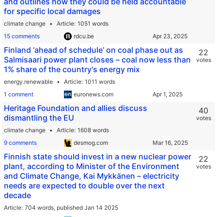
and outlines how they could be held accountable
for specific local damages
climate change
Article
1051 words
15 comments
rdcu.be
Finland ‘ahead of schedule’ on coal phase out as
22
Salmisaari power plant closes – coal now less than
votes
1% share of the country's energy mix
energy.renewable
Article
1011 words
1 comment
euronews.com
Heritage Foundation and allies discuss
40
dismantling the EU
votes
climate change
Article
1608 words
9 comments
desmog.com
Finnish state should invest in a new nuclear power
22
plant, according to Minister of the Environment
votes
and Climate Change, Kai Mykkänen – electricity
needs are expected to double over the next
decade
Article
704 words,
published Jan 14 2025