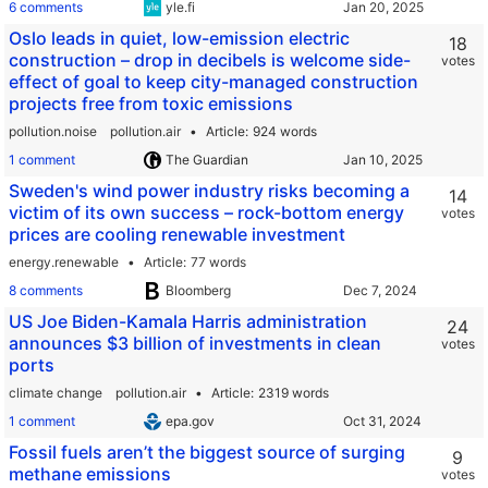
6 comments
yle.fi
Oslo leads in quiet, low-emission electric
18
construction – drop in decibels is welcome side-
votes
effect of goal to keep city-managed construction
projects free from toxic emissions
pollution.noise
pollution.air
Article
924 words
1 comment
The Guardian
Sweden's wind power industry risks becoming a
14
victim of its own success – rock-bottom energy
votes
prices are cooling renewable investment
energy.renewable
Article
77 words
8 comments
Bloomberg
US Joe Biden-Kamala Harris administration
24
announces $3 billion of investments in clean
votes
ports
climate change
pollution.air
Article
2319 words
1 comment
epa.gov
Fossil fuels aren’t the biggest source of surging
9
methane emissions
votes