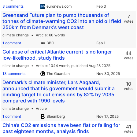
3 comments
euronews.com
Greensand Future plan to pump thousands of
7
tonnes of climate-warming CO2 into an old oil field
votes
250km from Denmark's west coast
climate change
Article
60 words
1 comment
BBC
Collapse of critical Atlantic current is no longer
44
low-likelihood, study finds
votes
climate change
Article
1044 words,
published Aug 28 2025
13 comments
The Guardian
Denmark's climate minister, Lars Aagaard,
10
announced that his government would submit a
votes
binding target to cut emissions by 82% by 2035
compared with 1990 levels
climate change
Article
1 comment
Bloomberg
China’s CO2 emissions have been flat or falling for
41
past eighteen months, analysis finds
votes