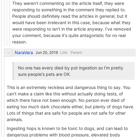
They weren't commenting on the article itself, they were
responding to something in the comment they replied to.
People should definitely read the articles in general, but it
would have been irrelevant in this case, because what they
were responding to isn't in the article anyway. I've removed
your comment, because it's quite antagonistic for no real
reason.
NaraVara
Link
Parent
No one has every died by pot ingestion so I'm pretty
sure people's pets are OK.
This is an extremely reckless and dangerous thing to say. You
can't make a claim like this without actually doing tests, of
which there have not been enough. No person ever died of
eating too much dark chocolate either, but plenty of dogs have.
Lots of things that are safe for people are not safe for other
animals.
Ingesting hops is known to be toxic to dogs, and can lead to
dangerous problems with blood pressure, elevated body