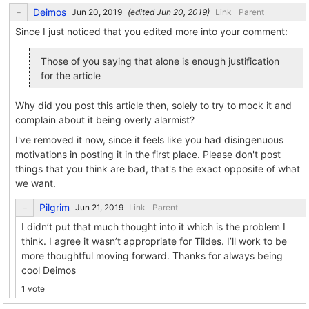
Deimos
(edited
)
Link
Parent
Since I just noticed that you edited more into your comment:
Those of you saying that alone is enough justification
for the article
Why did you post this article then, solely to try to mock it and
complain about it being overly alarmist?
I've removed it now, since it feels like you had disingenuous
motivations in posting it in the first place. Please don't post
things that you think are bad, that's the exact opposite of what
we want.
Pilgrim
Link
Parent
I didn’t put that much thought into it which is the problem I
think. I agree it wasn’t appropriate for Tildes. I’ll work to be
more thoughtful moving forward. Thanks for always being
cool Deimos
1 vote