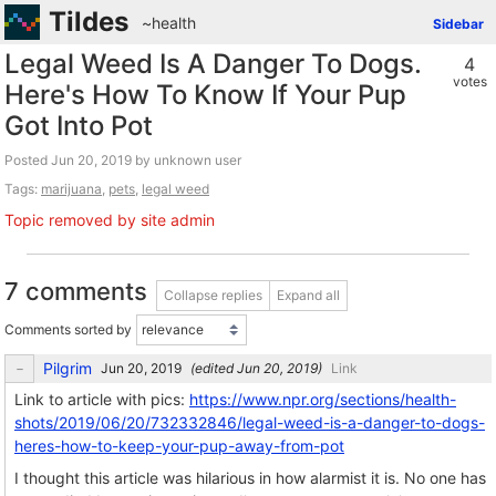
Tildes
~health
Sidebar
Legal Weed Is A Danger To Dogs.
4
votes
Here's How To Know If Your Pup
Got Into Pot
Posted
by unknown user
Tags:
marijuana
,
pets
,
legal weed
Topic removed by site admin
7 comments
Collapse replies
Expand all
Comments sorted by
Pilgrim
(edited
)
Link
Link to article with pics:
https://www.npr.org/sections/health-
shots/2019/06/20/732332846/legal-weed-is-a-danger-to-dogs-
heres-how-to-keep-your-pup-away-from-pot
I thought this article was hilarious in how alarmist it is. No one has