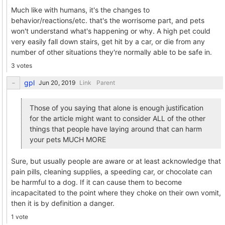
Much like with humans, it's the changes to
behavior/reactions/etc. that's the worrisome part, and pets
won't understand what's happening or why. A high pet could
very easily fall down stairs, get hit by a car, or die from any
number of other situations they're normally able to be safe in.
3 votes
gpl
Link
Parent
Those of you saying that alone is enough justification
for the article might want to consider ALL of the other
things that people have laying around that can harm
your pets MUCH MORE
Sure, but usually people are aware or at least acknowledge that
pain pills, cleaning supplies, a speeding car, or chocolate can
be harmful to a dog. If it can cause them to become
incapacitated to the point where they choke on their own vomit,
then it is by definition a danger.
1 vote