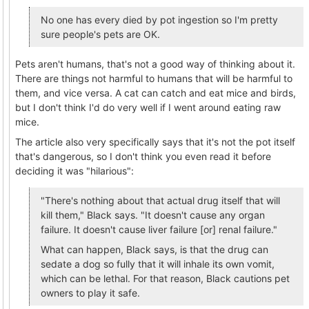
No one has every died by pot ingestion so I'm pretty
sure people's pets are OK.
Pets aren't humans, that's not a good way of thinking about it.
There are things not harmful to humans that will be harmful to
them, and vice versa. A cat can catch and eat mice and birds,
but I don't think I'd do very well if I went around eating raw
mice.
The article also very specifically says that it's not the pot itself
that's dangerous, so I don't think you even read it before
deciding it was "hilarious":
"There's nothing about that actual drug itself that will
kill them," Black says. "It doesn't cause any organ
failure. It doesn't cause liver failure [or] renal failure."
What can happen, Black says, is that the drug can
sedate a dog so fully that it will inhale its own vomit,
which can be lethal. For that reason, Black cautions pet
owners to play it safe.