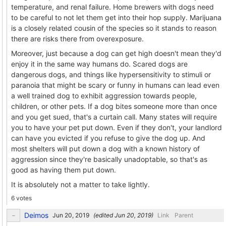
temperature, and renal failure. Home brewers with dogs need
to be careful to not let them get into their hop supply. Marijuana
is a closely related cousin of the species so it stands to reason
there are risks there from overexposure.
Moreover, just because a dog can get high doesn't mean they'd
enjoy it in the same way humans do. Scared dogs are
dangerous dogs, and things like hypersensitivity to stimuli or
paranoia that might be scary or funny in humans can lead even
a well trained dog to exhibit aggression towards people,
children, or other pets. If a dog bites someone more than once
and you get sued, that's a curtain call. Many states will require
you to have your pet put down. Even if they don't, your landlord
can have you evicted if you refuse to give the dog up. And
most shelters will put down a dog with a known history of
aggression since they're basically unadoptable, so that's as
good as having them put down.
It is absolutely not a matter to take lightly.
6 votes
Deimos
(edited
)
Link
Parent