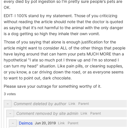
every died by pot ingestion so I'm pretty sure people's pets are
OK.
EDIT: I 100% stand by my statement. Those of you criticizing
without reading the article should note that the doctor is quoted
as saying that it's not harmful to the animal with the only danger
is a dog getting so high they inhale their own vomit.
Those of you saying that alone is enough justification for the
article might want to consider ALL of the other things that people
have laying around that can harm your pets MUCH MORE than a
hypothetical "I ate so much pot I threw up and I'm so stoned I
can turn my head" situation. Like pain pills, or cleaning supplies,
or you know, a car driving down the road, or as everyone seems
to want to point out, dark chocolate.
Please save your outrage for something worthy of it.
3 votes
Comment deleted by author
Link
Parent
Comment removed by site admin
Link
Parent
Deimos
Link
Parent