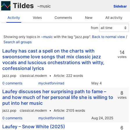
Tildes
~music
Sidebar
Activity
Votes
Comments
New
All activity
from
Showing only topics in
~music
with the tag "jazz.pop".
Back to normal view
/
Search all groups
Laufey has cast a spell on the charts with
14
swoonsome love songs that mix classic jazz
votes
vocals and luscious orchestrations with witty,
confessional lyrics
jazz.pop
classical.modern
Article
222 words
0 comments
mycketforvirrad
Laufey discusses her surprising path to fame –
8
and how much of her personal life she is willing to
votes
put into her music
jazz.pop
classical.modern
Article
2105 words
0 comments
mycketforvirrad
Laufey – Snow White (2025)
6