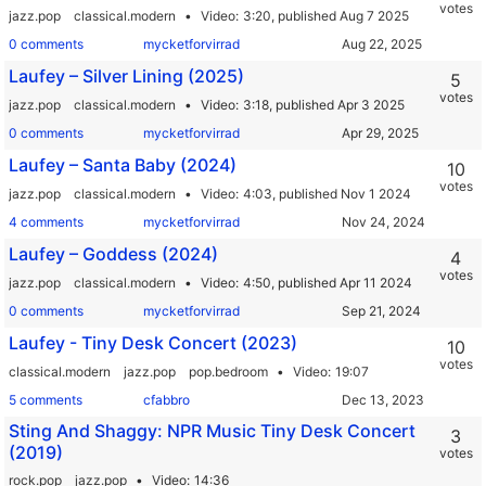
votes
jazz.pop
classical.modern
Video
3:20,
published Aug 7 2025
0 comments
mycketforvirrad
Laufey – Silver Lining (2025)
5
votes
jazz.pop
classical.modern
Video
3:18,
published Apr 3 2025
0 comments
mycketforvirrad
Laufey – Santa Baby (2024)
10
votes
jazz.pop
classical.modern
Video
4:03,
published Nov 1 2024
4 comments
mycketforvirrad
Laufey – Goddess (2024)
4
votes
jazz.pop
classical.modern
Video
4:50,
published Apr 11 2024
0 comments
mycketforvirrad
Laufey - Tiny Desk Concert (2023)
10
votes
classical.modern
jazz.pop
pop.bedroom
Video
19:07
5 comments
cfabbro
Sting And Shaggy: NPR Music Tiny Desk Concert
3
(2019)
votes
rock.pop
jazz.pop
Video
14:36