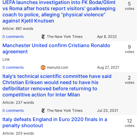
UEFA launches investigation into FK Bodø/Glimt
5
vs Roma after hosts report visitors' goalkeeping
votes
coach to police, alleging “physical violence”
against Kjetil Knutsen
Article
661 words
0 comments
The New York Times
Manchester United confirm Cristiano Ronaldo
9
agreement
votes
Link
0 comments
manutd.com
Italy's technical scientific committee have said
2
Christian Eriksen would need to have his
votes
defibrillator removed before returning to
competitive action for Inter Milan
Article
237 words
0 comments
The New York Times
Italy defeats England in Euro 2020 finals in a
12
penalty shootout
votes
Article
205 words