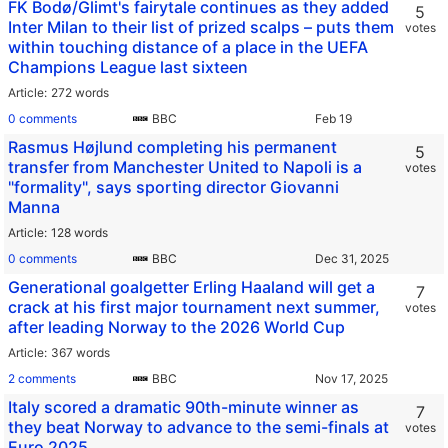
FK Bodø/Glimt's fairytale continues as they added
5
Inter Milan to their list of prized scalps – puts them
votes
within touching distance of a place in the UEFA
Champions League last sixteen
Article
272 words
0 comments
BBC
Rasmus Højlund completing his permanent
5
transfer from Manchester United to Napoli is a
votes
"formality", says sporting director Giovanni
Manna
Article
128 words
0 comments
BBC
Generational goalgetter Erling Haaland will get a
7
crack at his first major tournament next summer,
votes
after leading Norway to the 2026 World Cup
Article
367 words
2 comments
BBC
Italy scored a dramatic 90th-minute winner as
7
they beat Norway to advance to the semi-finals at
votes
Euro 2025