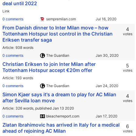
deal until 2022
Link
0 comments
sempremilan.com
From Danish dinner to Inter Milan move – how
4
Tottenham Hotspur lost control in the Christian
votes
Eriksen transfer saga
Article
938 words
0 comments
The Guardian
Christian Eriksen to join Inter Milan after
5
Tottenham Hotspur accept €20m offer
votes
Article
193 words
0 comments
The Guardian
Simon Kjaer says it's a dream to play for AC Milan
4
after Sevilla loan move
votes
Article
326 words,
published Jan 13 2020
0 comments
bleacherreport.com
Zlatan Ibrahimovic has arrived in Italy for a medical
6
ahead of rejoining AC Milan
votes