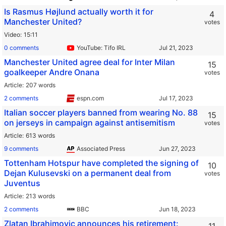
Is Rasmus Højlund actually worth it for
4
Manchester United?
votes
Video
15:11
0 comments
YouTube: Tifo IRL
Manchester United agree deal for Inter Milan
15
goalkeeper Andre Onana
votes
Article
207 words
2 comments
espn.com
Italian soccer players banned from wearing No. 88
15
on jerseys in campaign against antisemitism
votes
Article
613 words
9 comments
Associated Press
Tottenham Hotspur have completed the signing of
10
Dejan Kulusevski on a permanent deal from
votes
Juventus
Article
213 words
2 comments
BBC
Zlatan Ibrahimovic announces his retirement: