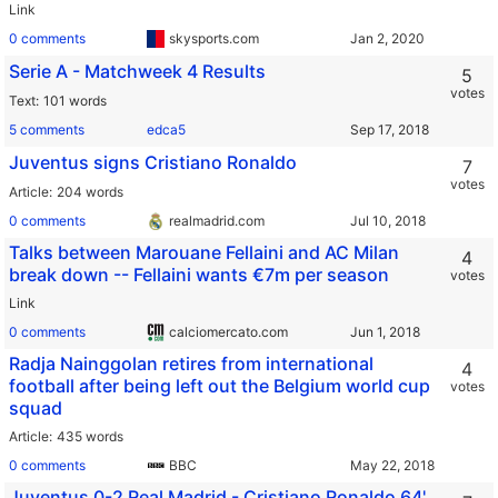
Link
0 comments
skysports.com
Serie A - Matchweek 4 Results
5
votes
Text
101 words
5 comments
edca5
Juventus signs Cristiano Ronaldo
7
votes
Article
204 words
0 comments
realmadrid.com
Talks between Marouane Fellaini and AC Milan
4
break down -- Fellaini wants €7m per season
votes
Link
0 comments
calciomercato.com
Radja Nainggolan retires from international
4
football after being left out the Belgium world cup
votes
squad
Article
435 words
0 comments
BBC
Juventus 0-2 Real Madrid - Cristiano Ronaldo 64'