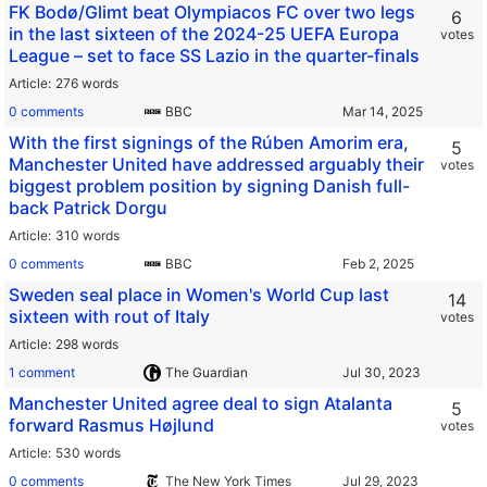
FK Bodø/Glimt beat Olympiacos FC over two legs
6
in the last sixteen of the 2024-25 UEFA Europa
votes
League – set to face SS Lazio in the quarter-finals
Article
276 words
0 comments
BBC
With the first signings of the Rúben Amorim era,
5
Manchester United have addressed arguably their
votes
biggest problem position by signing Danish full-
back Patrick Dorgu
Article
310 words
0 comments
BBC
Sweden seal place in Women's World Cup last
14
sixteen with rout of Italy
votes
Article
298 words
1 comment
The Guardian
Manchester United agree deal to sign Atalanta
5
forward Rasmus Højlund
votes
Article
530 words
0 comments
The New York Times