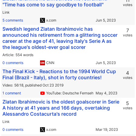
11
"Time has come to say goodbye to football"
votes
Link
5 comments
x.com
Swedish legend Zlatan Ibrahimovic has
7
announced his retirement from a glittering soccer
votes
career at the age of 41, leaving Italy's Serie A as
the league's oldest-ever goal scorer
Article
554 words
0 comments
CNN
The Final Kick - Reactions to the 1994 World Cup
4
Final (Brazil - Italy), shot in forty countries!
votes
Video
56:18,
published Oct 23 2019
1 comment
YouTube: Deutsche Fernsehgeschichte
Zlatan Ibrahimovic is the oldest goalscorer in Serie
5
A history at 41 years and 166 days, overtaking
votes
Alessandro Costacurta's record
Link
0 comments
x.com