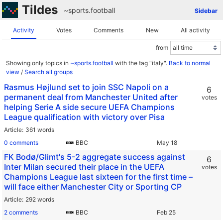
Tildes
~sports
.
football
Sidebar
Activity
Votes
Comments
New
All activity
from
Showing only topics in
~sports.football
with the tag "italy".
Back to normal
view
/
Search all groups
Rasmus Højlund set to join SSC Napoli on a
6
permanent deal from Manchester United after
votes
helping Serie A side secure UEFA Champions
League qualification with victory over Pisa
Article
361 words
0 comments
BBC
FK Bodø/Glimt's 5-2 aggregate success against
6
Inter Milan secured their place in the UEFA
votes
Champions League last sixteen for the first time –
will face either Manchester City or Sporting CP
Article
292 words
2 comments
BBC