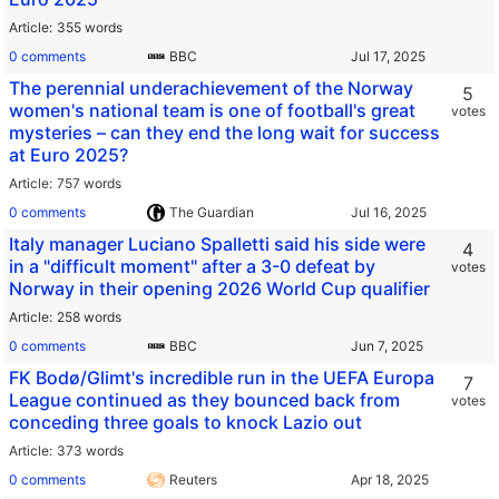
Article
355 words
0 comments
BBC
The perennial underachievement of the Norway
5
women's national team is one of football's great
votes
mysteries – can they end the long wait for success
at Euro 2025?
Article
757 words
0 comments
The Guardian
Italy manager Luciano Spalletti said his side were
4
in a "difficult moment" after a 3-0 defeat by
votes
Norway in their opening 2026 World Cup qualifier
Article
258 words
0 comments
BBC
FK Bodø/Glimt's incredible run in the UEFA Europa
7
League continued as they bounced back from
votes
conceding three goals to knock Lazio out
Article
373 words
0 comments
Reuters