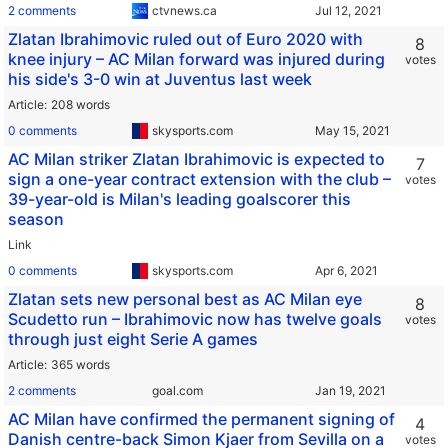
2 comments
ctvnews.ca
Zlatan Ibrahimovic ruled out of Euro 2020 with
8
knee injury – AC Milan forward was injured during
votes
his side's 3-0 win at Juventus last week
Article
208 words
0 comments
skysports.com
AC Milan striker Zlatan Ibrahimovic is expected to
7
sign a one-year contract extension with the club –
votes
39-year-old is Milan's leading goalscorer this
season
Link
0 comments
skysports.com
Zlatan sets new personal best as AC Milan eye
8
Scudetto run – Ibrahimovic now has twelve goals
votes
through just eight Serie A games
Article
365 words
2 comments
goal.com
AC Milan have confirmed the permanent signing of
4
Danish centre-back Simon Kjaer from Sevilla on a
votes