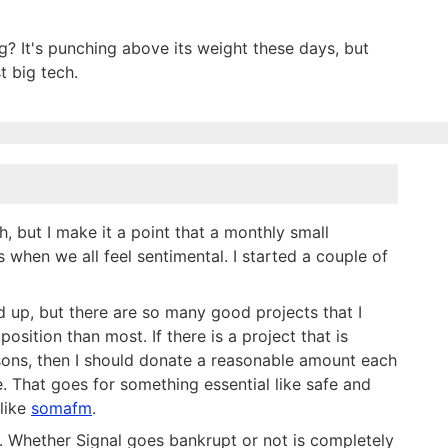
g? It's punching above its weight these days, but
t big tech.
, but I make it a point that a monthly small
 when we all feel sentimental. I started a couple of
d up, but there are so many good projects that I
osition than most. If there is a project that is
easons, then I should donate a reasonable amount each
. That goes for something essential like safe and
 like
somafm
.
al. Whether Signal goes bankrupt or not is completely