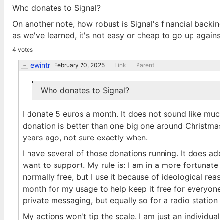
Who donates to Signal?
On another note, how robust is Signal's financial backin
as we've learned, it's not easy or cheap to go up agains
4 votes
ewintr
February 20, 2025
Link
Parent
Who donates to Signal?
I donate 5 euros a month. It does not sound like much
donation is better than one big one around Christmas
years ago, not sure exactly when.
I have several of those donations running. It does ad
want to support. My rule is: I am in a more fortunate p
normally free, but I use it because of ideological r
month for my usage to help keep it free for everyone
private messaging, but equally so for a radio station
My actions won't tip the scale. I am just an individu