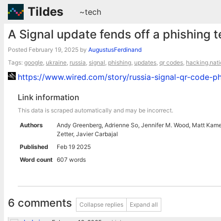
Tildes
~tech
A Signal update fends off a phishing 
Posted
February 19, 2025
by
AugustusFerdinand
Tags:
google
,
ukraine
,
russia
,
signal
,
phishing
,
updates
,
qr codes
,
hacking.nat
https://www.wired.com/story/russia-signal-qr-code-ph
Link information
This data is scraped automatically and may be incorrect.
Authors
Andy Greenberg, Adrienne So, Jennifer M. Wood, Matt Kamen,
Zetter, Javier Carbajal
Published
Feb 19 2025
Word count
607 words
6 comments
Collapse replies
Expand all