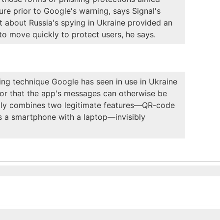
ture prior to Google's warning, says Signal's
t about Russia's spying in Ukraine provided an
o move quickly to protect users, he says.
ng technique Google has seen in use in Ukraine
n or that the app's messages can otherwise be
tially combines two legitimate features—QR-code
rs a smartphone with a laptop—invisibly