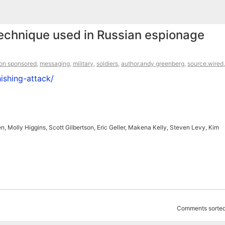
technique used in Russian espionage
ion sponsored
,
messaging
,
military
,
soldiers
,
author.andy greenberg
,
source.wired
ishing-attack/
 Molly Higgins, Scott Gilbertson, Eric Geller, Makena Kelly, Steven Levy, Kim
Comments sorted