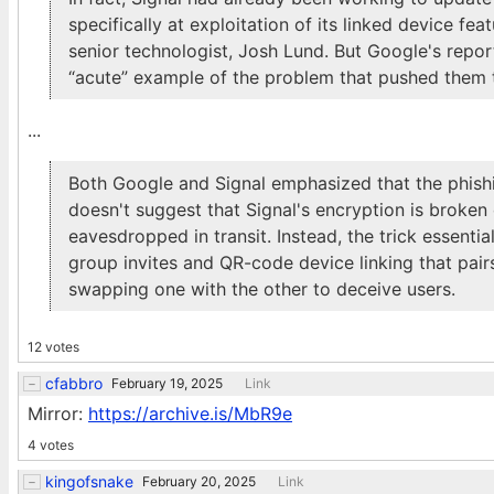
specifically at exploitation of its linked device fea
senior technologist, Josh Lund. But Google's repor
“acute” example of the problem that pushed them t
...
Both Google and Signal emphasized that the phishi
doesn't suggest that Signal's encryption is broke
eavesdropped in transit. Instead, the trick essen
group invites and QR-code device linking that pai
swapping one with the other to deceive users.
12 votes
cfabbro
February 19, 2025
Link
Mirror:
https://archive.is/MbR9e
4 votes
kingofsnake
February 20, 2025
Link