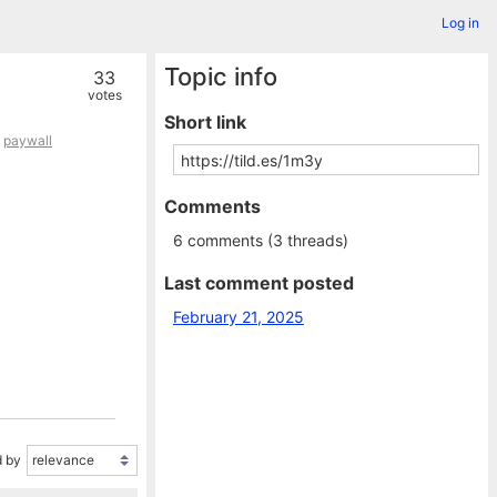
Log in
Topic info
33
votes
Short link
,
paywall
Comments
6 comments (3 threads)
Last comment posted
February 21, 2025
 by