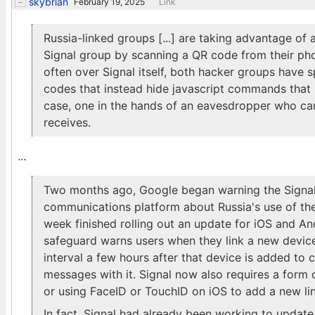
skybrian
February 19, 2025
Link
Russia-linked groups [...] are taking advantage of a
Signal group by scanning a QR code from their pho
often over Signal itself, both hacker groups have 
codes that instead hide javascript commands that 
case, one in the hands of an eavesdropper who ca
receives.
...
Two months ago, Google began warning the Signal 
communications platform about Russia's use of the
week finished rolling out an update for iOS and An
safeguard warns users when they link a new devic
interval a few hours after that device is added to co
messages with it. Signal now also requires a form 
or using FaceID or TouchID on iOS to add a new li
In fact, Signal had already been working to updat