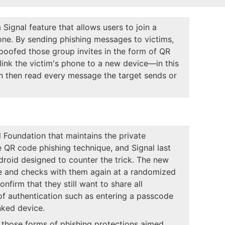
 Signal feature that allows users to join a
ne. By sending phishing messages to victims,
spoofed those group invites in the form of QR
link the victim's phone to a new device—in this
n then read every message the target sends or
Foundation that maintains the private
 QR code phishing technique, and Signal last
droid designed to counter the trick. The new
e and checks with them again at a randomized
nfirm that they still want to share all
of authentication such as entering a passcode
nked device.
e those forms of phishing protections aimed