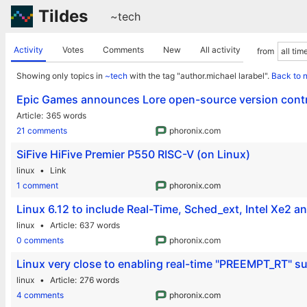
Tildes
~tech
Activity
Votes
Comments
New
All activity
from
Showing only topics in
~tech
with the tag "author.michael larabel".
Back to 
Epic Games announces Lore open-source version cont
Article
365 words
21 comments
phoronix.com
SiFive HiFive Premier P550 RISC-V (on Linux)
linux
Link
1 comment
phoronix.com
Linux 6.12 to include Real-Time, Sched_ext, Intel Xe2 a
linux
Article
637 words
0 comments
phoronix.com
Linux very close to enabling real-time "PREEMPT_RT" s
linux
Article
276 words
4 comments
phoronix.com