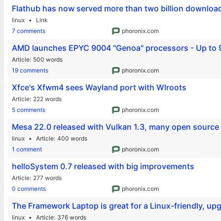
Flathub has now served more than two billion download
linux
Link
7 comments
phoronix.com
AMD launches EPYC 9004 "Genoa" processors - Up to 9
Article
500 words
19 comments
phoronix.com
Xfce's Xfwm4 sees Wayland port with Wlroots
Article
222 words
5 comments
phoronix.com
Mesa 22.0 released with Vulkan 1.3, many open source
linux
Article
400 words
1 comment
phoronix.com
helloSystem 0.7 released with big improvements
Article
277 words
0 comments
phoronix.com
The Framework Laptop is great for a Linux-friendly, u
linux
Article
376 words