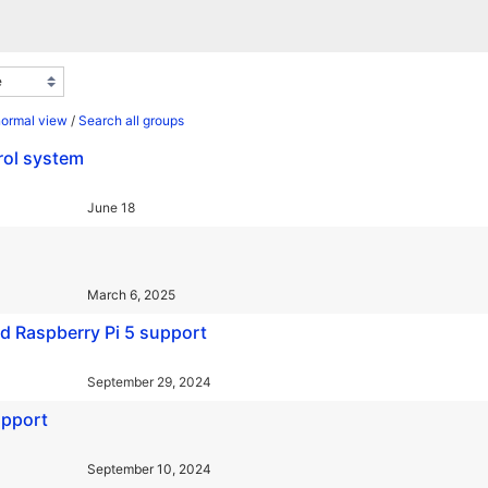
normal view
/
Search all groups
rol system
June 18
March 6, 2025
nd Raspberry Pi 5 support
September 29, 2024
upport
September 10, 2024