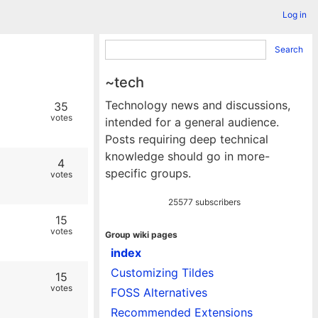
Log in
Search
~tech
Technology news and discussions,
35
votes
intended for a general audience.
Posts requiring deep technical
knowledge should go in more-
4
specific groups.
votes
25577 subscribers
15
votes
Group wiki pages
index
Customizing Tildes
15
votes
FOSS Alternatives
Recommended Extensions