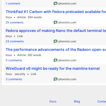
1 comment
phoronix.com
ThinkPad X1 Carbon with Fedora preloaded available fo
linux
Article
364 words
25 comments
phoronix.com
Fedora approves of making Nano the default terminal te
linux
Link
23 comments
phoronix.com
The performance advancements of the Radeon open-so
linux
Article
282 words
0 comments
phoronix.com
WireGuard v6 might be ready for the mainline kernel
linux
security
Link
3 comments
phoronix.com
Docs
Blog
Conta