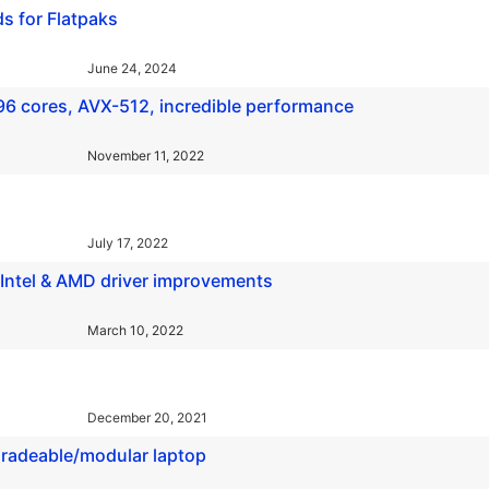
s for Flatpaks
June 24, 2024
6 cores, AVX-512, incredible performance
November 11, 2022
July 17, 2022
 Intel & AMD driver improvements
March 10, 2022
December 20, 2021
pgradeable/modular laptop