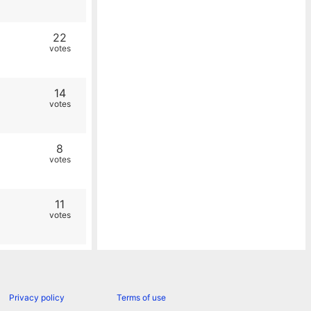
22
votes
14
votes
8
votes
11
votes
Privacy policy
Terms of use