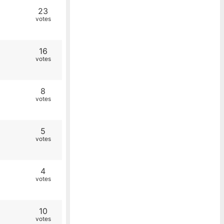
23
votes
16
votes
8
votes
5
votes
4
votes
10
votes