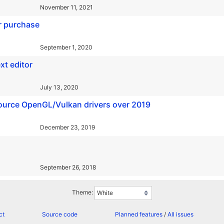
November 11, 2021
r purchase
September 1, 2020
xt editor
July 13, 2020
urce OpenGL/Vulkan drivers over 2019
December 23, 2019
September 26, 2018
Theme:
ct
Source code
Planned features
/
All issues