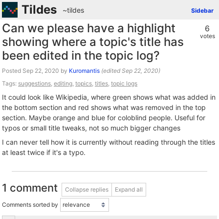
Tildes
~tildes
Sidebar
Can we please have a highlight
6
votes
showing where a topic's title has
been edited in the topic log?
Posted
by
Kuromantis
(edited
)
Tags:
suggestions
,
editing
,
topics
,
titles
,
topic logs
It could look like Wikipedia, where green shows what was added in
the bottom section and red shows what was removed in the top
section. Maybe orange and blue for coloblind people. Useful for
typos or small title tweaks, not so much bigger changes
I can never tell how it is currently without reading through the titles
at least twice if it's a typo.
1 comment
Collapse replies
Expand all
Comments sorted by