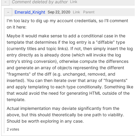
Comment deleted by author
Link
Emerald_Knight
Link
Parent
I'm too lazy to dig up my account credentials, so I'll comment
on it here:
Maybe it would make sense to add a conditional case in the
template that determines if the log entry is a "diffable" type
(currently titles and topic links). If not, then simply insert the log
entry directly as is already done (which will invoke the log
entry's string conversion), otherwise compute the differences
and generate an array of objects representing the different
"fragments" of the diff (e.g. unchanged, removed, and
inserted). You can then iterate over that array of "fragments"
and apply templating to each type conditionally. Something like
that would avoid the need for generating HTML outside of the
template.
Actual implementation may deviate significantly from the
above, but this should theoretically be one path to viability.
Should be worth exploring in any case.
2 votes