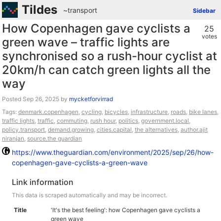
Tildes
~transport
Sidebar
How Copenhagen gave cyclists a
25
votes
green wave – traffic lights are
synchronised so a rush-hour cyclist at
20km/h can catch green lights all the
way
Posted
by
mycketforvirrad
Tags:
denmark.copenhagen
,
cycling
,
bicycles
,
infrastructure
,
roads
,
bike lanes
,
traffic lights
,
traffic
,
commuting
,
rush hour
,
politics
,
government.local
,
policy.transport
,
demand.growing
,
cities.capital
,
the alternatives
,
author.ajit
niranjan
,
source.the guardian
https://www.theguardian.com/environment/2025/sep/26/how-
copenhagen-gave-cyclists-a-green-wave
Link information
This data is scraped automatically and may be incorrect.
Title
'It's the best feeling': how Copenhagen gave cyclists a
green wave