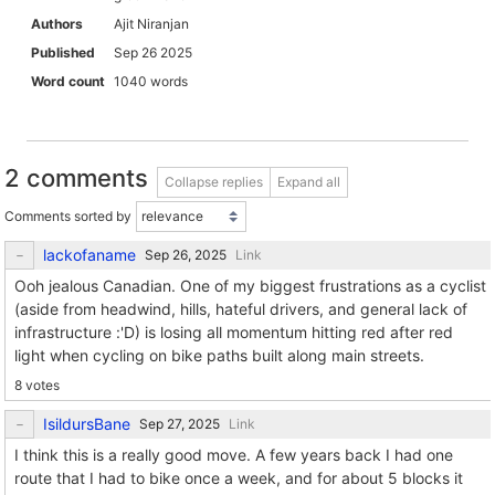
Authors
Ajit Niranjan
Published
Sep 26 2025
Word count
1040 words
2 comments
Collapse replies
Expand all
Comments sorted by
lackofaname
Link
Ooh jealous Canadian. One of my biggest frustrations as a cyclist
(aside from headwind, hills, hateful drivers, and general lack of
infrastructure :'D) is losing all momentum hitting red after red
light when cycling on bike paths built along main streets.
8 votes
IsildursBane
Link
I think this is a really good move. A few years back I had one
route that I had to bike once a week, and for about 5 blocks it