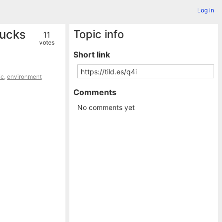
Log in
rucks
Topic info
11
votes
Short link
ic
,
environment
Comments
No comments yet