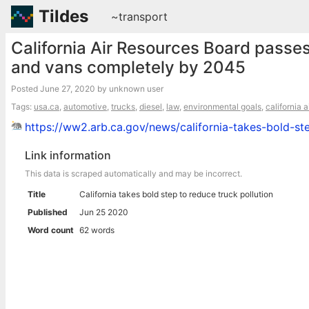
Tildes
~transport
California Air Resources Board passes
and vans completely by 2045
Posted
June 27, 2020
by unknown user
Tags:
usa.ca
,
automotive
,
trucks
,
diesel
,
law
,
environmental goals
,
california 
https://ww2.arb.ca.gov/news/california-takes-bold-st
Link information
This data is scraped automatically and may be incorrect.
Title
California takes bold step to reduce truck pollution
Published
Jun 25 2020
Word count
62 words