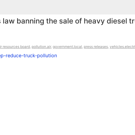
 law banning the sale of heavy diesel t
air resources board
,
pollution.air
,
government.local
,
press releases
,
vehicles.electr
ep-reduce-truck-pollution