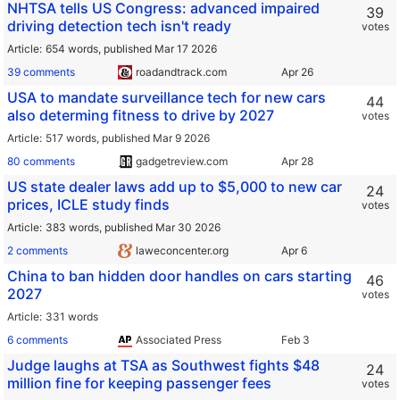
NHTSA tells US Congress: advanced impaired
39
driving detection tech isn't ready
votes
Article
654 words,
published Mar 17 2026
39 comments
roadandtrack.com
USA to mandate surveillance tech for new cars
44
also determing fitness to drive by 2027
votes
Article
517 words,
published Mar 9 2026
80 comments
gadgetreview.com
US state dealer laws add up to $5,000 to new car
24
prices, ICLE study finds
votes
Article
383 words,
published Mar 30 2026
2 comments
laweconcenter.org
China to ban hidden door handles on cars starting
46
2027
votes
Article
331 words
6 comments
Associated Press
Judge laughs at TSA as Southwest fights $48
24
million fine for keeping passenger fees
votes