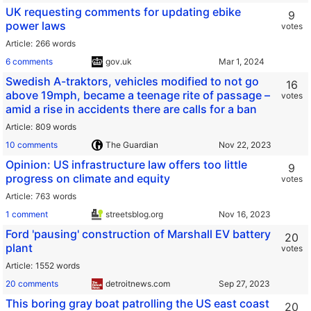
UK requesting comments for updating ebike
9
power laws
votes
Article
266 words
6 comments
gov.uk
Swedish A-traktors, vehicles modified to not go
16
above 19mph, became a teenage rite of passage –
votes
amid a rise in accidents there are calls for a ban
Article
809 words
10 comments
The Guardian
Opinion: US infrastructure law offers too little
9
progress on climate and equity
votes
Article
763 words
1 comment
streetsblog.org
Ford 'pausing' construction of Marshall EV battery
20
plant
votes
Article
1552 words
20 comments
detroitnews.com
This boring gray boat patrolling the US east coast
20