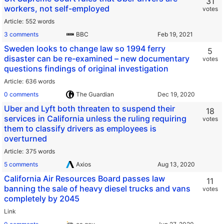
31
workers, not self-employed
votes
Article
552 words
3 comments
BBC
Sweden looks to change law so 1994 ferry
5
disaster can be re-examined – new documentary
votes
questions findings of original investigation
Article
636 words
0 comments
The Guardian
Uber and Lyft both threaten to suspend their
18
services in California unless the ruling requiring
votes
them to classify drivers as employees is
overturned
Article
375 words
5 comments
Axios
California Air Resources Board passes law
11
banning the sale of heavy diesel trucks and vans
votes
completely by 2045
Link