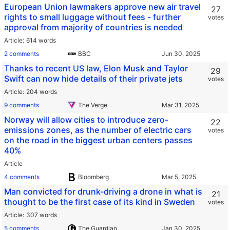
European Union lawmakers approve new air travel
27
rights to small luggage without fees - further
votes
approval from majority of countries is needed
Article
614 words
2 comments
BBC
Thanks to recent US law, Elon Musk and Taylor
29
Swift can now hide details of their private jets
votes
Article
204 words
9 comments
The Verge
Norway will allow cities to introduce zero-
22
emissions zones, as the number of electric cars
votes
on the road in the biggest urban centers passes
40%
Article
4 comments
Bloomberg
Man convicted for drunk-driving a drone in what is
21
thought to be the first case of its kind in Sweden
votes
Article
307 words
5 comments
The Guardian