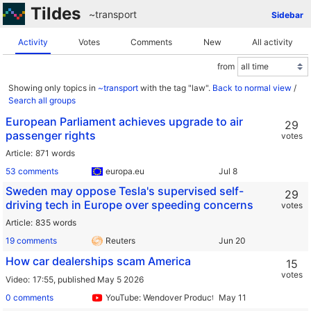
Tildes
~transport
Sidebar
Activity
Votes
Comments
New
All activity
from
Showing only topics in
~transport
with the tag "law".
Back to normal view
/
Search all groups
European Parliament achieves upgrade to air
29
passenger rights
votes
Article
871 words
53 comments
europa.eu
Sweden may oppose Tesla's supervised self-
29
driving tech in Europe over speeding concerns
votes
Article
835 words
19 comments
Reuters
How car dealerships scam America
15
votes
Video
17:55,
published May 5 2026
0 comments
YouTube: Wendover Productions