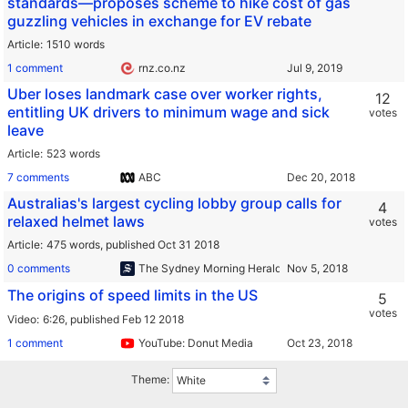
standards—proposes scheme to hike cost of gas
guzzling vehicles in exchange for EV rebate
Article
1510 words
1 comment
rnz.co.nz
Uber loses landmark case over worker rights,
12
entitling UK drivers to minimum wage and sick
votes
leave
Article
523 words
7 comments
ABC
Australias's largest cycling lobby group calls for
4
relaxed helmet laws
votes
Article
475 words,
published Oct 31 2018
0 comments
The Sydney Morning Herald
The origins of speed limits in the US
5
votes
Video
6:26,
published Feb 12 2018
1 comment
YouTube: Donut Media
Theme: