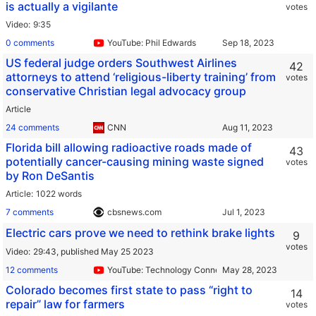
is actually a vigilante
votes
Video
9:35
0 comments
YouTube: Phil Edwards
US federal judge orders Southwest Airlines
42
attorneys to attend ‘religious-liberty training’ from
votes
conservative Christian legal advocacy group
Article
24 comments
CNN
Florida bill allowing radioactive roads made of
43
potentially cancer-causing mining waste signed
votes
by Ron DeSantis
Article
1022 words
7 comments
cbsnews.com
Electric cars prove we need to rethink brake lights
9
votes
Video
29:43,
published May 25 2023
12 comments
YouTube: Technology Connections
Colorado becomes first state to pass “right to
14
repair” law for farmers
votes