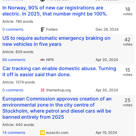
In Norway, 90% of new car registrations are
18
electric. In 2025, that number might be 100%.
votes
Article
785 words
0 comments
Forbes
US to require automatic emergency braking on
42
new vehicles in five years
votes
Article
839 words
64 comments
NPR
Car tracking can enable domestic abuse. Turning
15
it off is easier said than done.
votes
Article
1579 words
0 comments
themarkup.org
European Commission approves creation of an
25
environmental zone in the city centre of
votes
Stockholm, where petrol and diesel cars will be
banned entirely from 2025
Article
440 words
14 comments
euractiv.com