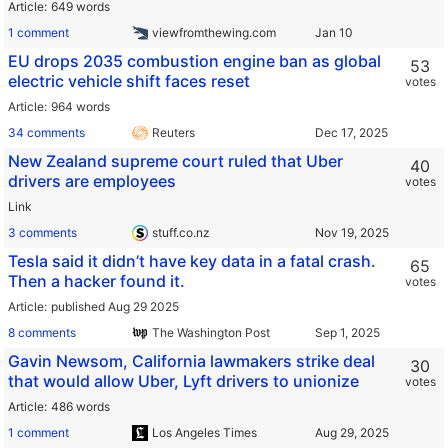
Article
649 words
1 comment
viewfromthewing.com
EU drops 2035 combustion engine ban as global
53
electric vehicle shift faces reset
votes
Article
964 words
34 comments
Reuters
New Zealand supreme court ruled that Uber
40
drivers are employees
votes
Link
3 comments
stuff.co.nz
Tesla said it didn’t have key data in a fatal crash.
65
Then a hacker found it.
votes
Article
published Aug 29 2025
8 comments
The Washington Post
Gavin Newsom, California lawmakers strike deal
30
that would allow Uber, Lyft drivers to unionize
votes
Article
486 words
1 comment
Los Angeles Times