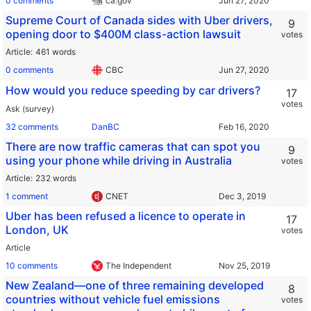
0 comments
ca.gov
Supreme Court of Canada sides with Uber drivers,
9
opening door to $400M class-action lawsuit
votes
Article
461 words
0 comments
CBC
How would you reduce speeding by car drivers?
17
votes
Ask (survey)
32 comments
DanBC
There are now traffic cameras that can spot you
9
using your phone while driving in Australia
votes
Article
232 words
1 comment
CNET
Uber has been refused a licence to operate in
17
London, UK
votes
Article
10 comments
The Independent
New Zealand—one of three remaining developed
8
countries without vehicle fuel emissions
votes