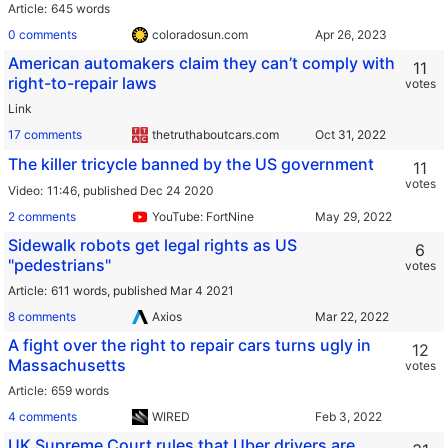
Article
645 words
0 comments
coloradosun.com
American automakers claim they can’t comply with
11
right-to-repair laws
votes
Link
17 comments
thetruthaboutcars.com
The killer tricycle banned by the US government
11
votes
Video
11:46,
published Dec 24 2020
2 comments
YouTube: FortNine
Sidewalk robots get legal rights as US
6
"pedestrians"
votes
Article
611 words,
published Mar 4 2021
8 comments
Axios
A fight over the right to repair cars turns ugly in
12
Massachusetts
votes
Article
659 words
4 comments
WIRED
UK Supreme Court rules that Uber drivers are