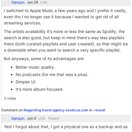
herson
Link
I switched to Apple Music a few years ago and I prefer it vastly,
even tho I no longer use it because I wanted to get rid of all
streaming services.
The artists availability it's more or less the same as Spotify, the
search is also good, but keep in mind there's way less playlists
there (both curated playlists and user created), so that might be
a downside when you want to search a very specific playlist.
But anyways, some of its advantages are:
Better music quality.
No podcasts (for me that was a plus).
Simpler UI.
It's more album-focused.
3 votes
Comment on
Regarding travel agency exoticca.com
in
~travel
herson
Link
Parent
Yes! I forgot about that, I got a physical one as a backup and as