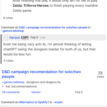
After finishing this one, it would only left for me to play
Zelda: Triforce Heroes
to finish playing every mainline
Zelda game.
6 votes
Comment on
D&D campaign recomendation for solo/two people
in
~games.tabletop
herson
(
OP
)
Link
Even me being very anti-AI, I'm almost thinking of letting
chatGPT being the dungeon master for both of us, but that
would be less fun.
3 votes
D&D campaign recomendation for solo/two
28
people
votes
~games.tabletop
dungeons and dragons.5e
Ask (recommendations)
18 comments
herson
Comment on
Alternative to Spotify?
in
~music