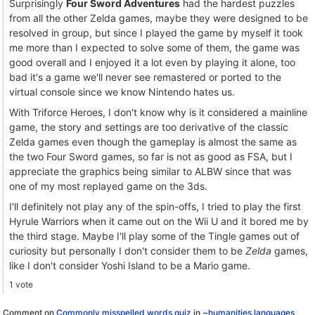
Surprisingly
Four Sword Adventures
had the hardest puzzles
from all the other Zelda games, maybe they were designed to be
resolved in group, but since I played the game by myself it took
me more than I expected to solve some of them, the game was
good overall and I enjoyed it a lot even by playing it alone, too
bad it's a game we'll never see remastered or ported to the
virtual console since we know Nintendo hates us.
With Triforce Heroes, I don't know why is it considered a mainline
game, the story and settings are too derivative of the classic
Zelda games even though the gameplay is almost the same as
the two Four Sword games, so far is not as good as FSA, but I
appreciate the graphics being similar to ALBW since that was
one of my most replayed game on the 3ds.
I'll definitely not play any of the spin-offs, I tried to play the first
Hyrule Warriors when it came out on the Wii U and it bored me by
the third stage. Maybe I'll play some of the Tingle games out of
curiosity but personally I don't consider them to be
Zelda
games,
like I don't consider Yoshi Island to be a Mario game.
1 vote
Comment on
Commonly misspelled words quiz
in
~humanities.languages