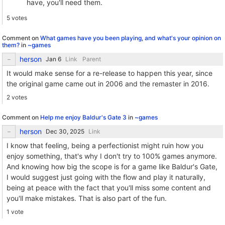
have, you'll need them.
5 votes
Comment on
What games have you been playing, and what's your opinion on
them?
in
~games
herson
Link
Parent
It would make sense for a re-release to happen this year, since
the original game came out in 2006 and the remaster in 2016.
2 votes
Comment on
Help me enjoy Baldur's Gate 3
in
~games
herson
Link
I know that feeling, being a perfectionist might ruin how you
enjoy something, that's why I don't try to 100% games anymore.
And knowing how big the scope is for a game like Baldur's Gate,
I would suggest just going with the flow and play it naturally,
being at peace with the fact that you'll miss some content and
you'll make mistakes. That is also part of the fun.
1 vote