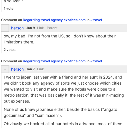
a souvenir.
1 vote
Comment on
Regarding travel agency exoticca.com
in
~travel
herson
Link
Parent
ow, my bad, I'm not from the US, so I don't know about their
limitations there.
2 votes
Comment on
Regarding travel agency exoticca.com
in
~travel
herson
Link
I went to japan last year with a friend and her aunt in 2024, and
we didn't book any agency of sorts we just choose which cities
we wanted to visit and make sure the hotels were close to a
metro station, that was basically it, the rest of it was min-maxing
out expenses.
None of us knew japanese either, beside the basics ("arigato
gozaimasu" and "sumimasen").
Obviously we booked all of our hotels in advance, most of them