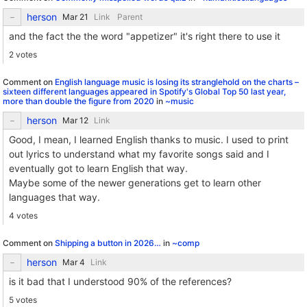
herson
Link
Parent
and the fact the the word "appetizer" it's right there to use it
2 votes
Comment on
English language music is losing its stranglehold on the charts –
sixteen different languages appeared in Spotify's Global Top 50 last year,
more than double the figure from 2020
in
~music
herson
Link
Good, I mean, I learned English thanks to music. I used to print
out lyrics to understand what my favorite songs said and I
eventually got to learn English that way.
Maybe some of the newer generations get to learn other
languages that way.
4 votes
Comment on
Shipping a button in 2026…
in
~comp
herson
Link
is it bad that I understood 90% of the references?
5 votes