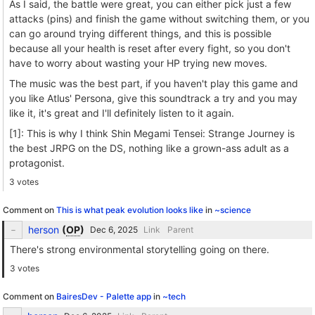
As I said, the battle were great, you can either pick just a few
attacks (pins) and finish the game without switching them, or you
can go around trying different things, and this is possible
because all your health is reset after every fight, so you don't
have to worry about wasting your HP trying new moves.
The music was the best part, if you haven't play this game and
you like Atlus' Persona, give this soundtrack a try and you may
like it, it's great and I'll definitely listen to it again.
[1]: This is why I think Shin Megami Tensei: Strange Journey is
the best JRPG on the DS, nothing like a grown-ass adult as a
protagonist.
3 votes
Comment on
This is what peak evolution looks like
in
~science
herson
(
OP
)
Link
Parent
There's strong environmental storytelling going on there.
3 votes
Comment on
BairesDev - Palette app
in
~tech