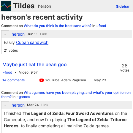
Tildes
herson
Sidebar
herson's recent activity
Comment on
What do you think is the best sandwich?
in
~food
herson
Link
Easily
Cuban sandwich
.
21 votes
Maybe just eat the bean goo
28
votes
~food
Video
9:57
14 comments
YouTube: Adam Ragusea
Comment on
What games have you been playing, and what's your opinion on
them?
in
~games
herson
Link
I finished
The Legend of Zelda: Four Sword Adventures
on the
Gamecube, and now I'm playing
The Legend of Zelda: Triforce
Heroes
, to finally completing all mainline Zelda games.