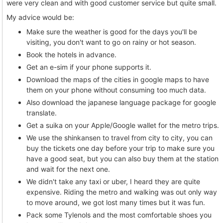
were very clean and with good customer service but quite small.
My advice would be:
Make sure the weather is good for the days you'll be
visiting, you don't want to go on rainy or hot season.
Book the hotels in advance.
Get an e-sim if your phone supports it.
Download the maps of the cities in google maps to have
them on your phone without consuming too much data.
Also download the japanese language package for google
translate.
Get a suika on your Apple/Google wallet for the metro trips.
We use the shinkansen to travel from city to city, you can
buy the tickets one day before your trip to make sure you
have a good seat, but you can also buy them at the station
and wait for the next one.
We didn't take any taxi or uber, I heard they are quite
expensive. Riding the metro and walking was out only way
to move around, we got lost many times but it was fun.
Pack some Tylenols and the most comfortable shoes you