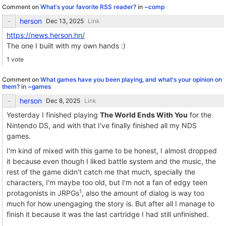
Comment on
What's your favorite RSS reader?
in
~comp
herson
Link
https://news.herson.hn/
The one I built with my own hands :)
1 vote
Comment on
What games have you been playing, and what's your opinion on
them?
in
~games
herson
Link
Yesterday I finished playing
The World Ends With You
for the
Nintendo DS, and with that I've finally finished all my NDS
games.
I'm kind of mixed with this game to be honest, I almost dropped
it because even though I liked battle system and the music, the
rest of the game didn't catch me that much, specially the
characters, I'm maybe too old, but I'm not a fan of edgy teen
1
protagonists in JRPGs
, also the amount of dialog is way too
much for how unengaging the story is. But after all I manage to
finish it because it was the last cartridge I had still unfinished.