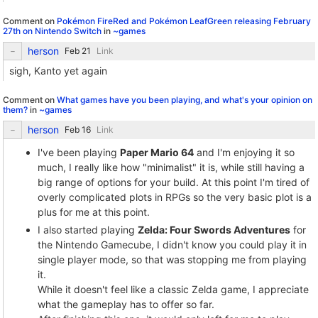
Comment on
Pokémon FireRed and Pokémon LeafGreen releasing February
27th on Nintendo Switch
in
~games
herson
Link
sigh, Kanto yet again
Comment on
What games have you been playing, and what's your opinion on
them?
in
~games
herson
Link
I've been playing
Paper Mario 64
and I'm enjoying it so
much, I really like how "minimalist" it is, while still having a
big range of options for your build. At this point I'm tired of
overly complicated plots in RPGs so the very basic plot is a
plus for me at this point.
I also started playing
Zelda: Four Swords Adventures
for
the Nintendo Gamecube, I didn't know you could play it in
single player mode, so that was stopping me from playing
it.
While it doesn't feel like a classic Zelda game, I appreciate
what the gameplay has to offer so far.