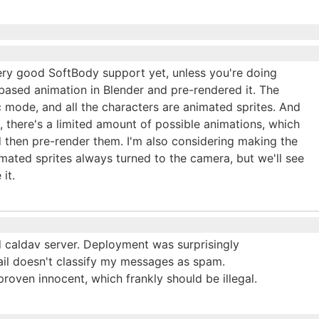
very good SoftBody support yet, unless you're doing
based animation in Blender and pre-rendered it. The
 mode, and all the characters are animated sprites. And
, there's a limited amount of possible animations, which
 then pre-render them. I'm also considering making the
imated sprites always turned to the camera, but we'll see
it.
d caldav server. Deployment was surprisingly
il doesn't classify my messages as spam.
roven innocent, which frankly should be illegal.