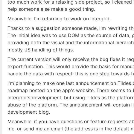
too much work for a relaxing side project, so I cleaned 
help someone else make a good thing.
Meanwhile, I'm returning to work on Intergrid.
Thanks to a suggestion someone made, I'm rewriting th
The initial idea was to use DOM as the source of data, gi
providing both the visual and the informational hierarc
mostly-JS handling of things.
The current version will only receive the bug fixes it re
export function. This would provide the basis for manua
handle the data with respect; this is one step towards ful
I'm planning to make one last announcement on Tildes b
roadmap hosted on the app's website. There seems to b
Intergrid's development, but using Tildes as the platfo
abuse of the platform. The announcement will contain li
development blog.
Meanwhile, if you have questions or feature requests a
me, or send me an email (the address is in the default n