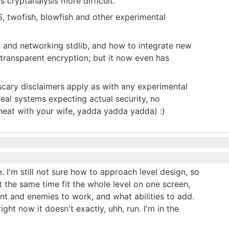
s cryptanalysis more difficult.
twofish, blowfish and other experimental
o and networking stdlib, and how to integrate new
transparent encryption; but it now even has
 scary disclaimers apply as with any experimental
real systems expecting actual security, no
cheat with your wife, yadda yadda yadda) :)
 I'm still not sure how to approach level design, so
 the same time fit the whole level on one screen,
t and enemies to work, and what abilities to add.
ight now it doesn't exactly, uhh, run. I'm in the