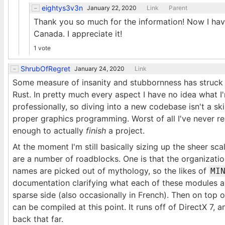
eightys3v3n
January 22, 2020
Link
Parent
Thank you so much for the information! Now I hav
Canada. I appreciate it!
1 vote
ShrubOfRegret
January 24, 2020
Link
Some measure of insanity and stubbornness has struck m
Rust. In pretty much every aspect I have no idea what I
professionally, so diving into a new codebase isn't a ski
proper graphics programming. Worst of all I've never re
enough to actually
finish
a project.
At the moment I'm still basically sizing up the sheer scal
are a number of roadblocks. One is that the organizatio
names are picked out of mythology, so the likes of
MI
documentation clarifying what each of these modules a
sparse side (also occasionally in French). Then on top of
can be compiled at this point. It runs off of DirectX 7,
back that far.