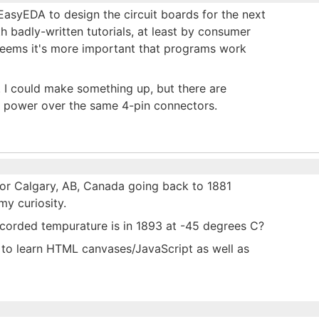
 EasyEDA to design the circuit boards for the next
h badly-written tutorials, at least by consumer
 seems it's more important that programs work
 I could make something up, but there are
d power over the same 4-pin connectors.
for Calgary, AB, Canada going back to 1881
my curiosity.
ecorded tempurature is in 1893 at -45 degrees C?
e to learn HTML canvases/JavaScript as well as