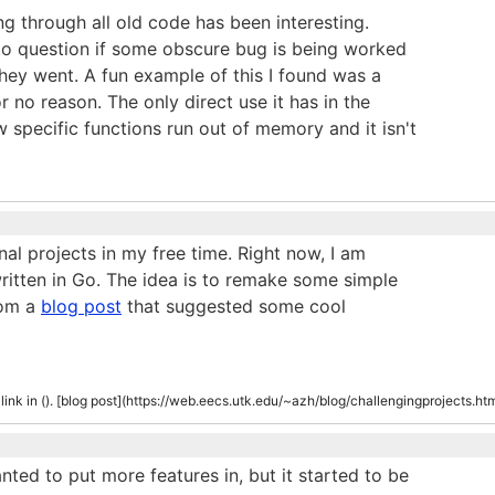
ing through all old code has been interesting.
to question if some obscure bug is being worked
 they went. A fun example of this I found was a
or no reason. The only direct use it has in the
w specific functions run out of memory and it isn't
al projects in my free time. Right now, I am
written in Go. The idea is to remake some simple
rom a
blog post
that suggested some cool
d link in (). [blog post](https://web.eecs.utk.edu/~azh/blog/challengingprojects.ht
anted to put more features in, but it started to be