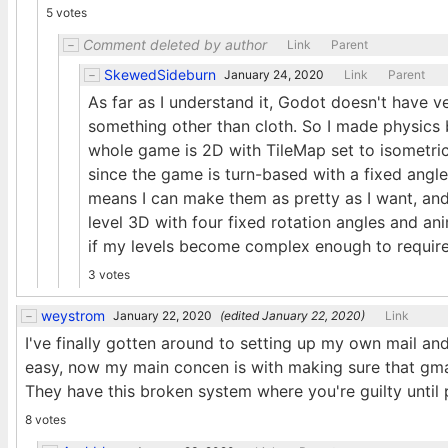
5 votes
Comment deleted by author
Link
Parent
SkewedSideburn
January 24, 2020
Link
Parent
As far as I understand it, Godot doesn't have 
something other than cloth. So I made physics 
whole game is 2D with TileMap set to isometric
since the game is turn-based with a fixed angle
means I can make them as pretty as I want, and
level 3D with four fixed rotation angles and an
if my levels become complex enough to require 
3 votes
weystrom
January 22, 2020
(edited
January 22, 2020
)
Link
I've finally gotten around to setting up my own mail an
easy, now my main concen is with making sure that gma
They have this broken system where you're guilty until p
8 votes