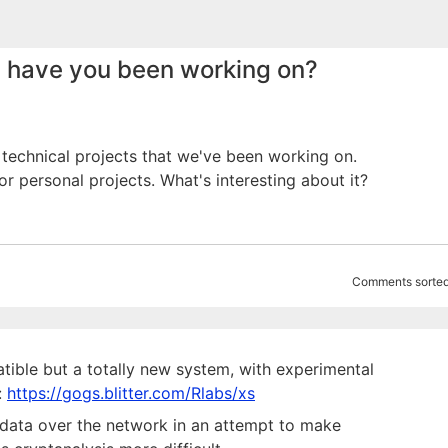
 have you been working on?
 technical projects that we've been working on.
or personal projects. What's interesting about it?
Comments sorted
tible but a totally new system, with experimental
:
https://gogs.blitter.com/Rlabs/xs
n data over the network in an attempt to make