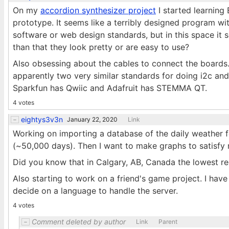
On my
accordion synthesizer project
I started learning
prototype. It seems like a terribly designed program wit
software or web design standards, but in this space it
than that they look pretty or are easy to use?
Also obsessing about the cables to connect the boards.
apparently two very similar standards for doing i2c an
Sparkfun has Qwiic and Adafruit has STEMMA QT.
4 votes
eightys3v3n
January 22, 2020
Link
Working on importing a database of the daily weather 
(~50,000 days). Then I want to make graphs to satisfy 
Did you know that in Calgary, AB, Canada the lowest r
Also starting to work on a friend's game project. I hav
decide on a language to handle the server.
4 votes
Comment deleted by author
Link
Parent