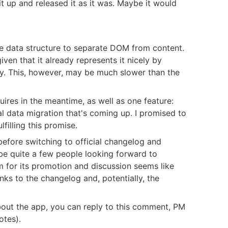
it up and released it as it was. Maybe it would
e data structure to separate DOM from content.
ven that it already represents it nicely by
hy. This, however, may be much slower than the
quires in the meantime, as well as one feature:
l data migration that's coming up. I promised to
filling this promise.
efore switching to official changelog and
e quite a few people looking forward to
rm for its promotion and discussion seems like
nks to the changelog and, potentially, the
bout the app, you can reply to this comment, PM
otes).