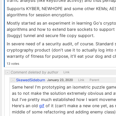
traffic analysis (like keystroke activity) and thus perhap
Supports KYBER, NEWHOPE and some other KEMs; AES, 
algorithms for session encryption.
Mostly started as an experiment in learning Go's crypt
algorithms and how to extend bare sockets to support 
(buggy) tunnel and secure file copy support.
In severe need of a security audit, of course. Standard
cryptography product (don't use it to actually log into 
warranty of fitness for purpose, it'll eat your dog and 
13 votes
Comment deleted by author
Link
SkewedSideburn
January 23, 2020
Link
Parent
Same here! I'm prototyping an isometric puzzle game.
as to not make the solution extremely obvious and at
but I've pretty much established how I want movemen
Here's an old
gif
of it (can't make a new one yet, as r
middle of some refactoring and adding enemy class)