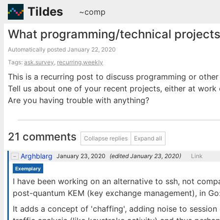
Tildes
~comp
What programming/technical projects
Automatically posted
January 22, 2020
Tags:
ask.survey
,
recurring.weekly
This is a recurring post to discuss programming or other
Tell us about one of your recent projects, either at work 
Are you having trouble with anything?
21 comments
Collapse replies
Expand all
Arghblarg
January 23, 2020
(edited
January 23, 2020
)
Link
Exemplary
I have been working on an alternative to ssh, not compa
post-quantum KEM (key exchange management), in Go
It adds a concept of 'chaffing', adding noise to sessio