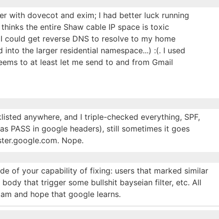
ver with dovecot and exim; I had better luck running
hinks the entire Shaw cable IP space is toxic
 I could get reverse DNS to resolve to my home
nto the larger residential namespace...) :(. I used
ems to at least let me send to and from Gmail
listed anywhere, and I triple-checked everything, SPF,
 PASS in google headers), still sometimes it goes
ster.google.com. Nope.
e of your capability of fixing: users that marked similar
ody that trigger some bullshit bayseian filter, etc. All
pam and hope that google learns.