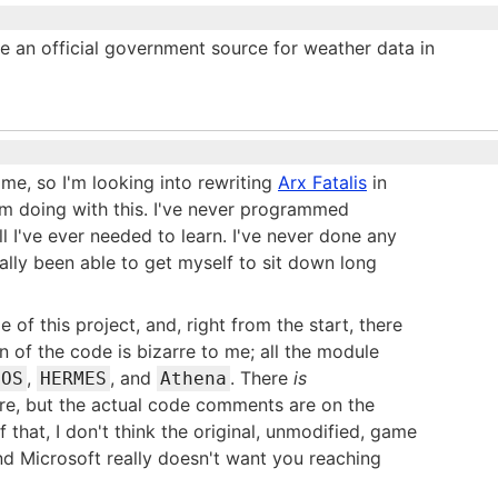
e an official government source for weather data in
e, so I'm looking into rewriting
Arx Fatalis
in
'm doing with this. I've never programmed
ll I've ever needed to learn. I've never done any
ally been able to get myself to sit down long
e of this project, and, right from the start, there
n of the code is bizarre to me; all the module
,
, and
. There
is
NOS
HERMES
Athena
re, but the actual code comments are on the
 that, I don't think the original, unmodified, game
 and Microsoft really doesn't want you reaching