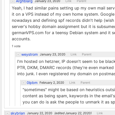
Arghblarg
January 23, 2020
Link
Parent
Yeah, I had similar pains setting up my own mail ser
it on a VPS instead of my own home system. Google t
nowadays and defining spf records didn't help (wish
server's hobby domain assignment but it is subsumed i
germanVPS.com for a teensy Debian system and it se
accounts.
1 vote
weystrom
January 23, 2020
Link
Parent
I'm hosted on hetzner, IP doesn't seem to be black
PTR, DKIM, DMARC records (they're even marked as
into junk. I even registered my domain on postma
0lpbm
February 2, 2020
Link
Parent
"sometimes" might be based on heuristics outsid
content as being spam, keywords in the email's b
you can do is ask the people to unmark it as s
skybrian
January 22, 2020
(edited
January 22, 2020
)
Link