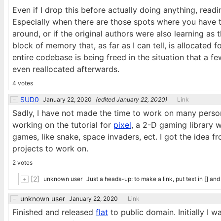
Even if I drop this before actually doing anything, read
Especially when there are those spots where you have 
around, or if the original authors were also learning as
block of memory that, as far as I can tell, is allocated f
entire codebase is being freed in the situation that a fe
even reallocated afterwards.
4 votes
SUD0
January 22, 2020
(edited
January 22, 2020
)
Link
Sadly, I have not made the time to work on many person
working on the tutorial for
pixel
, a 2-D gaming library 
games, like snake, space invaders, ect. I got the idea f
projects to work on.
2 votes
[2]
unknown user
Just a heads-up: to make a link, put text in [] an
unknown user
January 22, 2020
Link
Finished and released
flat
to public domain. Initially I w