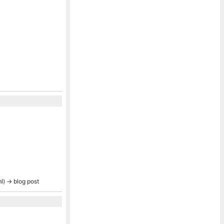
ml) → blog post