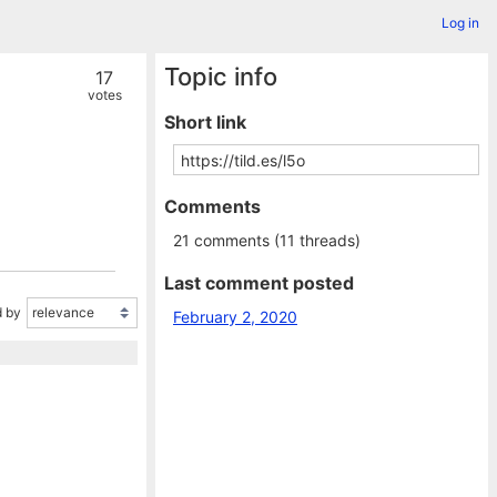
Log in
Topic info
17
votes
Short link
Comments
21 comments (11 threads)
Last comment posted
 by
February 2, 2020