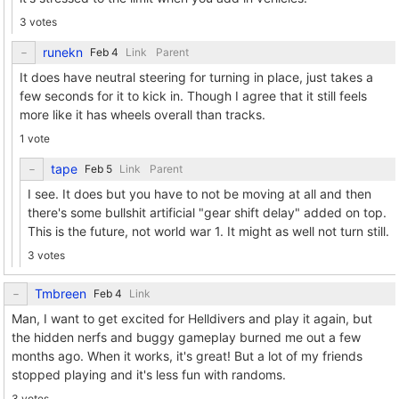
3 votes
runekn
Link
Parent
It does have neutral steering for turning in place, just takes a
few seconds for it to kick in. Though I agree that it still feels
more like it has wheels overall than tracks.
1 vote
tape
Link
Parent
I see. It does but you have to not be moving at all and then
there's some bullshit artificial "gear shift delay" added on top.
This is the future, not world war 1. It might as well not turn still.
3 votes
Tmbreen
Link
Man, I want to get excited for Helldivers and play it again, but
the hidden nerfs and buggy gameplay burned me out a few
months ago. When it works, it's great! But a lot of my friends
stopped playing and it's less fun with randoms.
3 votes