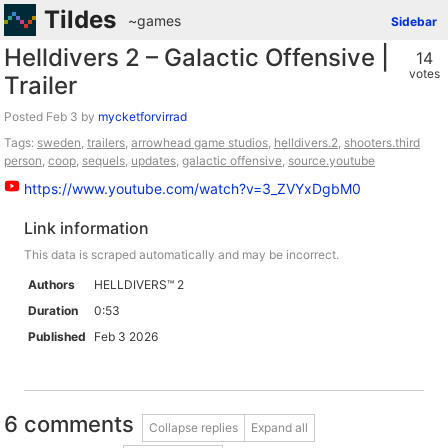
Tildes
~games
Sidebar
Helldivers 2 – Galactic Offensive |
14
votes
Trailer
Posted
by
mycketforvirrad
Tags:
sweden
,
trailers
,
arrowhead game studios
,
helldivers.2
,
shooters.third
person
,
coop
,
sequels
,
updates
,
galactic offensive
,
source.youtube
https://www.youtube.com/watch?v=3_ZVYxDgbM0
Link information
This data is scraped automatically and may be incorrect.
Authors
HELLDIVERS™ 2
Duration
0:53
Published
Feb 3 2026
6 comments
Collapse replies
Expand all