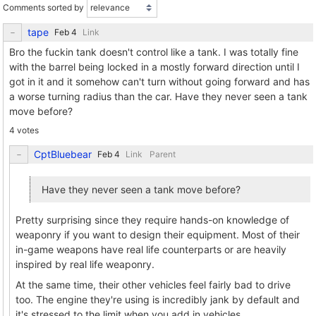
Comments sorted by
tape
Link
Bro the fuckin tank doesn't control like a tank. I was totally fine
with the barrel being locked in a mostly forward direction until I
got in it and it somehow can't turn without going forward and has
a worse turning radius than the car. Have they never seen a tank
move before?
4 votes
CptBluebear
Link
Parent
Have they never seen a tank move before?
Pretty surprising since they require hands-on knowledge of
weaponry if you want to design their equipment. Most of their
in-game weapons have real life counterparts or are heavily
inspired by real life weaponry.
At the same time, their other vehicles feel fairly bad to drive
too. The engine they're using is incredibly jank by default and
it's stressed to the limit when you add in vehicles.