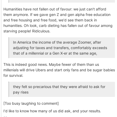
Humanities have not fallen out of favour: we just can't afford
them anymore. If we gave gen Z and gen alpha free education
and free housing and free food, we'd see them back in
humanities. Oh look, carb dieting has fallen out of favour among
starving people! Ridiculous.
In America the income of the average Zoomer, after
adjusting for taxes and transfers, comfortably exceeds
that of a millennial or a Gen X-er at the same age,
This is indeed good news. Maybe fewer of them than us
millenials will drive Ubers and start only fans and be sugar babies
for survival.
they felt so precarious that they were afraid to ask for
pay rises
[Too busy laughing to comment]
I'd like to know how many of us did ask, and your results.