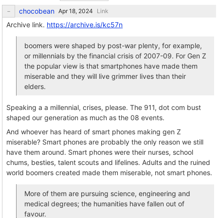
chocobean
Link
Archive link.
https://archive.is/kc57n
boomers were shaped by post-war plenty, for example,
or millennials by the financial crisis of 2007-09. For Gen Z
the popular view is that smartphones have made them
miserable and they will live grimmer lives than their
elders.
Speaking a a millennial, crises, please. The 911, dot com bust
shaped our generation as much as the 08 events.
And whoever has heard of smart phones making gen Z
miserable? Smart phones are probably the only reason we still
have them around. Smart phones were their nurses, school
chums, besties, talent scouts and lifelines. Adults and the ruined
world boomers created made them miserable, not smart phones.
More of them are pursuing science, engineering and
medical degrees; the humanities have fallen out of
favour.