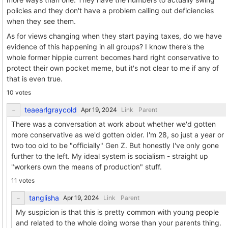
policies and they don't have a problem calling out deficiencies
when they see them.
As for views changing when they start paying taxes, do we have
evidence of this happening in all groups? I know there's the
whole former hippie current becomes hard right conservative to
protect their own pocket meme, but it's not clear to me if any of
that is even true.
10 votes
teaearlgraycold
Link
Parent
There was a conversation at work about whether we'd gotten
more conservative as we'd gotten older. I'm 28, so just a year or
two too old to be "officially" Gen Z. But honestly I've only gone
further to the left. My ideal system is socialism - straight up
"workers own the means of production" stuff.
11 votes
tanglisha
Link
Parent
My suspicion is that this is pretty common with young people
and related to the whole doing worse than your parents thing.