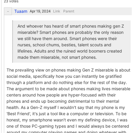
23 votes
Tuaam
Link
Parent
And whoever has heard of smart phones making gen Z
miserable? Smart phones are probably the only reason
we still have them around. Smart phones were their
nurses, school chums, besties, talent scouts and
lifelines. Adults and the ruined world boomers created
made them miserable, not smart phones.
The prevailing view on phones making Gen Z miserable is about
social media, specifically how you can instantly be gratified
through a platform and do nothing else for the rest of the day.
The argument to be made about phones making lives miserable
centers around how people are hyper-focused with their
phones and ends up becoming detrimental to their mental
health. As a Gen-Z myself I wouldn't say that my phone is my
'Best Friend', it's just a tool like a computer or television. To be
honest, my smartphone wasn't even my defining device, I was
one of those PC-gaming types and I would always be centered
around my computer playing games and doing whatever with