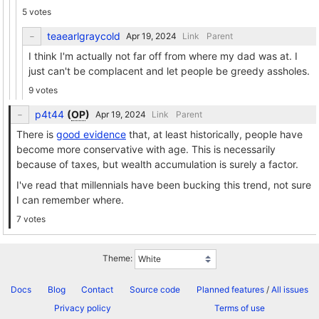
5 votes
teaearlgraycold
Link
Parent
I think I'm actually not far off from where my dad was at. I
just can't be complacent and let people be greedy assholes.
9 votes
p4t44
(
OP
)
Link
Parent
There is
good evidence
that, at least historically, people have
become more conservative with age. This is necessarily
because of taxes, but wealth accumulation is surely a factor.
I've read that millennials have been bucking this trend, not sure
I can remember where.
7 votes
Theme:
Docs
Blog
Contact
Source code
Planned features
/
All issues
Privacy policy
Terms of use