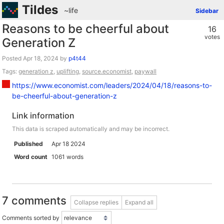
Tildes
~life
Sidebar
Reasons to be cheerful about
16
votes
Generation Z
Posted
by
p4t44
Tags:
generation z
,
uplifting
,
source.economist
,
paywall
https://www.economist.com/leaders/2024/04/18/reasons-to-
be-cheerful-about-generation-z
Link information
This data is scraped automatically and may be incorrect.
Published
Apr 18 2024
Word count
1061 words
7 comments
Collapse replies
Expand all
Comments sorted by