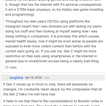
it, though that has the internet with it's adverse consequences
(I am a STEM major anyways, so my hobby was game modding
and programming).
Throughout my teen years (2010s) using platforms like
Instagram meant that I was stressed out with seeing my peers
doing fun stuff and then looking at myself seeing how I was
doing nothing in comparison, it is precisely this which causes
mental health issues, now it might be even worse as people are
exposed to even more violent content than before with the
current wars going on. If you ask me, Gen Z might be more
restrictive on their kids using smartphones or the internet in
general due to unrestricted access being a clearly bad thing.
27 votes
tanglisha
Link
If Gen Z shows up in force to vote, there will absolutely be
changes. I'm constantly taken aback by the compassion that all
the Gen Z folks I've met have had.
It feels to me that they're the counterbalance to Boomer votes in
more ways than one. They have the numbers to actually swing