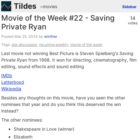
Tildes
~movies
Sidebar
Movie of the Week #22 - Saving
14
votes
Private Ryan
Posted
by
winther
Tags:
ask.discussion
,
recurring.weekly
,
movie of the week
Last movie not winning Best Picture is Steven Spielberg's
Saving
Private Ryan
from 1998. It won for directing, cinematography, film
editing, sound effects and sound editing
IMDb
Letterboxd
Wikipedia
Besides any thoughts on this movie, have you seen the other
nominees that year and do you think this deserved the win
instead?
The other nominees:
Shakespeare in Love (winner)
Elizabeth