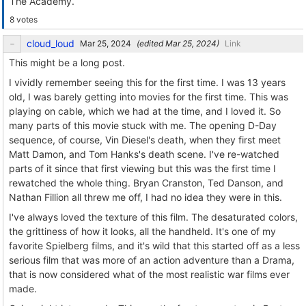
The Academy.
8 votes
cloud_loud
(edited
)
Link
This might be a long post.
I vividly remember seeing this for the first time. I was 13 years
old, I was barely getting into movies for the first time. This was
playing on cable, which we had at the time, and I loved it. So
many parts of this movie stuck with me. The opening D-Day
sequence, of course, Vin Diesel's death, when they first meet
Matt Damon, and Tom Hanks's death scene. I've re-watched
parts of it since that first viewing but this was the first time I
rewatched the whole thing. Bryan Cranston, Ted Danson, and
Nathan Fillion all threw me off, I had no idea they were in this.
I've always loved the texture of this film. The desaturated colors,
the grittiness of how it looks, all the handheld. It's one of my
favorite Spielberg films, and it's wild that this started off as a less
serious film that was more of an action adventure than a Drama,
that is now considered what of the most realistic war films ever
made.