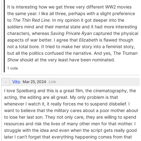
It is interesting how we get three very different WW2 movies
the same year. I like all three, perhaps with a slight preference
to
The Thin Red Line
. In my opinion it got deeper into the
soldiers mind and their mental state and it had more interesting
characters, whereas
Saving Private Ryan
captured the physical
aspects of war better. I agree that
Elizabeth
is flawed though
not a total bore. It tried to make her story into a feminist story,
but all the politics confused the narrative. And yes,
The Truman
Show
should at the very least have been nominated.
1 vote
Vito
Link
I love Spielberg and this is a great film, the cinematography, the
acting, the editing are all great. My only problem is that
whenever I watch it, it really forces me to suspend disbelief. I
want to believe that the military cares about a poor mother about
to lose her last son. They not only care, they are willing to spend
resources and risk the lives of many other men for that mother. I
struggle with the idea and even when the script gets really good
later I can't forget that everything happening comes from that