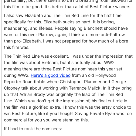
personality, but there seems to be no breathing room allowed for
this film to be good. It's better than a lot of Best Picture winners.
I also saw Elizabeth and The Thin Red Line for the first time
specifically for this. Elizabeth sucks so hard. It is boring,
meandering, and lifeless. People saying Blanchett should have
won for this over Platrow, again, I think are more anti-Paltrow
than pro-Elizabeth. I was not prepared for how much of a bore
this film was.
The Thin Red Line was excellent. I was under the impression that
the film was about Vietnam, but it's actually about WW2,
meaning there are three Best Picture nominees this year set
during WW2.
Here's a good video
from an old Hollywood
Reporter Roundtable where Christopher Plummer and George
Clooney talk about working with Terrence Malick. In it they bring
up that Adrian Brody was originally the lead of The Thin Red
Line. Which you don't get the impression of, his final cut role in
the film was a glorified extra. I know this was the artsy choice to
win Best Picture, like if you thought Saving Private Ryan was too
commercial for you you were stanning this.
If I had to rank the nominees: