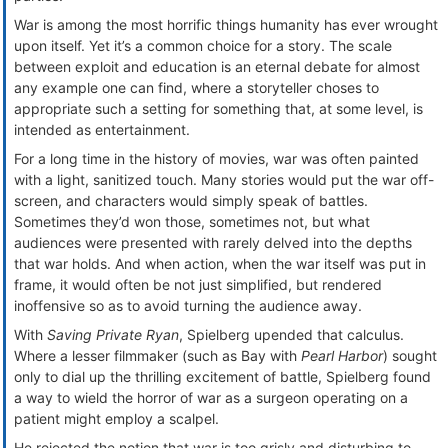
War is among the most horrific things humanity has ever wrought
upon itself. Yet it’s a common choice for a story. The scale
between exploit and education is an eternal debate for almost
any example one can find, where a storyteller choses to
appropriate such a setting for something that, at some level, is
intended as entertainment.
For a long time in the history of movies, war was often painted
with a light, sanitized touch. Many stories would put the war off-
screen, and characters would simply speak of battles.
Sometimes they’d won those, sometimes not, but what
audiences were presented with rarely delved into the depths
that war holds. And when action, when the war itself was put in
frame, it would often be not just simplified, but rendered
inoffensive so as to avoid turning the audience away.
With
Saving Private Ryan
, Spielberg upended that calculus.
Where a lesser filmmaker (such as Bay with
Pearl Harbor
) sought
only to dial up the thrilling excitement of battle, Spielberg found
a way to wield the horror of war as a surgeon operating on a
patient might employ a scalpel.
He rejected the notion that war is too grisly and disturbing to