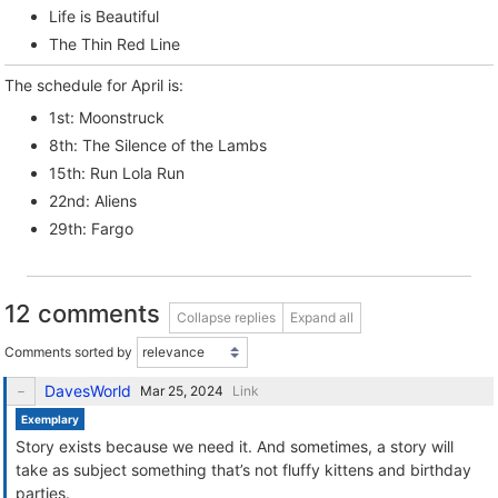
Life is Beautiful
The Thin Red Line
The schedule for April is:
1st: Moonstruck
8th: The Silence of the Lambs
15th: Run Lola Run
22nd: Aliens
29th: Fargo
12 comments
Collapse replies
Expand all
Comments sorted by
DavesWorld
Link
Exemplary
Story exists because we need it. And sometimes, a story will
take as subject something that’s not fluffy kittens and birthday
parties.