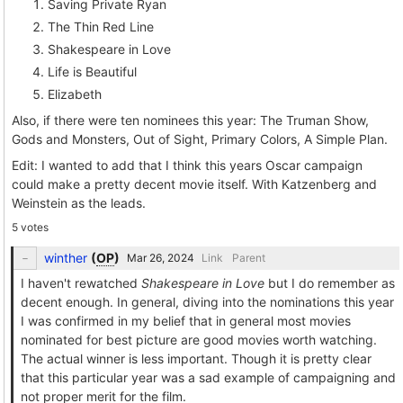
Saving Private Ryan
The Thin Red Line
Shakespeare in Love
Life is Beautiful
Elizabeth
Also, if there were ten nominees this year: The Truman Show,
Gods and Monsters, Out of Sight, Primary Colors, A Simple Plan.
Edit: I wanted to add that I think this years Oscar campaign
could make a pretty decent movie itself. With Katzenberg and
Weinstein as the leads.
5 votes
winther
(
OP
)
Link
Parent
I haven't rewatched
Shakespeare in Love
but I do remember as
decent enough. In general, diving into the nominations this year
I was confirmed in my belief that in general most movies
nominated for best picture are good movies worth watching.
The actual winner is less important. Though it is pretty clear
that this particular year was a sad example of campaigning and
not proper merit for the film.