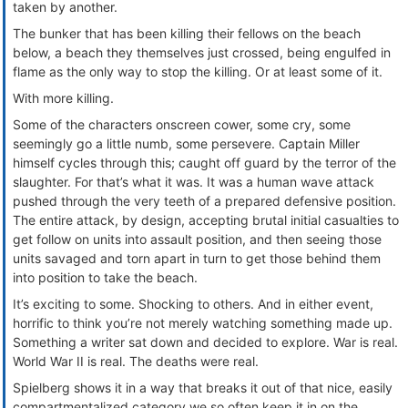
taken by another.
The bunker that has been killing their fellows on the beach
below, a beach they themselves just crossed, being engulfed in
flame as the only way to stop the killing. Or at least some of it.
With more killing.
Some of the characters onscreen cower, some cry, some
seemingly go a little numb, some persevere. Captain Miller
himself cycles through this; caught off guard by the terror of the
slaughter. For that’s what it was. It was a human wave attack
pushed through the very teeth of a prepared defensive position.
The entire attack, by design, accepting brutal initial casualties to
get follow on units into assault position, and then seeing those
units savaged and torn apart in turn to get those behind them
into position to take the beach.
It’s exciting to some. Shocking to others. And in either event,
horrific to think you’re not merely watching something made up.
Something a writer sat down and decided to explore. War is real.
World War II is real. The deaths were real.
Spielberg shows it in a way that breaks it out of that nice, easily
compartmentalized category we so often keep it in on the