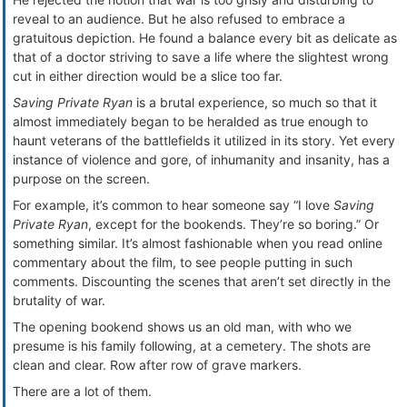
reveal to an audience. But he also refused to embrace a
gratuitous depiction. He found a balance every bit as delicate as
that of a doctor striving to save a life where the slightest wrong
cut in either direction would be a slice too far.
Saving Private Ryan
is a brutal experience, so much so that it
almost immediately began to be heralded as true enough to
haunt veterans of the battlefields it utilized in its story. Yet every
instance of violence and gore, of inhumanity and insanity, has a
purpose on the screen.
For example, it’s common to hear someone say “I love
Saving
Private Ryan
, except for the bookends. They’re so boring.” Or
something similar. It’s almost fashionable when you read online
commentary about the film, to see people putting in such
comments. Discounting the scenes that aren’t set directly in the
brutality of war.
The opening bookend shows us an old man, with who we
presume is his family following, at a cemetery. The shots are
clean and clear. Row after row of grave markers.
There are a lot of them.