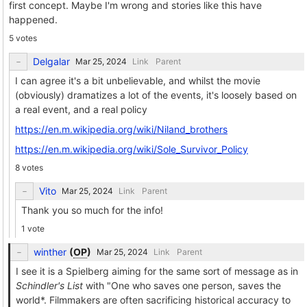
first concept. Maybe I'm wrong and stories like this have
happened.
5 votes
Delgalar
Link
Parent
I can agree it's a bit unbelievable, and whilst the movie
(obviously) dramatizes a lot of the events, it's loosely based on
a real event, and a real policy
https://en.m.wikipedia.org/wiki/Niland_brothers
https://en.m.wikipedia.org/wiki/Sole_Survivor_Policy
8 votes
Vito
Link
Parent
Thank you so much for the info!
1 vote
winther
(
OP
)
Link
Parent
I see it is a Spielberg aiming for the same sort of message as in
Schindler's List
with "One who saves one person, saves the
world*. Filmmakers are often sacrificing historical accuracy to