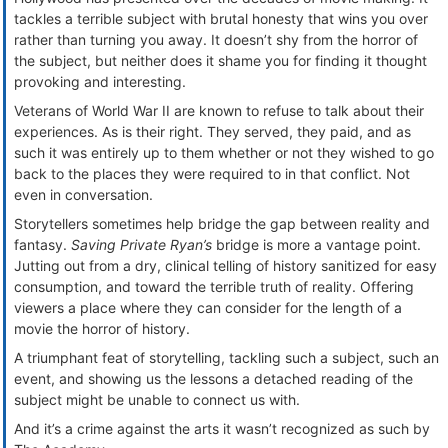
tackles a terrible subject with brutal honesty that wins you over
rather than turning you away. It doesn’t shy from the horror of
the subject, but neither does it shame you for finding it thought
provoking and interesting.
Veterans of World War II are known to refuse to talk about their
experiences. As is their right. They served, they paid, and as
such it was entirely up to them whether or not they wished to go
back to the places they were required to in that conflict. Not
even in conversation.
Storytellers sometimes help bridge the gap between reality and
fantasy.
Saving Private Ryan’s
bridge is more a vantage point.
Jutting out from a dry, clinical telling of history sanitized for easy
consumption, and toward the terrible truth of reality. Offering
viewers a place where they can consider for the length of a
movie the horror of history.
A triumphant feat of storytelling, tackling such a subject, such an
event, and showing us the lessons a detached reading of the
subject might be unable to connect us with.
And it’s a crime against the arts it wasn’t recognized as such by