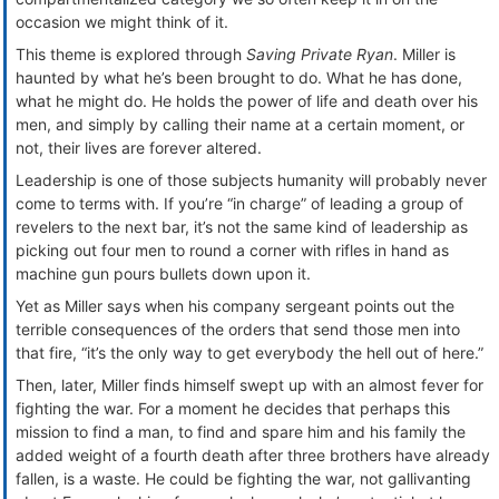
occasion we might think of it.
This theme is explored through
Saving Private Ryan
. Miller is
haunted by what he’s been brought to do. What he has done,
what he might do. He holds the power of life and death over his
men, and simply by calling their name at a certain moment, or
not, their lives are forever altered.
Leadership is one of those subjects humanity will probably never
come to terms with. If you’re “in charge” of leading a group of
revelers to the next bar, it’s not the same kind of leadership as
picking out four men to round a corner with rifles in hand as
machine gun pours bullets down upon it.
Yet as Miller says when his company sergeant points out the
terrible consequences of the orders that send those men into
that fire, “it’s the only way to get everybody the hell out of here.”
Then, later, Miller finds himself swept up with an almost fever for
fighting the war. For a moment he decides that perhaps this
mission to find a man, to find and spare him and his family the
added weight of a fourth death after three brothers have already
fallen, is a waste. He could be fighting the war, not gallivanting