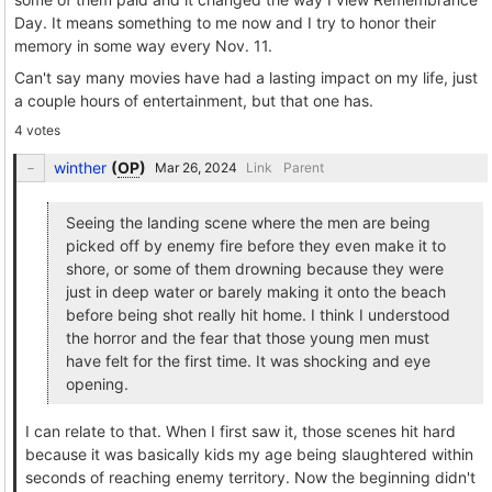
Day. It means something to me now and I try to honor their
memory in some way every Nov. 11.
Can't say many movies have had a lasting impact on my life, just
a couple hours of entertainment, but that one has.
4 votes
winther
(
OP
)
Link
Parent
Seeing the landing scene where the men are being
picked off by enemy fire before they even make it to
shore, or some of them drowning because they were
just in deep water or barely making it onto the beach
before being shot really hit home. I think I understood
the horror and the fear that those young men must
have felt for the first time. It was shocking and eye
opening.
I can relate to that. When I first saw it, those scenes hit hard
because it was basically kids my age being slaughtered within
seconds of reaching enemy territory. Now the beginning didn't