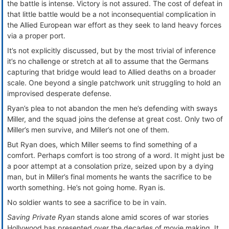
the battle is intense. Victory is not assured. The cost of defeat in
that little battle would be a not inconsequential complication in
the Allied European war effort as they seek to land heavy forces
via a proper port.
It’s not explicitly discussed, but by the most trivial of inference
it’s no challenge or stretch at all to assume that the Germans
capturing that bridge would lead to Allied deaths on a broader
scale. One beyond a single patchwork unit struggling to hold an
improvised desperate defense.
Ryan’s plea to not abandon the men he’s defending with sways
Miller, and the squad joins the defense at great cost. Only two of
Miller’s men survive, and Miller’s not one of them.
But Ryan does, which Miller seems to find something of a
comfort. Perhaps comfort is too strong of a word. It might just be
a poor attempt at a consolation prize, seized upon by a dying
man, but in Miller’s final moments he wants the sacrifice to be
worth something. He’s not going home. Ryan is.
No soldier wants to see a sacrifice to be in vain.
Saving Private Ryan
stands alone amid scores of war stories
Hollywood has presented over the decades of movie making. It