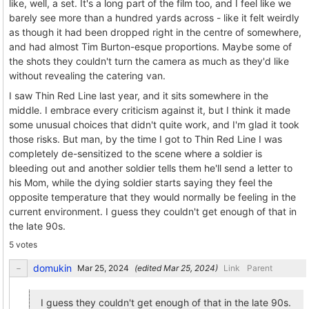
like, well, a set. It's a long part of the film too, and I feel like we
barely see more than a hundred yards across - like it felt weirdly
as though it had been dropped right in the centre of somewhere,
and had almost Tim Burton-esque proportions. Maybe some of
the shots they couldn't turn the camera as much as they'd like
without revealing the catering van.
I saw Thin Red Line last year, and it sits somewhere in the
middle. I embrace every criticism against it, but I think it made
some unusual choices that didn't quite work, and I'm glad it took
those risks. But man, by the time I got to Thin Red Line I was
completely de-sensitized to the scene where a soldier is
bleeding out and another soldier tells them he'll send a letter to
his Mom, while the dying soldier starts saying they feel the
opposite temperature that they would normally be feeling in the
current environment. I guess they couldn't get enough of that in
the late 90s.
5 votes
domukin
(edited
)
Link
Parent
I guess they couldn't get enough of that in the late 90s.