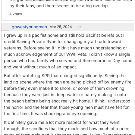
by their fans, and there seems to be a big overlap.
4 votes
gowestyoungman
Link
I grew up in a pacifist home and still hold pacifist beliefs but I
credit Saving Private Ryan for changing my attitude toward
veterans. Before seeing it I didn't have much understanding or
much acknowledgement of our WWII vets. I didn't know a single
person who had family who served and Remembrance Day came
and went without much of an impact.
But after watching SPR that changed significantly. Seeing the
landing scene where the men are being picked off by enemy fire
before they even make it to shore, or some of them drowning
because they were just in deep water or barely making it onto
the beach before being shot really hit home. I think I understood
the horror and the fear that those young men must have felt for
the first time. It was shocking and eye opening.
It definitely gave me a lot more respect for what they went
through, the sacrifices that they made and how much of a price
some of them paid and it changed the way I view Remembrance