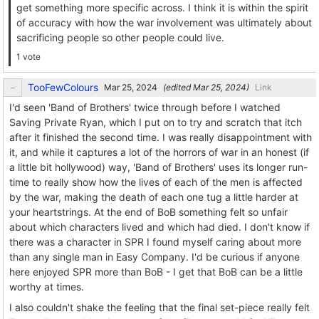
get something more specific across. I think it is within the spirit
of accuracy with how the war involvement was ultimately about
sacrificing people so other people could live.
1 vote
TooFewColours
(edited
)
Link
I'd seen 'Band of Brothers' twice through before I watched
Saving Private Ryan, which I put on to try and scratch that itch
after it finished the second time. I was really disappointment with
it, and while it captures a lot of the horrors of war in an honest (if
a little bit hollywood) way, 'Band of Brothers' uses its longer run-
time to really show how the lives of each of the men is affected
by the war, making the death of each one tug a little harder at
your heartstrings. At the end of BoB something felt so unfair
about which characters lived and which had died. I don't know if
there was a character in SPR I found myself caring about more
than any single man in Easy Company. I'd be curious if anyone
here enjoyed SPR more than BoB - I get that BoB can be a little
worthy at times.
I also couldn't shake the feeling that the final set-piece really felt