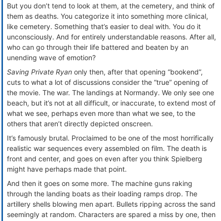
But you don’t tend to look at them, at the cemetery, and think of
them as deaths. You categorize it into something more clinical,
like cemetery. Something that’s easier to deal with. You do it
unconsciously. And for entirely understandable reasons. After all,
who can go through their life battered and beaten by an
unending wave of emotion?
Saving Private Ryan
only then, after that opening “bookend”,
cuts to what a lot of discussions consider the “true” opening of
the movie. The war. The landings at Normandy. We only see one
beach, but it’s not at all difficult, or inaccurate, to extend most of
what we see, perhaps even more than what we see, to the
others that aren’t directly depicted onscreen.
It’s famously brutal. Proclaimed to be one of the most horrifically
realistic war sequences every assembled on film. The death is
front and center, and goes on even after you think Spielberg
might have perhaps made that point.
And then it goes on some more. The machine guns raking
through the landing boats as their loading ramps drop. The
artillery shells blowing men apart. Bullets ripping across the sand
seemingly at random. Characters are spared a miss by one, then