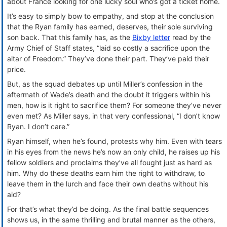
about France looking for one lucky soul who’s got a ticket home.
It’s easy to simply bow to empathy, and stop at the conclusion
that the Ryan family has earned, deserves, their sole surviving
son back. That this family has, as the
Bixby letter
read by the
Army Chief of Staff states, “laid so costly a sacrifice upon the
altar of Freedom.” They’ve done their part. They’ve paid their
price.
But, as the squad debates up until Miller’s confession in the
aftermath of Wade’s death and the doubt it triggers within his
men, how is it right to sacrifice them? For someone they’ve never
even met? As Miller says, in that very confessional, “I don’t know
Ryan. I don’t care.”
Ryan himself, when he’s found, protests why him. Even with tears
in his eyes from the news he’s now an only child, he raises up his
fellow soldiers and proclaims they’ve all fought just as hard as
him. Why do these deaths earn him the right to withdraw, to
leave them in the lurch and face their own deaths without his
aid?
For that’s what they’d be doing. As the final battle sequences
shows us, in the same thrilling and brutal manner as the others,