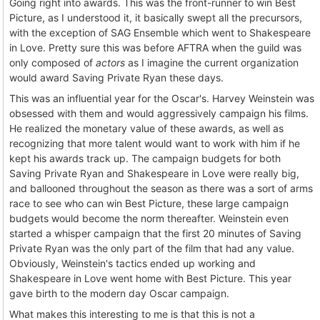
Going right into awards. This was the front-runner to win Best
Picture, as I understood it, it basically swept all the precursors,
with the exception of SAG Ensemble which went to Shakespeare
in Love. Pretty sure this was before AFTRA when the guild was
only composed of
actors
as I imagine the current organization
would award Saving Private Ryan these days.
This was an influential year for the Oscar's. Harvey Weinstein was
obsessed with them and would aggressively campaign his films.
He realized the monetary value of these awards, as well as
recognizing that more talent would want to work with him if he
kept his awards track up. The campaign budgets for both
Saving Private Ryan and Shakespeare in Love were really big,
and ballooned throughout the season as there was a sort of arms
race to see who can win Best Picture, these large campaign
budgets would become the norm thereafter. Weinstein even
started a whisper campaign that the first 20 minutes of Saving
Private Ryan was the only part of the film that had any value.
Obviously, Weinstein's tactics ended up working and
Shakespeare in Love went home with Best Picture. This year
gave birth to the modern day Oscar campaign.
What makes this interesting to me is that this is not a