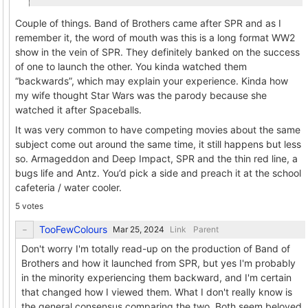
Couple of things. Band of Brothers came after SPR and as I
remember it, the word of mouth was this is a long format WW2
show in the vein of SPR. They definitely banked on the success
of one to launch the other. You kinda watched them
“backwards”, which may explain your experience. Kinda how
my wife thought Star Wars was the parody because she
watched it after Spaceballs.
It was very common to have competing movies about the same
subject come out around the same time, it still happens but less
so. Armageddon and Deep Impact, SPR and the thin red line, a
bugs life and Antz. You’d pick a side and preach it at the school
cafeteria / water cooler.
5 votes
TooFewColours
Link
Parent
Don't worry I'm totally read-up on the production of Band of
Brothers and how it launched from SPR, but yes I'm probably
in the minority experiencing them backward, and I'm certain
that changed how I viewed them. What I don't really know is
the general consensus comparing the two. Both seem beloved