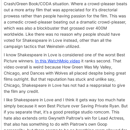
Crash/Green Book/CODA situation. Where a crowd-pleaser beats
out a more artsy film that was appreciated for it's directorial
prowess rather than people having passion for the film. This was
a comedic crowd-pleaser beating out a dramatic crowd-pleaser,
which was also a blockbuster that grossed over 400M
worldwide. Like there was no reason why people should have
voted for Shakespeare in Love instead, other than all the
campaign tactics that Weinstein utilized.
I know Shakespeare in Love is considered one of the worst Best
Picture winners.
In this WatchMojo video
it ranks second. That
video overall is weird because How Green Was My Valley,
Chicago, and Dances with Wolves all placed despite being great
films outright. But that reputation has stuck and unlike say,
Chicago, Shakespeare in Love has not had a reappraisal to give
the film any credit.
I like Shakespeare in Love and I think it gets way too much hate
simply because it won Best Picture over Saving Private Ryan. But
if you separate that, it's a good prestige studio romcom. This
hate also extends onto Gwyneth Paltrow's win for Lead Actress,
that also has something to do with Platrow's own Goop