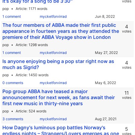
It's okay for a song to be 3'30''’
votes
pop
Article
1171 words
1 comment
mycketforvirrad
The four members of ABBA made their first public
4
appearance in fourteen years as they attended the
votes
premiere of their ABBA Voyage show in London
pop
Article
1298 words
1 comment
mycketforvirrad
Is anyone enjoying being a pop star right now as
4
much as Sigrid?
votes
pop
Article
1450 words
0 comments
mycketforvirrad
Pop group ABBA have teased a major
11
announcement for next week, as fans await their
votes
first new music in thirty-nine years
pop
Article
524 words
3 comments
mycketforvirrad
How Dagny's luminous pop battles Norway's
5
endless nights – Strangers/Lovers emerges as one
votes