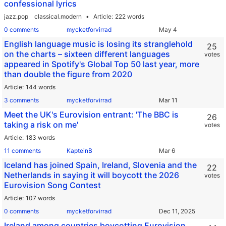
confessional lyrics
jazz.pop
classical.modern
Article
222 words
0 comments
mycketforvirrad
English language music is losing its stranglehold
25
on the charts – sixteen different languages
votes
appeared in Spotify's Global Top 50 last year, more
than double the figure from 2020
Article
144 words
3 comments
mycketforvirrad
Meet the UK's Eurovision entrant: 'The BBC is
26
taking a risk on me'
votes
Article
183 words
11 comments
KapteinB
Iceland has joined Spain, Ireland, Slovenia and the
22
Netherlands in saying it will boycott the 2026
votes
Eurovision Song Contest
Article
107 words
0 comments
mycketforvirrad
Ireland among countries boycotting Eurovision