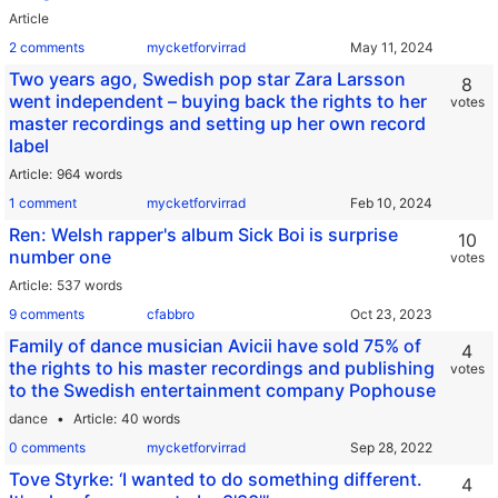
Article
2 comments
mycketforvirrad
Two years ago, Swedish pop star Zara Larsson
8
went independent – buying back the rights to her
votes
master recordings and setting up her own record
label
Article
964 words
1 comment
mycketforvirrad
Ren: Welsh rapper's album Sick Boi is surprise
10
number one
votes
Article
537 words
9 comments
cfabbro
Family of dance musician Avicii have sold 75% of
4
the rights to his master recordings and publishing
votes
to the Swedish entertainment company Pophouse
dance
Article
40 words
0 comments
mycketforvirrad
Tove Styrke: ‘I wanted to do something different.
4