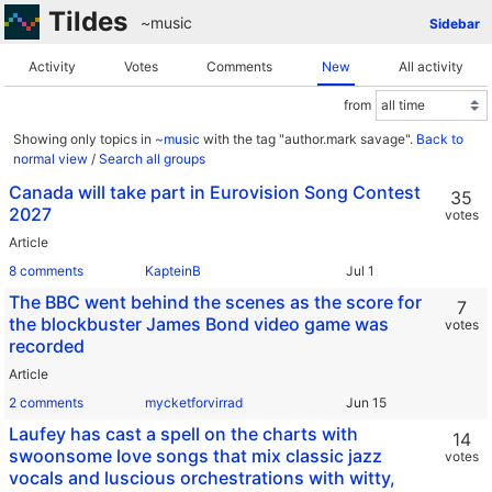
Tildes
~music
Sidebar
Activity
Votes
Comments
New
All activity
from
Showing only topics in
~music
with the tag "author.mark savage".
Back to
normal view
/
Search all groups
Canada will take part in Eurovision Song Contest
35
2027
votes
Article
8 comments
KapteinB
The BBC went behind the scenes as the score for
7
the blockbuster James Bond video game was
votes
recorded
Article
2 comments
mycketforvirrad
Laufey has cast a spell on the charts with
14
swoonsome love songs that mix classic jazz
votes
vocals and luscious orchestrations with witty,