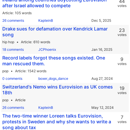
44
after Israel allowed to compete
votes
Article
105 words
26 comments
KapteinB
Drake sues for defamation over Kendrick Lamar
23
song
votes
hip hop
Article
610 words
18 comments
JCPhoenix
Record labels forgot these songs existed. One
9
man rescued them.
votes
pop
Article
1542 words
0 comments
boxer_dogs_dance
Switzerland's Nemo wins Eurovision as UK comes
19
18th
votes
pop
Article
26 comments
KapteinB
The two-time winner Loreen talks Eurovision,
7
protests in Sweden and why she wants to write a
votes
song about tax