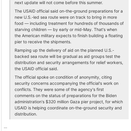
next update will not come before this summer.
The USAID official said on-the-ground preparations for a
new U.S.-led sea route were on track to bring in more
food — including treatment for hundreds of thousands of
starving children — by early or mid-May. That's when
the American military expects to finish building a floating
pier to receive the shipments.
Ramping up the delivery of aid on the planned U.S.-
backed sea route will be gradual as aid groups test the
distribution and security arrangements for relief workers,
the USAID official said.
The official spoke on condition of anonymity, citing
security concerns accompanying the official's work on
conflicts. They were some of the agency's first
comments on the status of preparations for the Biden
administration's $320 million Gaza pier project, for which
USAID is helping coordinate on-the-ground security and
distribution.
…