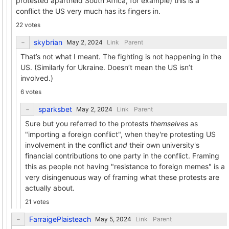
protested apartheid South Africa, for example) this is a
conflict the US very much has its fingers in.
22 votes
skybrian
Link
Parent
That’s not what I meant. The fighting is not happening in the
US. (Similarly for Ukraine. Doesn’t mean the US isn’t
involved.)
6 votes
sparksbet
Link
Parent
Sure but you referred to the protests
themselves
as
"importing a foreign conflict", when they're protesting US
involvement in the conflict
and
their own university's
financial contributions to one party in the conflict. Framing
this as people not having "resistance to foreign memes" is a
very disingenuous way of framing what these protests are
actually about.
21 votes
FarraigePlaisteach
Link
Parent