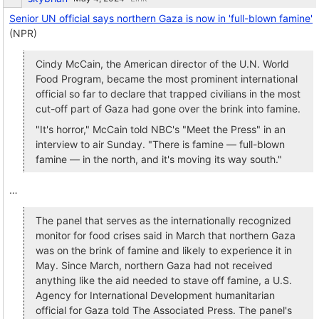
Senior UN official says northern Gaza is now in 'full-blown famine'
(NPR)
Cindy McCain, the American director of the U.N. World
Food Program, became the most prominent international
official so far to declare that trapped civilians in the most
cut-off part of Gaza had gone over the brink into famine.
"It's horror," McCain told NBC's "Meet the Press" in an
interview to air Sunday. "There is famine — full-blown
famine — in the north, and it's moving its way south."
…
The panel that serves as the internationally recognized
monitor for food crises said in March that northern Gaza
was on the brink of famine and likely to experience it in
May. Since March, northern Gaza had not received
anything like the aid needed to stave off famine, a U.S.
Agency for International Development humanitarian
official for Gaza told The Associated Press. The panel's