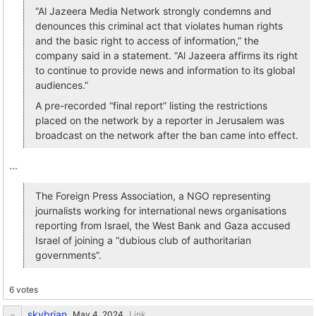
“Al Jazeera Media Network strongly condemns and
denounces this criminal act that violates human rights
and the basic right to access of information,” the
company said in a statement. “Al Jazeera affirms its right
to continue to provide news and information to its global
audiences.”
A pre-recorded “final report” listing the restrictions
placed on the network by a reporter in Jerusalem was
broadcast on the network after the ban came into effect.
...
The Foreign Press Association, a NGO representing
journalists working for international news organisations
reporting from Israel, the West Bank and Gaza accused
Israel of joining a “dubious club of authoritarian
governments”.
6 votes
skybrian
Link