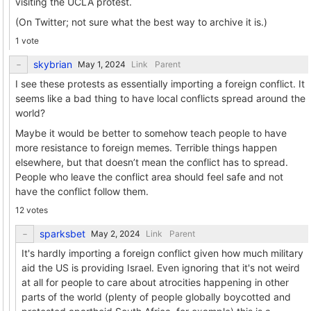
visiting the UCLA protest.
(On Twitter; not sure what the best way to archive it is.)
1 vote
skybrian
Link
Parent
I see these protests as essentially importing a foreign conflict. It
seems like a bad thing to have local conflicts spread around the
world?
Maybe it would be better to somehow teach people to have
more resistance to foreign memes. Terrible things happen
elsewhere, but that doesn’t mean the conflict has to spread.
People who leave the conflict area should feel safe and not
have the conflict follow them.
12 votes
sparksbet
Link
Parent
It's hardly importing a foreign conflict given how much military
aid the US is providing Israel. Even ignoring that it's not weird
at all for people to care about atrocities happening in other
parts of the world (plenty of people globally boycotted and