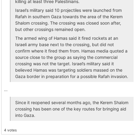
killing at least three Palestinians.
Israel’s military said 10 projectiles were launched from
Rafah in southern Gaza towards the area of the Kerem
Shalom crossing. The crossing was closed soon after,
but other crossings remained open.
The armed wing of Hamas said it fired rockets at an
Israeli army base next to the crossing, but did not
confirm where it fired them from. Hamas media quoted a
source close to the group as saying the commercial
crossing was not the target. Israel’s military said it
believed Hamas was targeting soldiers massed on the
Gaza border in preparation for a possible Rafah invasion.
...
Since it reopened several months ago, the Kerem Shalom
crossing has been one of the key routes for bringing aid
into Gaza.
4 votes