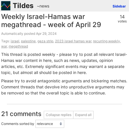
Tildes
~news
Sidebar
Weekly Israel-Hamas war
14
votes
megathread - week of April 29
Automatically posted
Tags:
israel
,
palestine
,
gaza strip
,
2023 israel hamas war
,
recurring.weekly
,
war
,
megathread
This thread is posted weekly - please try to post all relevant Israel-
Hamas war content in here, such as news, updates, opinion
articles, etc. Extremely significant events may warrant a separate
topic, but almost all should be posted in here.
Please try to avoid antagonistic arguments and bickering matches.
Comment threads that devolve into unproductive arguments may
be removed so that the overall topic is able to continue.
21 comments
Collapse replies
Expand all
Comments sorted by