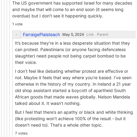
The US government has supported Israel for many decades
and maybe that will come to an end soon (it seems long
overdue) but I don’t see it happening quickly.
1 vote
FarraigePlaisteach
Link
Parent
It’s because they’re in a less desperate situation that they
can protest. Palestinians (or anyone facing defenceless
slaughter) need people not being carpet bombed to be
their voice.
I don’t feel like debating whether protest are effective or
not. Maybe it feels that way where you’re based. I’ve seen
otherwise in the history of my country. In Ireland a 21 year
old shop assistant started a boycott of apartheid South
African goods that made waves globally. Nelson Mandela
talked about it. It wasn’t nothing.
But I feel that there’s an apathy or black and white thinking
(like protesting won’t achieve 100% of the result - but it
doesn’t need to). That’s a whole other topic.
7 votes