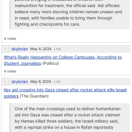
malnutrition for treatment, the official said. Aid officials
believe many more starving children remain unseen and
in need, with families unable to bring them through
fighting and checkpoints for care.
4 votes
skybrian
Link
What’s Really Happening on College Campuses, According to
Student Journalists
(Politico)
4 votes
skybrian
Link
Key aid crossing into Gaza closed after rocket attack kills Israeli
soldiers
(The Guardian)
One of the main crossings used to deliver humanitarian
aid into Gaza was closed after a rocket attack claimed
by Hamas killed three soldiers, the Israeli military said,
with a reprisal strike on a house in Rafah reportedly