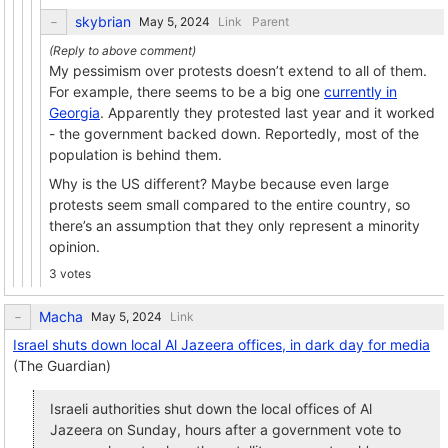
skybrian
Link
Parent
My pessimism over protests doesn’t extend to all of them.
For example, there seems to be a big one
currently in
Georgia
. Apparently they protested last year and it worked
- the government backed down. Reportedly, most of the
population is behind them.
Why is the US different? Maybe because even large
protests seem small compared to the entire country, so
there’s an assumption that they only represent a minority
opinion.
3 votes
Macha
Link
Israel shuts down local Al Jazeera offices, in dark day for media
(The Guardian)
Israeli authorities shut down the local offices of Al
Jazeera on Sunday, hours after a government vote to