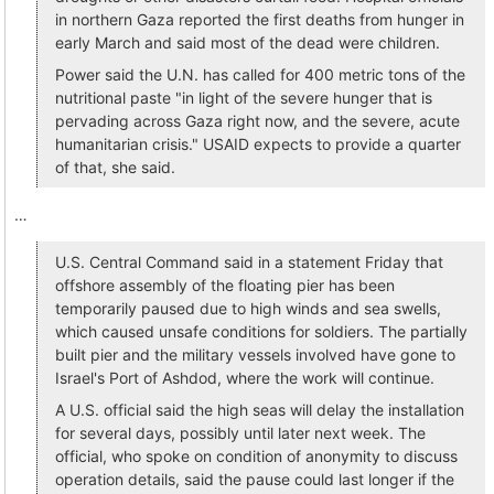
in northern Gaza reported the first deaths from hunger in
early March and said most of the dead were children.
Power said the U.N. has called for 400 metric tons of the
nutritional paste "in light of the severe hunger that is
pervading across Gaza right now, and the severe, acute
humanitarian crisis." USAID expects to provide a quarter
of that, she said.
…
U.S. Central Command said in a statement Friday that
offshore assembly of the floating pier has been
temporarily paused due to high winds and sea swells,
which caused unsafe conditions for soldiers. The partially
built pier and the military vessels involved have gone to
Israel's Port of Ashdod, where the work will continue.
A U.S. official said the high seas will delay the installation
for several days, possibly until later next week. The
official, who spoke on condition of anonymity to discuss
operation details, said the pause could last longer if the