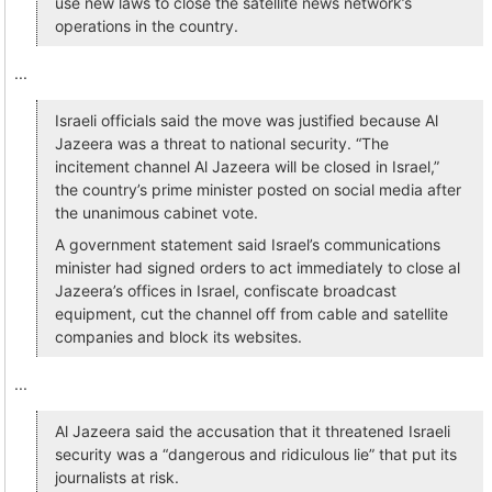
use new laws to close the satellite news network’s
operations in the country.
...
Israeli officials said the move was justified because Al
Jazeera was a threat to national security. “The
incitement channel Al Jazeera will be closed in Israel,”
the country’s prime minister posted on social media after
the unanimous cabinet vote.
A government statement said Israel’s communications
minister had signed orders to act immediately to close al
Jazeera’s offices in Israel, confiscate broadcast
equipment, cut the channel off from cable and satellite
companies and block its websites.
...
Al Jazeera said the accusation that it threatened Israeli
security was a “dangerous and ridiculous lie” that put its
journalists at risk.