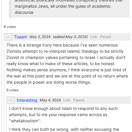
marginalize Jews, all under the guise of academic
discourse
8 votes
Tuaam
(edited
)
Link
Parent
There is a strange irony here because I've seen numerous
Zionists attempt to re-interpret Islamic theology to be strictly
Zionist or champion values pertaining to Israel. I actually don't
really know what to make of these articles, to be honest.
Nothing makes sense anymore, I think everyone is just tired of
the war at this point and we are at this point of no return where
the people in power are doing worse things.
6 votes
Interesting
Link
Parent
I don't know enough about Islam to respond to any such
attempts, but to me your response came across as
"whataboutism".
I think they can both be wrong, with neither excusing the