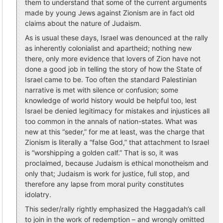
them to understand that some of the current arguments
made by young Jews against Zionism are in fact old
claims about the nature of Judaism.
As is usual these days, Israel was denounced at the rally
as inherently colonialist and apartheid; nothing new
there, only more evidence that lovers of Zion have not
done a good job in telling the story of how the State of
Israel came to be. Too often the standard Palestinian
narrative is met with silence or confusion; some
knowledge of world history would be helpful too, lest
Israel be denied legitimacy for mistakes and injustices all
too common in the annals of nation-states. What was
new at this “seder,” for me at least, was the charge that
Zionism is literally a “false God,” that attachment to Israel
is “worshipping a golden calf.” That is so, it was
proclaimed, because Judaism is ethical monotheism and
only that; Judaism is work for justice, full stop, and
therefore any lapse from moral purity constitutes
idolatry.
This seder/rally rightly emphasized the Haggadah’s call
to join in the work of redemption – and wrongly omitted