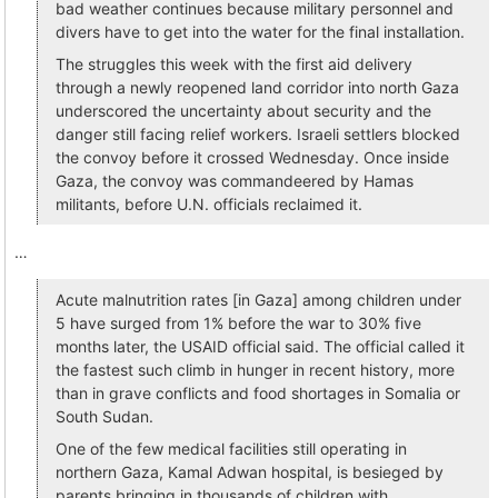
bad weather continues because military personnel and
divers have to get into the water for the final installation.
The struggles this week with the first aid delivery
through a newly reopened land corridor into north Gaza
underscored the uncertainty about security and the
danger still facing relief workers. Israeli settlers blocked
the convoy before it crossed Wednesday. Once inside
Gaza, the convoy was commandeered by Hamas
militants, before U.N. officials reclaimed it.
…
Acute malnutrition rates [in Gaza] among children under
5 have surged from 1% before the war to 30% five
months later, the USAID official said. The official called it
the fastest such climb in hunger in recent history, more
than in grave conflicts and food shortages in Somalia or
South Sudan.
One of the few medical facilities still operating in
northern Gaza, Kamal Adwan hospital, is besieged by
parents bringing in thousands of children with