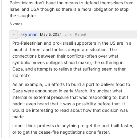
Palestinians don’t have the means to defend themselves from
Israel and USA though so there is a moral obligation to stop
the slaughter.
6 votes
skybrian
Link
Parent
Pro-Palestinian and pro-Israeli supporters in the US are in a
much different and far less desperate situation. The
connections between their conflicts (often over what
symbolic moves colleges should make), the suffering in
Gaza, and attempts to relieve that suffering seem rather
indirect?
As an example, US efforts to build a port to deliver food to
Gaza were announced in early March. It’s unclear what
internal or external pressure that was responding to, but I
hadn’t even heard that it was a possibility before that. It
would be interesting to read about how that decision was
made.
I don’t think protests do anything to get the port built faster,
or to get the cease-fire negotiations done faster.