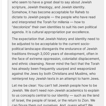
who seem to have a great deal to say about Jewish
scripture, Jewish theology, and Jewish identity.
Somehow, it has become acceptable for Raheb to
dictate to Jewish people — the people who have read
and interpreted the Torah for millenia — how to
“decolonize” their own identities to suit his own political
agenda. It is cultural appropriation par excellence.
The expectation that Jewish history and identity need to
be adjusted to be acceptable to the current socio-
political landscape disregards the endurance of Jewish
traditions through 3,000 years of development, often in
the face of extreme oppression, colonialist displacement,
and ethnic cleansing. Never mind the fact that the Torah
has already been frequently usurped and weaponized
against the Jews by both Christians and Muslims, who
reinterpret key Jewish texts in an attempt to harm Jews.
Let me be clear: You can’t tell Jewish people how to be
Jewish. We don’t need non-Jewish academics to explain
to us concepts central to our identity — such as the land
of Israel, the people of Israel, or the return to Zion. We
can figure them out ourselves. And, guess what? We