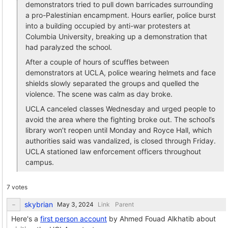
demonstrators tried to pull down barricades surrounding
a pro-Palestinian encampment. Hours earlier, police burst
into a building occupied by anti-war protesters at
Columbia University, breaking up a demonstration that
had paralyzed the school.
After a couple of hours of scuffles between
demonstrators at UCLA, police wearing helmets and face
shields slowly separated the groups and quelled the
violence. The scene was calm as day broke.
UCLA canceled classes Wednesday and urged people to
avoid the area where the fighting broke out. The school’s
library won’t reopen until Monday and Royce Hall, which
authorities said was vandalized, is closed through Friday.
UCLA stationed law enforcement officers throughout
campus.
7 votes
skybrian
Link
Parent
Here's a
first person account
by Ahmed Fouad Alkhatib about