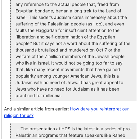
any reference to the actual people that, freed from
Egyptian bondage, began a long trek to the Land of
Israel. This seder’s Judaism cares immensely about the
suffering of the Palestinian people (as I do), and even
faults the Haggadah for insufficient attention to the
“liberation and self-determination of the Egyptian
people.” But it says not a word about the suffering of the
thousands brutalized and murdered on Oct 7 or the
welfare of the 7 million members of the Jewish people
who live in Israel. It would not be going too far to say
that, like many recent movements that have gained
popularity among younger American Jews, this is a
Judaism with no need of Jews. It has great appeal to
Jews who have no need for Judaism as it has been
practiced for millennia.
And a similar article from earlier:
How dare you reinterpret our
religion for us?
... The presentation at HDS is the latest in a series of pro-
Palestinian programs that feature speakers like Raheb