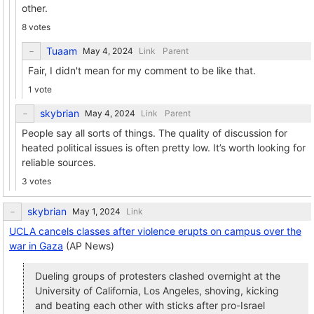
other.
8 votes
Tuaam
Link
Parent
Fair, I didn't mean for my comment to be like that.
1 vote
skybrian
Link
Parent
People say all sorts of things. The quality of discussion for
heated political issues is often pretty low. It’s worth looking for
reliable sources.
3 votes
skybrian
Link
UCLA cancels classes after violence erupts on campus over the
war in Gaza
(AP News)
Dueling groups of protesters clashed overnight at the
University of California, Los Angeles, shoving, kicking
and beating each other with sticks after pro-Israel