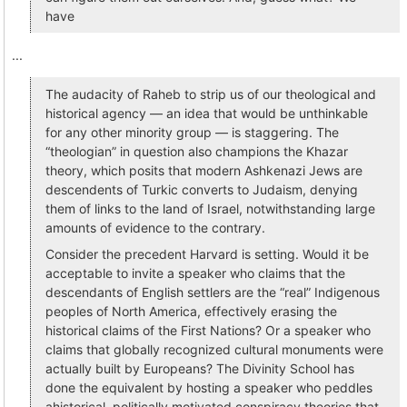
have
...
The audacity of Raheb to strip us of our theological and
historical agency — an idea that would be unthinkable
for any other minority group — is staggering. The
“theologian” in question also champions the Khazar
theory, which posits that modern Ashkenazi Jews are
descendents of Turkic converts to Judaism, denying
them of links to the land of Israel, notwithstanding large
amounts of evidence to the contrary.
Consider the precedent Harvard is setting. Would it be
acceptable to invite a speaker who claims that the
descendants of English settlers are the “real” Indigenous
peoples of North America, effectively erasing the
historical claims of the First Nations? Or a speaker who
claims that globally recognized cultural monuments were
actually built by Europeans? The Divinity School has
done the equivalent by hosting a speaker who peddles
ahistorical, politically motivated conspiracy theories that