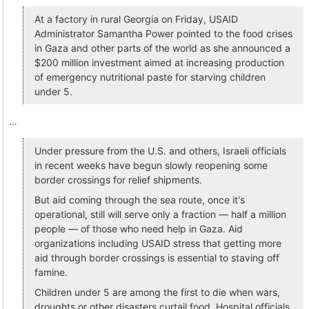
At a factory in rural Georgia on Friday, USAID
Administrator Samantha Power pointed to the food crises
in Gaza and other parts of the world as she announced a
$200 million investment aimed at increasing production
of emergency nutritional paste for starving children
under 5.
…
Under pressure from the U.S. and others, Israeli officials
in recent weeks have begun slowly reopening some
border crossings for relief shipments.
But aid coming through the sea route, once it's
operational, still will serve only a fraction — half a million
people — of those who need help in Gaza. Aid
organizations including USAID stress that getting more
aid through border crossings is essential to staving off
famine.
Children under 5 are among the first to die when wars,
droughts or other disasters curtail food. Hospital officials