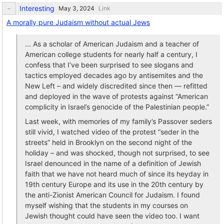
Interesting
Link
A morally pure Judaism without actual Jews
... As a scholar of American Judaism and a teacher of
American college students for nearly half a century, I
confess that I’ve been surprised to see slogans and
tactics employed decades ago by antisemites and the
New Left – and widely discredited since then — refitted
and deployed in the wave of protests against “American
complicity in Israel’s genocide of the Palestinian people.”
Last week, with memories of my family’s Passover seders
still vivid, I watched video of the protest “seder in the
streets” held in Brooklyn on the second night of the
holiday – and was shocked, though not surprised, to see
Israel denounced in the name of a definition of Jewish
faith that we have not heard much of since its heyday in
19th century Europe and its use in the 20th century by
the anti-Zionist American Council for Judaism. I found
myself wishing that the students in my courses on
Jewish thought could have seen the video too. I want