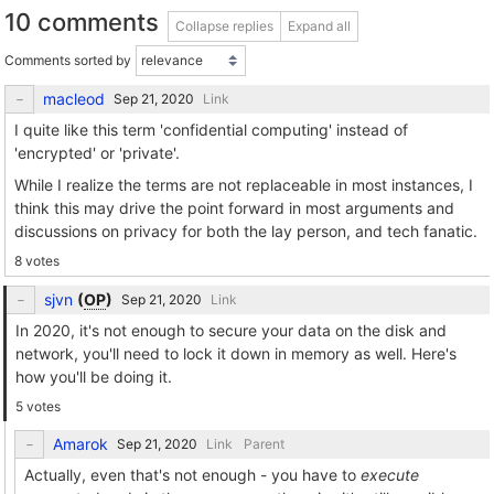
10 comments
Collapse replies
Expand all
Comments sorted by
macleod
Link
I quite like this term 'confidential computing' instead of
'encrypted' or 'private'.
While I realize the terms are not replaceable in most instances, I
think this may drive the point forward in most arguments and
discussions on privacy for both the lay person, and tech fanatic.
8 votes
sjvn
(
OP
)
Link
In 2020, it's not enough to secure your data on the disk and
network, you'll need to lock it down in memory as well. Here's
how you'll be doing it.
5 votes
Amarok
Link
Parent
Actually, even that's not enough - you have to
execute