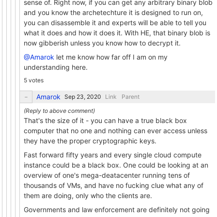
sense of. Right now, if you can get any arbitrary binary blob
and you know the archetechture it is designed to run on,
you can disassemble it and experts will be able to tell you
what it does and how it does it. With HE, that binary blob is
now gibberish unless you know how to decrypt it.
@Amarok
let me know how far off I am on my
understanding here.
5 votes
Amarok
Link
Parent
That's the size of it - you can have a true black box
computer that no one and nothing can ever access unless
they have the proper cryptographic keys.
Fast forward fifty years and every single cloud compute
instance could be a black box. One could be looking at an
overview of one's mega-deatacenter running tens of
thousands of VMs, and have no fucking clue what any of
them are doing, only who the clients are.
Governments and law enforcement are definitely not going