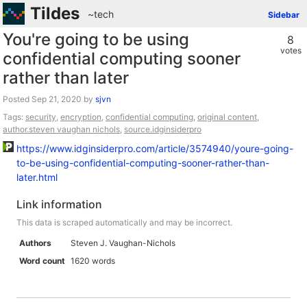
Tildes
~tech
Sidebar
You're going to be using
8
votes
confidential computing sooner
rather than later
Posted
by
sjvn
Tags:
security
,
encryption
,
confidential computing
,
original content
,
author.steven vaughan nichols
,
source.idginsiderpro
https://www.idginsiderpro.com/article/3574940/youre-going-
to-be-using-confidential-computing-sooner-rather-than-
later.html
Link information
This data is scraped automatically and may be incorrect.
Authors
Steven J. Vaughan-Nichols
Word count
1620 words