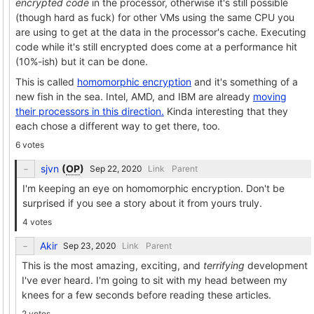
encrypted code
in the processor, otherwise it's still possible
(though hard as fuck) for other VMs using the same CPU you
are using to get at the data in the processor's cache. Executing
code while it's still encrypted does come at a performance hit
(10%-ish) but it can be done.
This is called
homomorphic encryption
and it's something of a
new fish in the sea. Intel, AMD, and IBM are already
moving
their processors in this direction.
Kinda interesting that they
each chose a different way to get there, too.
6 votes
sjvn
(
OP
)
Link
Parent
I'm keeping an eye on homomorphic encryption. Don't be
surprised if you see a story about it from yours truly.
4 votes
Akir
Link
Parent
This is the most amazing, exciting, and
terrifying
development
I've ever heard. I'm going to sit with my head between my
knees for a few seconds before reading these articles.
2 votes