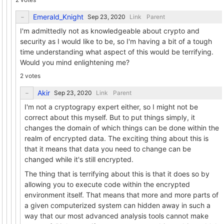
Emerald_Knight
Link
Parent
I'm admittedly not as knowledgeable about crypto and
security as I would like to be, so I'm having a bit of a tough
time understanding what aspect of this would be terrifying.
Would you mind enlightening me?
2 votes
Akir
Link
Parent
I'm not a cryptograpy expert either, so I might not be
correct about this myself. But to put things simply, it
changes the domain of which things can be done within the
realm of encrypted data. The exciting thing about this is
that it means that data you need to change can be
changed while it's still encrypted.
The thing that is terrifying about this is that it does so by
allowing you to execute code within the encrypted
environment itself. That means that more and more parts of
a given computerized system can hidden away in such a
way that our most advanced analysis tools cannot make