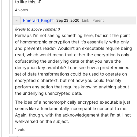
to like this. :P
4 votes
Emerald_Knight
Link
Parent
Perhaps I'm not seeing something here, but isn't the point
of homomorphic encryption that it's essentially write-only
and prevents reads? Wouldn't an executable require being
read, which would mean that either the encryption is only
obfuscating the underlying data or that you have the
decryption key available? I can see how a predetermined
set of data transformations could be used to operate on
encrypted ciphertext, but not how you could feasibly
perform any action that requires knowing anything about
the underlying unencrypted data.
The idea of a homomorphically encrypted executable just
seems like a fundamentally incompatible concept to me.
Again, though, with the acknowledgement that I'm still not
well-versed on the subject.
1 vote