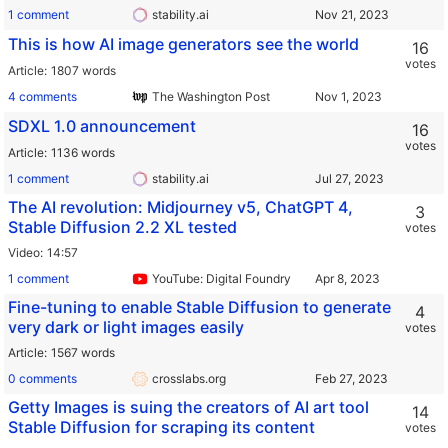
1 comment
stability.ai
This is how AI image generators see the world
16
votes
Article
1807 words
4 comments
The Washington Post
SDXL 1.0 announcement
16
votes
Article
1136 words
1 comment
stability.ai
The AI revolution: Midjourney v5, ChatGPT 4,
3
Stable Diffusion 2.2 XL tested
votes
Video
14:57
1 comment
YouTube: Digital Foundry
Fine-tuning to enable Stable Diffusion to generate
4
very dark or light images easily
votes
Article
1567 words
0 comments
crosslabs.org
Getty Images is suing the creators of AI art tool
14
Stable Diffusion for scraping its content
votes