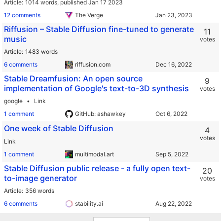
Article
1014 words,
published Jan 17 2023
12 comments
The Verge
Riffusion – Stable Diffusion fine-tuned to generate
11
music
votes
Article
1483 words
6 comments
riffusion.com
Stable Dreamfusion: An open source
9
implementation of Google's text-to-3D synthesis
votes
google
Link
1 comment
GitHub: ashawkey
One week of Stable Diffusion
4
votes
Link
1 comment
multimodal.art
Stable Diffusion public release - a fully open text-
20
to-image generator
votes
Article
356 words
6 comments
stability.ai