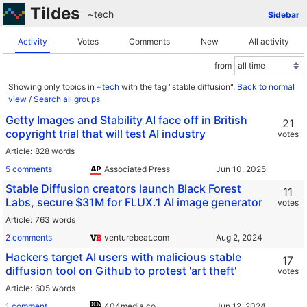
Tildes
~tech
Sidebar
Activity
Votes
Comments
New
All activity
from
Showing only topics in
~tech
with the tag "stable diffusion".
Back to normal
view
/
Search all groups
Getty Images and Stability AI face off in British
21
copyright trial that will test AI industry
votes
Article
828 words
5 comments
Associated Press
Stable Diffusion creators launch Black Forest
11
Labs, secure $31M for FLUX.1 AI image generator
votes
Article
763 words
2 comments
venturebeat.com
Hackers target AI users with malicious stable
17
diffusion tool on Github to protest 'art theft'
votes
Article
605 words
1 comment
404media.co