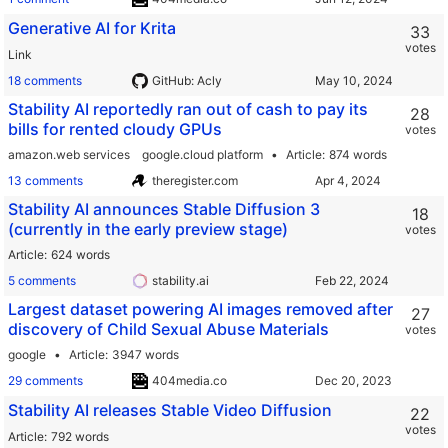
Generative AI for Krita
33
votes
Link
18 comments
GitHub: Acly
Stability AI reportedly ran out of cash to pay its
28
bills for rented cloudy GPUs
votes
amazon.web services
google.cloud platform
Article
874 words
13 comments
theregister.com
Stability AI announces Stable Diffusion 3
18
(currently in the early preview stage)
votes
Article
624 words
5 comments
stability.ai
Largest dataset powering AI images removed after
27
discovery of Child Sexual Abuse Materials
votes
google
Article
3947 words
29 comments
404media.co
Stability AI releases Stable Video Diffusion
22
votes
Article
792 words