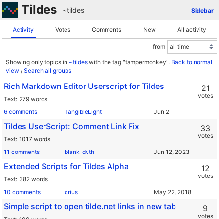
Tildes
~tildes
Sidebar
Activity
Votes
Comments
New
All activity
from
Showing only topics in
~tildes
with the tag "tampermonkey".
Back to normal
view
/
Search all groups
Rich Markdown Editor Userscript for Tildes
21
votes
Text
279 words
6 comments
TangibleLight
Tildes UserScript: Comment Link Fix
33
votes
Text
1017 words
11 comments
blank_dvth
Extended Scripts for Tildes Alpha
12
votes
Text
382 words
10 comments
crius
Simple script to open tilde.net links in new tab
9
votes