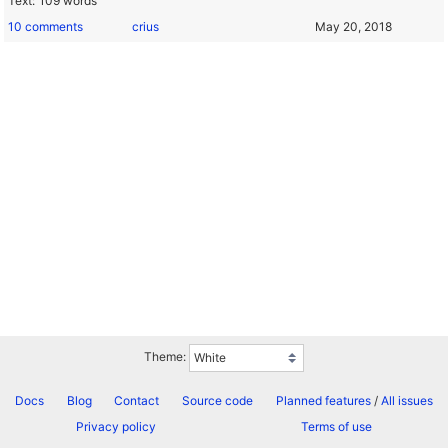
Text
109 words
10 comments
crius
Theme:
Docs
Blog
Contact
Source code
Planned features
/
All issues
Privacy policy
Terms of use