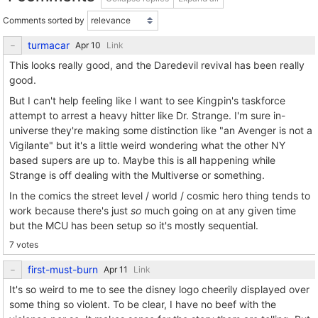
Comments sorted by
turmacar
Link
This looks really good, and the Daredevil revival has been really
good.
But I can't help feeling like I want to see Kingpin's taskforce
attempt to arrest a heavy hitter like Dr. Strange. I'm sure in-
universe they're making some distinction like "an Avenger is not a
Vigilante" but it's a little weird wondering what the other NY
based supers are up to. Maybe this is all happening while
Strange is off dealing with the Multiverse or something.
In the comics the street level / world / cosmic hero thing tends to
work because there's just
so
much going on at any given time
but the MCU has been setup so it's mostly sequential.
7 votes
first-must-burn
Link
It's so weird to me to see the disney logo cheerily displayed over
some thing so violent. To be clear, I have no beef with the