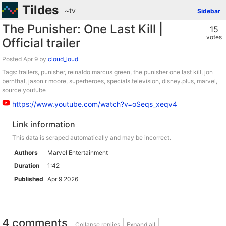
Tildes
~tv
Sidebar
The Punisher: One Last Kill |
15
votes
Official trailer
Posted
by
cloud_loud
Tags:
trailers
,
punisher
,
reinaldo marcus green
,
the punisher one last kill
,
jon
bernthal
,
jason r moore
,
superheroes
,
specials.television
,
disney.plus
,
marvel
,
source.youtube
https://www.youtube.com/watch?v=oSeqs_xeqv4
Link information
This data is scraped automatically and may be incorrect.
Authors
Marvel Entertainment
Duration
1:42
Published
Apr 9 2026
4 comments
Collapse replies
Expand all