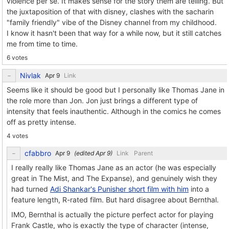
violence per se. It makes sense for the story them are telling. But
the juxtaposition of that with disney, clashes with the sacharin
"family friendly" vibe of the Disney channel from my childhood.
I know it hasn't been that way for a while now, but it still catches
me from time to time.
6 votes
Nivlak
Link
Seems like it should be good but I personally like Thomas Jane in
the role more than Jon. Jon just brings a different type of
intensity that feels inauthentic. Although in the comics he comes
off as pretty intense.
4 votes
cfabbro
(edited
)
Link
Parent
I really really like Thomas Jane as an actor (he was especially
great in The Mist, and The Expanse), and genuinely wish they
had turned
Adi Shankar's Punisher short film with him
into a
feature length, R-rated film. But hard disagree about Bernthal.
IMO, Bernthal is actually the picture perfect actor for playing
Frank Castle, who is exactly the type of character (intense,