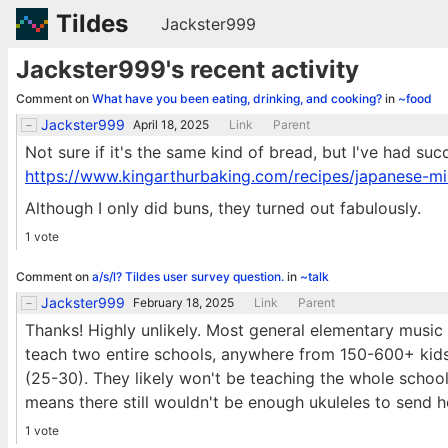
Tildes
Jackster999
Jackster999's recent activity
Comment on
What have you been eating, drinking, and cooking?
in
~food
Jackster999
April 18, 2025
Link
Parent
Not sure if it's the same kind of bread, but I've had suc
https://www.kingarthurbaking.com/recipes/japanese-mi
Although I only did buns, they turned out fabulously.
1 vote
Comment on
a/s/l? Tildes user survey question.
in
~talk
Jackster999
February 18, 2025
Link
Parent
Thanks! Highly unlikely. Most general elementary music t
teach two entire schools, anywhere from 150-600+ kids.
(25-30). They likely won't be teaching the whole school
means there still wouldn't be enough ukuleles to send 
1 vote