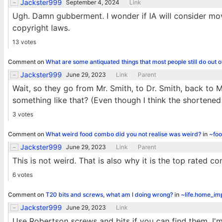
Jackster999
September 4, 2024
Link
Ugh. Damn gubberment. I wonder if IA will consider mov
copyright laws.
13 votes
Comment on
What are some antiquated things that most people still do out o
Jackster999
June 29, 2023
Link
Parent
Wait, so they go from Mr. Smith, to Dr. Smith, back to M
something like that? (Even though I think the shortened
3 votes
Comment on
What weird food combo did you not realise was weird?
in
~fo
Jackster999
June 29, 2023
Link
Parent
This is not weird. That is also why it is the top rated c
6 votes
Comment on
T20 bits and screws, what am I doing wrong?
in
~life.home_i
Jackster999
June 29, 2023
Link
Use Robertson screws and bits if you can find them. I'm