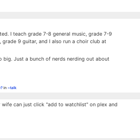
sted. I teach grade 7-8 general music, grade 7-9
rade 9 guitar, and I also run a choir club at
too big. Just a bunch of nerds nerding out about
e?
in
~talk
wife can just click "add to watchlist" on plex and