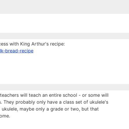
cess with King Arthur's recipe:
lk-bread-recipe
eachers will teach an entire school - or some will
 They probably only have a class set of ukulele's
 ukulele, maybe only a grade or two, but that
home.