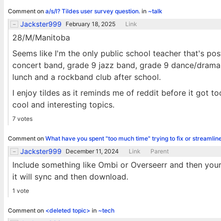
Comment on
a/s/l? Tildes user survey question.
in
~talk
Jackster999
February 18, 2025
Link
28/M/Manitoba
Seems like I'm the only public school teacher that's po
concert band, grade 9 jazz band, grade 9 dance/drama, g
lunch and a rockband club after school.
I enjoy tildes as it reminds me of reddit before it got 
cool and interesting topics.
7 votes
Comment on
What have you spent "too much time" trying to fix or streamlin
Jackster999
December 11, 2024
Link
Parent
Include something like Ombi or Overseerr and then your 
it will sync and then download.
1 vote
Comment on
<deleted topic>
in
~tech