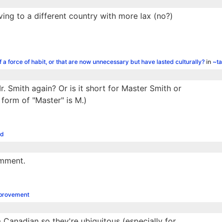
ing to a different country with more lax (no?)
f a force of habit, or that are now unnecessary but have lasted culturally?
in
~ta
r. Smith again? Or is it short for Master Smith or
 form of "Master" is M.)
od
omment.
mprovement
 Canadian so they're ubiquitous (especially for