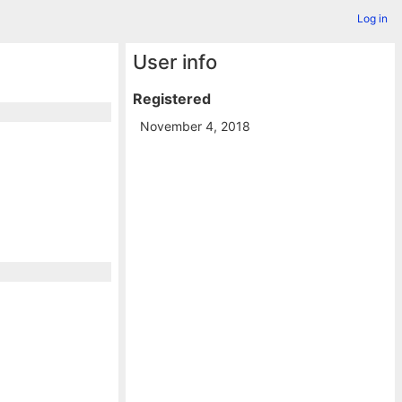
Log in
User info
Registered
November 4, 2018