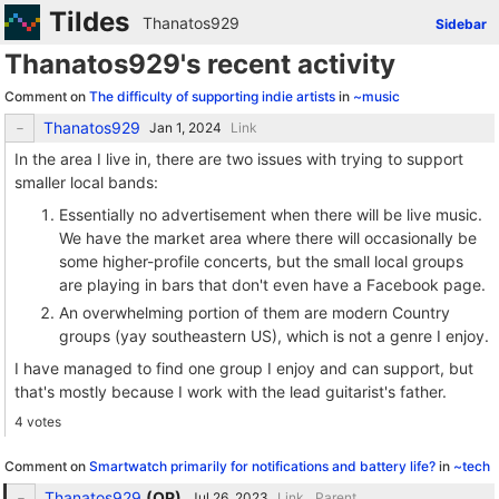
Tildes
Thanatos929
Sidebar
Thanatos929's recent activity
Comment on
The difficulty of supporting indie artists
in
~music
Thanatos929
Link
In the area I live in, there are two issues with trying to support
smaller local bands:
Essentially no advertisement when there will be live music.
We have the market area where there will occasionally be
some higher-profile concerts, but the small local groups
are playing in bars that don't even have a Facebook page.
An overwhelming portion of them are modern Country
groups (yay southeastern US), which is not a genre I enjoy.
I have managed to find one group I enjoy and can support, but
that's mostly because I work with the lead guitarist's father.
4 votes
Comment on
Smartwatch primarily for notifications and battery life?
in
~tech
Thanatos929
(
OP
)
Link
Parent