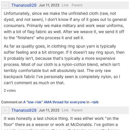
Thanatos929
Link
Parent
Unfortunately, since we make the unfinished cloth (raw, not
dyed, and not sewn), I don't know if any of it goes out to general
consumers. Primarily we make military and work wear uniforms,
with a bit of flag fabric as well. After we weave it, we send it off
to the "finishers" who process it and sell it.
As far as quality goes, in clothing ring spun yarn is typically
softer feeling and a bit stronger. If it doesn't say ring spun, then
it probably isn't, because that's typically a more expensive
process. Most of our cloth is a nylon-cotton blend, which isn't
terribly comfortable but will absolutely last. The only raw
backpack fabric I've personally seen is completely nylon, so I
can't comment as much on that.
2 votes
Comment on
A "low-risk" AMA thread for everyone
in
~talk
Thanatos929
Link
Parent
It was honestly a last choice thing. It was either work "on the
floor" there as a weaver or work at McDonalds. I've gotten a