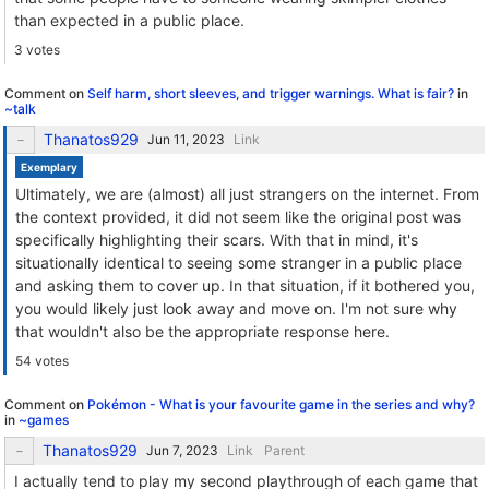
than expected in a public place.
3 votes
Comment on
Self harm, short sleeves, and trigger warnings. What is fair?
in
~talk
Thanatos929
Link
Exemplary
Ultimately, we are (almost) all just strangers on the internet. From
the context provided, it did not seem like the original post was
specifically highlighting their scars. With that in mind, it's
situationally identical to seeing some stranger in a public place
and asking them to cover up. In that situation, if it bothered you,
you would likely just look away and move on. I'm not sure why
that wouldn't also be the appropriate response here.
54 votes
Comment on
Pokémon - What is your favourite game in the series and why?
in
~games
Thanatos929
Link
Parent
I actually tend to play my second playthrough of each game that