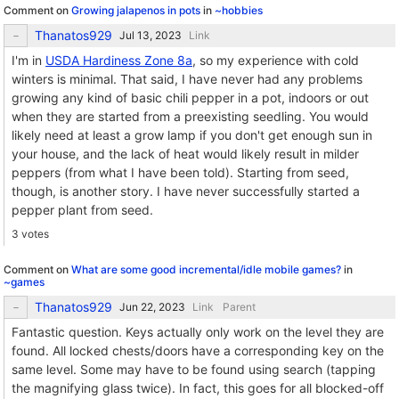
Comment on
Growing jalapenos in pots
in
~hobbies
Thanatos929
Link
I'm in
USDA Hardiness Zone 8a
, so my experience with cold
winters is minimal. That said, I have never had any problems
growing any kind of basic chili pepper in a pot, indoors or out
when they are started from a preexisting seedling. You would
likely need at least a grow lamp if you don't get enough sun in
your house, and the lack of heat would likely result in milder
peppers (from what I have been told). Starting from seed,
though, is another story. I have never successfully started a
pepper plant from seed.
3 votes
Comment on
What are some good incremental/idle mobile games?
in
~games
Thanatos929
Link
Parent
Fantastic question. Keys actually only work on the level they are
found. All locked chests/doors have a corresponding key on the
same level. Some may have to be found using search (tapping
the magnifying glass twice). In fact, this goes for all blocked-off