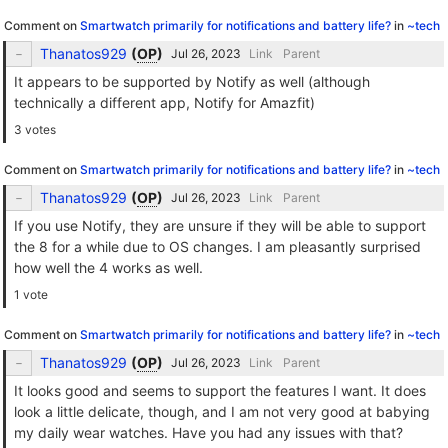
Comment on
Smartwatch primarily for notifications and battery life?
in
~tech
Thanatos929
(
OP
)
Link
Parent
It appears to be supported by Notify as well (although
technically a different app, Notify for Amazfit)
3 votes
Comment on
Smartwatch primarily for notifications and battery life?
in
~tech
Thanatos929
(
OP
)
Link
Parent
If you use Notify, they are unsure if they will be able to support
the 8 for a while due to OS changes. I am pleasantly surprised
how well the 4 works as well.
1 vote
Comment on
Smartwatch primarily for notifications and battery life?
in
~tech
Thanatos929
(
OP
)
Link
Parent
It looks good and seems to support the features I want. It does
look a little delicate, though, and I am not very good at babying
my daily wear watches. Have you had any issues with that?