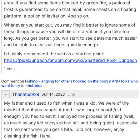
area. If you find some items blocked by green fire, a potion of
frost is guaranteed to be on that level. Some chests on a floating
platform, a potion of levitation. And so on.
Whenever you start out, you may find it better to ignore some of
these things because you will die of starvation if you take too
long. As you get better, you will start to see patterns much easier
and be able to clear out floors quickly enough.
I'd highly recommend the wiki as a starting point:
https://pixeldungeon.fandom.com/wiki/Shattered_Pixel_Dungeon
1 vote
Comment on
Fishing - angling for others hooked on the hobby AND folks who
want to try
in
~hobbies
Thanatos929
Link
My father and I used to fish when I was a kid. We were of the
mindset that if you caught it (and it was large enough/old
enough) you had to eat it. I enjoyed the process of fishing (well,
as much as any kid enjoys sitting still and being quiet), especially
that moment when you get a bite. I did not, however, enjoy
cleaning the fish. Haha.