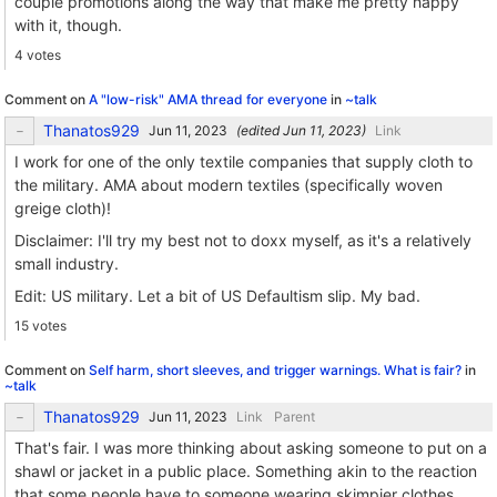
couple promotions along the way that make me pretty happy
with it, though.
4 votes
Comment on
A "low-risk" AMA thread for everyone
in
~talk
Thanatos929
(edited
)
Link
I work for one of the only textile companies that supply cloth to
the military. AMA about modern textiles (specifically woven
greige cloth)!
Disclaimer: I'll try my best not to doxx myself, as it's a relatively
small industry.
Edit: US military. Let a bit of US Defaultism slip. My bad.
15 votes
Comment on
Self harm, short sleeves, and trigger warnings. What is fair?
in
~talk
Thanatos929
Link
Parent
That's fair. I was more thinking about asking someone to put on a
shawl or jacket in a public place. Something akin to the reaction
that some people have to someone wearing skimpier clothes