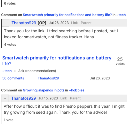
6 votes
Comment on
Smartwatch primarily for notifications and battery life?
in
~tech
Thanatos929
(
OP
)
Link
Parent
Thank you for the link. I tried searching before I posted, but I
looked for smartwatch, not fitness tracker. Haha
4 votes
Smartwatch primarily for notifications and battery
25
life?
votes
~tech
Ask (recommendations)
50 comments
Thanatos929
Comment on
Growing jalapenos in pots
in
~hobbies
Thanatos929
Link
Parent
After how difficult it was to find Fresno peppers this year, I might
try growing from seed again. Thank you for the advice!
1 vote