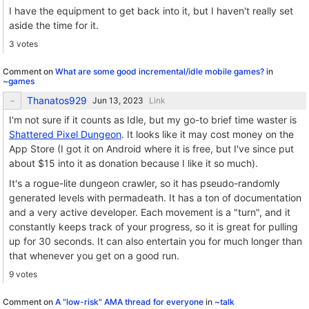
I have the equipment to get back into it, but I haven't really set
aside the time for it.
3 votes
Comment on
What are some good incremental/idle mobile games?
in
~games
Thanatos929
Link
I'm not sure if it counts as Idle, but my go-to brief time waster is
Shattered Pixel Dungeon
. It looks like it may cost money on the
App Store (I got it on Android where it is free, but I've since put
about $15 into it as donation because I like it so much).
It's a rogue-lite dungeon crawler, so it has pseudo-randomly
generated levels with permadeath. It has a ton of documentation
and a very active developer. Each movement is a "turn", and it
constantly keeps track of your progress, so it is great for pulling
up for 30 seconds. It can also entertain you for much longer than
that whenever you get on a good run.
9 votes
Comment on
A "low-risk" AMA thread for everyone
in
~talk