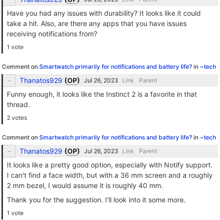
Have you had any issues with durability? It looks like it could
take a hit. Also, are there any apps that you have issues
receiving notifications from?
1 vote
Comment on
Smartwatch primarily for notifications and battery life?
in
~tech
Thanatos929
(
OP
)
Link
Parent
Funny enough, it looks like the Instinct 2 is a favorite in that
thread.
2 votes
Comment on
Smartwatch primarily for notifications and battery life?
in
~tech
Thanatos929
(
OP
)
Link
Parent
It looks like a pretty good option, especially with Notify support.
I can't find a face width, but with a 36 mm screen and a roughly
2 mm bezel, I would assume it is roughly 40 mm.
Thank you for the suggestion. I'll look into it some more.
1 vote