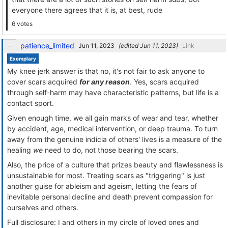
everyone there agrees that it is, at best, rude
6 votes
patience_limited
(edited
)
Link
Exemplary
My knee jerk answer is that no, it's not fair to ask anyone to
cover scars acquired
for any reason
. Yes, scars acquired
through self-harm may have characteristic patterns, but life is a
contact sport.
Given enough time, we all gain marks of wear and tear, whether
by accident, age, medical intervention, or deep trauma. To turn
away from the genuine indicia of others' lives is a measure of the
healing
we
need to do, not those bearing the scars.
Also, the price of a culture that prizes beauty and flawlessness is
unsustainable for most. Treating scars as "triggering" is just
another guise for ableism and ageism, letting the fears of
inevitable personal decline and death prevent compassion for
ourselves and others.
Full disclosure: I and others in my circle of loved ones and