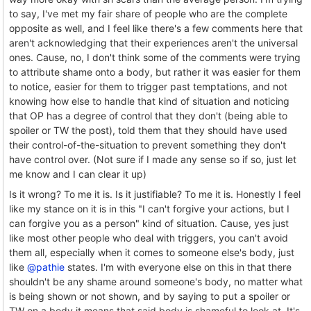
to say, I've met my fair share of people who are the complete
opposite as well, and I feel like there's a few comments here that
aren't acknowledging that their experiences aren't the universal
ones. Cause, no, I don't think some of the comments were trying
to attribute shame onto a body, but rather it was easier for them
to notice, easier for them to trigger past temptations, and not
knowing how else to handle that kind of situation and noticing
that OP has a degree of control that they don't (being able to
spoiler or TW the post), told them that they should have used
their control-of-the-situation to prevent something they don't
have control over. (Not sure if I made any sense so if so, just let
me know and I can clear it up)
Is it wrong? To me it is. Is it justifiable? To me it is. Honestly I feel
like my stance on it is in this "I can't forgive your actions, but I
can forgive you as a person" kind of situation. Cause, yes just
like most other people who deal with triggers, you can't avoid
them all, especially when it comes to someone else's body, just
like
@pathie
states. I'm with everyone else on this in that there
shouldn't be any shame around someone's body, no matter what
is being shown or not shown, and by saying to put a spoiler or
TW on a body it means that said body is shameful to look at. It's