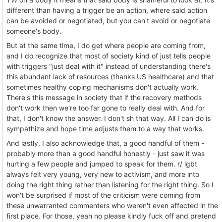
different than having a trigger be an action, where said action
can be avoided or negotiated, but you can't avoid or negotiate
someone's body.
But at the same time, I do get where people are coming from,
and I do recognize that most of society kind of just tells people
with triggers "just deal with it" instead of understanding there's
this abundant lack of resources (thanks US healthcare) and that
sometimes healthy coping mechanisms don't actually work.
There's this message in society that if the recovery methods
don't work then we're too far gone to really deal with. And for
that, I don't know the answer. I don't sh that way. All I can do is
sympathize and hope time adjusts them to a way that works.
And lastly, I also acknowledge that, a good handful of them -
probably more than a good handful honestly - just saw it was
hurting a few people and jumped to speak for them. r/ lgbt
always felt very young, very new to activism, and more into
doing the right thing rather than listening for the right thing. So I
won't be surprised if most of the criticism were coming from
these unwarranted commenters who weren't even affected in the
first place. For those, yeah no please kindly fuck off and pretend