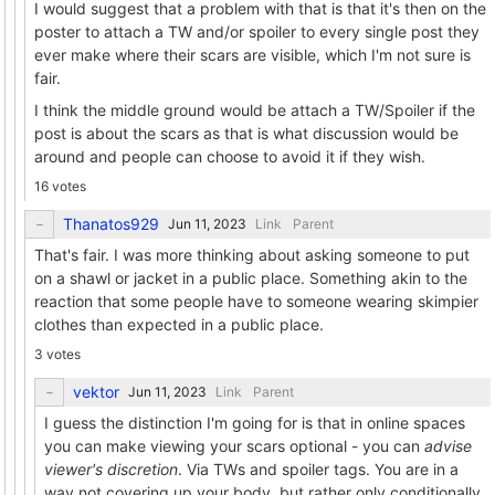
I would suggest that a problem with that is that it's then on the
poster to attach a TW and/or spoiler to every single post they
ever make where their scars are visible, which I'm not sure is
fair.
I think the middle ground would be attach a TW/Spoiler if the
post is about the scars as that is what discussion would be
around and people can choose to avoid it if they wish.
16 votes
Thanatos929
Link
Parent
That's fair. I was more thinking about asking someone to put
on a shawl or jacket in a public place. Something akin to the
reaction that some people have to someone wearing skimpier
clothes than expected in a public place.
3 votes
vektor
Link
Parent
I guess the distinction I'm going for is that in online spaces
you can make viewing your scars optional - you can
advise
viewer's discretion
. Via TWs and spoiler tags. You are in a
way not covering up your body, but rather only conditionally