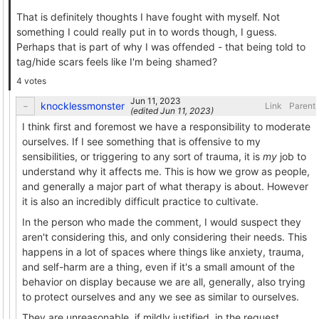
That is definitely thoughts I have fought with myself. Not
something I could really put in to words though, I guess.
Perhaps that is part of why I was offended - that being told to
tag/hide scars feels like I'm being shamed?
4 votes
knocklessmonster
Link
Parent
(edited
)
I think first and foremost we have a responsibility to moderate
ourselves. If I see something that is offensive to my
sensibilities, or triggering to any sort of trauma, it is
my
job to
understand why it affects me. This is how we grow as people,
and generally a major part of what therapy is about. However
it is also an incredibly difficult practice to cultivate.
In the person who made the comment, I would suspect they
aren't considering this, and only considering their needs. This
happens in a lot of spaces where things like anxiety, trauma,
and self-harm are a thing, even if it's a small amount of the
behavior on display because we are all, generally, also trying
to protect ourselves and any we see as similar to ourselves.
They are unreasonable, if mildly justified, in the request.