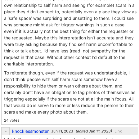
own relationship to self harm and seeing (for example) scars in a
place they didn’t expect to, potentially even a place they view as
a ‘safe space’ was surprising and unsettling to them. I could see
why someone might ask for trigger warnings in such a case,
even if it is actually not the best thing for either the requester or
the requested. Maybe this interpretation isn’t accurate and they
were truly asking because they find self harm uncomfortable to
think or talk about. I’d have less (read: no) sympathy for the
request in that case. Without other context I’d default to the
charitable interpretation.
To reiterate though, even if the request was understandable, I
don’t think people with self harm scars somehow have a
responsibility to hide them or warn others about them, and
certainly don’t have an obligation to tag photos of themselves as
triggering especially if the scars are not at all the main focus. All
that would do is serve to more or less reduce the person to their
scars and make every photo about them.
24 votes
knocklessmonster
(edited
)
Link