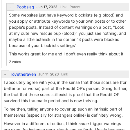
Poobslag
Link
Parent
Some websites just have keyword blocklists (e.g blood) and
you apply or attribute keywords to your own posts or to other
people's posts. Instead of content warnings on a post, "Look
at my cute new rescue pup (blood)" you just see nothing, and
maybe a little asterisk in the corner "3 posts were blocked
because of your blocklists settings"
This works great for me and I don't even really think about it
2 votes
lovetheraven
Link
I absolutely agree with you, in the sense that those scars are (for
better or for worse) part of the Reddit OP’s person. Going further,
the fact that those scars still exist is proof that the Reddit OP
survived this traumatic period and is now thriving.
To me then, telling anyone to cover up such an intrinsic part of
themselves (especially for strangers online) is definitely wrong.
However in a different direction, I think
some
trigger warnings
are okay, for instance gore, death and so forth. Mostly because