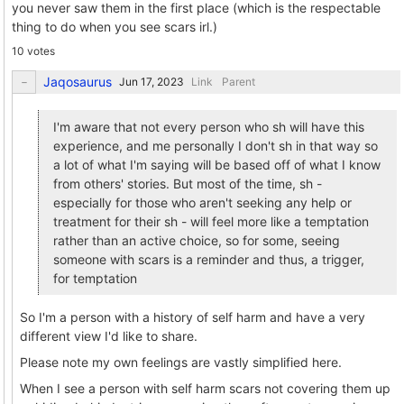
you never saw them in the first place (which is the respectable
thing to do when you see scars irl.)
10 votes
Jaqosaurus
Link
Parent
I'm aware that not every person who sh will have this
experience, and me personally I don't sh in that way so
a lot of what I'm saying will be based off of what I know
from others' stories. But most of the time, sh -
especially for those who aren't seeking any help or
treatment for their sh - will feel more like a temptation
rather than an active choice, so for some, seeing
someone with scars is a reminder and thus, a trigger,
for temptation
So I'm a person with a history of self harm and have a very
different view I'd like to share.
Please note my own feelings are vastly simplified here.
When I see a person with self harm scars not covering them up