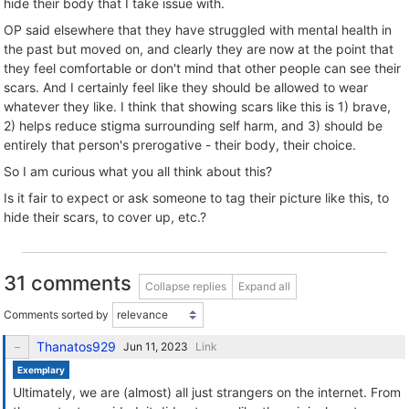
hide their body that I take issue with.
OP said elsewhere that they have struggled with mental health in
the past but moved on, and clearly they are now at the point that
they feel comfortable or don't mind that other people can see their
scars. And I certainly feel like they should be allowed to wear
whatever they like. I think that showing scars like this is 1) brave,
2) helps reduce stigma surrounding self harm, and 3) should be
entirely that person's prerogative - their body, their choice.
So I am curious what you all think about this?
Is it fair to expect or ask someone to tag their picture like this, to
hide their scars, to cover up, etc.?
31 comments
Collapse replies
Expand all
Comments sorted by
Thanatos929
Link
Exemplary
Ultimately, we are (almost) all just strangers on the internet. From