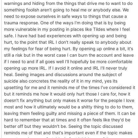
warnings and hiding from the things that drive me to want to do
something foolish aren't going to heal me or anybody else. We
need to expose ourselves in safe ways to things that cause a
trauma response. One of the ways I'm doing that is by being
more vulnerable in my posting in places like Tildes where I feel
safe. I have had bad experiences with opening up and being
hurt, to the point that IRL I don't really speak to anybody about
my feelings for fear of being hurt. By opening up online a bit, it's
still a risk but in the worst case I can burn the account and leave
if I need to and if all goes well I'll hopefully be more comfortable
opening up more IRL. If I avoid it online and IRL I'll never truly
heal. Seeing images and discussions around the subject of
suicide also concretes the reality of it in my mind, yes its
upsetting for me and it reminds me of the times I've considered it
but it reminds me how it would only hurt those I care for, how it
doesn't fix anything but only makes it worse for the people I love
most and how it ultimately would be a shitty thing to do to them,
leaving them feeling guilty and missing a piece of them. It can be
hard to remember that at times and it often feels like they'd be
better off but they wouldn't be. Seeing the topic discussed
reminds me of that and that's important even if the topic makes