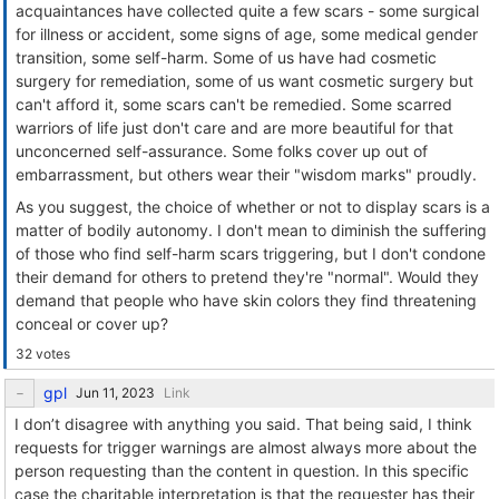
acquaintances have collected quite a few scars - some surgical
for illness or accident, some signs of age, some medical gender
transition, some self-harm. Some of us have had cosmetic
surgery for remediation, some of us want cosmetic surgery but
can't afford it, some scars can't be remedied. Some scarred
warriors of life just don't care and are more beautiful for that
unconcerned self-assurance. Some folks cover up out of
embarrassment, but others wear their "wisdom marks" proudly.
As you suggest, the choice of whether or not to display scars is a
matter of bodily autonomy. I don't mean to diminish the suffering
of those who find self-harm scars triggering, but I don't condone
their demand for others to pretend they're "normal". Would they
demand that people who have skin colors they find threatening
conceal or cover up?
32 votes
gpl
Link
I don’t disagree with anything you said. That being said, I think
requests for trigger warnings are almost always more about the
person requesting than the content in question. In this specific
case the charitable interpretation is that the requester has their