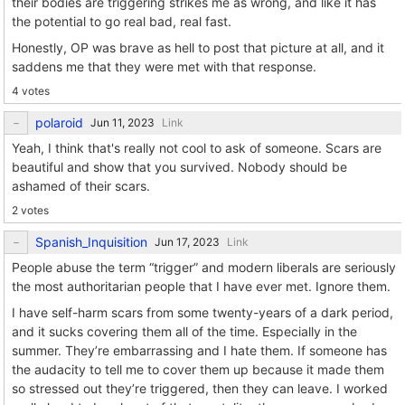
their bodies are triggering strikes me as wrong, and like it has
the potential to go real bad, real fast.
Honestly, OP was brave as hell to post that picture at all, and it
saddens me that they were met with that response.
4 votes
polaroid
Link
Yeah, I think that's really not cool to ask of someone. Scars are
beautiful and show that you survived. Nobody should be
ashamed of their scars.
2 votes
Spanish_Inquisition
Link
People abuse the term “trigger” and modern liberals are seriously
the most authoritarian people that I have ever met. Ignore them.
I have self-harm scars from some twenty-years of a dark period,
and it sucks covering them all of the time. Especially in the
summer. They’re embarrassing and I hate them. If someone has
the audacity to tell me to cover them up because it made them
so stressed out they’re triggered, then they can leave. I worked