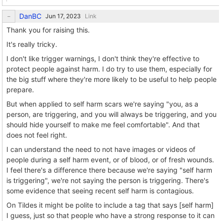
DanBC
Link
Thank you for raising this.
It's really tricky.
I don't like trigger warnings, I don't think they're effective to
protect people against harm. I do try to use them, especially for
the big stuff where they're more likely to be useful to help people
prepare.
But when applied to self harm scars we're saying "you, as a
person, are triggering, and you will always be triggering, and you
should hide yourself to make me feel comfortable". And that
does not feel right.
I can understand the need to not have images or videos of
people during a self harm event, or of blood, or of fresh wounds.
I feel there's a difference there because we're saying "self harm
is triggering", we're not saying the person is triggering. There's
some evidence that seeing recent self harm is contagious.
On Tildes it might be polite to include a tag that says [self harm]
I guess, just so that people who have a strong response to it can