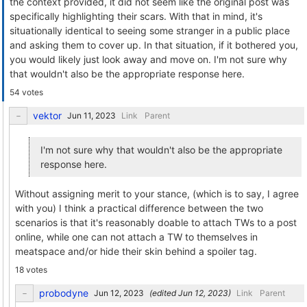
the context provided, it did not seem like the original post was
specifically highlighting their scars. With that in mind, it's
situationally identical to seeing some stranger in a public place
and asking them to cover up. In that situation, if it bothered you,
you would likely just look away and move on. I'm not sure why
that wouldn't also be the appropriate response here.
54 votes
vektor
Link
Parent
I'm not sure why that wouldn't also be the appropriate
response here.
Without assigning merit to your stance, (which is to say, I agree
with you) I think a practical difference between the two
scenarios is that it's reasonably doable to attach TWs to a post
online, while one can not attach a TW to themselves in
meatspace and/or hide their skin behind a spoiler tag.
18 votes
probodyne
(edited
)
Link
Parent