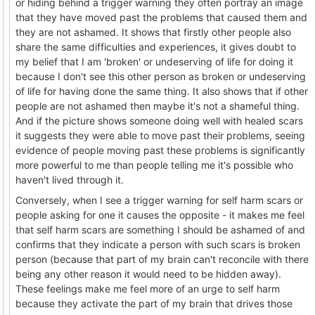
or hiding behind a trigger warning they often portray an image
that they have moved past the problems that caused them and
they are not ashamed. It shows that firstly other people also
share the same difficulties and experiences, it gives doubt to
my belief that I am 'broken' or undeserving of life for doing it
because I don't see this other person as broken or undeserving
of life for having done the same thing. It also shows that if other
people are not ashamed then maybe it's not a shameful thing.
And if the picture shows someone doing well with healed scars
it suggests they were able to move past their problems, seeing
evidence of people moving past these problems is significantly
more powerful to me than people telling me it's possible who
haven't lived through it.
Conversely, when I see a trigger warning for self harm scars or
people asking for one it causes the opposite - it makes me feel
that self harm scars are something I should be ashamed of and
confirms that they indicate a person with such scars is broken
person (because that part of my brain can't reconcile with there
being any other reason it would need to be hidden away).
These feelings make me feel more of an urge to self harm
because they activate the part of my brain that drives those