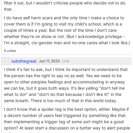
filter it out, but I wouldn't criticise people who decide not to do
that.
I do have self harm scars and the only time I make a choice to
cover them is if I'm going to visit my child's school, which is a
couple of times a year. But the rest of the time I don't care
whether they're on show or not. (But I acknowledge privilege -
I'm a straight, cis-gender man and no-one cares what I look like.)
5 votes
ludothegreat
Link
I think it's fair to ask, but I think its important to understand that
the person has the right to say no as well. Yes we need to be
open to other peoples feelings and accommodating in anyway
we can be, but it goes both ways. It's like yelling "don't tell me
what to do!" and "don't do that because I don't like it!" in the
same breath. There is too much of that in this world today.
I don't know that a spoiler tag is the best option, either. Maybe if
a decent number of users feel triggered by something like that
then implementing a trigger tag of some sort might be a good
option? At least start a discussion on a better way to alert people