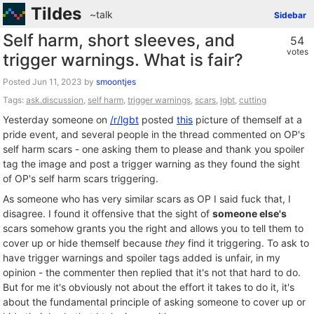
Tildes
~talk
Sidebar
Self harm, short sleeves, and
54
votes
trigger warnings. What is fair?
Posted
by
smoontjes
Tags:
ask.discussion
,
self harm
,
trigger warnings
,
scars
,
lgbt
,
cutting
Yesterday someone on
/r/lgbt
posted
this
picture of themself at a
pride event, and several people in the thread commented on OP's
self harm scars - one asking them to please and thank you spoiler
tag the image and post a trigger warning as they found the sight
of OP's self harm scars triggering.
As someone who has very similar scars as OP I said fuck that, I
disagree. I found it offensive that the sight of
someone else's
scars somehow grants you the right and allows you to tell them to
cover up or hide themself because
they
find it triggering. To ask to
have trigger warnings and spoiler tags added is unfair, in my
opinion - the commenter then replied that it's not that hard to do.
But for me it's obviously not about the effort it takes to do it, it's
about the fundamental principle of asking someone to cover up or