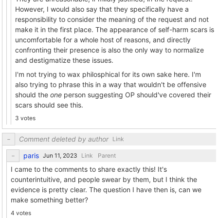
However, I would also say that they specifically have a
responsibility to consider the meaning of the request and not
make it in the first place. The appearance of self-harm scars is
uncomfortable for a whole host of reasons, and directly
confronting their presence is also the only way to normalize
and destigmatize these issues.
I'm not trying to wax philosphical for its own sake here. I'm
also trying to phrase this in a way that wouldn't be offensive
should the
one
person suggesting OP should've covered their
scars should see this.
3 votes
Comment deleted by author
Link
paris
Link
Parent
I came to the comments to share exactly this! It's
counterintuitive, and people swear by them, but I think the
evidence is pretty clear. The question I have then is, can we
make something better?
4 votes