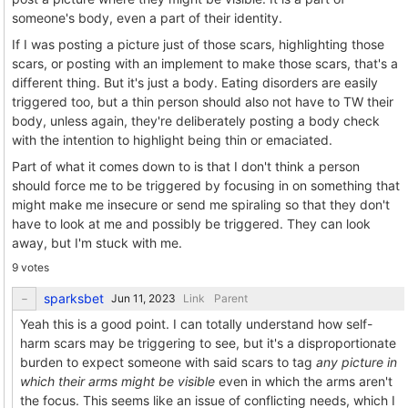
someone's body, even a part of their identity.
If I was posting a picture just of those scars, highlighting those
scars, or posting with an implement to make those scars, that's a
different thing. But it's just a body. Eating disorders are easily
triggered too, but a thin person should also not have to TW their
body, unless again, they're deliberately posting a body check
with the intention to highlight being thin or emaciated.
Part of what it comes down to is that I don't think a person
should force me to be triggered by focusing in on something that
might make me insecure or send me spiraling so that they don't
have to look at me and possibly be triggered. They can look
away, but I'm stuck with me.
9 votes
sparksbet
Link
Parent
Yeah this is a good point. I can totally understand how self-
harm scars may be triggering to see, but it's a disproportionate
burden to expect someone with said scars to tag
any picture in
which their arms might be visible
even in which the arms aren't
the focus. This seems like an issue of conflicting needs, which I