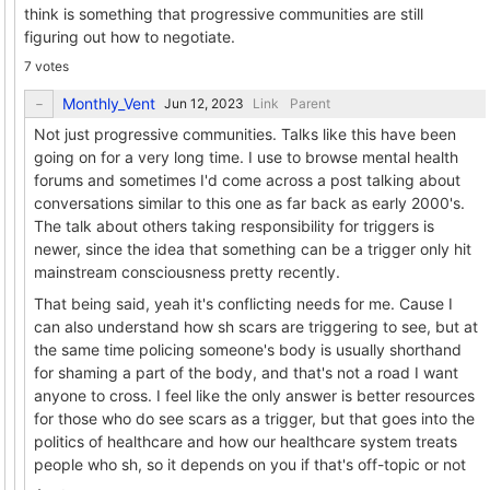
think is something that progressive communities are still
figuring out how to negotiate.
7 votes
Monthly_Vent
Link
Parent
Not just progressive communities. Talks like this have been
going on for a very long time. I use to browse mental health
forums and sometimes I'd come across a post talking about
conversations similar to this one as far back as early 2000's.
The talk about others taking responsibility for triggers is
newer, since the idea that something can be a trigger only hit
mainstream consciousness pretty recently.
That being said, yeah it's conflicting needs for me. Cause I
can also understand how sh scars are triggering to see, but at
the same time policing someone's body is usually shorthand
for shaming a part of the body, and that's not a road I want
anyone to cross. I feel like the only answer is better resources
for those who do see scars as a trigger, but that goes into the
politics of healthcare and how our healthcare system treats
people who sh, so it depends on you if that's off-topic or not