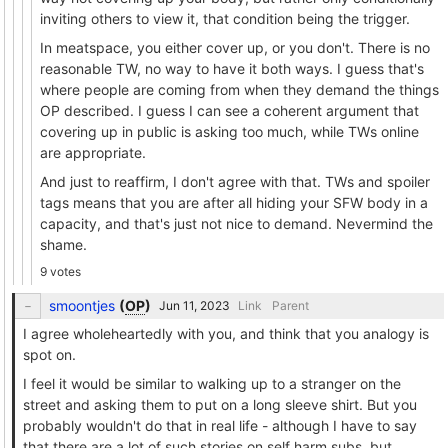
inviting others to view it, that condition being the trigger.
In meatspace, you either cover up, or you don't. There is no
reasonable TW, no way to have it both ways. I guess that's
where people are coming from when they demand the things
OP described. I guess I can see a coherent argument that
covering up in public is asking too much, while TWs online
are appropriate.
And just to reaffirm, I don't agree with that. TWs and spoiler
tags means that you are after all hiding your SFW body in a
capacity, and that's just not nice to demand. Nevermind the
shame.
9 votes
smoontjes
(
OP
)
Link
Parent
I agree wholeheartedly with you, and think that you analogy is
spot on.
I feel it would be similar to walking up to a stranger on the
street and asking them to put on a long sleeve shirt. But you
probably wouldn't do that in real life - although I have to say
that there are a lot of such stories on self harm subs, but