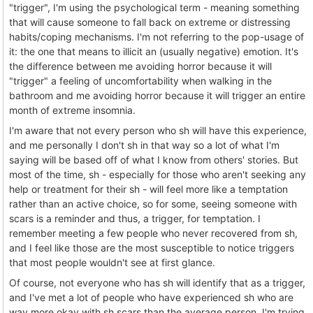
"trigger", I'm using the psychological term - meaning something
that will cause someone to fall back on extreme or distressing
habits/coping mechanisms. I'm not referring to the pop-usage of
it: the one that means to illicit an (usually negative) emotion. It's
the difference between me avoiding horror because it will
"trigger" a feeling of uncomfortability when walking in the
bathroom and me avoiding horror because it will trigger an entire
month of extreme insomnia.
I'm aware that not every person who sh will have this experience,
and me personally I don't sh in that way so a lot of what I'm
saying will be based off of what I know from others' stories. But
most of the time, sh - especially for those who aren't seeking any
help or treatment for their sh - will feel more like a temptation
rather than an active choice, so for some, seeing someone with
scars is a reminder and thus, a trigger, for temptation. I
remember meeting a few people who never recovered from sh,
and I feel like those are the most susceptible to notice triggers
that most people wouldn't see at first glance.
Of course, not everyone who has sh will identify that as a trigger,
and I've met a lot of people who have experienced sh who are
way more okay with sh scars than the average person. I'm trying