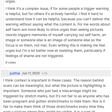
urges.
I think it's a complex issue, if for some people a trigger warning
is helpful, but for others it's actively harmful. I find it hard to
understand how it can be helpful, because you can't deliver the
warning without saying what the content is. For me words about
self harm are more likely to drive urges than seeing pictures
(words triggers memories of myself carrying out self harm, an
image or someone else is an image of someone else so the
focus is on them, not me). Even writing this is making me feel
urges but I'm a lot better now at resisting them, particularly if
feelings of shame are not triggered.
6 votes
pathie
Link
I think context is important in these cases. The reason behind
scars can be meaningful, but what the picture is highlighting is
important. Someone who just had a miscarriage might be
triggered by stretch marks, but it's not fair to as anyone who has
been pregnant and gotten stretchmarks to hide them. Nor is it
fair to make them think of those stretchmarks every time they
post a picture where they might be visible. It is a part of