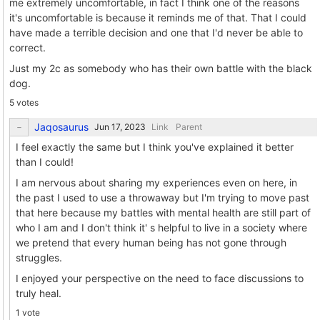
me extremely uncomfortable, in fact I think one of the reasons
it's uncomfortable is because it reminds me of that. That I could
have made a terrible decision and one that I'd never be able to
correct.
Just my 2c as somebody who has their own battle with the black
dog.
5 votes
Jaqosaurus
Link
Parent
I feel exactly the same but I think you've explained it better
than I could!
I am nervous about sharing my experiences even on here, in
the past I used to use a throwaway but I'm trying to move past
that here because my battles with mental health are still part of
who I am and I don't think it' s helpful to live in a society where
we pretend that every human being has not gone through
struggles.
I enjoyed your perspective on the need to face discussions to
truly heal.
1 vote