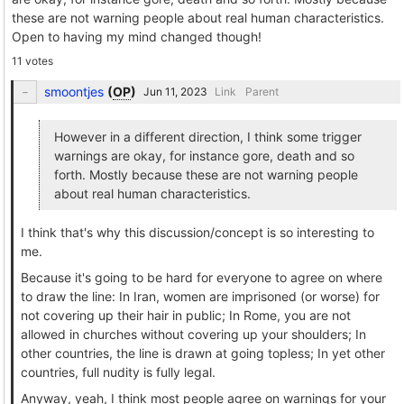
these are not warning people about real human characteristics.
Open to having my mind changed though!
11 votes
smoontjes
(
OP
)
Link
Parent
However in a different direction, I think some trigger
warnings are okay, for instance gore, death and so
forth. Mostly because these are not warning people
about real human characteristics.
I think that's why this discussion/concept is so interesting to
me.
Because it's going to be hard for everyone to agree on where
to draw the line: In Iran, women are imprisoned (or worse) for
not covering up their hair in public; In Rome, you are not
allowed in churches without covering up your shoulders; In
other countries, the line is drawn at going topless; In yet other
countries, full nudity is fully legal.
Anyway, yeah, I think most people agree on warnings for your