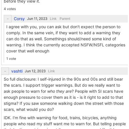
before they view it.
4 votes
Corsy
Link
Parent
I agree with you, you can ask but don't expect the person to
comply. In the same vein, if they want to add a warning they
can do that as well. Somethings should/need some kind of
warning. I think the currently accepted NSFW/NSFL categories
cover that well enough
1 vote
vashti
Link
So full disclosure: I self-injured in the 90s and 00s and still bear
the scars. I support trigger warnings. But do we really want to
ask people to warn for
who they are
? People with SI scars have
enough pressure to cover them as it is - is it right to add to that
stigma? If you saw someone walking down the street with those
scars, what would you do?
IDK. I'm fine with warning for food, trains, bicycles, anything
people who read my stuff want me to warn for. But telling people