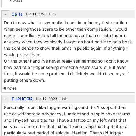
4 votes
de_fa
Link
Don't know what to say really. I can't imagine my first reaction
when seeing those scars to be other than compassion, i would
never in a million years tell them to cover them or hide them in
any way when they've clearly fought an hard battle to gain back
the confidence to show their arms in public again. If anything i
would praise them.
On the other hand i've never really self harmed so i don't know
how bad of a trigger seeing someone else's scars is. But even
then, it would be a me problem, i definitely wouldn't see myself
putting others down.
8 votes
EUPHORiA
Link
Personally I don't like trigger warnings and don't support their
use or widespread advocacy, I understand people have trauma
and I myself have trauma. I have a tattoo on my left wrist that
serves as a reminder that I should keep living that I got after a
particularly bad period of suicidal ideation. That said trigger