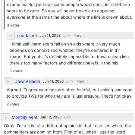
examples. But perhaps some people would consider self-harm
scars to be gore. So you will never be able to appease
everyone
at the same time about where the line is drawn about.
3 votes
sparksbet
Link
Parent
I think self-harm scars fall on an axis where it very much
depends on context and whether they're centered in thr
image. But yeah it's definitely impossible to draw a clean line,
there's too many factors and different beliefs in the mix.
3 votes
DawnPaladin
Link
Parent
Agreed. Trigger warnings are often helpful, but asking someone
to provide TWs for
who they are
is just erasure. That's not okay.
2 votes
Monthly_Vent
Link
Okay, I'm a little of a different opinion in that I can see where the
commenters are coming from. First of all, when I use the word