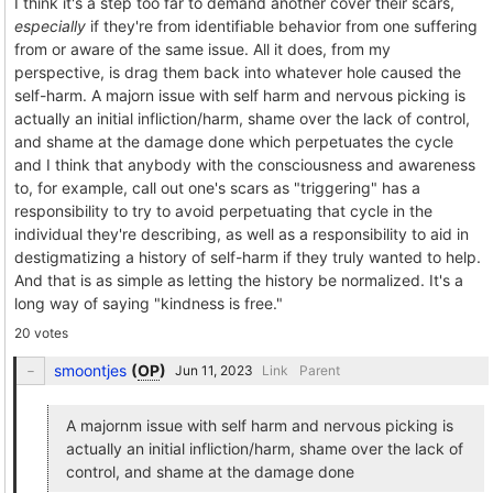
I think it's a step too far to demand another cover their scars,
especially
if they're from identifiable behavior from one suffering
from or aware of the same issue. All it does, from my
perspective, is drag them back into whatever hole caused the
self-harm. A majorn issue with self harm and nervous picking is
actually an initial infliction/harm, shame over the lack of control,
and shame at the damage done which perpetuates the cycle
and I think that anybody with the consciousness and awareness
to, for example, call out one's scars as "triggering" has a
responsibility to try to avoid perpetuating that cycle in the
individual they're describing, as well as a responsibility to aid in
destigmatizing a history of self-harm if they truly wanted to help.
And that is as simple as letting the history be normalized. It's a
long way of saying "kindness is free."
20 votes
smoontjes
(
OP
)
Link
Parent
A majornm issue with self harm and nervous picking is
actually an initial infliction/harm, shame over the lack of
control, and shame at the damage done