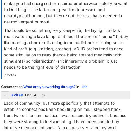
make you feel energised or inspired or otherwise make you want
to Do Things. The latter are great for depression and
neurotypical burnout, but they're not the rest that's needed in
neurodivergent burnout.
That could be something very sleep-like, like laying in a dark
room watching a lava lamp, or it could be a more "normal" hobby
like reading a book or listening to an audiobook or doing some
kind of craft (e.g. knitting, crochet). ADHD brains tend to need
some stimulation to relax (hence being treated medically with
stimulants) so "distraction" isn't inherently a problem, it just
needs to be the right level of distraction.
7 votes
Comment on
What are you working through?
in
~life
avirse
Link
Lack of community, but more specifically that attempts to
establish connections keep backfiring on me. I stepped back
from two online communities I was reasonably active in because
they were starting to feel alienating, I have been haunted by
intrusive memories of social fauxes pas ever since my work