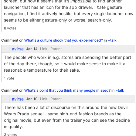
screen, but now it seems that it's
impossible
to find another
launcher that has an icon for the app drawer. I
hate
gesture
navigation, I find it actively hostile, but every single launcher now
seems to be either gesture-only or worse, search-only.
8 votes
Comment on
What's a culture shock that you experienced?
in
~talk
avirse
Link
Parent
The people who work in e.g. stores are spending the better part
of the day there, though, so it would make sense to make it a
reasonable temperature for their sake.
1 vote
Comment on
What’s a point that you think many people missed?
in
~talk
avirse
Link
Parent
There has been a lot of discourse on this around the new Devil
Wears Prada sequel - same high-end fashion brands as the
original movie, but even from the trailer you can see the decline
in quality.
3 votes