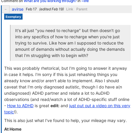
Comment on
What are you working through?
in
~life
avirse
(edited
)
Link
Parent
Exemplary
It's all just "you need to recharge" but then doesn't go
into any specifics of how to recharge when you're just
trying to survive. Like how am I supposed to reduce the
amount of demands without actually doing the demands
that I'm struggling with to begin with?
This was probably rhetorical, but I'm going to answer it anyway
in case it helps. I'm sorry if this is just rehashing things you
already know and/or aren't able to implement. Also I should
caveat that I'm only diagnosed autistic, though I do have a(n
undiagnosed) ADHD partner and relate a lot to AuDHD
observations (and read/watch a lot of ADHD-specific stuff online
-
How to ADHD
is great
edit:
and
just put out a video on this very
topic
!).
This is also just what I've found to help, your mileage may vary.
At Home