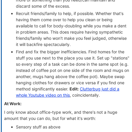
discard some of the excess.
Recruit friends/family to help, if possible. Whether that's
having them come over to help you clean or being
available to call for body-doubling while you make a dent
in problem areas. This does require having sympathetic
friends/family who won't make you feel judged, otherwise
it will backfire spectacularly.
Find and fix the bigger inefficiencies. Find homes for the
stuff you use next to the place you use it. Set up "stations"
so every step of a task can be done in the same spot (e.g.
instead of coffee pot on one side of the room and mugs on
another, mugs hang above the coffee pot). Maybe swap
hanging clothes for drawers or vice versa if you find one
method significantly easier.
Edit:
Clutterbug just did a
whole Youtube video on this
, coincidentally.
At Work:
I only know about office-type work, and there's not a huge
amount that you can do, but for what it's worth:
Sensory stuff as above