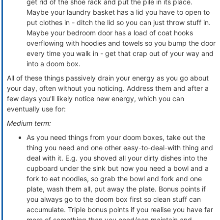
get rid of the shoe rack and put the pile in its place.
Maybe your laundry basket has a lid you have to open to
put clothes in - ditch the lid so you can just throw stuff in.
Maybe your bedroom door has a load of coat hooks
overflowing with hoodies and towels so you bump the door
every time you walk in - get that crap out of your way and
into a doom box.
All of these things passively drain your energy as you go about
your day, often without you noticing. Address them and after a
few days you'll likely notice new energy, which you can
eventually use for:
Medium term:
As you need things from your doom boxes, take out the
thing you need and one other easy-to-deal-with thing and
deal with it. E.g. you shoved all your dirty dishes into the
cupboard under the sink but now you need a bowl and a
fork to eat noodles, so grab the bowl and fork and one
plate, wash them all, put away the plate. Bonus points if
you always go to the doom box first so clean stuff can
accumulate. Triple bonus points if you realise you have far
more of something than you need/can maintain and