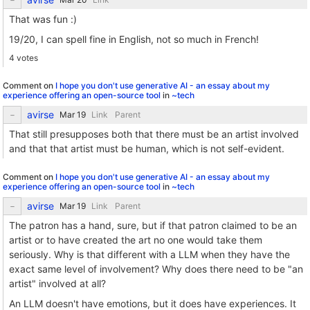
That was fun :)
19/20, I can spell fine in English, not so much in French!
4 votes
Comment on
I hope you don't use generative AI - an essay about my
experience offering an open-source tool
in
~tech
avirse
Link
Parent
That still presupposes both that there must be an artist involved
and that that artist must be human, which is not self-evident.
Comment on
I hope you don't use generative AI - an essay about my
experience offering an open-source tool
in
~tech
avirse
Link
Parent
The patron has a hand, sure, but if that patron claimed to be an
artist or to have created the art no one would take them
seriously. Why is that different with a LLM when they have the
exact same level of involvement? Why does there need to be "an
artist" involved at all?
An LLM doesn't have emotions, but it does have experiences. It