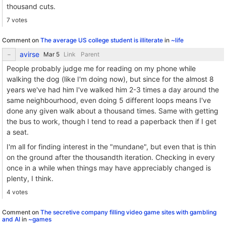
thousand cuts.
7 votes
Comment on
The average US college student is illiterate
in
~life
avirse
Link
Parent
People probably judge me for reading on my phone while
walking the dog (like I'm doing now), but since for the almost 8
years we've had him I've walked him 2-3 times a day around the
same neighbourhood, even doing 5 different loops means I've
done any given walk about a thousand times. Same with getting
the bus to work, though I tend to read a paperback then if I get
a seat.
I'm all for finding interest in the "mundane", but even that is thin
on the ground after the thousandth iteration. Checking in every
once in a while when things may have appreciably changed is
plenty, I think.
4 votes
Comment on
The secretive company filling video game sites with gambling
and AI
in
~games