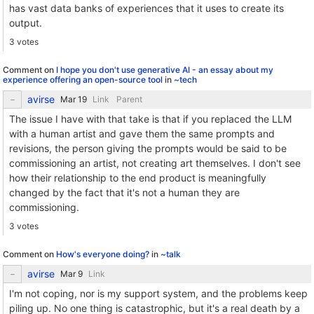
has vast data banks of experiences that it uses to create its
output.
3 votes
Comment on
I hope you don't use generative AI - an essay about my
experience offering an open-source tool
in
~tech
avirse
Link
Parent
The issue I have with that take is that if you replaced the LLM
with a human artist and gave them the same prompts and
revisions, the person giving the prompts would be said to be
commissioning an artist, not creating art themselves. I don't see
how their relationship to the end product is meaningfully
changed by the fact that it's not a human they are
commissioning.
3 votes
Comment on
How's everyone doing?
in
~talk
avirse
Link
I'm not coping, nor is my support system, and the problems keep
piling up. No one thing is catastrophic, but it's a real death by a