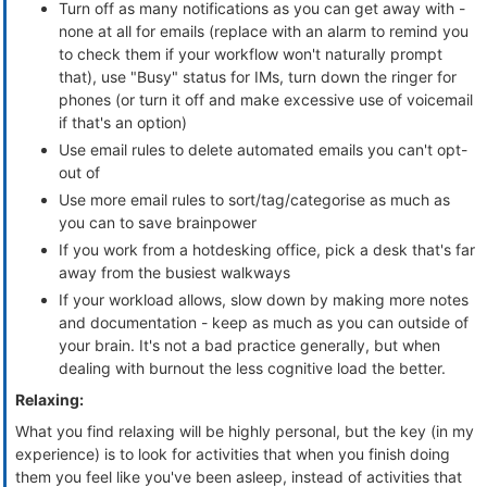
Turn off as many notifications as you can get away with -
none at all for emails (replace with an alarm to remind you
to check them if your workflow won't naturally prompt
that), use "Busy" status for IMs, turn down the ringer for
phones (or turn it off and make excessive use of voicemail
if that's an option)
Use email rules to delete automated emails you can't opt-
out of
Use more email rules to sort/tag/categorise as much as
you can to save brainpower
If you work from a hotdesking office, pick a desk that's far
away from the busiest walkways
If your workload allows, slow down by making more notes
and documentation - keep as much as you can outside of
your brain. It's not a bad practice generally, but when
dealing with burnout the less cognitive load the better.
Relaxing:
What you find relaxing will be highly personal, but the key (in my
experience) is to look for activities that when you finish doing
them you feel like you've been asleep, instead of activities that