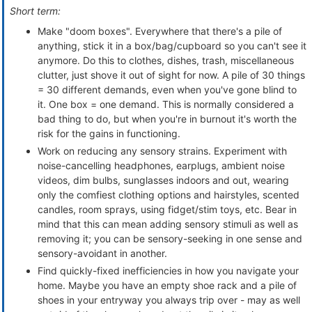
Short term:
Make "doom boxes". Everywhere that there's a pile of
anything, stick it in a box/bag/cupboard so you can't see it
anymore. Do this to clothes, dishes, trash, miscellaneous
clutter, just shove it out of sight for now. A pile of 30 things
= 30 different demands, even when you've gone blind to
it. One box = one demand. This is normally considered a
bad thing to do, but when you're in burnout it's worth the
risk for the gains in functioning.
Work on reducing any sensory strains. Experiment with
noise-cancelling headphones, earplugs, ambient noise
videos, dim bulbs, sunglasses indoors and out, wearing
only the comfiest clothing options and hairstyles, scented
candles, room sprays, using fidget/stim toys, etc. Bear in
mind that this can mean adding sensory stimuli as well as
removing it; you can be sensory-seeking in one sense and
sensory-avoidant in another.
Find quickly-fixed inefficiencies in how you navigate your
home. Maybe you have an empty shoe rack and a pile of
shoes in your entryway you always trip over - may as well