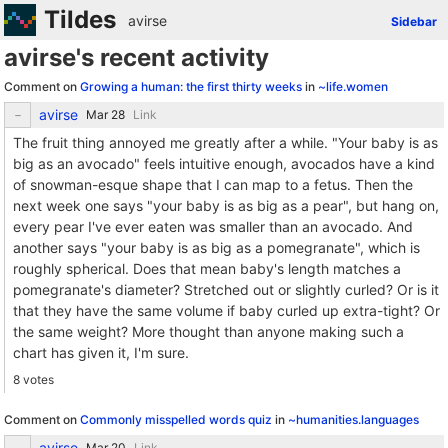
Tildes
avirse
Sidebar
avirse's recent activity
Comment on
Growing a human: the first thirty weeks
in
~life.women
avirse
Link
The fruit thing annoyed me greatly after a while. "Your baby is as
big as an avocado" feels intuitive enough, avocados have a kind
of snowman-esque shape that I can map to a fetus. Then the
next week one says "your baby is as big as a pear", but hang on,
every pear I've ever eaten was smaller than an avocado. And
another says "your baby is as big as a pomegranate", which is
roughly spherical. Does that mean baby's length matches a
pomegranate's diameter? Stretched out or slightly curled? Or is it
that they have the same volume if baby curled up extra-tight? Or
the same weight? More thought than anyone making such a
chart has given it, I'm sure.
8 votes
Comment on
Commonly misspelled words quiz
in
~humanities.languages
avirse
Link