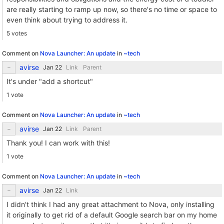
are really starting to ramp up now, so there's no time or space to
even think about trying to address it.
5 votes
Comment on
Nova Launcher: An update
in
~tech
avirse
Link
Parent
It's under "add a shortcut"
1 vote
Comment on
Nova Launcher: An update
in
~tech
avirse
Link
Parent
Thank you! I can work with this!
1 vote
Comment on
Nova Launcher: An update
in
~tech
avirse
Link
I didn't think I had any great attachment to Nova, only installing
it originally to get rid of a default Google search bar on my home