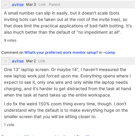
avirse
Link
Parent
A small number can slip in easily, but it doesn't scale (bots
inviting bots can be taken out at the root of the invite tree), so
that does limit the practical applications of bad-faith botting. It's
also much better than the default of "no impediment at all".
9 votes
Comment on
What’s your preferred work monitor setup?
in
~comp
avirse
Link
One 13" laptop screen. Or maybe 14", I haven't measured the
new laptop work just forced upon me. Everything opens where I
expect to see it, only one wire and only while the laptop needs
charging, and it's harder to get distracted from the task at hand
when the task at hand takes up the entire workspace.
I do fix the weird 150% zoom thing every time, though. I don't
understand why the default is to make everything huge on the
smaller screen that you will be sitting closer to.
1 vote