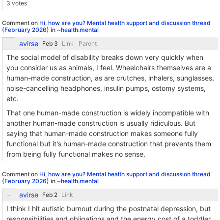
3 votes
Comment on
Hi, how are you? Mental health support and discussion thread
(February 2026)
in
~health.mental
avirse
Link
Parent
The social model of disability breaks down very quickly when
you consider us as animals, I feel. Wheelchairs themselves are a
human-made construction, as are crutches, inhalers, sunglasses,
noise-cancelling headphones, insulin pumps, ostomy systems,
etc.
That one human-made construction is widely incompatible with
another human-made construction is usually ridiculous. But
saying that human-made construction makes someone fully
functional but it's human-made construction that prevents them
from being fully functional makes no sense.
Comment on
Hi, how are you? Mental health support and discussion thread
(February 2026)
in
~health.mental
avirse
Link
I think I hit autistic burnout during the postnatal depression, but
responsibilities and obligations and the energy cost of a toddler