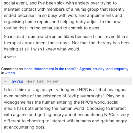
social event, and I've been sick with anxiety over trying to
maintain contact with members of a mums group that recently
ended because I'm so busy with work and appointments and
organising home repairs and helping baby adjust to the new
routine that I'm too exhausted to commit to plans.
So instead I dump-and-run on tildes because I can't even fit in a
therapist appointment these days. Not that the therapy has been
helping at all. I wish I knew what would.
4 votes
Comment on
Is the detachment in the room? - Agents, cruelty, and empathy
in
~tech
avirse
Link
Parent
I don't think a singleplayer videogame NPC is all that analogous
even outside of the existence of "evil playthroughs". Playing a
videogame has the human entering the NPC's world, social
media has bots entering the human world. Choosing to interact
with a game and getting angry about encountering NPCs is very
different to choosing to interact with humans and getting angry
at encountering bots.