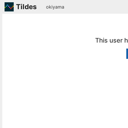
Tildes
okiyama
This user 