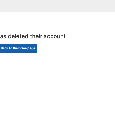
has deleted their account
Back to the home page