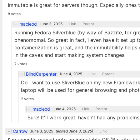
Immutable is great for servers though. Especially ones 
8 votes
macleod
June 3, 2025
Link
Parent
Running Fedora Silverblue (by way of Bazzite, for gr
phenomomal. So great in fact, I even have it set up
containerization is great, and the immutability helps 
in the caves and start making system changes.
7 votes
BlindCarpenter
June 4, 2025
Link
Parent
Do I want to use SliverBlue on my new Framework La
laptop will be used for general browsing and ph
2 votes
macleod
June 4, 2025
Link
Parent
Sure! It'll work great, haven't had any problems
Carrow
June 3, 2025
(edited
June 3, 2025
)
Link
I've recently moved onto an immutable OS (Bazzite, buil