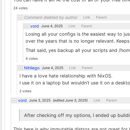
24 votes
Comment deleted by author
Link
Parent
vord
June 4, 2025
Link
Parent
Losing all your configs is the easiest way to ju
over the years that is no longer relevant. Keep
That said, yes backup all your scripts and /ho
4 votes
Nihilego
June 4, 2025
Link
Parent
I have a love hate relationship with NixOS.
I use it on a laptop but wouldn’t use it on a deskt
2 votes
vord
June 3, 2025
(edited
June 3, 2025
)
Link
Parent
After checking off my options, I ended up buil
This here is why immutable distros are not great for 