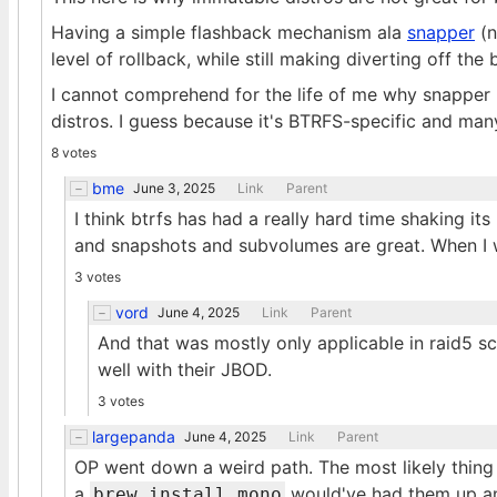
Having a simple flashback mechanism ala
snapper
(n
level of rollback, while still making diverting off the
I cannot comprehend for the life of me why snapper
distros. I guess because it's BTRFS-specific and many
8 votes
bme
June 3, 2025
Link
Parent
I think btrfs has had a really hard time shaking its
and snapshots and subvolumes are great. When I w
3 votes
vord
June 4, 2025
Link
Parent
And that was mostly only applicable in raid5 s
well with their JBOD.
3 votes
largepanda
June 4, 2025
Link
Parent
OP went down a weird path. The most likely thin
a
would've had them up an
brew install mono