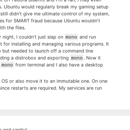
s. Ubuntu would regularly break my gaming setup
till didn't give me ultimate control of my system,
ives for SMART fraud because Ubuntu wouldn't
h the files.
 night, I couldn't just slap on
and run
mono
t for installing and managing various programs. It
p but needed to launch off a command line
lding a distrobox and exporting
. Now it
mono
l
from terminal and I also have a desktop
mono
l OS or also move it to an immutable one. On one
ince restarts are required. My services are run
e and sanity!