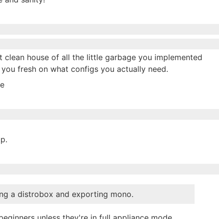
st clean house of all the little garbage you implemented
s you fresh on what configs you actually need.
me
op.
ding a distrobox and exporting mono.
beginners unless they're in full appliance mode.