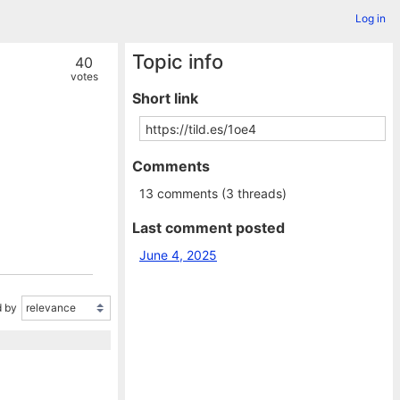
Log in
Topic info
40
votes
Short link
Comments
13 comments (3 threads)
Last comment posted
June 4, 2025
 by