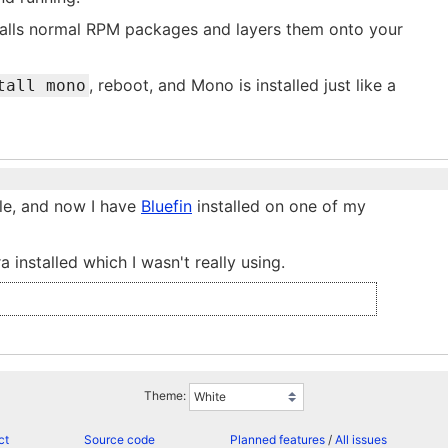
stalls normal RPM packages and layers them onto your
, reboot, and Mono is installed just like a
tall mono
ole, and now I have
Bluefin
installed on one of my
a installed which I wasn't really using.
Theme:
ct
Source code
Planned features
/
All issues