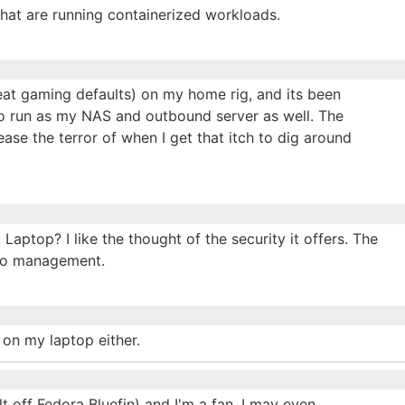
that are running containerized workloads.
eat gaming defaults) on my home rig, and its been
 to run as my NAS and outbound server as well. The
ease the terror of when I get that itch to dig around
ptop? I like the thought of the security it offers. The
oto management.
 on my laptop either.
t off Fedora Bluefin) and I'm a fan, I may even