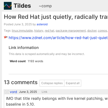
Tildes
~comp
How Red Hat just quietly, radically tr
Posted
June 3, 2025
by
asteroid
Tags:
linux.immutable
,
history
,
red hat
,
package management
,
docker
,
coreos
https://www.zdnet.com/article/how-red-hat-just-quietl
Link information
This data is scraped automatically and may be incorrect.
Word count
1193 words
13 comments
Collapse replies
Expand all
vord
June 3, 2025
Link
IMO that title really belongs with live kernel patching
baseline in 5.10.