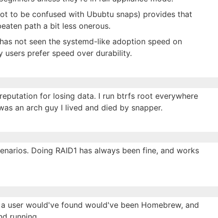
ot to be confused with Ububtu snaps) provides that
 beaten path a bit less onerous.
 has not seen the systemd-like adoption speed on
 users prefer speed over durability.
 reputation for losing data. I run btrfs root everywhere
as an arch guy I lived and died by snapper.
cenarios. Doing RAID1 has always been fine, and works
g a user would've found would've been Homebrew, and
d running.