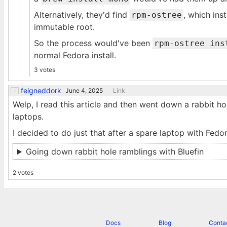
Alternatively, they'd find
, which in
rpm-ostree
immutable root.
So the process would've been
rpm-ostree ins
normal Fedora install.
3 votes
feigneddork
June 4, 2025
Link
Welp, I read this article and then went down a rabbit h
laptops.
I decided to do just that after a spare laptop with Fedor
Going down rabbit hole ramblings with Bluefin
2 votes
Docs
Blog
Conta