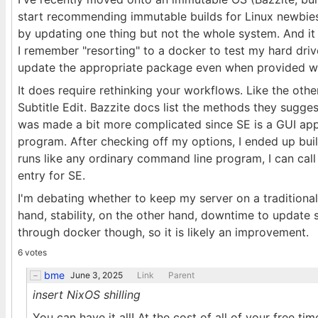
start recommending immutable builds for Linux newbie
by updating one thing but not the whole system. And it s
I remember "resorting" to a docker to test my hard dr
update the appropriate package even when provided wit
It does require rethinking your workflows. Like the other
Subtitle Edit. Bazzite docs list the methods they sugges
was made a bit more complicated since SE is a GUI ap
program. After checking off my options, I ended up bui
runs like any ordinary command line program, I can cal
entry for SE.
I'm debating whether to keep my server on a traditiona
hand, stability, on the other hand, downtime to update s
through docker though, so it is likely an improvement.
6 votes
bme
June 3, 2025
Link
Parent
insert NixOS shilling
You can have it all! At the cost of all of your free tim