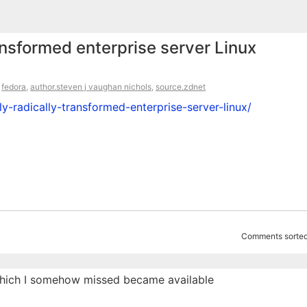
ansformed enterprise server Linux
,
fedora
,
author.steven j vaughan nichols
,
source.zdnet
y-radically-transformed-enterprise-server-linux/
Comments sorted
, which I somehow missed became available