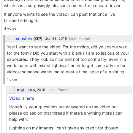
which has a surprisingly pleasant camera for a cheap device.
If anyone wants to see the video I can post that once I've
finished editing it..
4 votes
meristele
(
OP
)
Link
Parent
Yes! I want to see the video! For the molds, did you carve wax
for the form? Did you start with a blank? I am so jealous of your
exposures. They look so nice and not too contrasty, even in a
workspace with mixed lighting. I need to get some advice for
videos; someone wants me to post a time lapse of a painting.
1 vote
mat
Link
Parent
Video is here
Hopefully your questions are answered on the video but
please do ask on that thread if there's anything more I can
help with.
Lighting on my images I can't take any credit for though -