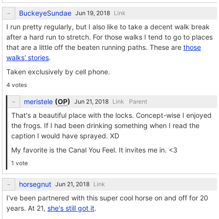
BuckeyeSundae
Link
I run pretty regularly, but I also like to take a decent walk break
after a hard run to stretch. For those walks I tend to go to places
that are a little off the beaten running paths. These are
those
walks' stories
.
Taken exclusively by cell phone.
4 votes
meristele
(
OP
)
Link
Parent
That's a beautiful place with the locks. Concept-wise I enjoyed
the frogs. If I had been drinking something when I read the
caption I would have sprayed. XD
My favorite is the Canal You Feel. It invites me in. <3
1 vote
horsegnut
Link
I've been partnered with this super cool horse on and off for 20
years. At 21,
she's still got it
.