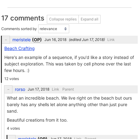
17 comments
Collapse replies
Expand all
Comments sorted by
meristele
(
OP
)
(edited
)
Link
Beach Crafting
Here's an example of a sequence, if you'd like a story instead of
subject exploration. This was taken by cell phone over the last
few hours. :)
12 votes
rorso
Link
Parent
What an incredible beach. We live right on the beach but ours
barely has any shells let alone anything other than just pure
sand.
Beautiful creations from it too.
4 votes
meristele
(
OP
)
Link
Parent