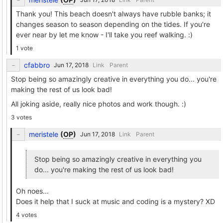
Thank you! This beach doesn't always have rubble banks; it
changes season to season depending on the tides. If you're
ever near by let me know - I'll take you reef walking. :)
1 vote
cfabbro
Link
Parent
Stop being so amazingly creative in everything you do... you're
making the rest of us look bad!
All joking aside, really nice photos and work though. :)
3 votes
meristele
(
OP
)
Link
Parent
Stop being so amazingly creative in everything you
do... you're making the rest of us look bad!
Oh noes...
Does it help that I suck at music and coding is a mystery? XD
4 votes