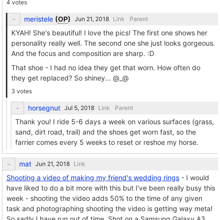
4 votes
meristele
(
OP
)
Link
Parent
KYAH! She's beautiful! I love the pics! The first one shows her
personality really well. The second one she just looks gorgeous.
And the focus and composition are sharp. :D
That shoe - I had no idea they get that worn. How often do
they get replaced? So shiney... @_@
3 votes
horsegnut
Link
Parent
Thank you! I ride 5-6 days a week on various surfaces (grass,
sand, dirt road, trail) and the shoes get worn fast, so the
farrier comes every 5 weeks to reset or reshoe my horse.
mat
Link
Shooting a video of making my friend's wedding rings
- I would
have liked to do a bit more with this but I've been really busy this
week - shooting the video adds 50% to the time of any given
task and photographing shooting the video is getting way meta!
So sadly I have run out of time. Shot on a Samsung Galaxy A3,