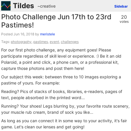
Tildes
~creative
Sidebar
Photo Challenge Jun 17th to 23rd
20
votes
Pastimes!
Posted
by
meristele
Tags:
photography
,
pastimes
,
event
,
challenges
For our first photo challenge, any equipment goes! Please
participate regardless of skill level or experience. :) Be it an old
Polaroid, a point and click, a phone cam, or a professional kit,
capture those photons and post them here!
Our subject this week: between three to 10 images exploring a
pastime of yours. For example:
Reading? Pics of stacks of books, libraries, e-readers, pages of
text, people absorbed in the printed word...
Running? Your shoes! Legs blurring by, your favorite route scenery,
your muscle rub cream, brand of sock you like...
As long as you can connect it in some way to your activity, it's fair
game. Let's clean our lenses and get going!