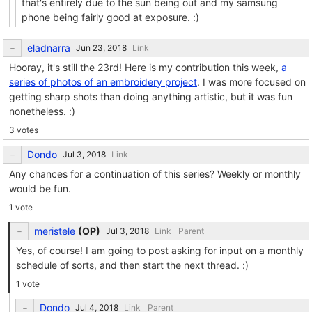
that's entirely due to the sun being out and my samsung
phone being fairly good at exposure. :)
eladnarra
Link
Hooray, it's still the 23rd! Here is my contribution this week,
a
series of photos of an embroidery project
. I was more focused on
getting sharp shots than doing anything artistic, but it was fun
nonetheless. :)
3 votes
Dondo
Link
Any chances for a continuation of this series? Weekly or monthly
would be fun.
1 vote
meristele
(
OP
)
Link
Parent
Yes, of course! I am going to post asking for input on a monthly
schedule of sorts, and then start the next thread. :)
1 vote
Dondo
Link
Parent