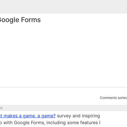
 Google Forms
Comments sorted
nk
t makes a game, a game?
survey and inspiring
o with Google Forms, including some features I