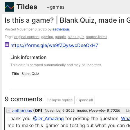
Tildes
~games
Is this a game? | Blank Quiz, made in
Posted
November 6, 2025
by
aetherious
Tags:
original content
,
gaming
,
google
,
blank quiz
,
source.forms
https://forms.gle/we9fZQyswcDeeQxH7
Link information
This data is scraped automatically and may be incorrect.
Title
Blank Quiz
9 comments
Collapse replies
Expand all
aetherious
(
OP
)
November 6, 2025
(edited
November 6, 2025
)
Li
Thank you,
@Dr_Amazing
for posting the question,
Wha
me to make this 'game' and testing out what you can d