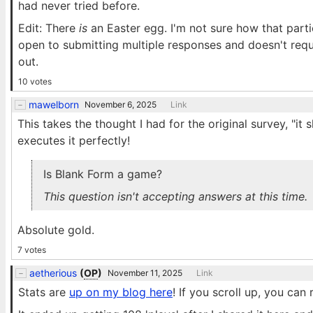
had never tried before.
Edit: There
is
an Easter egg. I'm not sure how that partic
open to submitting multiple responses and doesn't requi
out.
10 votes
mawelborn
November 6, 2025
Link
This takes the thought I had for the original survey, "it s
executes it perfectly!
Is Blank Form a game?
This question isn't accepting answers at this time.
Absolute gold.
7 votes
aetherious
(
OP
)
November 11, 2025
Link
Stats are
up on my blog here
! If you scroll up, you ca