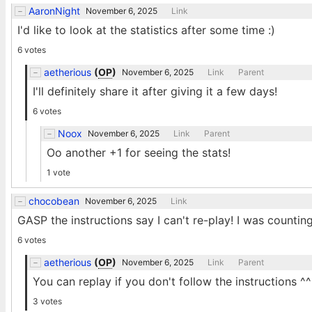
AaronNight
November 6, 2025
Link
I'd like to look at the statistics after some time :)
6 votes
aetherious
(
OP
)
November 6, 2025
Link
Parent
I'll definitely share it after giving it a few days!
6 votes
Noox
November 6, 2025
Link
Parent
Oo another +1 for seeing the stats!
1 vote
chocobean
November 6, 2025
Link
GASP the instructions say I can't re-play! I was count
6 votes
aetherious
(
OP
)
November 6, 2025
Link
Parent
You can replay if you don't follow the instructions ^^
3 votes