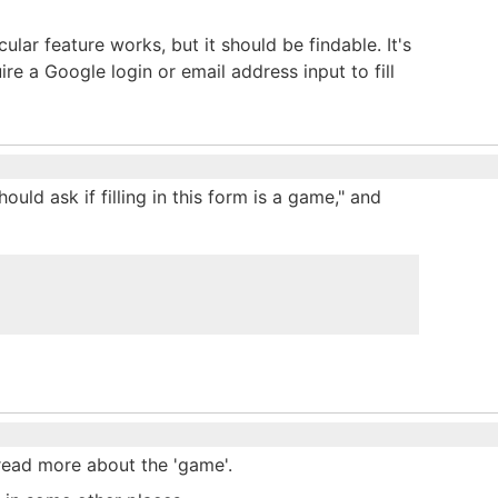
ular feature works, but it should be findable. It's
re a Google login or email address input to fill
hould ask if filling in this form is a game," and
n read more about the 'game'.