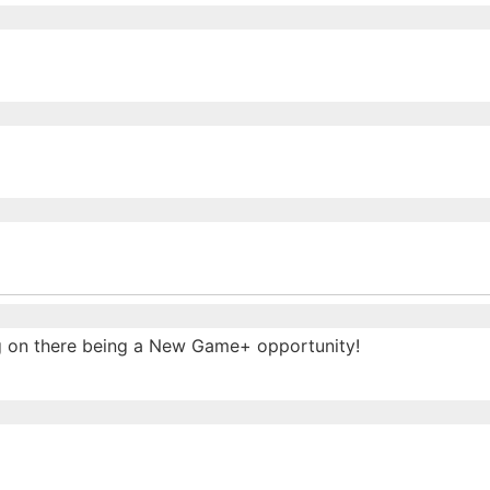
ing on there being a New Game+ opportunity!