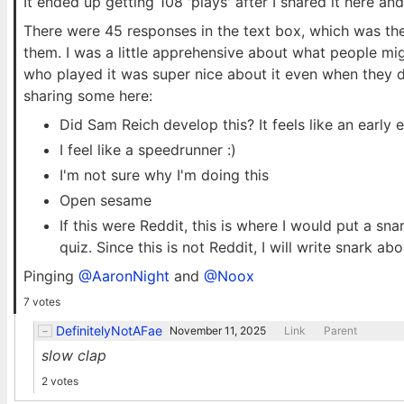
It ended up getting 108 'plays' after I shared it here an
There were 45 responses in the text box, which was the 
them. I was a little apprehensive about what people mi
who played it was super nice about it even when they d
sharing some here:
Did Sam Reich develop this? It feels like an earl
I feel like a speedrunner :)
I'm not sure why I'm doing this
Open sesame
If this were Reddit, this is where I would put a s
quiz. Since this is not Reddit, I will write snark ab
Pinging
@AaronNight
and
@Noox
7 votes
DefinitelyNotAFae
November 11, 2025
Link
Parent
slow clap
2 votes