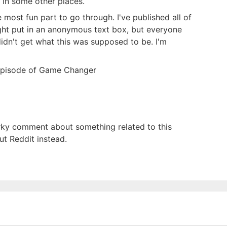
d in some other places.
most fun part to go through. I've published all of
ght put in an anonymous text box, but everyone
idn't get what this was supposed to be. I'm
y episode of Game Changer
narky comment about something related to this
out Reddit instead.