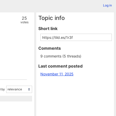
Log in
Topic info
25
votes
Short link
Comments
9 comments (5 threads)
Last comment posted
November 11, 2025
 by