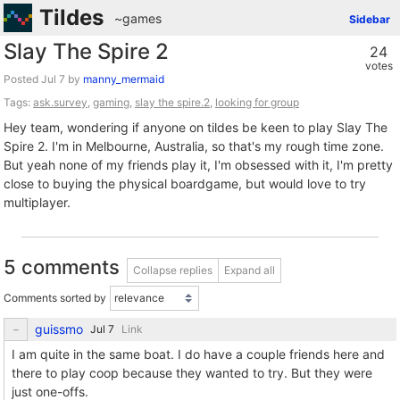
Tildes
~games
Sidebar
Slay The Spire 2
24
votes
Posted
by
manny_mermaid
Tags:
ask.survey
,
gaming
,
slay the spire.2
,
looking for group
Hey team, wondering if anyone on tildes be keen to play Slay The
Spire 2. I'm in Melbourne, Australia, so that's my rough time zone.
But yeah none of my friends play it, I'm obsessed with it, I'm pretty
close to buying the physical boardgame, but would love to try
multiplayer.
5 comments
Collapse replies
Expand all
Comments sorted by
guissmo
Link
I am quite in the same boat. I do have a couple friends here and
there to play coop because they wanted to try. But they were
just one-offs.