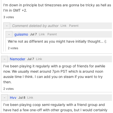
I'm down in principle but timezones are gonna be tricky as hell as
I'm in GMT +2.
3 votes
Comment deleted by author
Link
Parent
guissmo
Link
Parent
We're not as different as you might have initially thought... (:
2 votes
Nemoder
Link
I've been playing it regularly with a group of friends for awhile
now. We usually meet around 7pm PST which is around noon
aussie time I think. I can add you on steam if you want to try
then.
2 votes
Hvv
Link
I've been playing coop semi-regularly with a friend group and
have had a few one-off with other groups, but I would certainly