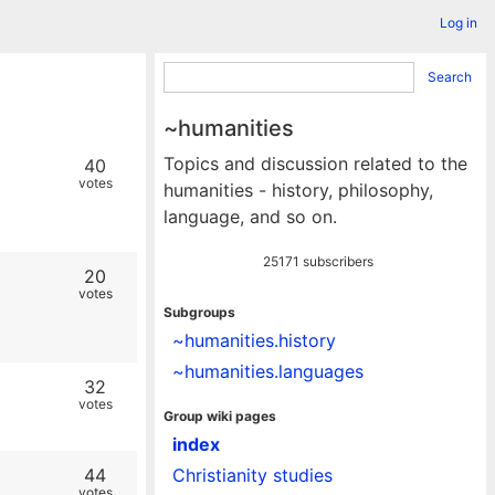
Log in
Search
~humanities
Topics and discussion related to the
40
votes
humanities - history, philosophy,
language, and so on.
25171 subscribers
20
votes
Subgroups
~humanities.history
~humanities.languages
32
votes
Group wiki pages
index
44
Christianity studies
votes