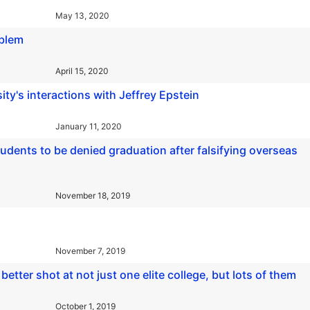
May 13, 2020
oblem
April 15, 2020
ity's interactions with Jeffrey Epstein
January 11, 2020
udents to be denied graduation after falsifying overseas
November 18, 2019
November 7, 2019
better shot at not just one elite college, but lots of them
October 1, 2019