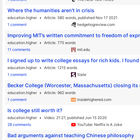
Where the humanities aren't in crisis
education.higher
Article
580 words,
published Nov 17 2021
1 comment
hedgehogreview.com
Improving MIT’s written commitment to freedom of exp
education.higher
Article
775 words
11 comments
mit.edu
I signed up to write college essays for rich kids. I fou
education.higher
Article
1215 words
1 comment
Slate
Becker College (Worcester, Massachusetts) closing its
education.higher
Article
962 words
1 comment
insidehighered.com
Is college still worth it?
education.higher
Video
21:27,
published Jun 15 2020
28 comments
YouTube: Netflix Is A Joke
Bad arguments against teaching Chinese philosophy