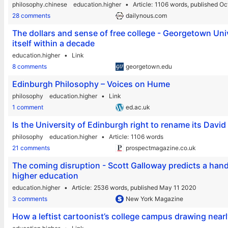
philosophy.chinese
education.higher
Article
1106 words,
published Oc
28 comments
dailynous.com
The dollars and sense of free college - Georgetown Unive
itself within a decade
education.higher
Link
8 comments
georgetown.edu
Edinburgh Philosophy – Voices on Hume
philosophy
education.higher
Link
1 comment
ed.ac.uk
Is the University of Edinburgh right to rename its Dav
philosophy
education.higher
Article
1106 words
21 comments
prospectmagazine.co.uk
The coming disruption - Scott Galloway predicts a hand
higher education
education.higher
Article
2536 words,
published May 11 2020
3 comments
New York Magazine
How a leftist cartoonist’s college campus drawing near