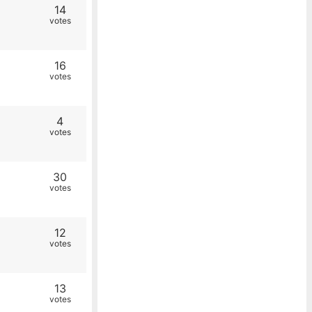
14
votes
16
votes
4
votes
30
votes
12
votes
13
votes