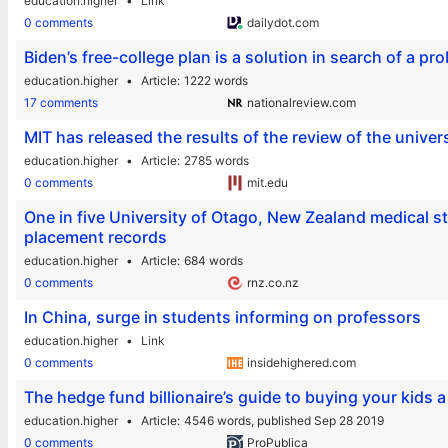
education.higher
Link
0 comments
dailydot.com
Biden’s free-college plan is a solution in search of a pr
education.higher
Article
1222 words
17 comments
nationalreview.com
MIT has released the results of the review of the univers
education.higher
Article
2785 words
0 comments
mit.edu
One in five University of Otago, New Zealand medical st
placement records
education.higher
Article
684 words
0 comments
rnz.co.nz
In China, surge in students informing on professors
education.higher
Link
0 comments
insidehighered.com
The hedge fund billionaire’s guide to buying your kids a 
education.higher
Article
4546 words,
published Sep 28 2019
0 comments
ProPublica