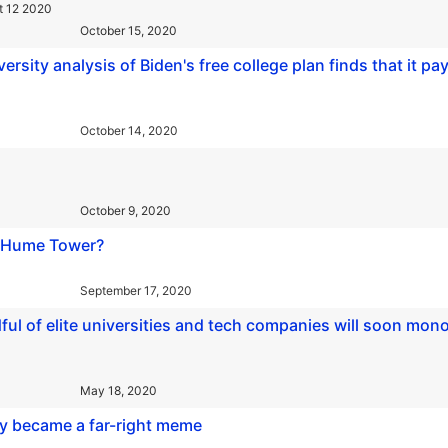
t 12 2020
October 15, 2020
rsity analysis of Biden's free college plan finds that it pay
October 14, 2020
October 9, 2020
id Hume Tower?
September 17, 2020
ful of elite universities and tech companies will soon mon
May 18, 2020
ly became a far-right meme