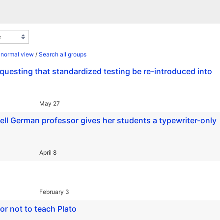
 normal view
/
Search all groups
requesting that standardized testing be re-introduced into
May 27
rnell German professor gives her students a typewriter-only
April 8
February 3
r not to teach Plato