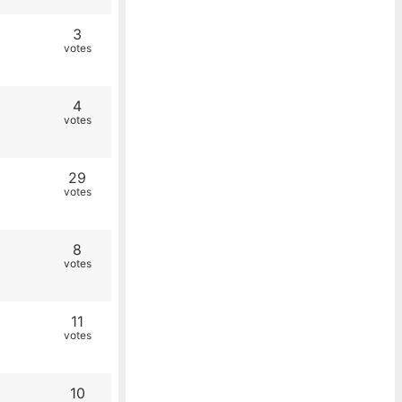
3
votes
4
votes
29
votes
8
votes
11
votes
10