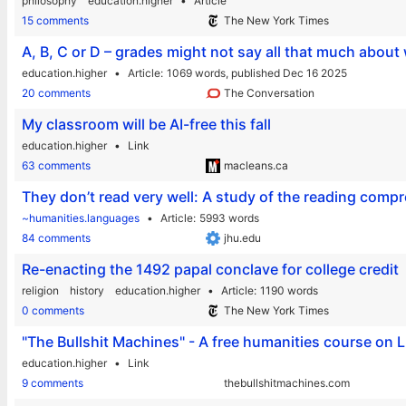
philosophy
education.higher
Article
15 comments
The New York Times
A, B, C or D – grades might not say all that much about
education.higher
Article
1069 words,
published Dec 16 2025
20 comments
The Conversation
My classroom will be AI-free this fall
education.higher
Link
63 comments
macleans.ca
They don’t read very well: A study of the reading compr
~humanities.languages
Article
5993 words
84 comments
jhu.edu
Re-enacting the 1492 papal conclave for college credit
religion
history
education.higher
Article
1190 words
0 comments
The New York Times
"The Bullshit Machines" - A free humanities course on
education.higher
Link
9 comments
thebullshitmachines.com