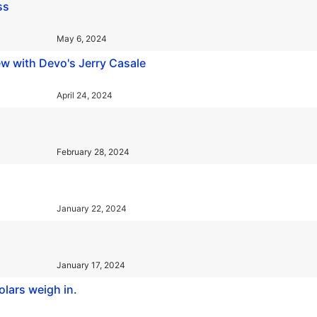
ss
May 6, 2024
w with Devo's Jerry Casale
April 24, 2024
February 28, 2024
January 22, 2024
January 17, 2024
olars weigh in.