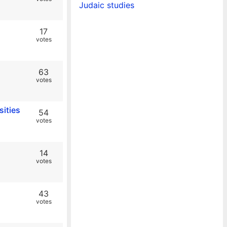
Judaic studies
17
votes
63
votes
sities
54
votes
14
votes
43
votes