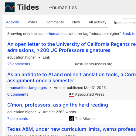
Tildes
~humanities
Activity
Votes
Comments
New
All activity
from
Showing only topics in
~humanities
with the tag "education.higher".
Back to
An open letter to the University of California Regents 
admissions, >200 UC Professors signatures
education.higher
Link
25 comments
ucstudentsuccess.org
As an antidote to AI and online translation tools, a Co
assignment once a semester
~humanities.languages
Article
published Mar 31 2026
0 comments
Associated Press
C'mon, professors, assign the hard reading
education.higher
Article
2263 words
7 comments
The Atlantic
Texas A&M, under new curriculum limits, warns professo