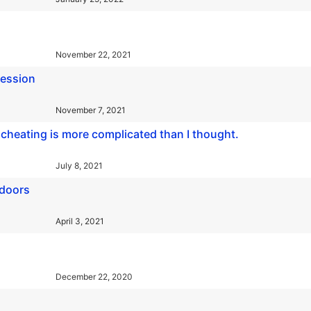
November 22, 2021
ression
November 7, 2021
nd cheating is more complicated than I thought.
July 8, 2021
 doors
April 3, 2021
December 22, 2020