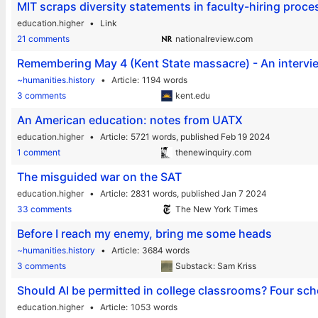
MIT scraps diversity statements in faculty-hiring proce
education.higher
Link
21 comments
nationalreview.com
Remembering May 4 (Kent State massacre) - An intervie
~humanities.history
Article
1194 words
3 comments
kent.edu
An American education: notes from UATX
education.higher
Article
5721 words,
published Feb 19 2024
1 comment
thenewinquiry.com
The misguided war on the SAT
education.higher
Article
2831 words,
published Jan 7 2024
33 comments
The New York Times
Before I reach my enemy, bring me some heads
~humanities.history
Article
3684 words
3 comments
Substack: Sam Kriss
Should AI be permitted in college classrooms? Four sch
education.higher
Article
1053 words