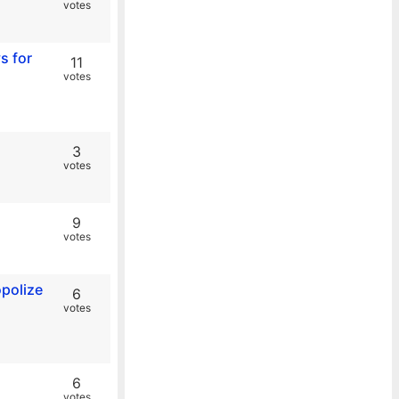
votes
s for
11
votes
3
votes
9
votes
opolize
6
votes
6
votes