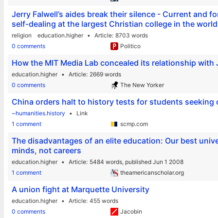
Jerry Falwell’s aides break their silence - Current and fo
self-dealing at the largest Christian college in the world
religion
education.higher
Article
8703 words
0 comments
Politico
How the MIT Media Lab concealed its relationship with 
education.higher
Article
2669 words
0 comments
The New Yorker
China orders halt to history tests for students seeking 
~humanities.history
Link
1 comment
scmp.com
The disadvantages of an elite education: Our best unive
minds, not careers
education.higher
Article
5484 words,
published Jun 1 2008
1 comment
theamericanscholar.org
A union fight at Marquette University
education.higher
Article
455 words
0 comments
Jacobin