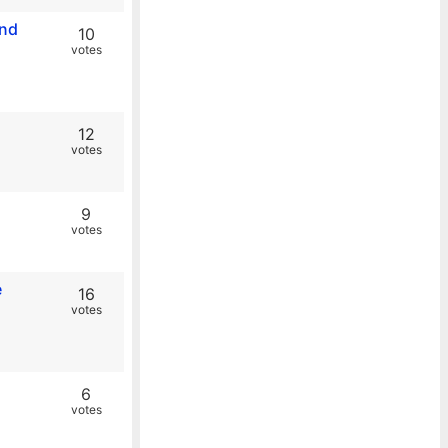
and
10
votes
12
votes
9
votes
e
16
votes
6
votes