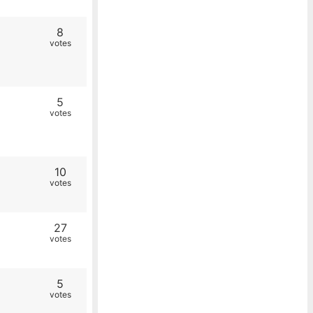
8
votes
5
votes
10
votes
27
votes
5
votes