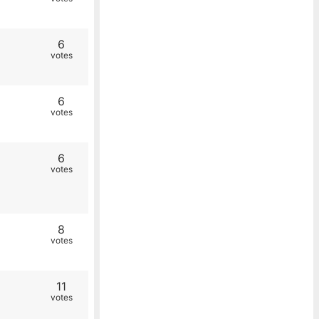
6
votes
6
votes
6
votes
8
votes
11
votes