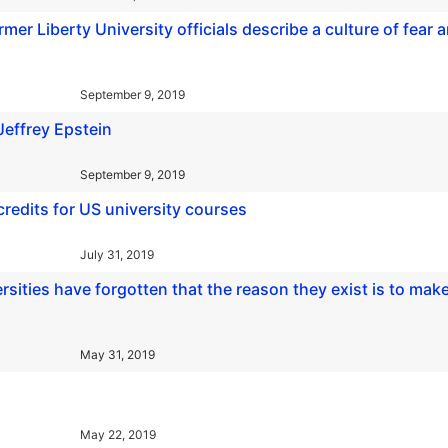
rmer Liberty University officials describe a culture of fear 
September 9, 2019
Jeffrey Epstein
September 9, 2019
credits for US university courses
July 31, 2019
rsities have forgotten that the reason they exist is to mak
May 31, 2019
May 22, 2019