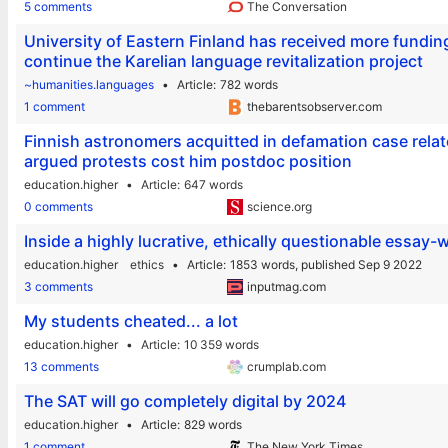
5 comments
The Conversation
University of Eastern Finland has received more funding
continue the Karelian language revitalization project
~humanities.languages
Article
782 words
1 comment
thebarentsobserver.com
Finnish astronomers acquitted in defamation case relat
argued protests cost him postdoc position
education.higher
Article
647 words
0 comments
science.org
Inside a highly lucrative, ethically questionable essay-w
education.higher
ethics
Article
1853 words,
published Sep 9 2022
3 comments
inputmag.com
My students cheated... a lot
education.higher
Article
10 359 words
13 comments
crumplab.com
The SAT will go completely digital by 2024
education.higher
Article
829 words
1 comment
The New York Times