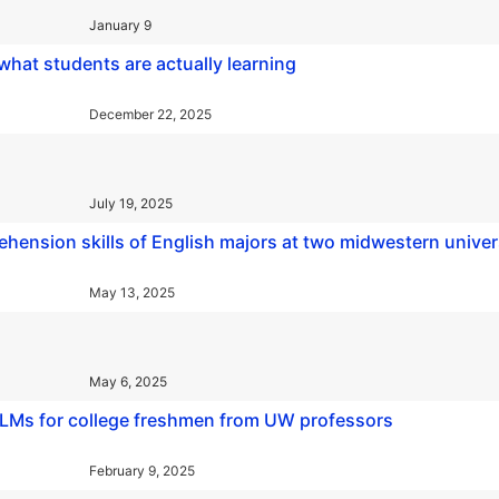
January 9
 what students are actually learning
December 22, 2025
July 19, 2025
ehension skills of English majors at two midwestern univer
May 13, 2025
May 6, 2025
 LLMs for college freshmen from UW professors
February 9, 2025