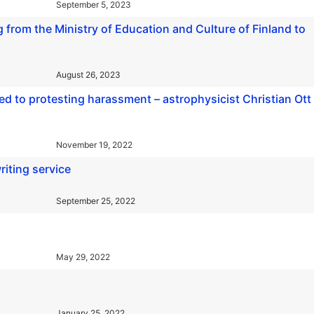
September 5, 2023
 from the Ministry of Education and Culture of Finland to
August 26, 2023
ed to protesting harassment – astrophysicist Christian Ott
November 19, 2022
riting service
September 25, 2022
May 29, 2022
January 25, 2022