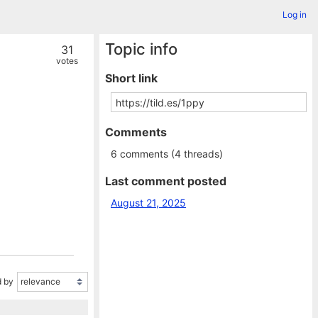
Log in
Topic info
31
votes
Short link
Comments
6 comments (4 threads)
Last comment posted
August 21, 2025
 by