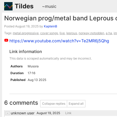
Tildes
~music
Norwegian prog/metal band Leprous c
Posted
August 19, 2025
by
KapteinB
Tags:
metal.progressive
,
cover songs
,
live
,
leprous
,
norway.notodden
,
a ha
,
im
https://www.youtube.com/watch?v=Te2MR6j5Qhg
Link information
This data is scraped automatically and may be incorrect.
Authors
Musora
Duration
17:16
Published
Aug 13 2025
6 comments
Collapse replies
Expand all
unknown user
August 19, 2025
Link