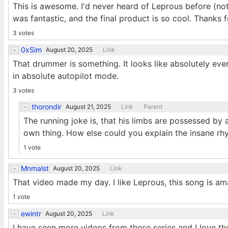
This is awesome. I'd never heard of Leprous before (n
was fantastic, and the final product is so cool. Thanks f
3 votes
0xSim
August 20, 2025
Link
That drummer is something. It looks like absolutely eve
in absolute autopilot mode.
3 votes
thorondir
August 21, 2025
Link
Parent
The running joke is, that his limbs are possessed by a 
own thing. How else could you explain the insane 
1 vote
Mnmalst
August 20, 2025
Link
That video made my day. I like Leprous, this song is ama
1 vote
ewintr
August 20, 2025
Link
I have seen more videos from these series and I love the