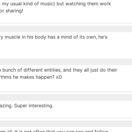
ot my usual kind of music) but watching them work
or sharing!
ry muscle in his body has a mind of its own, he's
bunch of different entities, and they all just do their
rhythms he makes happen? xD
zing. Super interesting.
m all. It is not often that you can see and follow