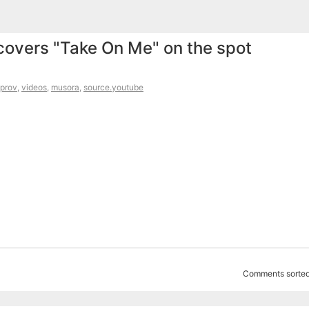
overs "Take On Me" on the spot
prov
,
videos
,
musora
,
source.youtube
Comments sorted