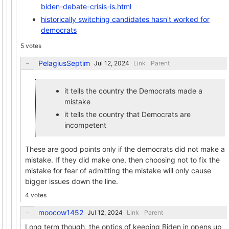
biden-debate-crisis-is.html
historically switching candidates hasn't worked for
democrats
5 votes
PelagiusSeptim
Link
Parent
it tells the country the Democrats made a
mistake
it tells the country that Democrats are
incompetent
These are good points only if the democrats did not make a
mistake. If they did make one, then choosing not to fix the
mistake for fear of admitting the mistake will only cause
bigger issues down the line.
4 votes
moocow1452
Link
Parent
Long term though, the optics of keeping Biden in opens up