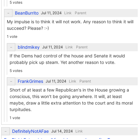
5 votes
BeanBurrito
Link
Parent
My impulse is to think it will not work. Any reason to think it will
succeed? Please? :-)
1 vote
blindmikey
Link
Parent
If the Dems had control of the house and Senate it would
probably pick up steam. Yet another reason to vote.
5 votes
FrankGrimes
Link
Parent
Short of at least a few Republican's in the House growing a
conscious, this won't be going anywhere. It will, at least
maybe, draw a little extra attention to the court and its moral
turpitudes.
1 vote
DefinitelyNotAFae
Link