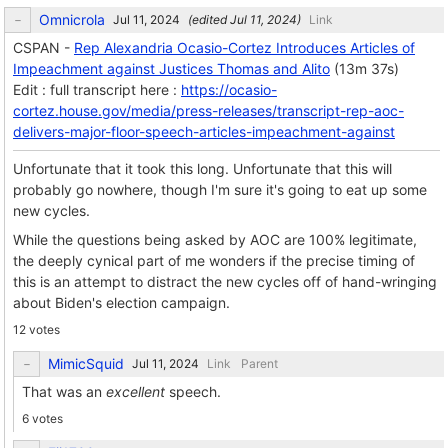
Omnicrola
(edited
)
Link
CSPAN -
Rep Alexandria Ocasio-Cortez Introduces Articles of
Impeachment against Justices Thomas and Alito
(13m 37s)
Edit : full transcript here :
https://ocasio-
cortez.house.gov/media/press-releases/transcript-rep-aoc-
delivers-major-floor-speech-articles-impeachment-against
Unfortunate that it took this long. Unfortunate that this will
probably go nowhere, though I'm sure it's going to eat up some
new cycles.
While the questions being asked by AOC are 100% legitimate,
the deeply cynical part of me wonders if the precise timing of
this is an attempt to distract the new cycles off of hand-wringing
about Biden's election campaign.
12 votes
MimicSquid
Link
Parent
That was an
excellent
speech.
6 votes