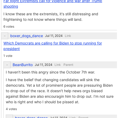
Far Right Extremists call for violence and war after Trump
shooting
I know these are the extremists, it's still distressing and
frightening to not know where things will land.
6 votes
boxer_dogs_dance
Link
Which Democrats are calling for Biden to stop running for
president
1 vote
BeanBurrito
Link
Parent
I haven't been this angry since the October 7th war.
I have the belief that changing candidates will sink the
democrats. Yet a lot of prominent people are pressuring Biden
to drop out of the race. It doesn't help news orgs biased
against Biden are also encouragin him to drop out. I'm not sure
who is right and who I should be pissed at.
4 votes
boxer_dogs_dance
Link
Parent