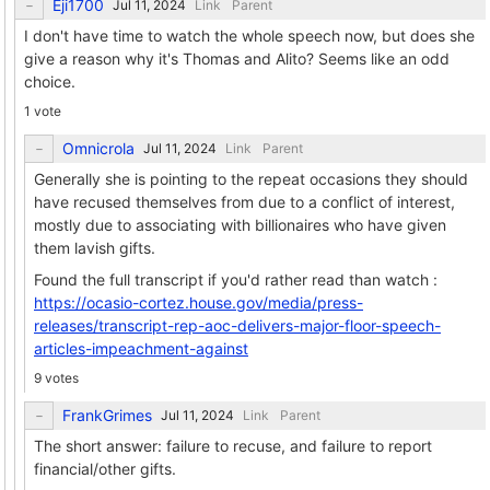
Eji1700
Link
Parent
I don't have time to watch the whole speech now, but does she
give a reason why it's Thomas and Alito? Seems like an odd
choice.
1 vote
Omnicrola
Link
Parent
Generally she is pointing to the repeat occasions they should
have recused themselves from due to a conflict of interest,
mostly due to associating with billionaires who have given
them lavish gifts.
Found the full transcript if you'd rather read than watch :
https://ocasio-cortez.house.gov/media/press-
releases/transcript-rep-aoc-delivers-major-floor-speech-
articles-impeachment-against
9 votes
FrankGrimes
Link
Parent
The short answer: failure to recuse, and failure to report
financial/other gifts.