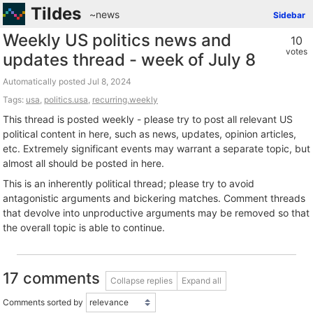
Tildes
~news
Sidebar
Weekly US politics news and
10
votes
updates thread - week of July 8
Automatically posted
Tags:
usa
,
politics.usa
,
recurring.weekly
This thread is posted weekly - please try to post all relevant US
political content in here, such as news, updates, opinion articles,
etc. Extremely significant events may warrant a separate topic, but
almost all should be posted in here.
This is an inherently political thread; please try to avoid
antagonistic arguments and bickering matches. Comment threads
that devolve into unproductive arguments may be removed so that
the overall topic is able to continue.
17 comments
Collapse replies
Expand all
Comments sorted by