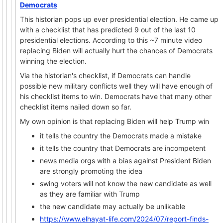
Democrats
This historian pops up ever presidential election. He came up
with a checklist that has predicted 9 out of the last 10
presidential elections. According to this ~7 minute video
replacing Biden will actually hurt the chances of Democrats
winning the election.
Via the historian's checklist, if Democrats can handle
possible new military conflicts well they will have enough of
his checklist items to win. Democrats have that many other
checklist items nailed down so far.
My own opinion is that replacing Biden will help Trump win
it tells the country the Democrats made a mistake
it tells the country that Democrats are incompetent
news media orgs with a bias against President Biden
are strongly promoting the idea
swing voters will not know the new candidate as well
as they are familiar with Trump
the new candidate may actually be unlikable
https://www.elhayat-life.com/2024/07/report-finds-