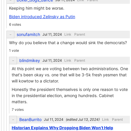
Keeping him might be worse.
Biden introduced Zelinsky as Putin
6 votes
sonufamitch
Link
Parent
Why do you believe that a change would sink the democrats?
1 vote
blindmikey
Link
Parent
At this point we are voting between two administrations. One
that's been okay vs. one that will be 3-5k fresh yesmen that
will kowtow to a dictator.
Honestly the president themselves is only one reason to vote
in the presidential election, among hundreds. Cabinet
matters.
7 votes
BeanBurrito
(edited
)
Link
Parent
Historian Explains Why Dropping Biden Won’t Help