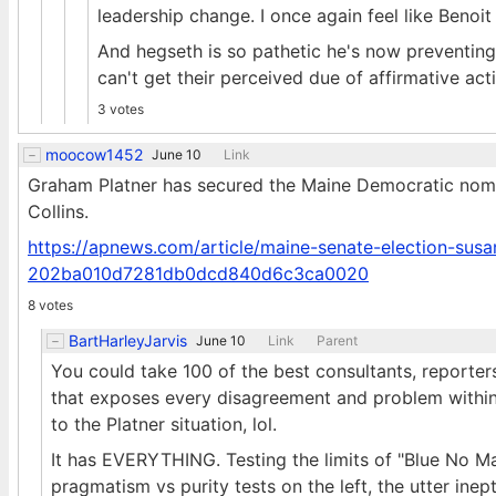
leadership change. I once again feel like Benoit
And hegseth is so pathetic he's now preventi
can't get their perceived due of affirmative act
3 votes
moocow1452
June 10
Link
Graham Platner has secured the Maine Democratic nomina
Collins.
https://apnews.com/article/maine-senate-election-susa
202ba010d7281db0dcd840d6c3ca0020
8 votes
BartHarleyJarvis
June 10
Link
Parent
You could take 100 of the best consultants, reporter
that exposes every disagreement and problem within
to the Platner situation, lol.
It has EVERYTHING. Testing the limits of "Blue No Ma
pragmatism vs purity tests on the left, the utter ine