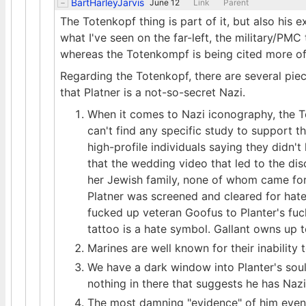
BartHarleyJarvis
June 12
Link
Parent
The Totenkopf thing is part of it, but also his
what I've seen on the far-left, the military/PMC 
whereas the Totenkompf is being cited more oft
Regarding the Totenkopf, there are several piec
that Platner is a not-so-secret Nazi.
When it comes to Nazi iconography, the To
can't find any specific study to support t
high-profile individuals saying they didn't
that the wedding video that led to the di
her Jewish family, none of whom came forw
Platner was screened and cleared for hate
fucked up veteran Goofus to Planter's fuc
tattoo is a hate symbol. Gallant owns up t
Marines are well known for their inability
We have a dark window into Planter's soul v
nothing in there that suggests he has Nazi
The most damning "evidence" of him even 