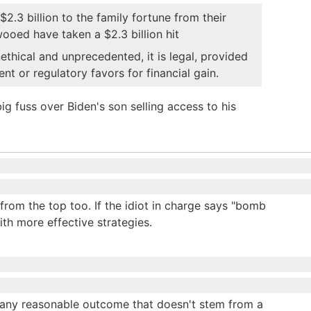
2.3 billion to the family fortune from their
wooed have taken a $2.3 billion hit
nethical and unprecedented, it is legal, provided
t or regulatory favors for financial gain.
 fuss over Biden's son selling access to his
 from the top too. If the idiot in charge says "bomb
th more effective strategies.
h any reasonable outcome that doesn't stem from a