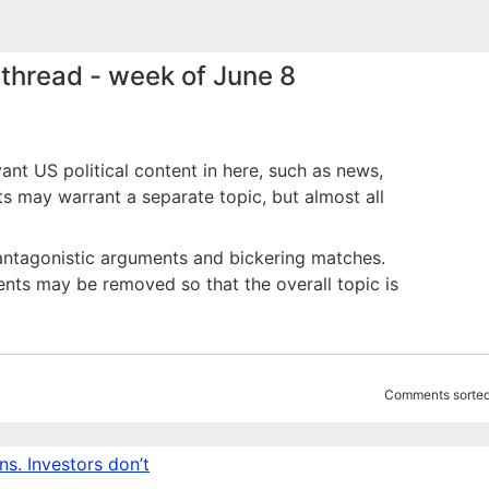
thread - week of June 8
vant US political content in here, such as news,
nts may warrant a separate topic, but almost all
id antagonistic arguments and bickering matches.
ts may be removed so that the overall topic is
Comments sorted
s. Investors don’t