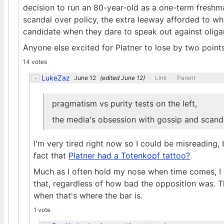
decision to run an 80-year-old as a one-term freshm
scandal over policy, the extra leeway afforded to w
candidate when they dare to speak out against oligar
Anyone else excited for Platner to lose by two poin
14 votes
LukeZaz
June 12
(edited
June 12
)
Link
Parent
pragmatism vs purity tests on the left,
the media's obsession with gossip and scanda
I'm very tired right now so I could be misreading
fact that
Platner had a Totenkopf tattoo?
Much as I often hold my nose when time comes, I
that, regardless of how bad the opposition was. Tha
when that's where the bar is.
1 vote