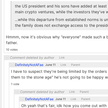
the US president and his sons have added at least $
main crypto ventures, while the investors they've 
...while this departure from established norms is u
the family does not exchange access to the presiden
Hmmm, now it's obvious why "everyone" made such a big
father.
10 votes
Comment deleted by author
Link
DefinitelyNotAFae
June 11
Link
Parent
I have to suspect they're being limited by the orders
them to the stone age" he's not going to be happy wi
1 vote
Comment deleted by author
Link
Parent
DefinitelyNotAFae
June 11
Link
Parent
Oh yeah that's fair, idk how you come out wit