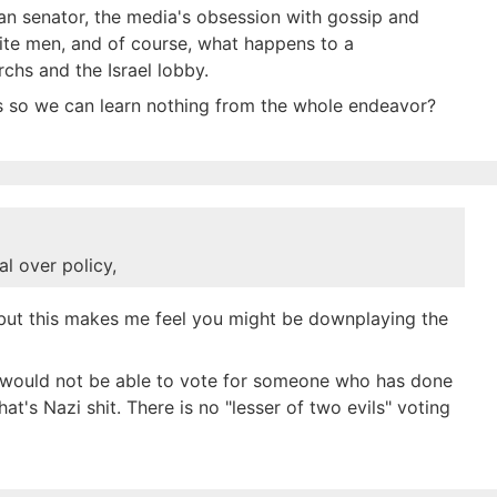
an senator, the media's obsession with gossip and
hite men, and of course, what happens to a
chs and the Israel lobby.
ts so we can learn nothing from the whole endeavor?
l over policy,
, but this makes me feel you might be downplaying the
 would not be able to vote for someone who has done
t's Nazi shit. There is no "lesser of two evils" voting