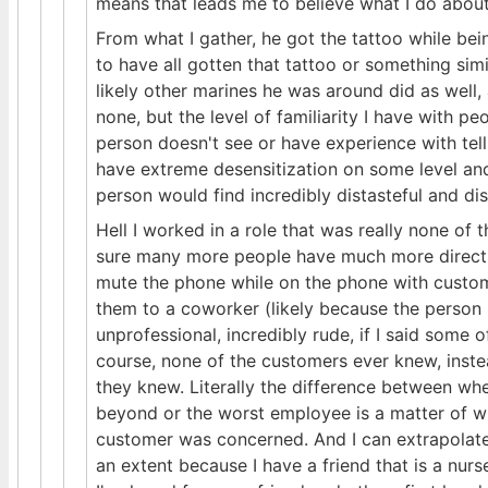
means that leads me to believe what I do about 
From what I gather, he got the tattoo while be
to have all gotten that tattoo or something sim
likely other marines he was around did as well, a
none, but the level of familiarity I have with p
person doesn't see or have experience with tell
have extreme desensitization on some level a
person would find incredibly distasteful and dis
Hell I worked in a role that was really none of 
sure many more people have much more direct ex
mute the phone while on the phone with custome
them to a coworker (likely because the person I
unprofessional, incredibly rude, if I said some of
course, none of the customers ever knew, instea
they knew. Literally the difference between w
beyond or the worst employee is a matter of wh
customer was concerned. And I can extrapolate
an extent because I have a friend that is a nurs