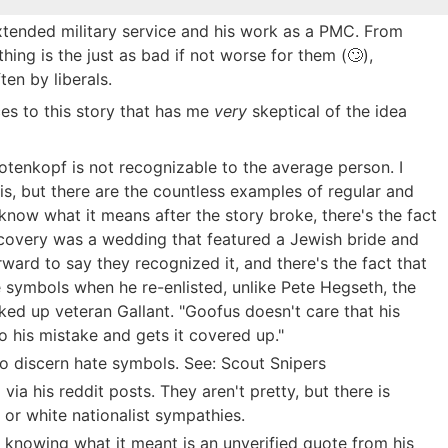
 extended military service and his work as a PMC. From
thing is the just as bad if not worse for them (🙄),
en by liberals.
es to this story that has me
very
skeptical of the idea
tenkopf is not recognizable to the average person. I
his, but there are the countless examples of regular and
 know what it means after the story broke, there's the fact
scovery was a wedding that featured a Jewish bride and
ard to say they recognized it, and there's the fact that
 symbols when he re-enlisted, unlike Pete Hegseth, the
ked up veteran Gallant. "Goofus doesn't care that his
o his mistake and gets it covered up."
 to discern hate symbols. See: Scout Snipers
ia his reddit posts. They aren't pretty, but there is
 or white nationalist sympathies.
knowing what it meant is an unverified quote from his