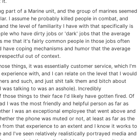
it.
ing part of a Marine unit, and the group of marines seemed
ilar. I assume he probably killed people in combat, and
nd the level of familiarity I have with that specifically is
eople who have dirty jobs or 'dark' jobs that the average
s me that it's fairly common people in those jobs often
nd have coping mechanisms and humor that the average
respectful out of context.
those things, it was essentially customer service, which I'm
perience with, and I can relate on the level that I would
rs and such, and just shit talk them and bitch about
 was talking to was an asshole). Incredibly
 those things to their face I'd likely have gotten fired. Of
d I was the most friendly and helpful person as far as
hether I was an exceptional employee that went above and
ether the phone was muted or not, at least as far as the
 from that experience to an extent and I know it works to
e and I've seen relatively realistically portrayed media and