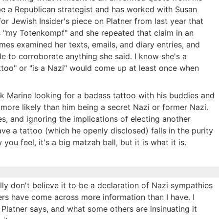
be a Republican strategist and has worked with Susan
 for Jewish Insider's piece on Platner from last year that
as "my Totenkompf" and she repeated that claim in an
mes examined her texts, emails, and diary entries, and
le to corroborate anything she said. I know she's a
attoo" or "is a Nazi" would come up at least once when
runk Marine looking for a badass tattoo with his buddies and
ore likely than him being a secret Nazi or former Nazi.
ues, and ignoring the implications of electing another
e a tattoo (which he openly disclosed) falls in the purity
ou feel, it's a big matzah ball, but it is what it is.
ly don't believe it to be a declaration of Nazi sympathies
ers have come across more information than I have. I
Platner says, and what some others are insinuating it