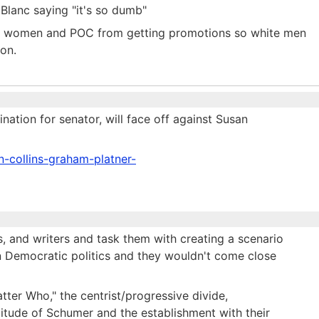
 Blanc saying "it's so dumb"
ng women and POC from getting promotions so white men
ion.
tion for senator, will face off against Susan
n-collins-graham-platner-
s, and writers and task them with creating a scenario
 Democratic politics and they wouldn't come close
tter Who," the centrist/progressive divide,
ptitude of Schumer and the establishment with their