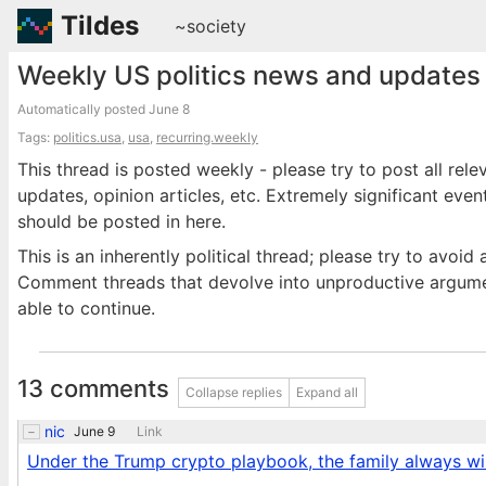
Tildes
~society
Weekly US politics news and updates 
Automatically posted
June 8
Tags:
politics.usa
,
usa
,
recurring.weekly
This thread is posted weekly - please try to post all rele
updates, opinion articles, etc. Extremely significant eve
should be posted in here.
This is an inherently political thread; please try to avo
Comment threads that devolve into unproductive argumen
able to continue.
13 comments
Collapse replies
Expand all
nic
June 9
Link
Under the Trump crypto playbook, the family always win