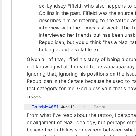
ex, Lyndsey Fifield, who also happens to 
Collins in the past. Fifield was the source
describes him as referring to the tattoo 
interview with the Times last week. The Ti
interviewed her friends but has been unab
Republican, but you'd think "has a Nazi t
talking about a volatile ex.
Given all of that, I find his story of being a d
not knowing what it meant to be waaaaaaaaay m
Ignoring that, ignoring his positions on the iss
Republican in the Senate because he used to hav
test category for me. God bless ya if that's how y
11 votes
Grumble4681
June 12
Link
Parent
From what I've read about the tattoo, I personal
or alignment of Nazi ideology, but perhaps oth
believe the truth lies somewhere between what 