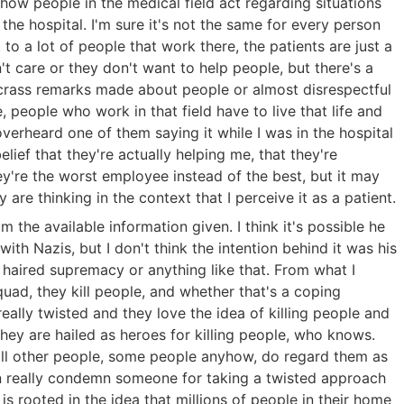
 how people in the medical field act regarding situations
 the hospital. I'm sure it's not the same for every person
 to a lot of people that work there, the patients are just a
't care or they don't want to help people, but there's a
 crass remarks made about people or almost disrespectful
ive, people who work in that field have to live that life and
 overheard one of them saying it while I was in the hospital
lief that they're actually helping me, that they're
ey're the worst employee instead of the best, but it may
are thinking in the context that I perceive it as a patient.
om the available information given. I think it's possible he
h Nazis, but I don't think the intention behind it was his
 haired supremacy or anything like that. From what I
quad, they kill people, and whether that's a coping
eally twisted and they love the idea of killing people and
they are hailed as heroes for killing people, who knows.
 kill other people, some people anyhow, do regard them as
can really condemn someone for taking a twisted approach
is rooted in the idea that millions of people in their home