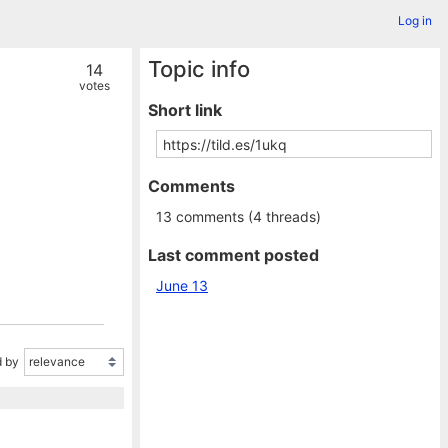
Log in
Topic info
14
votes
Short link
Comments
13 comments (4 threads)
Last comment posted
June 13
 by