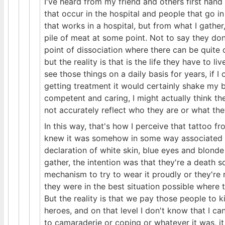
I've heard from my friend and others first hand
that occur in the hospital and people that go in
that works in a hospital, but from what I gather,
pile of meat at some point. Not to say they don
point of dissociation where there can be quite
but the reality is that is the life they have to l
see those things on a daily basis for years, if I
getting treatment it would certainly shake my be
competent and caring, I might actually think th
not accurately reflect who they are or what they 
In this way, that's how I perceive that tattoo fr
knew it was somehow in some way associated wit
declaration of white skin, blue eyes and blonde
gather, the intention was that they're a death s
mechanism to try to wear it proudly or they're r
they were in the best situation possible where 
But the reality is that we pay those people to
heroes, and on that level I don't know that I 
to camaraderie or coping or whatever it was, it 