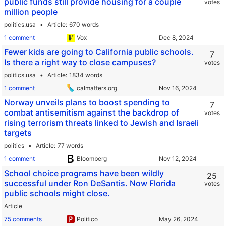
public funds still provide housing for a couple
votes
million people
politics.usa
Article
670 words
1 comment
Vox
Fewer kids are going to California public schools.
7
Is there a right way to close campuses?
votes
politics.usa
Article
1834 words
1 comment
calmatters.org
Norway unveils plans to boost spending to
7
combat antisemitism against the backdrop of
votes
rising terrorism threats linked to Jewish and Israeli
targets
politics
Article
77 words
1 comment
Bloomberg
School choice programs have been wildly
25
successful under Ron DeSantis. Now Florida
votes
public schools might close.
Article
75 comments
Politico