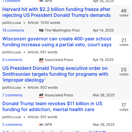
1 comment
NPR
Harvard hit with $2.2 billion funding freeze after
46
rejecting US President Donald Trump’s demands
votes
politics.usa
Article
1030 words
19 comments
The Washington Post
Wisconsin governor can create 400-year school
21
funding increase using a partial veto, court says
votes
politics.usa
Article
631 words
6 comments
Associated Press
US President Donald Trump executive order on
25
Smithsonian targets funding for programs with
votes
‘improper ideology’
politics.usa
Article
502 words
7 comments
Associated Press
Donald Trump team revokes $11 billion in US
17
funding for addiction, mental health care
votes
politics.usa
Article
910 words
2 comments
NPR