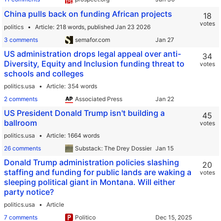
China pulls back on funding African projects
18
votes
politics
Article
218 words,
published Jan 23 2026
3 comments
semafor.com
US administration drops legal appeal over anti-
34
Diversity, Equity and Inclusion funding threat to
votes
schools and colleges
politics.usa
Article
354 words
2 comments
Associated Press
US President Donald Trump isn't building a
45
ballroom
votes
politics.usa
Article
1664 words
26 comments
Substack: The Drey Dossier
Donald Trump administration policies slashing
20
staffing and funding for public lands are waking a
votes
sleeping political giant in Montana. Will either
party notice?
politics.usa
Article
7 comments
Politico