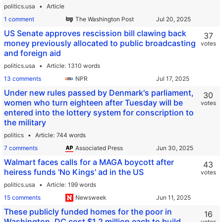
politics.usa
Article
1 comment
The Washington Post
US Senate approves rescission bill clawing back
37
money previously allocated to public broadcasting
votes
and foreign aid
politics.usa
Article
1310 words
13 comments
NPR
Under new rules passed by Denmark's parliament,
30
women who turn eighteen after Tuesday will be
votes
entered into the lottery system for conscription to
the military
politics
Article
744 words
7 comments
Associated Press
Walmart faces calls for a MAGA boycott after
43
heiress funds 'No Kings' ad in the US
votes
politics.usa
Article
199 words
15 comments
Newsweek
These publicly funded homes for the poor in
16
Washington, DC cost $1.2 million each to build
votes