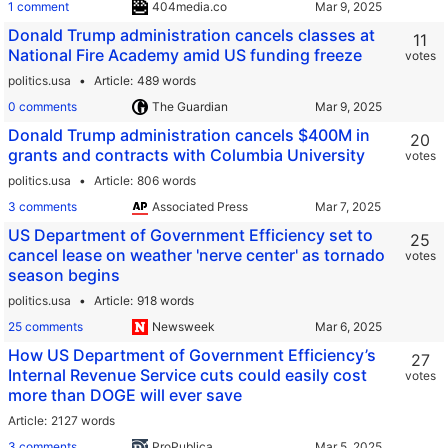
1 comment
404media.co
Donald Trump administration cancels classes at
11
National Fire Academy amid US funding freeze
votes
politics.usa
Article
489 words
0 comments
The Guardian
Donald Trump administration cancels $400M in
20
grants and contracts with Columbia University
votes
politics.usa
Article
806 words
3 comments
Associated Press
US Department of Government Efficiency set to
25
cancel lease on weather 'nerve center' as tornado
votes
season begins
politics.usa
Article
918 words
25 comments
Newsweek
How US Department of Government Efficiency’s
27
Internal Revenue Service cuts could easily cost
votes
more than DOGE will ever save
Article
2127 words
3 comments
ProPublica