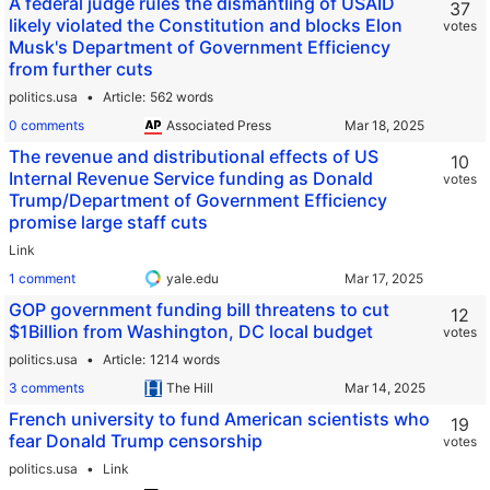
A federal judge rules the dismantling of USAID
37
likely violated the Constitution and blocks Elon
votes
Musk's Department of Government Efficiency
from further cuts
politics.usa
Article
562 words
0 comments
Associated Press
The revenue and distributional effects of US
10
Internal Revenue Service funding as Donald
votes
Trump/Department of Government Efficiency
promise large staff cuts
Link
1 comment
yale.edu
GOP government funding bill threatens to cut
12
$1Billion from Washington, DC local budget
votes
politics.usa
Article
1214 words
3 comments
The Hill
French university to fund American scientists who
19
fear Donald Trump censorship
votes
politics.usa
Link