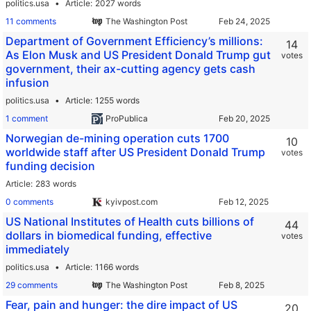
politics.usa
Article
2027 words
11 comments
The Washington Post
Department of Government Efficiency’s millions:
14
As Elon Musk and US President Donald Trump gut
votes
government, their ax-cutting agency gets cash
infusion
politics.usa
Article
1255 words
1 comment
ProPublica
Norwegian de-mining operation cuts 1700
10
worldwide staff after US President Donald Trump
votes
funding decision
Article
283 words
0 comments
kyivpost.com
US National Institutes of Health cuts billions of
44
dollars in biomedical funding, effective
votes
immediately
politics.usa
Article
1166 words
29 comments
The Washington Post
Fear, pain and hunger: the dire impact of US
20