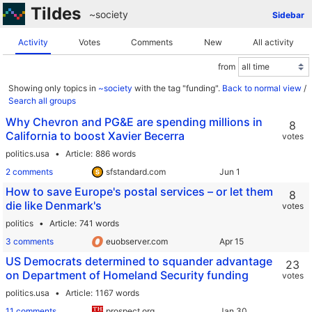
Tildes
~society
Sidebar
Activity
Votes
Comments
New
All activity
from
Showing only topics in
~society
with the tag "funding".
Back to normal view
/
Search all groups
Why Chevron and PG&E are spending millions in
8
California to boost Xavier Becerra
votes
politics.usa
Article
886 words
2 comments
sfstandard.com
How to save Europe's postal services – or let them
8
die like Denmark's
votes
politics
Article
741 words
3 comments
euobserver.com
US Democrats determined to squander advantage
23
on Department of Homeland Security funding
votes
politics.usa
Article
1167 words
11 comments
prospect.org