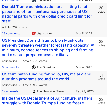
Donald Trump administration are limiting toilet
29
paper and other maintenance purchases at US
votes
national parks with one dollar credit card limit for
staff
Article
764 words
26 comments
sfgate.com
US President Donald Trump, Elon Musk cuts
28
severely threaten weather forecasting capacity. At
votes
minimum, consequences to shipping and farming
and disaster preparedness are likely.
politics.usa
Article
771 words
0 comments
The Guardian
US terminates funding for polio, HIV, malaria and
31
nutrition programs around the world
votes
politics.usa
Article
958 words
2 comments
The New York Times
Inside the US Department of Agriculture, staffers
22
struggle with Donald Trump’s funding freeze
votes