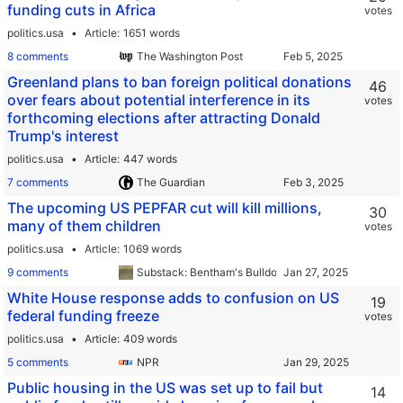
funding cuts in Africa
votes
politics.usa
Article
1651 words
8 comments
The Washington Post
Greenland plans to ban foreign political donations
46
over fears about potential interference in its
votes
forthcoming elections after attracting Donald
Trump's interest
politics.usa
Article
447 words
7 comments
The Guardian
The upcoming US PEPFAR cut will kill millions,
30
many of them children
votes
politics.usa
Article
1069 words
9 comments
Substack: Bentham's Bulldog
White House response adds to confusion on US
19
federal funding freeze
votes
politics.usa
Article
409 words
5 comments
NPR
Public housing in the US was set up to fail but
14