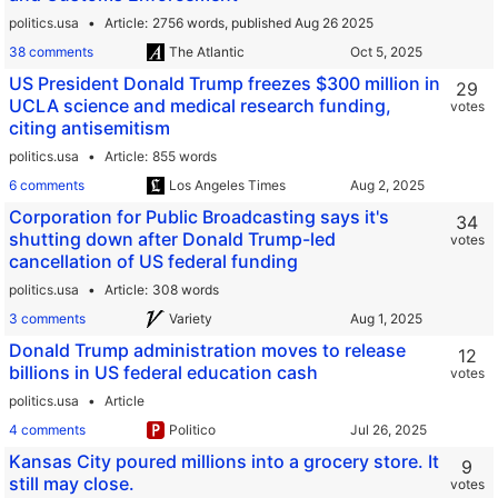
politics.usa
Article
2756 words,
published Aug 26 2025
38 comments
The Atlantic
US President Donald Trump freezes $300 million in
29
UCLA science and medical research funding,
votes
citing antisemitism
politics.usa
Article
855 words
6 comments
Los Angeles Times
Corporation for Public Broadcasting says it's
34
shutting down after Donald Trump-led
votes
cancellation of US federal funding
politics.usa
Article
308 words
3 comments
Variety
Donald Trump administration moves to release
12
billions in US federal education cash
votes
politics.usa
Article
4 comments
Politico
Kansas City poured millions into a grocery store. It
9
still may close.
votes