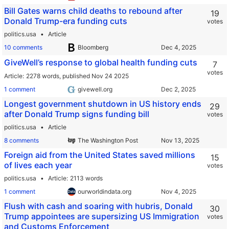
Bill Gates warns child deaths to rebound after
19
Donald Trump-era funding cuts
votes
politics.usa
Article
10 comments
Bloomberg
GiveWell’s response to global health funding cuts
7
votes
Article
2278 words,
published Nov 24 2025
1 comment
givewell.org
Longest government shutdown in US history ends
29
after Donald Trump signs funding bill
votes
politics.usa
Article
8 comments
The Washington Post
Foreign aid from the United States saved millions
15
of lives each year
votes
politics.usa
Article
2113 words
1 comment
ourworldindata.org
Flush with cash and soaring with hubris, Donald
30
Trump appointees are supersizing US Immigration
votes
and Customs Enforcement