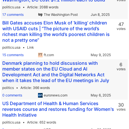
politics.usa
Article
2088 words
17 comments
The Washington Post
Bill Gates accuses Elon Musk of ‘killing’ children
47
with USAID cuts | “The picture of the world’s
votes
richest man killing the world’s poorest children is
not a pretty one”
politics.usa
Link
15 comments
ft.com
Denmark planning to hold discussions with
6
member states on the EU Cloud and AI
votes
Development Act and the Digital Networks Act
when it takes the lead of the EU meetings in July
politics
Article
366 words
0 comments
euronews.com
US Department of Health & Human Services
30
reverses course and restores funding for Women's
votes
Health Initiative
politics.usa
Article
652 words