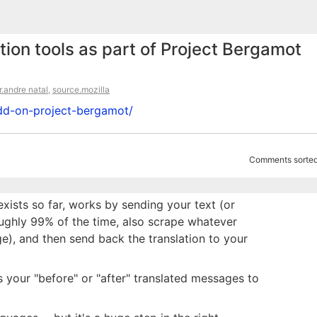
tion tools as part of Project Bergamot
r.andre natal
,
source.mozilla
-add-on-project-bergamot/
Comments sorted
 exists so far, works by sending your text (or
roughly 99% of the time, also scrape whatever
e), and then send back the translation to your
s your "before" or "after" translated messages to