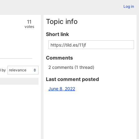
Log in
Topic info
11
votes
Short link
Comments
2 comments (1 thread)
 by
Last comment posted
June 8, 2022