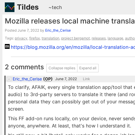
Tildes
~tech
Mozilla releases local machine transla
Posted
June 7, 2022
by
Eric_the_Cerise
Tags:
privacy
,
firefox
,
translation
,
project bergamot
,
releases
,
language
,
autho
https://blog.mozilla.org/en/mozilla/local-translation
2 comments
Collapse replies
Expand all
Eric_the_Cerise
(
OP
)
June 7, 2022
Link
To clarify, AFAIK, every single translation app/tool that
audio) to 3rd-party servers to translate it there (and 
personal data they can possibly get out of your messag
screen.
This FF add-on runs locally, on your device, never send
anyone, anywhere. At least, that's how I understand it.