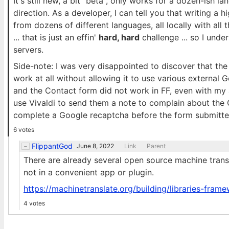
It's still new, a bit "beta", only works for a dozen-ish lan
direction. As a developer, I can tell you that writing a 
from dozens of different languages, all locally with al
... that is just an effin'
hard, hard
challenge ... so I und
servers.
Side-note: I was very disappointed to discover that th
work at all without allowing it to use various external Go
and the Contact form did not work in FF, even with my a
use Vivaldi to send them a note to complain about the Go
complete a Google recaptcha before the form submitte
6 votes
FlippantGod
June 8, 2022
Link
Parent
There are already several open source machine tran
not in a convenient app or plugin.
https://machinetranslate.org/building/libraries-fram
4 votes