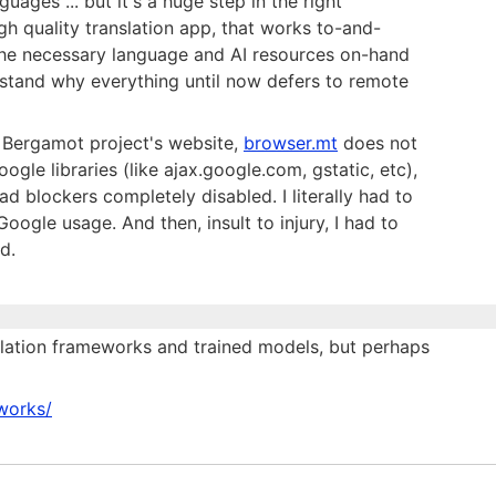
guages ... but it's a huge step in the right
high quality translation app, that works to-and-
l the necessary language and AI resources on-hand
erstand why everything until now defers to remote
e Bergamot project's website,
browser.mt
does not
ogle libraries (like ajax.google.com, gstatic, etc),
d blockers completely disabled. I literally had to
ogle usage. And then, insult to injury, I had to
d.
slation frameworks and trained models, but perhaps
eworks/