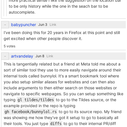
more practical sense I like the suggestion on the location bar
to be only history while the one in the seach bar to be
autocomplete.
babypuncher
Link
I've been doing this for 20 years in Firefox at this point and still
get excited when other people discover it.
5 votes
artvandelay
Link
This is tangentially related but a friend at Meta told me about a
sort of similar tool they use to more easily navigate around their
internal tools called bunnylol. It's a smart bookmark tool where
you also setup similar aliases for websites and can then also
include arguments to then either search on those websites or
navigate to specific webpages. So you can setup something like
typing
to go to the Tildes source, or the
gl tildes/tildes
example provided in the repo is typing
to go to its source repo. My friend
gh facebook/bunnylol.rs
was showing me how they've got it setup to go to basically all
their tools. You just type
to go to their internal PR/diff
diffs