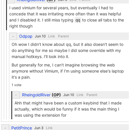
I used vimium for several years, but eventually I had to
concede that it was irritating more often than it was helpful
and I disabled it. I still miss typing
to close all tabs to the
qq
right though
Odpop
Link
Parent
Oh wow I didn't know about qq, but it also doesn't seem to
do anything for me so maybe I did some override with my
manual hotkeys. I'll look into it.
But generally for me, I can't imagine browsing the web
anymore without Vimium, if I'm using someone else's laptop
it's a pain.
1 vote
RheingoldRiver
(
OP
)
Link
Parent
Ahh that might have been a custom keybind that I made
actually, which would be funny if it was the main thing I
was using the extension for
PetitPrince
Link