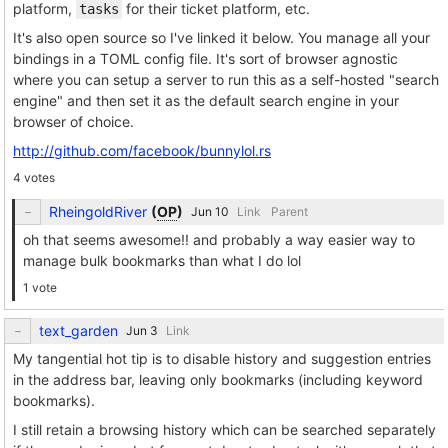
platform,
for their ticket platform, etc.
tasks
It's also open source so I've linked it below. You manage all your
bindings in a TOML config file. It's sort of browser agnostic
where you can setup a server to run this as a self-hosted "search
engine" and then set it as the default search engine in your
browser of choice.
http://github.com/facebook/bunnylol.rs
4 votes
RheingoldRiver
(
OP
)
Link
Parent
oh that seems awesome!! and probably a way easier way to
manage bulk bookmarks than what I do lol
1 vote
text_garden
Link
My tangential hot tip is to disable history and suggestion entries
in the address bar, leaving only bookmarks (including keyword
bookmarks).
I still retain a browsing history which can be searched separately