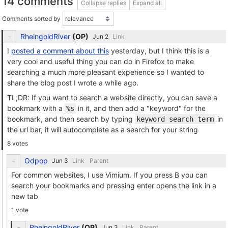
14 comments
Collapse replies
Expand all
Comments sorted by
RheingoldRiver
(
OP
)
Link
I
posted a comment about this
yesterday, but I think this is a
very cool and useful thing you can do in Firefox to make
searching a much more pleasant experience so I wanted to
share the blog post I wrote a while ago.
TL;DR: If you want to search a website directly, you can save a
bookmark with a
in it, and then add a "keyword" for the
%s
bookmark, and then search by typing
in
keyword search term
the url bar, it will autocomplete as a search for your string
8 votes
Odpop
Link
Parent
For common websites, I use Vimium. If you press B you can
search your bookmarks and pressing enter opens the link in a
new tab
1 vote
RheingoldRiver
(
OP
)
Link
Parent