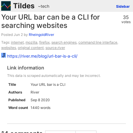
Tildes
~tech
Sidebar
Your URL bar can be a CLI for
35
votes
searching websites
Posted
by
RheingoldRiver
Tags:
internet
,
mozilla
,
firefox
,
search engines
,
command line interface
,
websites
,
original content
,
source.river
https://river.me/blog/url-bar-is-a-cli/
Link information
This data is scraped automatically and may be incorrect.
Title
Your URL bar is a CLI
Authors
River
Published
Sep 8 2020
Word count
1440 words