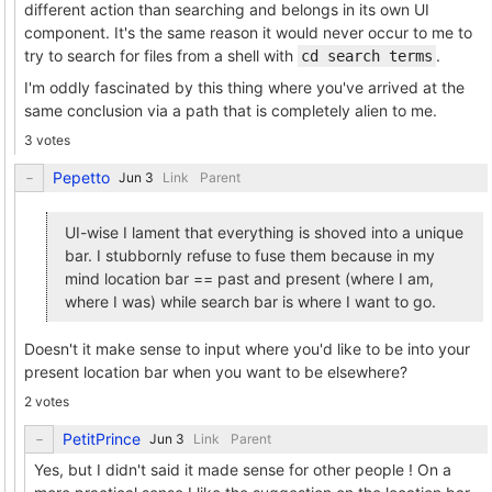
different action than searching and belongs in its own UI
component. It's the same reason it would never occur to me to
try to search for files from a shell with
.
cd search terms
I'm oddly fascinated by this thing where you've arrived at the
same conclusion via a path that is completely alien to me.
3 votes
Pepetto
Link
Parent
UI-wise I lament that everything is shoved into a unique
bar. I stubbornly refuse to fuse them because in my
mind location bar == past and present (where I am,
where I was) while search bar is where I want to go.
Doesn't it make sense to input where you'd like to be into your
present location bar when you want to be elsewhere?
2 votes
PetitPrince
Link
Parent
Yes, but I didn't said it made sense for other people ! On a