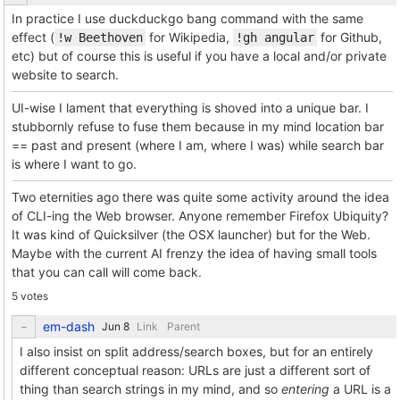
In practice I use duckduckgo bang command with the same
effect (
for Wikipedia,
for Github,
!w Beethoven
!gh angular
etc) but of course this is useful if you have a local and/or private
website to search.
UI-wise I lament that everything is shoved into a unique bar. I
stubbornly refuse to fuse them because in my mind location bar
== past and present (where I am, where I was) while search bar
is where I want to go.
Two eternities ago there was quite some activity around the idea
of CLI-ing the Web browser. Anyone remember Firefox Ubiquity?
It was kind of Quicksilver (the OSX launcher) but for the Web.
Maybe with the current AI frenzy the idea of having small tools
that you can call will come back.
5 votes
em-dash
Link
Parent
I also insist on split address/search boxes, but for an entirely
different conceptual reason: URLs are just a different sort of
thing than search strings in my mind, and so
entering
a URL is a