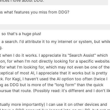
ances I love about DDG.
ious what features you miss from DDG?
 so that's a huge plus!
a search. I'd attribute it to my internet or system, but whil
g.
t when I do it works. I appreciate its "Search Assist" which
on, for when I'm not directly looking for a specific website
e for what I'm looking for, which may not even be one of the
eptical of most AI, I appreciate that it works but is pretty
. For Kagi, I haven't used the AI option too often (twice I
ing as DDG but is more of the "long form" than the quick
rsue that route. (Possibly read: it's different and I don't li
tually more importantly) I can use it on other devices and