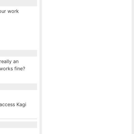
your work
really an
 works fine?
 access Kagi