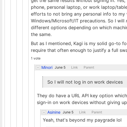
get the same results without signing in. Yes
phone, personal laptop, or work laptop/tabl
efforts to not bring any personal info to my
Windows/Microsoft/IT precautions. So I will
different options depending on which machine
the same.
But as I mentioned, Kagi is my solid go-to for
require that often enough to justify a full sw
1 vote
Minori
June 5
Link
Parent
So I will not log in on work devices
They do have a URL API key option which 
sign-in on work devices without giving 
Asinine
June 5
Link
Parent
Yeah, that's beyond my paygrade lol