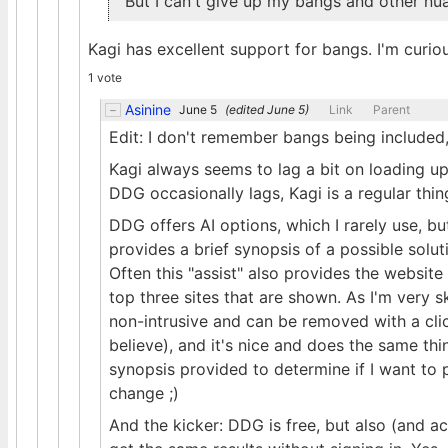
But I can't give up my bangs and other nu
Kagi has excellent support for bangs. I'm cur
1 vote
Asinine
June 5
(edited
June 5
)
Link
Parent
Edit: I don't remember bangs being included,
Kagi always seems to lag a bit on loading up 
DDG occasionally lags, Kagi is a regular thin
DDG offers AI options, which I rarely use, bu
provides a brief synopsis of a possible soluti
Often this "assist" also provides the websit
top three sites that are shown. As I'm very sk
non-intrusive and can be removed with a click
believe), and it's nice and does the same th
synopsis provided to determine if I want to pu
change ;)
And the kicker: DDG is free, but also (and ac