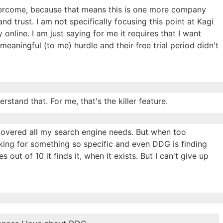
vercome, because that means this is one more company
d trust. I am not specifically focusing this point at Kagi
online. I am just saying for me it requires that I want
aningful (to me) hurdle and their free trial period didn't
stand that. For me, that's the killer feature.
 covered all my search engine needs. But when too
oking for something so specific and even DDG is finding
es out of 10 it finds it, when it exists. But I can't give up