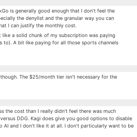
kGo is generally good enough that I don't feel the
pecially the denylist and the granular way you can
at I can justify the monthly cost.
elt like a solid chunk of my subscription was paying
 to). A bit like paying for all those sports channels
r though. The $25/month tier isn't necessary for the
ss the cost than I really didn't feel there was much
 versus DDG. Kagi does give you good options to disable
o AI and I don't like it at all. I don't particularly want to be