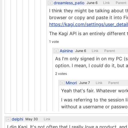
dreamless_patio
June 6
Link
Parent
I think they might be talking about th
browser or copy and paste it into F
https://kagi.com/settings/user_detai
The Kagi API is an entirely different 
1 vote
Asinine
June 6
Link
Parent
As I'm only signed in on my PC (so
option. I mean, I
could
do it, but 
2 votes
Minori
June 7
Link
Parent
Yeah that's fair. Whatever work
I was referring to the session 
without a username or passwo
delphi
May 30
Link
I dig Kagi. It's not often that I really
love
a product, and 