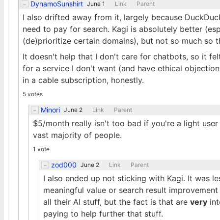
DynamoSunshirt
June 1
Link
Parent
I also drifted away from it, largely because DuckDuc
need to pay for search. Kagi is absolutely better (es
(de)prioritize certain domains), but not so much so th
It doesn't help that I don't care for chatbots, so it f
for a service I don't want (and have ethical objections
in a cable subscription, honestly.
5 votes
Minori
June 2
Link
Parent
$5/month really isn't too bad if you're a light use
vast majority of people.
1 vote
zod000
June 2
Link
Parent
I also ended up not sticking with Kagi. It was le
meaningful value or search result improvement
all their AI stuff, but the fact is that are
very
int
paying to help further that stuff.