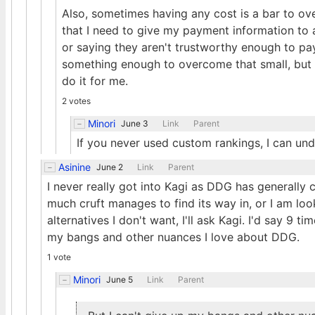
Also, sometimes having any cost is a bar to o
that I need to give my payment information to an
or saying they aren't trustworthy enough to pay 
something enough to overcome that small, but me
do it for me.
2 votes
Minori
June 3
Link
Parent
If you never used custom rankings, I can under
Asinine
June 2
Link
Parent
I never really got into Kagi as DDG has generally
much cruft manages to find its way in, or I am lo
alternatives I don't want, I'll ask Kagi. I'd say 9 tim
my bangs and other nuances I love about DDG.
1 vote
Minori
June 5
Link
Parent