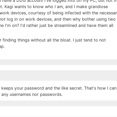
, I have a DDG account I've logged into on my PC, but not 
et. Kagi wants to know who I am, and I make grandiose
 work devices, courtesy of being infected with the necessa
not
log in on work devices, and then why bother using two
 I'm on? I'd rather just be streamlined and have them all
 finding things without all the bloat. I just tend to not
ap.
keeps your password and the like secret. That's how I can
up any usernames nor passwords.