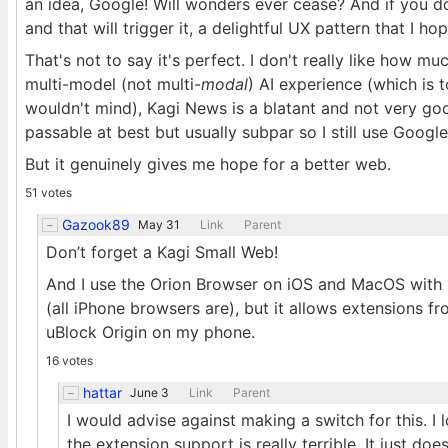
an idea, Google! Will wonders ever cease? And if you do 
and that will trigger it, a delightful UX pattern that I h
That's not to say it's perfect. I don't really like how mu
multi-model (not multi-
modal
) AI experience (which is to
wouldn't mind), Kagi News is a blatant and not very goo
passable at best but usually subpar so I still use Google
But it genuinely gives me hope for a better web.
51 votes
Gazook89
May 31
Link
Parent
Don’t forget a Kagi Small Web!
And I use the Orion Browser on iOS and MacOS with no
(all iPhone browsers are), but it allows extensions 
uBlock Origin on my phone.
16 votes
hattar
June 3
Link
Parent
I would advise against making a switch for this. I
the extension support is really terrible. It just does