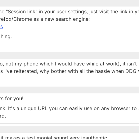
e "Session link" in your user settings, just visit the link in 
irefox/Chrome as a new search engine:
ls
thing.
, not my phone which I would have while at work), it isn't 
as I've reiterated, why bother with all the hassle when DDG
s for you!
link. It's a unique URL you can easily use on any browser to
rd.
it makes a testimonial sound very inauthentic,