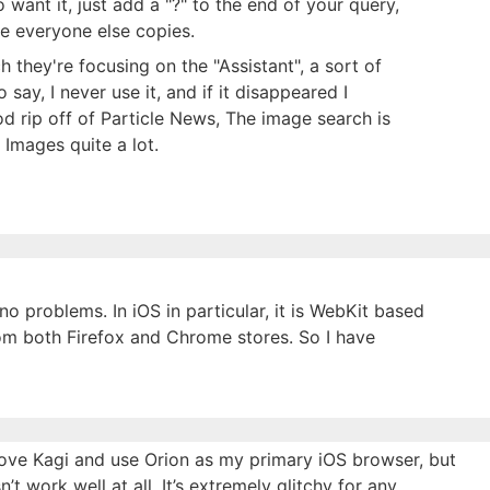
want it, just add a "?" to the end of your query,
ope everyone else copies.
ch they're focusing on the "Assistant", a sort of
 say, I never use it, and if it disappeared I
d rip off of Particle News, The image search is
 Images quite a lot.
 problems. In iOS in particular, it is WebKit based
from both Firefox and Chrome stores. So I have
 love Kagi and use Orion as my primary iOS browser, but
n’t work well at all. It’s extremely glitchy for any