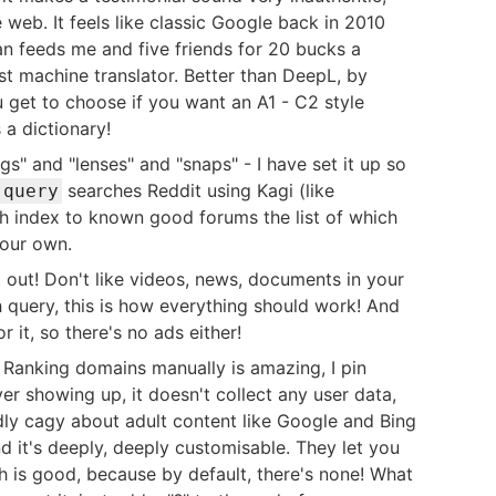
 web. It feels like classic Google back in 2010
lan feeds me and five friends for 20 bucks a
st machine translator. Better than DeepL, by
 get to choose if you want an A1 - C2 style
 a dictionary!
s" and "lenses" and "snaps" - I have set it up so
searches Reddit using Kagi (like
 query
rch index to known good forums the list of which
your own.
r it out! Don't like videos, news, documents in your
h query, this is how everything should work! And
 it, so there's no ads either!
. Ranking domains manually is amazing, I pin
er showing up, it doesn't collect any user data,
irdly cagy about adult content like Google and Bing
and it's deeply, deeply customisable. They let you
h is good, because by default, there's none! What