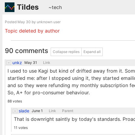
Tildes
~tech
Posted
May 30
by unknown user
Topic deleted by author
90 comments
Collapse replies
Expand all
unkz
May 31
Link
I used to use Kagi but kind of drifted away from it. S
startled me: after I stopped using it, they started email
and so they were refunding my monthly subscription fe
So, A+ for pro-consumer behaviour.
88 votes
slade
June 1
Link
Parent
That is downright saintly by today's standards. Proac
11 votes