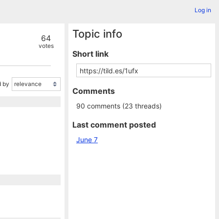
Log in
Topic info
64
votes
Short link
 by
Comments
90 comments (23 threads)
Last comment posted
June 7