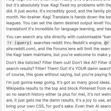
but it's absolutely true. Kagi fixed my problems with the
did. It just
works
. It's incredibly good, and the family p
month. No-brainer. Kagi Translate is hands down the be
leagues. You can set the damn desired output level! You
translation! It's incredible for language learning, and has
You can search any site directly with customisable "bang
searches reddit thru Reddit's engine,
!r (query)
@r
site:reddit.com), and the Forums lens will limit the sea
the Kagi team maintains, but you're welcome to make 
Don't like listicles? Filter them out! Don't like AI? Filte
search results? Filter! Them! Out! It's YOUR damn searc
of course, this goes without saying, but you're paying for
I'm just gonna keep going. It's got so many good ideas
Wikipedia results to the top and block Pinterest from ev
so no search history either (a plus for me), it's not we
are, it just gets me the damn results. It's a joy to use, 
bring your own CSS, for god's sake. Even their AI searc