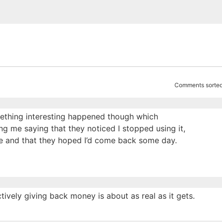
Comments sorted
omething interesting happened though which
ing me saying that they noticed I stopped using it,
e and that they hoped I’d come back some day.
tively giving back money is about as real as it gets.