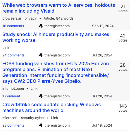
While web browsers warm to AI services, holdouts
21
remain including Vivaldi
votes
browsers.ai
privacy
Article
842 words
16 comments
theregister.com
Study shock! AI hinders productivity and makes
42
working worse.
votes
Link
24 comments
theregister.com
FOSS funding vanishes from EU's 2025 Horizon
28
program plans. Elimination of most Next
votes
Generation Internet funding 'incomprehensible,'
says OW2 CEO Pierre-Yves Gibello.
internet.open
Link
1 comment
theregister.com
CrowdStrike code update bricking Windows
143
machines around the world
votes
microsoft
security.cyber
Link
98 comments
theregister.com