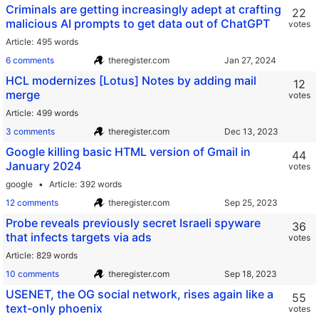
Criminals are getting increasingly adept at crafting
22
malicious AI prompts to get data out of ChatGPT
votes
Article
495 words
6 comments
theregister.com
HCL modernizes [Lotus] Notes by adding mail
12
merge
votes
Article
499 words
3 comments
theregister.com
Google killing basic HTML version of Gmail in
44
January 2024
votes
google
Article
392 words
12 comments
theregister.com
Probe reveals previously secret Israeli spyware
36
that infects targets via ads
votes
Article
829 words
10 comments
theregister.com
USENET, the OG social network, rises again like a
55
text-only phoenix
votes