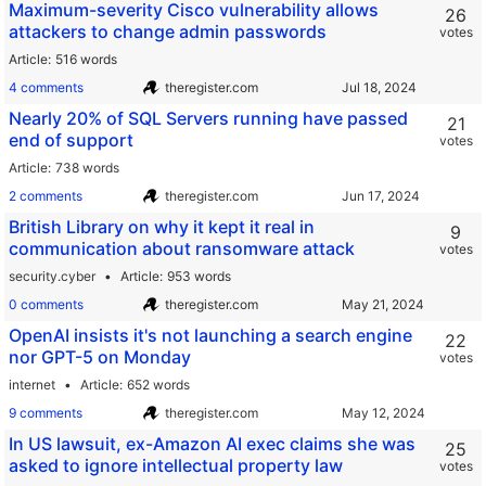
Maximum-severity Cisco vulnerability allows
26
attackers to change admin passwords
votes
Article
516 words
4 comments
theregister.com
Nearly 20% of SQL Servers running have passed
21
end of support
votes
Article
738 words
2 comments
theregister.com
British Library on why it kept it real in
9
communication about ransomware attack
votes
security.cyber
Article
953 words
0 comments
theregister.com
OpenAI insists it's not launching a search engine
22
nor GPT-5 on Monday
votes
internet
Article
652 words
9 comments
theregister.com
In US lawsuit, ex-Amazon AI exec claims she was
25
asked to ignore intellectual property law
votes