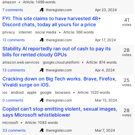
amazon
Article
1499 words
7 comments
theregister.com
FYI: This site claims to have harvested 4B+
41
Discord chats, today all yours for a price
votes
privacy
internet
social media
Article
566 words
12 comments
theregister.com
Stability AI reportedly ran out of cash to pay its
28
bills for rented cloudy GPUs
votes
amazon.web services
google.cloud platform
Article
874 words
13 comments
theregister.com
Cracking down on Big Tech works. Brave, Firefox,
25
Vivaldi surge on iOS.
votes
ios
android
apple
google
browsers
Article
1520 words
0 comments
theregister.com
Copilot can't stop emitting violent, sexual images,
28
says Microsoft whistleblower
votes
microsoft
Article
1083 words
33 comments
theregister.com