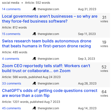
social media
Article
552 words
14 comments
theregister.com
Local governments aren't businesses – so why are
31
they force-fed business software?
votes
Article
812 words
15 comments
theregister.com
Swiss research team builds autonomous drone
19
that beats humans in first-person drone racing
votes
Article
485 words
4 comments
theregister.com
Zoom CEO reportedly tells staff: Workers can't
52
build trust or collaborate... on Zoom
votes
Article
566 words,
published Aug 24 2023
33 comments
theregister.com
ChatGPT's odds of getting code questions correct
64
are worse than a coin flip
votes
Article
1201 words,
published Aug 7 2023
45 comments
theregister.com