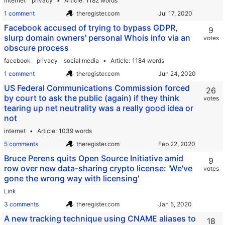
internet
privacy
Article
1182 words
1 comment
theregister.com
Facebook accused of trying to bypass GDPR,
9
slurp domain owners' personal Whois info via an
votes
obscure process
facebook
privacy
social media
Article
1184 words
1 comment
theregister.com
US Federal Communications Commission forced
26
by court to ask the public (again) if they think
votes
tearing up net neutrality was a really good idea or
not
internet
Article
1039 words
5 comments
theregister.com
Bruce Perens quits Open Source Initiative amid
9
row over new data-sharing crypto license: 'We've
votes
gone the wrong way with licensing'
Link
3 comments
theregister.com
A new tracking technique using CNAME aliases to
18