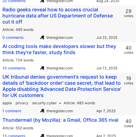
20 comments
theregister.com
Radio geeks reveal how to access crucial
29
hurricane data after US Department of Defense
votes
cut it off
Article
485 words
0 comments
theregister.com
AI coding tools make developers slower but they
40
think they're faster, study finds
votes
Article
724 words
10 comments
theregister.com
UK tribunal denies government's request to keep
19
details of 'backdoor order' case secret, that lead to
votes
Apple disabling 'Advanced Data Protection Service'
for UK customers
apple
privacy
security.cyber
Article
483 words
1 comment
theregister.com
Thundermail (by Mozilla): a Gmail, Office 365 rival
40
votes
Article
552 words
13 comments
theregister.com