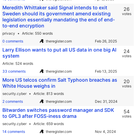
Meredith Whittaker said Signal intends to exit
26
Sweden should its government amend existing
votes
legislation essentially mandating the end of end-
to-end encryption
privacy
Article
550 words
0 comments
theregister.com
Larry Ellison wants to put all US data in one big AI
24
system
votes
Article
524 words
33 comments
theregister.com
More US telcos confirm Salt Typhoon breaches as
20
White House weighs in
votes
security.cyber
Article
813 words
2 comments
theregister.com
Bitwarden switches password manager and SDK
54
to GPL3 after FOSS-iness drama
votes
security.cyber
Article
659 words
14 comments
theregister.com