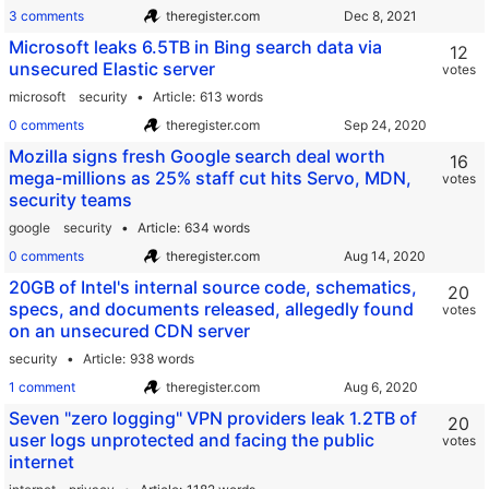
3 comments
theregister.com
Microsoft leaks 6.5TB in Bing search data via
12
unsecured Elastic server
votes
microsoft
security
Article
613 words
0 comments
theregister.com
Mozilla signs fresh Google search deal worth
16
mega-millions as 25% staff cut hits Servo, MDN,
votes
security teams
google
security
Article
634 words
0 comments
theregister.com
20GB of Intel's internal source code, schematics,
20
specs, and documents released, allegedly found
votes
on an unsecured CDN server
security
Article
938 words
1 comment
theregister.com
Seven "zero logging" VPN providers leak 1.2TB of
20
user logs unprotected and facing the public
votes
internet