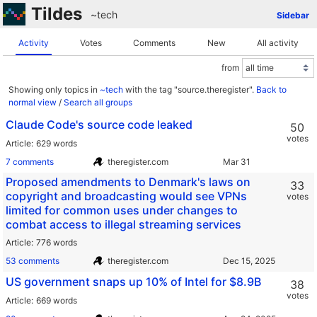
Tildes
~tech
Sidebar
Activity
Votes
Comments
New
All activity
from
Showing only topics in
~tech
with the tag "source.theregister".
Back to
normal view
/
Search all groups
Claude Code's source code leaked
50
votes
Article
629 words
7 comments
theregister.com
Proposed amendments to Denmark's laws on
33
copyright and broadcasting would see VPNs
votes
limited for common uses under changes to
combat access to illegal streaming services
Article
776 words
53 comments
theregister.com
US government snaps up 10% of Intel for $8.9B
38
votes
Article
669 words