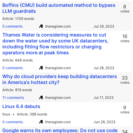
Boffins (CMU) build automated method to bypass
8
LLM guardrails
votes
Article
1109 words
5 comments
theregister.com
Thames Water is considering measures to cut
16
down the water used by some UK datacenters,
votes
including fitting flow restrictors or charging
operators more at peak times
Article
648 words
0 comments
theregister.com
Why do cloud providers keep building datacenters
33
in America's hottest city?
votes
Article
819 words
11 comments
theregister.com
Linux 6.4 debuts
9
votes
linux
Article
388 words
0 comments
theregister.com
Google warns its own employees: Do not use code
34