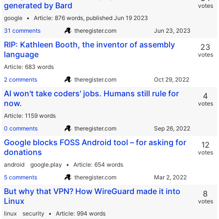
generated by Bard
votes
google
Article
876 words,
published Jun 19 2023
31 comments
theregister.com
RIP: Kathleen Booth, the inventor of assembly
23
language
votes
Article
683 words
2 comments
theregister.com
AI won't take coders' jobs. Humans still rule for
4
now.
votes
Article
1159 words
0 comments
theregister.com
Google blocks FOSS Android tool – for asking for
12
donations
votes
android
google.play
Article
654 words
5 comments
theregister.com
But why that VPN? How WireGuard made it into
8
Linux
votes
linux
security
Article
994 words