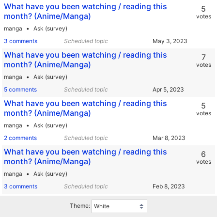
What have you been watching / reading this
5
month? (Anime/Manga)
votes
manga
Ask (survey)
3 comments
Scheduled topic
What have you been watching / reading this
7
month? (Anime/Manga)
votes
manga
Ask (survey)
5 comments
Scheduled topic
What have you been watching / reading this
5
month? (Anime/Manga)
votes
manga
Ask (survey)
2 comments
Scheduled topic
What have you been watching / reading this
6
month? (Anime/Manga)
votes
manga
Ask (survey)
3 comments
Scheduled topic
Theme: