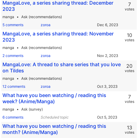
MangaLove, a series sharing thread: December
7
2023
votes
manga
Ask (recommendations)
5 comments
zoroa
MangaLove, a series sharing thread: November
10
2023
votes
manga
Ask (recommendations)
2 comments
zoroa
MangaLove: A thread to share series that you love
20
on Tildes
votes
manga
Ask (recommendations)
12 comments
zoroa
What have you been watching / reading this
7
week? (Anime/Manga)
votes
manga
Ask (survey)
6 comments
Scheduled topic
What have you been watching / reading this
13
month? (Anime/Manga)
votes