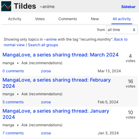
Tildes
~anime
Sidebar
Activity
Votes
Comments
New
All activity
from
Showing only topics in
~anime
with the tag "recurring.monthly".
Back to
normal view
/
Search all groups
MangaLove, a series sharing thread: March 2024
4
votes
manga
Ask (recommendations)
0 comments
zoroa
MangaLove, a series sharing thread: February
16
2024
votes
manga
Ask (recommendations)
5 comments
zoroa
MangaLove, a series sharing thread: January
10
2024
votes
manga
Ask (recommendations)
7 comments
zoroa