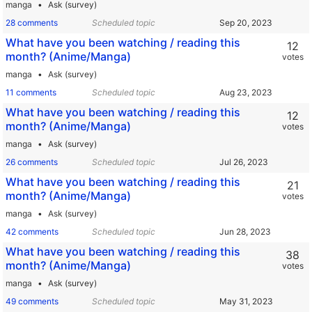
manga
Ask (survey)
28 comments
Scheduled topic
What have you been watching / reading this
12
month? (Anime/Manga)
votes
manga
Ask (survey)
11 comments
Scheduled topic
What have you been watching / reading this
12
month? (Anime/Manga)
votes
manga
Ask (survey)
26 comments
Scheduled topic
What have you been watching / reading this
21
month? (Anime/Manga)
votes
manga
Ask (survey)
42 comments
Scheduled topic
What have you been watching / reading this
38
month? (Anime/Manga)
votes
manga
Ask (survey)
49 comments
Scheduled topic