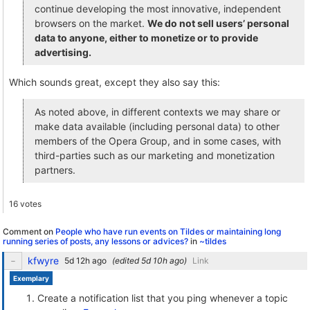
continue developing the most innovative, independent
browsers on the market.
We do not sell users’ personal
data to anyone, either to monetize or to provide
advertising.
Which sounds great, except they also say this:
As noted above, in different contexts we may share or
make data available (including personal data) to other
members of the Opera Group, and in some cases, with
third-parties such as our marketing and monetization
partners.
16 votes
Comment on
People who have run events on Tildes or maintaining long
running series of posts, any lessons or advices?
in
~tildes
kfwyre
(edited
)
Link
Exemplary
Create a notification list that you ping whenever a topic