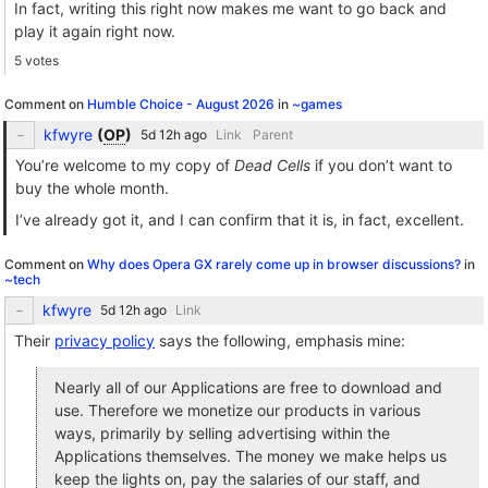
In fact, writing this right now makes me want to go back and
play it again right now.
5 votes
Comment on
Humble Choice - August 2026
in
~games
kfwyre
(
OP
)
Link
Parent
You’re welcome to my copy of
Dead Cells
if you don’t want to
buy the whole month.
I’ve already got it, and I can confirm that it is, in fact, excellent.
Comment on
Why does Opera GX rarely come up in browser discussions?
in
~tech
kfwyre
Link
Their
privacy policy
says the following, emphasis mine:
Nearly all of our Applications are free to download and
use. Therefore we monetize our products in various
ways, primarily by selling advertising within the
Applications themselves. The money we make helps us
keep the lights on, pay the salaries of our staff, and