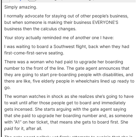
Simply amazing.
I normally advocate for staying out of other people’s business,
but when someone is making their business EVERYONE’S
business then the calculus changes.
Your story actually reminded me of another one I have:
I was waiting to board a Southwest flight, back when they had
first-come-first-serve seating.
There was a woman who had paid to upgrade her boarding
number to the front of the line. The gate agent announces that
they are going to start pre-boarding people with disabilities, and
there are like, five elderly people in wheelchairs lined up ready to
go.
The woman watches in shock as she realizes she’s going to have
to wait until after those people get to board and immediately
gets incensed. She starts arguing with the gate agent saying
that she paid to upgrade her boarding number and, as someone
with “A1” on her ticket, that means she gets to board first. She
paid
for it, after all.