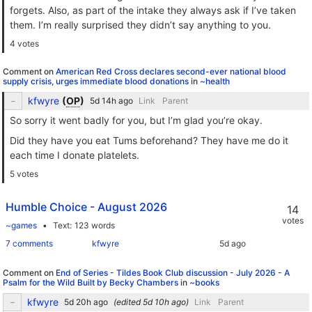
forgets. Also, as part of the intake they always ask if I’ve taken
them. I’m really surprised they didn’t say anything to you.
4 votes
Comment on
American Red Cross declares second-ever national blood
supply crisis, urges immediate blood donations
in
~health
kfwyre
(
OP
)
Link
Parent
So sorry it went badly for you, but I’m glad you’re okay.
Did they have you eat Tums beforehand? They have me do it
each time I donate platelets.
5 votes
Humble Choice - August 2026
14
votes
~games
Text
123 words
7 comments
kfwyre
Comment on
End of Series - Tildes Book Club discussion - July 2026 - A
Psalm for the Wild Built by Becky Chambers
in
~books
kfwyre
(edited
)
Link
Parent