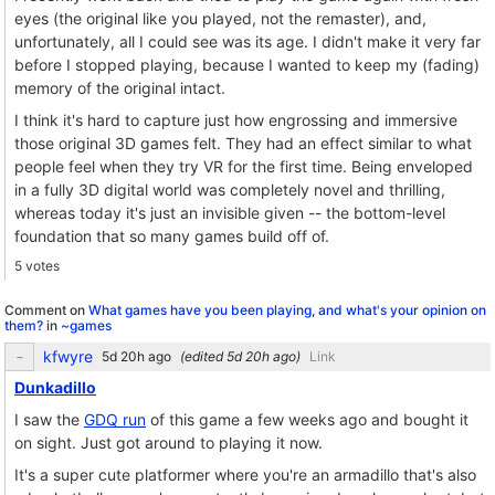
eyes (the original like you played, not the remaster), and,
unfortunately, all I could see was its age. I didn't make it very far
before I stopped playing, because I wanted to keep my (fading)
memory of the original intact.
I think it's hard to capture just how engrossing and immersive
those original 3D games felt. They had an effect similar to what
people feel when they try VR for the first time. Being enveloped
in a fully 3D digital world was completely novel and thrilling,
whereas today it's just an invisible given -- the bottom-level
foundation that so many games build off of.
5 votes
Comment on
What games have you been playing, and what's your opinion on
them?
in
~games
kfwyre
(edited
)
Link
Dunkadillo
I saw the
GDQ run
of this game a few weeks ago and bought it
on sight. Just got around to playing it now.
It's a super cute platformer where you're an armadillo that's also