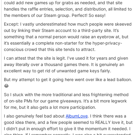
could add new games up for grabs as needed, and that site
handles the raffle entries, selection, and distribution, all limited to
the members of our Steam group. Perfect! So easy!
Except: I vastly underestimated how much people were skeeved
out by linking their Steam account to a third-party site. It’s
something that a normal person would raise an eyebrow at, but
it’s essentially a complete non-starter for the hyper-privacy-
conscious crowd that this site tends to attract.
I can attest that the site is legit. I’ve used it for years and given
away literally over a thousand games there. It is genuinely an
excellent way to get rid of unwanted game keys fairly.
But my attempt to get it going here went over like a lead balloon.
😂
So I stuck with the more traditional and less frightening method
of on-site PMs for our game giveaways. It’s a bit more legwork
for me, but it also gets a lot more participation.
I also genuinely feel bad about
AlbumLove
. I think there was a
good idea there, and a few people seemed to REALLY love it, but
I didn’t put in enough effort to give it the momentum it needed. I
also thing, if I remember correctly, I was also a bit overextended