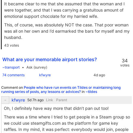
It became clear to me that she assumed that the woman and I
were together, and that I was carrying a gratuitous amount of
emotional support chocolate for my harried wife.
This, of course, was absolutely NOT the case. That poor woman
was all on her own and I’d earmarked the bars for myself and my
husband.
43 votes
What are your memorable airport stories?
34
votes
~transport
Ask (survey)
74 comments
kfwyre
Comment on
People who have run events on Tildes or maintaining long
running series of posts, any lessons or advices?
in
~tildes
kfwyre
Link
Parent
Oh, I definitely have way more that didn’t pan out too!
There was a time where I tried to get people in a Steam group so
we could use steamgifts.com as the platform for game key
raffles. In my mind, it was perfect: everybody would join, people