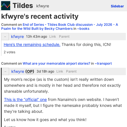
Tildes
kfwyre
Sidebar
kfwyre's recent activity
Comment on
End of Series - Tildes Book Club discussion - July 2026 - A
Psalm for the Wild Built by Becky Chambers
in
~books
kfwyre
Link
Parent
Here’s the remaining schedule.
Thanks for doing this, ICN!
2 votes
Comment on
What are your memorable airport stories?
in
~transport
kfwyre
(
OP
)
Link
Parent
My mom’s recipe (as is the custom) isn’t really written down
somewhere and is mostly in her head and therefore not exactly
shareable unfortunately.
This is the “official” one
from Nanaimo’s own website. I haven’t
made it myself, but I figure the namesake probably knows what
they’re talking about.
Let us know how it goes and what you think!