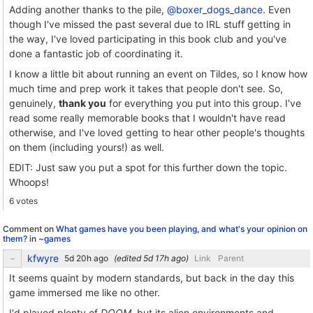
Adding another thanks to the pile,
@boxer_dogs_dance
. Even
though I've missed the past several due to IRL stuff getting in
the way, I've loved participating in this book club and you've
done a fantastic job of coordinating it.
I know a little bit about running an event on Tildes, so I know how
much time and prep work it takes that people don't see. So,
genuinely,
thank you
for everything you put into this group. I've
read some really memorable books that I wouldn't have read
otherwise, and I've loved getting to hear other people's thoughts
on them (including yours!) as well.
EDIT: Just saw you put a spot for this further down the topic.
Whoops!
6 votes
Comment on
What games have you been playing, and what's your opinion on
them?
in
~games
kfwyre
(edited
)
Link
Parent
It seems quaint by modern standards, but back in the day this
game immersed me like no other.
I'd played plenty of
DOOM
, but its alien environments and