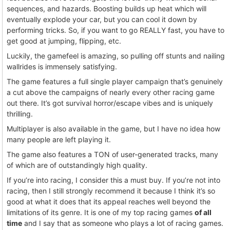
sequences, and hazards. Boosting builds up heat which will
eventually explode your car, but you can cool it down by
performing tricks. So, if you want to go REALLY fast, you have to
get good at jumping, flipping, etc.
Luckily, the gamefeel is amazing, so pulling off stunts and nailing
wallrides is immensely satisfying.
The game features a full single player campaign that’s genuinely
a cut above the campaigns of nearly every other racing game
out there. It’s got survival horror/escape vibes and is uniquely
thrilling.
Multiplayer is also available in the game, but I have no idea how
many people are left playing it.
The game also features a TON of user-generated tracks, many
of which are of outstandingly high quality.
If you’re into racing, I consider this a must buy. If you’re not into
racing, then I still strongly recommend it because I think it’s so
good at what it does that its appeal reaches well beyond the
limitations of its genre. It is one of my top racing games
of all
time
and I say that as someone who plays a lot of racing games.