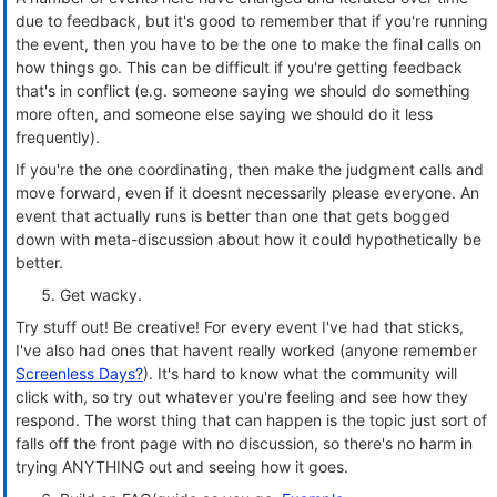
due to feedback, but it's good to remember that if you're running
the event, then you have to be the one to make the final calls on
how things go. This can be difficult if you're getting feedback
that's in conflict (e.g. someone saying we should do something
more often, and someone else saying we should do it less
frequently).
If you're the one coordinating, then make the judgment calls and
move forward, even if it doesnt necessarily please everyone. An
event that actually runs is better than one that gets bogged
down with meta-discussion about how it could hypothetically be
better.
Get wacky.
Try stuff out! Be creative! For every event I've had that sticks,
I've also had ones that havent really worked (anyone remember
Screenless Days?
). It's hard to know what the community will
click with, so try out whatever you're feeling and see how they
respond. The worst thing that can happen is the topic just sort of
falls off the front page with no discussion, so there's no harm in
trying ANYTHING out and seeing how it goes.