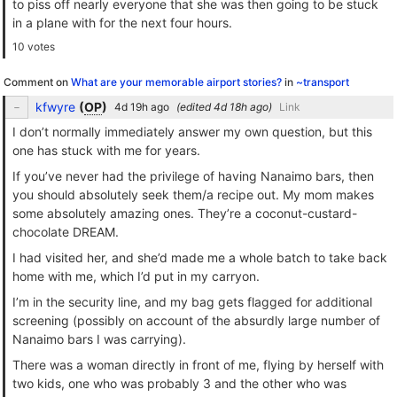
to piss off nearly everyone that she was then going to be stuck
in a plane with for the next four hours.
10 votes
Comment on
What are your memorable airport stories?
in
~transport
kfwyre
(
OP
)
(edited
)
Link
I don’t normally immediately answer my own question, but this
one has stuck with me for years.
If you’ve never had the privilege of having Nanaimo bars, then
you should absolutely seek them/a recipe out. My mom makes
some absolutely amazing ones. They’re a coconut-custard-
chocolate DREAM.
I had visited her, and she’d made me a whole batch to take back
home with me, which I’d put in my carryon.
I’m in the security line, and my bag gets flagged for additional
screening (possibly on account of the absurdly large number of
Nanaimo bars I was carrying).
There was a woman directly in front of me, flying by herself with
two kids, one who was probably 3 and the other who was