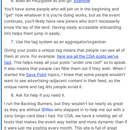
Build an FAQ/guide as you go.
Example
You'll have some people who will join on in the beginning and
"get" how whatever it is you're doing works, but as the event
continues, you'll likely have new joiners who don't necessarily
know the lay of the land. Having easily accessible onboarding
info helps them jump in easily.
Use the tag system as an aggregator/organizer.
Giving your posts a unique tag means that people can see all of
them at once. For example:
here are all the CGA posts we've
had
. This helps keep all your posts "under one roof" so to speak.
It also means that people can filter them out if they wish. When I
started the
Save Point
topics, I knew that some people wouldn't
want to see advertising-adjacent content in their feed, so the
unique name and tag lets people avoid it.
Ask for help if you need it.
I run the Backlog Burners, but they wouldn't be nearly as great
as they are without
@Wes
who stepped in to help me out with a
zany bingo card idea I had. For CGA, we have a rotating set of
hosts that makes the event way better and more dynamic than if
it were just me posting every month. This site is full of great