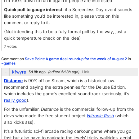
I’m 100% down to run it again if people are interested.
Quick poll to gauge interest:
if a Screenless Day event sounds
like something you’d be interested in, please vote on this
comment or reply to it.
(Not intending this to be a fully formal poll by the way, just a
quick temperature check on the idea)
7 votes
Comment on
Save Point: A game deal roundup for the week of August 2
in
~games
kfwyre
(edited
)
Link
Distance
is 90% off on Steam, which is a historical low. I
recommend paying the extra pennies for the Deluxe Edition,
which includes the game’s excellent soundtrack (seriously, it’s
really good
).
For the unfamiliar,
Distance
is the commercial follow-up from the
devs who made the free student project
Nitronic Rush
(which
also kicks ass).
It’s a futuristic sci-fi arcade racing carkour game where you go
fast but also have to navigate the levels’ tricky wallrides, aerial