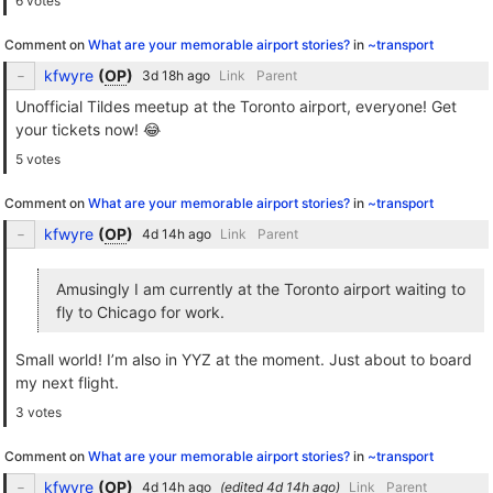
6 votes
Comment on
What are your memorable airport stories?
in
~transport
kfwyre
(
OP
)
Link
Parent
Unofficial Tildes meetup at the Toronto airport, everyone! Get
your tickets now! 😂
5 votes
Comment on
What are your memorable airport stories?
in
~transport
kfwyre
(
OP
)
Link
Parent
Amusingly I am currently at the Toronto airport waiting to
fly to Chicago for work.
Small world! I’m also in YYZ at the moment. Just about to board
my next flight.
3 votes
Comment on
What are your memorable airport stories?
in
~transport
kfwyre
(
OP
)
(edited
)
Link
Parent