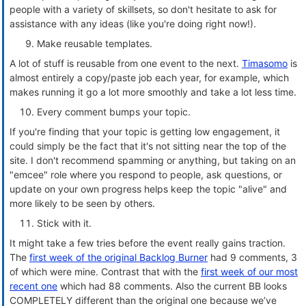
people with a variety of skillsets, so don't hesitate to ask for
assistance with any ideas (like you're doing right now!).
Make reusable templates.
A lot of stuff is reusable from one event to the next.
Timasomo
is
almost entirely a copy/paste job each year, for example, which
makes running it go a lot more smoothly and take a lot less time.
Every comment bumps your topic.
If you're finding that your topic is getting low engagement, it
could simply be the fact that it's not sitting near the top of the
site. I don't recommend spamming or anything, but taking on an
"emcee" role where you respond to people, ask questions, or
update on your own progress helps keep the topic "alive" and
more likely to be seen by others.
Stick with it.
It might take a few tries before the event really gains traction.
The
first week of the original Backlog Burner
had 9 comments, 3
of which were mine. Contrast that with the
first week of our most
recent one
which had 88 comments. Also the current BB looks
COMPLETELY different than the original one because we’ve