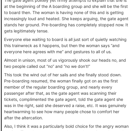
The gate agent politely yet firmly attempts to explain that she is
at the beginning of the A boarding group and she will be the first
to board then. The woman is having none of this and is getting
increasingly loud and heated. She keeps arguing, the gate agent
stands her ground. Pre-boarding has completely stopped now. It
gets legitimately tense.
Everyone else waiting to board is all just sort of quietly watching
this trainwreck as it happens, but then the woman says “and
everyone here agrees with me” and gestures to all of us.
Almost in unison, most of us vigorously shook our heads no, and
two people called out “no” and “no we don’t!”
This took the wind out of her sails and she finally stood down.
Pre-boarding resumed, the woman finally got on as the first
member of the regular boarding group, and nearly every
passenger after that, as the gate agent was scanning their
tickets, complimented the gate agent, told the gate agent she
was in the right, said she deserved a raise, etc. It was genuinely
heartwarming to see how many people chose to comfort her
after the altercation.
Also, I think it was a particularly bold choice for the angry woman