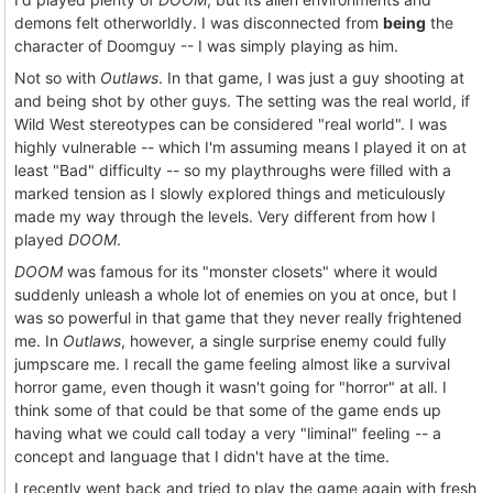
demons felt otherworldly. I was disconnected from
being
the
character of Doomguy -- I was simply playing as him.
Not so with
Outlaws
. In that game, I was just a guy shooting at
and being shot by other guys. The setting was the real world, if
Wild West stereotypes can be considered "real world". I was
highly vulnerable -- which I'm assuming means I played it on at
least "Bad" difficulty -- so my playthroughs were filled with a
marked tension as I slowly explored things and meticulously
made my way through the levels. Very different from how I
played
DOOM
.
DOOM
was famous for its "monster closets" where it would
suddenly unleash a whole lot of enemies on you at once, but I
was so powerful in that game that they never really frightened
me. In
Outlaws
, however, a single surprise enemy could fully
jumpscare me. I recall the game feeling almost like a survival
horror game, even though it wasn't going for "horror" at all. I
think some of that could be that some of the game ends up
having what we could call today a very "liminal" feeling -- a
concept and language that I didn't have at the time.
I recently went back and tried to play the game again with fresh