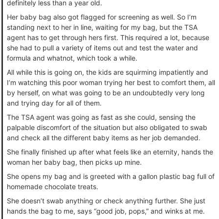
definitely less than a year old.
Her baby bag also got flagged for screening as well. So I’m
standing next to her in line, waiting for my bag, but the TSA
agent has to get through hers first. This required a lot, because
she had to pull a variety of items out and test the water and
formula and whatnot, which took a while.
All while this is going on, the kids are squirming impatiently and
I’m watching this poor woman trying her best to comfort them, all
by herself, on what was going to be an undoubtedly very long
and trying day for all of them.
The TSA agent was going as fast as she could, sensing the
palpable discomfort of the situation but also obligated to swab
and check all the different baby items as her job demanded.
She finally finished up after what feels like an eternity, hands the
woman her baby bag, then picks up mine.
She opens my bag and is greeted with a gallon plastic bag full of
homemade chocolate treats.
She doesn’t swab anything or check anything further. She just
hands the bag to me, says “good job, pops,” and winks at me.