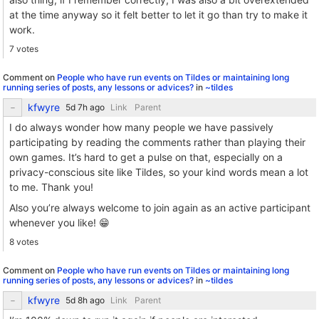
at the time anyway so it felt better to let it go than try to make it
work.
7 votes
Comment on
People who have run events on Tildes or maintaining long
running series of posts, any lessons or advices?
in
~tildes
kfwyre
Link
Parent
I do always wonder how many people we have passively
participating by reading the comments rather than playing their
own games. It’s hard to get a pulse on that, especially on a
privacy-conscious site like Tildes, so your kind words mean a lot
to me. Thank you!
Also you’re always welcome to join again as an active participant
whenever you like! 😁
8 votes
Comment on
People who have run events on Tildes or maintaining long
running series of posts, any lessons or advices?
in
~tildes
kfwyre
Link
Parent