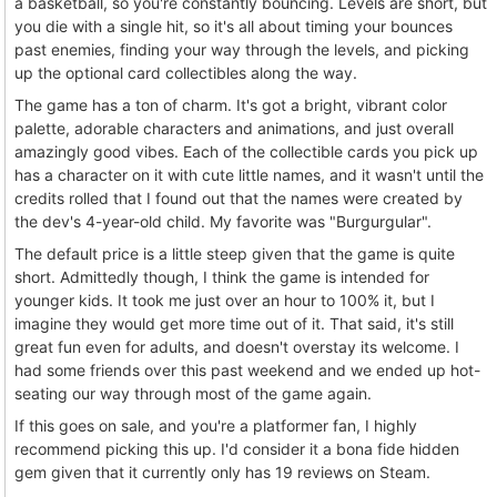
a basketball, so you're constantly bouncing. Levels are short, but
you die with a single hit, so it's all about timing your bounces
past enemies, finding your way through the levels, and picking
up the optional card collectibles along the way.
The game has a ton of charm. It's got a bright, vibrant color
palette, adorable characters and animations, and just overall
amazingly good vibes. Each of the collectible cards you pick up
has a character on it with cute little names, and it wasn't until the
credits rolled that I found out that the names were created by
the dev's 4-year-old child. My favorite was "Burgurgular".
The default price is a little steep given that the game is quite
short. Admittedly though, I think the game is intended for
younger kids. It took me just over an hour to 100% it, but I
imagine they would get more time out of it. That said, it's still
great fun even for adults, and doesn't overstay its welcome. I
had some friends over this past weekend and we ended up hot-
seating our way through most of the game again.
If this goes on sale, and you're a platformer fan, I highly
recommend picking this up. I'd consider it a bona fide hidden
gem given that it currently only has 19 reviews on Steam.