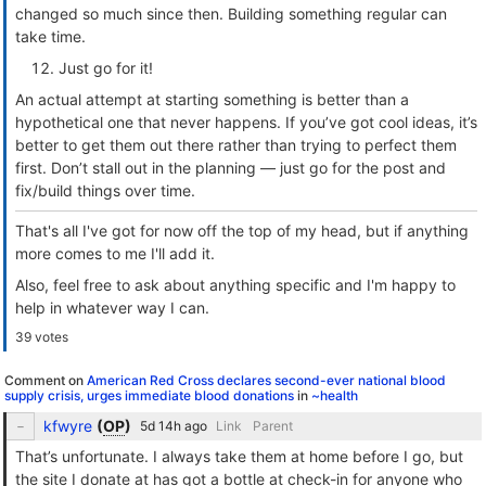
changed so much since then. Building something regular can
take time.
Just go for it!
An actual attempt at starting something is better than a
hypothetical one that never happens. If you’ve got cool ideas, it’s
better to get them out there rather than trying to perfect them
first. Don’t stall out in the planning — just go for the post and
fix/build things over time.
That's all I've got for now off the top of my head, but if anything
more comes to me I'll add it.
Also, feel free to ask about anything specific and I'm happy to
help in whatever way I can.
39 votes
Comment on
American Red Cross declares second-ever national blood
supply crisis, urges immediate blood donations
in
~health
kfwyre
(
OP
)
Link
Parent
That’s unfortunate. I always take them at home before I go, but
the site I donate at has got a bottle at check-in for anyone who