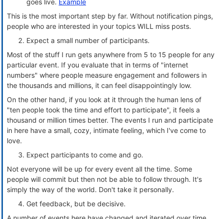
goes live.
Example
This is the most important step by far. Without notification pings,
people who are interested in your topics WILL miss posts.
Expect a small number of participants.
Most of the stuff I run gets anywhere from 5 to 15 people for any
particular event. If you evaluate that in terms of "internet
numbers" where people measure engagement and followers in
the thousands and millions, it can feel disappointingly low.
On the other hand, if you look at it through the human lens of
"ten people took the time and effort to participate", it feels a
thousand or million times better. The events I run and participate
in here have a small, cozy, intimate feeling, which I've come to
love.
Expect participants to come and go.
Not everyone will be up for every event all the time. Some
people will commit but then not be able to follow through. It's
simply the way of the world. Don't take it personally.
Get feedback, but be decisive.
A number of events here have changed and iterated over time