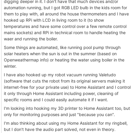
digging deeper in it. I don't have that much devices and/or
automation running, but I got RGB LED bulb in the kids room for
them to play with, all around the house thermometers and I have
hooked up RPi with LCD in living room to it (to show
temperatures and have some control over a few remote control
mains sockets) and RPi in technical room to handle heating the
waer and running the boiler.
Some things are automated, like running pool pump through
solar heaters when the sun is out in the summer (based on
Openweathermap info) or heating the water using boiler in the
winter.
I have also hooked up my robot vacuum running Valetudo
(software that cuts the robot from its original servers making it
internet-free for your private use) to Home Assistant and I control
it only through Home Assistant including power, cleaning of
specific rooms and I could easily automate it if I want.
I'm looking into hooking my 3D printer to Home Assistant too, but
only for monitoring purposes and just "because you can".
I'm also thinking about using my Home Assistant for my ringbell,
but I don't have the audio part solved, not even in theory.