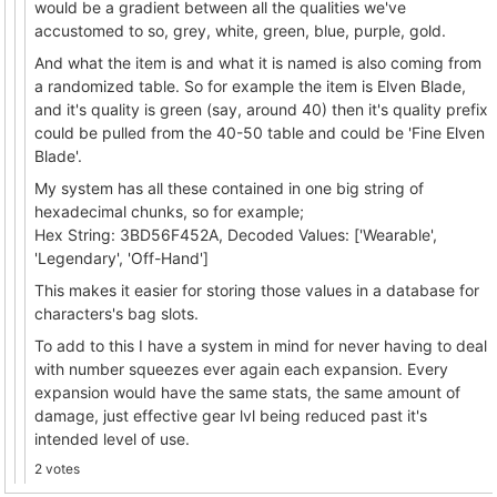
would be a gradient between all the qualities we've
accustomed to so, grey, white, green, blue, purple, gold.
And what the item is and what it is named is also coming from
a randomized table. So for example the item is Elven Blade,
and it's quality is green (say, around 40) then it's quality prefix
could be pulled from the 40-50 table and could be 'Fine Elven
Blade'.
My system has all these contained in one big string of
hexadecimal chunks, so for example;
Hex String: 3BD56F452A, Decoded Values: ['Wearable',
'Legendary', 'Off-Hand']
This makes it easier for storing those values in a database for
characters's bag slots.
To add to this I have a system in mind for never having to deal
with number squeezes ever again each expansion. Every
expansion would have the same stats, the same amount of
damage, just effective gear lvl being reduced past it's
intended level of use.
2 votes