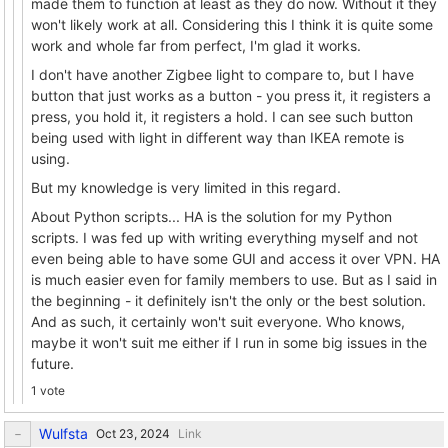
made them to function at least as they do now. Without it they
won't likely work at all. Considering this I think it is quite some
work and whole far from perfect, I'm glad it works.
I don't have another Zigbee light to compare to, but I have
button that just works as a button - you press it, it registers a
press, you hold it, it registers a hold. I can see such button
being used with light in different way than IKEA remote is
using.
But my knowledge is very limited in this regard.
About Python scripts... HA is the solution for my Python
scripts. I was fed up with writing everything myself and not
even being able to have some GUI and access it over VPN. HA
is much easier even for family members to use. But as I said in
the beginning - it definitely isn't the only or the best solution.
And as such, it certainly won't suit everyone. Who knows,
maybe it won't suit me either if I run in some big issues in the
future.
1 vote
Wulfsta
Link