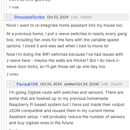
1 vote
ShroudedScribe
Link
Parent
Nice! I want to re-integrate home assistant into my house too.
At a previous home, I put z-wave switches in nearly every gang
box, including fan ones for the fans with the variable speed
options. I loved it and was sad when I had to move lol.
Now I'm doing the WiFi switches because I've had issues with
z-wave here - maybe the walls are thicker? But I do have z-
wave door locks, so I'll get those set up one day too.
2 votes
Pavouk106
(edited
)
Link
Parent
I'm going Zigbee route with switches and sensors. There are
some that are hooked up to my previous homemade
Raspberry Pi based system but I have just made their output
JSON compatible and reused them in my current Home
Assistant setup. I will probably reduce the number of sensors
and buy zigbee ones in the future.