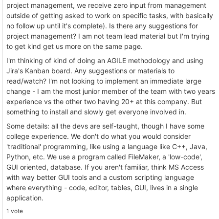
project management, we receive zero input from management
outside of getting asked to work on specific tasks, with basically
no follow up until it's complete). Is there any suggestions for
project management? I am not team lead material but I'm trying
to get kind get us more on the same page.
I'm thinking of kind of doing an AGILE methodology and using
Jira's Kanban board. Any suggestions or materials to
read/watch? I'm not looking to implement an immediate large
change - I am the most junior member of the team with two years
experience vs the other two having 20+ at this company. But
something to install and slowly get everyone involved in.
Some details: all the devs are self-taught, though I have some
college experience. We don't do what you would consider
'traditional' programming, like using a language like C++, Java,
Python, etc. We use a program called FileMaker, a 'low-code',
GUI oriented, database. If you aren't familiar, think MS Access
with way better GUI tools and a custom scripting language
where everything - code, editor, tables, GUI, lives in a single
application.
1 vote