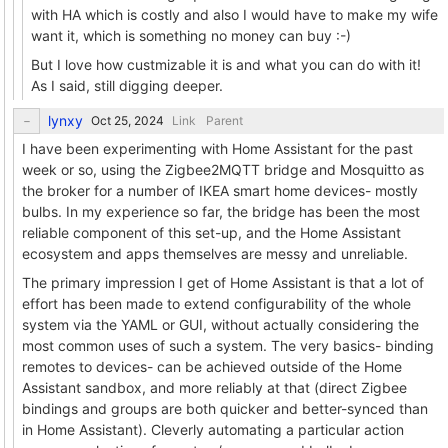
with HA which is costly and also I would have to make my wife
want it, which is something no money can buy :-)
But I love how custmizable it is and what you can do with it!
As I said, still digging deeper.
lynxy
Link
Parent
I have been experimenting with Home Assistant for the past
week or so, using the Zigbee2MQTT bridge and Mosquitto as
the broker for a number of IKEA smart home devices- mostly
bulbs. In my experience so far, the bridge has been the most
reliable component of this set-up, and the Home Assistant
ecosystem and apps themselves are messy and unreliable.
The primary impression I get of Home Assistant is that a lot of
effort has been made to extend configurability of the whole
system via the YAML or GUI, without actually considering the
most common uses of such a system. The very basics- binding
remotes to devices- can be achieved outside of the Home
Assistant sandbox, and more reliably at that (direct Zigbee
bindings and groups are both quicker and better-synced than
in Home Assistant). Cleverly automating a particular action