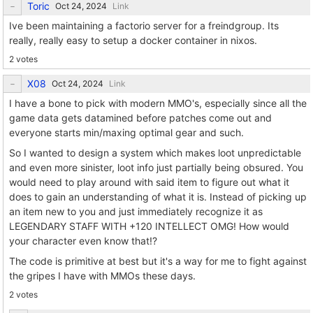
Toric
Link
Ive been maintaining a factorio server for a freindgroup. Its
really, really easy to setup a docker container in nixos.
2 votes
X08
Link
I have a bone to pick with modern MMO's, especially since all the
game data gets datamined before patches come out and
everyone starts min/maxing optimal gear and such.
So I wanted to design a system which makes loot unpredictable
and even more sinister, loot info just partially being obsured. You
would need to play around with said item to figure out what it
does to gain an understanding of what it is. Instead of picking up
an item new to you and just immediately recognize it as
LEGENDARY STAFF WITH +120 INTELLECT OMG! How would
your character even know that!?
The code is primitive at best but it's a way for me to fight against
the gripes I have with MMOs these days.
2 votes