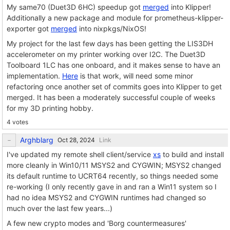
My same70 (Duet3D 6HC) speedup got
merged
into Klipper!
Additionally a new package and module for prometheus-klipper-
exporter got
merged
into nixpkgs/NixOS!
My project for the last few days has been getting the LIS3DH
accelerometer on my printer working over I2C. The Duet3D
Toolboard 1LC has one onboard, and it makes sense to have an
implementation.
Here
is that work, will need some minor
refactoring once another set of commits goes into Klipper to get
merged. It has been a moderately successful couple of weeks
for my 3D printing hobby.
4 votes
Arghblarg
Link
I've updated my remote shell client/service
xs
to build and install
more cleanly in Win10/11 MSYS2 and CYGWIN; MSYS2 changed
its default runtime to UCRT64 recently, so things needed some
re-working (I only recently gave in and ran a Win11 system so I
had no idea MSYS2 and CYGWIN runtimes had changed so
much over the last few years...)
A few new crypto modes and 'Borg countermeasures'