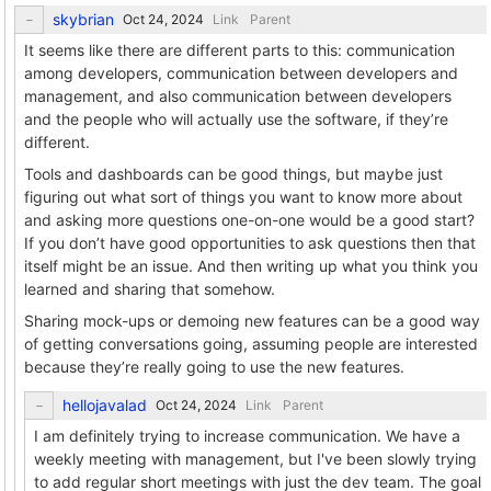
skybrian
Link
Parent
It seems like there are different parts to this: communication
among developers, communication between developers and
management, and also communication between developers
and the people who will actually use the software, if they’re
different.
Tools and dashboards can be good things, but maybe just
figuring out what sort of things you want to know more about
and asking more questions one-on-one would be a good start?
If you don’t have good opportunities to ask questions then that
itself might be an issue. And then writing up what you think you
learned and sharing that somehow.
Sharing mock-ups or demoing new features can be a good way
of getting conversations going, assuming people are interested
because they’re really going to use the new features.
hellojavalad
Link
Parent
I am definitely trying to increase communication. We have a
weekly meeting with management, but I've been slowly trying
to add regular short meetings with just the dev team. The goal