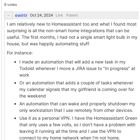
9 votes
ewintr
Link
Parent
I am relatively new to Homeassistant too and what I found most
surprising is all the
non
-smart home integrations that can be
useful. The first months, I had not a single smart light bulb in my
house, but was happily automating stuff.
For instance:
I made an automation that will add a new task in my
Todoist whenever I move a JIRA issue to "In progress" at
work
Or an automation that adds a couple of tasks whenever
my calendar signals that my girlfriend is coming over for
the weekend
An automation that can wake and properly shutdown my
only workstation that I use remotely from other devices.
Use it as a personal VPN. I have the Homeassistant Green
that only uses a few volts, so I don't have a problem with
leaving it running all the time and I use the VPN to
connect to my home network when I'm not home.