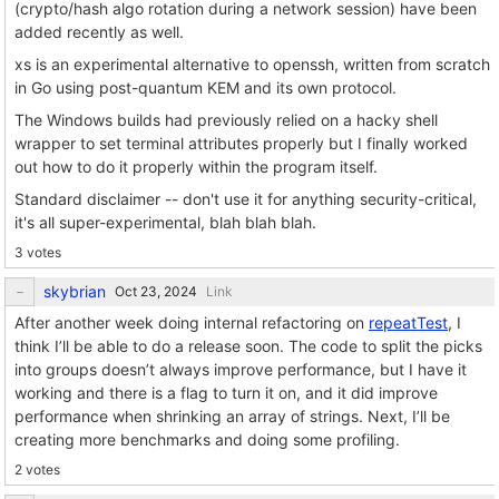
(crypto/hash algo rotation during a network session) have been
added recently as well.
xs is an experimental alternative to openssh, written from scratch
in Go using post-quantum KEM and its own protocol.
The Windows builds had previously relied on a hacky shell
wrapper to set terminal attributes properly but I finally worked
out how to do it properly within the program itself.
Standard disclaimer -- don't use it for anything security-critical,
it's all super-experimental, blah blah blah.
3 votes
skybrian
Link
After another week doing internal refactoring on
repeatTest
, I
think I’ll be able to do a release soon. The code to split the picks
into groups doesn’t always improve performance, but I have it
working and there is a flag to turn it on, and it did improve
performance when shrinking an array of strings. Next, I’ll be
creating more benchmarks and doing some profiling.
2 votes