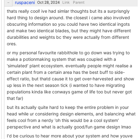
ruspaceni
Link
Parent
thats really cool! ive had simlar thoughts but its a surprisngly
hard thing to design around. the closest i came also involved
obscuring information so you could have two identical ingots
and make two identical blades, but they might have different
durabilities and weights bc they were actually from different
ores.
or my personal favourite rabbithole to go down was trying to
make a potionmaking system that was coupled with a
'simulated' plant ecosystem. eventually people might realise a
certain plant from a certain area has the best buff to side-
effect ratio, but thatd cause it to get over-harvested and show
up less in the next season tick (i wanted to have migrating
populations kinda like conways game of life too but never got
that far)
but its actually quite hard to keep the entire problem in your
head while ur considering design elements, and balancing what
feels cool from a nerdy 'oh this would be a cool system'
perspective and what is actually good/fun game design lmao
I'd be curious to hear more about your system and how youve