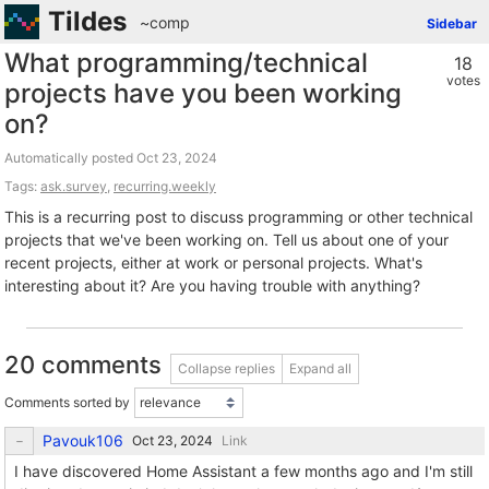
Tildes
~comp
Sidebar
What programming/technical
18
votes
projects have you been working
on?
Automatically posted
Tags:
ask.survey
,
recurring.weekly
This is a recurring post to discuss programming or other technical
projects that we've been working on. Tell us about one of your
recent projects, either at work or personal projects. What's
interesting about it? Are you having trouble with anything?
20 comments
Collapse replies
Expand all
Comments sorted by
Pavouk106
Link
I have discovered Home Assistant a few months ago and I'm still