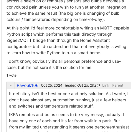
across a selection of remotes / sensors and bulbs becomes a
convoluted pain unless you wish to run yet another integration
to achieve the same result (the big one is changing of bulb
colours / temperatures depending on time-of-day).
At this point I'd feel more comfortable writing an MQTT capable
Python script which performs this task directly through
Zigee2MQTT bridge than through the Home Assistant
configurator- but I do understand that not everybody is willing
to learn how to write Python to run a smart home.
I don't know; obviously it's all personal preference and use-
case, but I'm not sure it's the solution for me.
1 vote
Pavouk106
(edited
)
Link
Parent
It definitely isn't the best or one and only solution. As I wrote, I
don't have almost any automation running, just a few helpers
and switches and temperature related stuff.
IKEA remotes and bulbs seems to be very messy, actually. I
have only one of each and it's far from walk in a park. But
from my limited understanding it seems one person/enthusiast