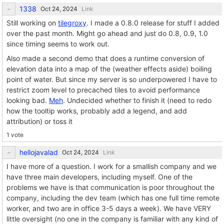
1338
Link
Still working on
tilegroxy
. I made a 0.8.0 release for stuff I added
over the past month. Might go ahead and just do 0.8, 0.9, 1.0
since timing seems to work out.
Also made a second demo that does a runtime conversion of
elevation data into a map of the (weather effects aside) boiling
point of water. But since my server is so underpowered I have to
restrict zoom level to precached tiles to avoid performance
looking bad.
Meh
. Undecided whether to finish it (need to redo
how the tooltip works, probably add a legend, and add
attribution) or toss it
1 vote
hellojavalad
Link
I have more of a question. I work for a smallish company and we
have three main developers, including myself. One of the
problems we have is that communication is poor throughout the
company, including the dev team (which has one full time remote
worker, and two are in office 3-5 days a week). We have VERY
little oversight (no one in the company is familiar with any kind of