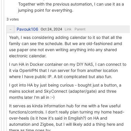
Together with the previous automation, I can use it as a
jumping point for everything.
3 votes
Pavouk106
Link
Parent
Yeah, I was considering adding calendar to it so that all the
family can see the schedule. But we are old-fashioned amd
use paper one not even writing anything into any shared
electronic calendar.
I run HA in Docker container on my DIY NAS, I can connect to
it via OpenVPN that I run server for from another location
where I have public IP. A bit complicated but also fun.
I got into HA by just being curious - bought just a button, a
mains socket and SkyConnect (adapter/gate) and three
months later I'm all in :-)
It serves as kinda information hub for me with a few useful
functions/controls. I don't really plan turning my home head-
over-heels (is it how it's said in Emglish?) on HA and
automation and Zigbee, but I will likely add a thing here and
there as time goes by.