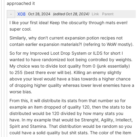
approached it
X08
(edited
)
Link
Parent
I like your first idea! Keep the obscurity through mats even!
super cool.
Similarly, why don't current expansion potion recipes not
contain earlier expansion materials?! (refering to WoW mostly).
So for my Improved Loot Drop System or ILDS for short I
wanted to have randomized loot being controlled by weights.
My choice was to divide loot quality from 0 (junk essentially)
to 255 (best there ever will be). Killing an enemy slightly
above your level would have a bias towards a higher chance
of dropping higher quality whereas lower level enemies have a
worse bias.
From this, it will distribute its stats from that number so for
example an item dropped of quality 120, then the stats to be
distributed would be 120 divided by how many stats you
have. In my example that would be Strenght, Agility, Intellect,
Spirit and Stamina. That distribution would be random so you
could have a solid quality but shit stats. The color of the item