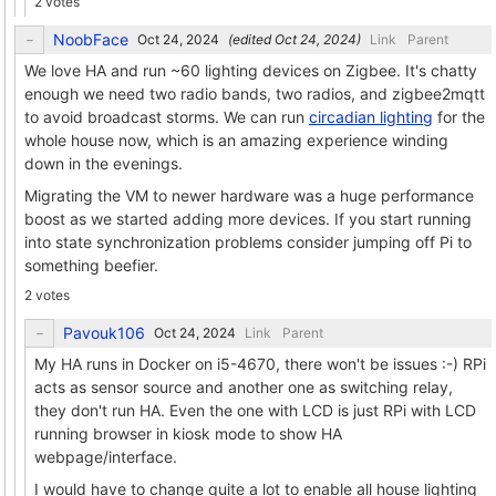
2 votes
NoobFace
(edited
)
Link
Parent
We love HA and run ~60 lighting devices on Zigbee. It's chatty
enough we need two radio bands, two radios, and zigbee2mqtt
to avoid broadcast storms. We can run
circadian lighting
for the
whole house now, which is an amazing experience winding
down in the evenings.
Migrating the VM to newer hardware was a huge performance
boost as we started adding more devices. If you start running
into state synchronization problems consider jumping off Pi to
something beefier.
2 votes
Pavouk106
Link
Parent
My HA runs in Docker on i5-4670, there won't be issues :-) RPi
acts as sensor source and another one as switching relay,
they don't run HA. Even the one with LCD is just RPi with LCD
running browser in kiosk mode to show HA
webpage/interface.
I would have to change quite a lot to enable all house lighting