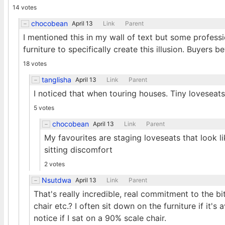
14 votes
chocobean
April 13
Link
Parent
I mentioned this in my wall of text but some professi
furniture to specifically create this illusion. Buyers 
18 votes
tanglisha
April 13
Link
Parent
I noticed that when touring houses. Tiny loveseat
5 votes
chocobean
April 13
Link
Parent
My favourites are staging loveseats that look l
sitting discomfort
2 votes
Nsutdwa
April 13
Link
Parent
That's really incredible, real commitment to the 
chair etc.? I often sit down on the furniture if it's 
notice if I sat on a 90% scale chair.