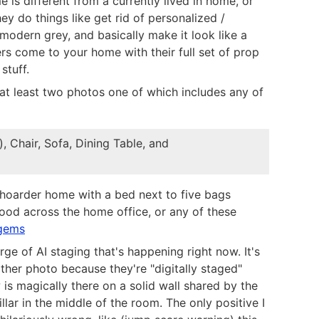
 is different from a currently lived in home, or
hey do things like get rid of personalized /
 modern grey, and basically make it look like a
s come to your home with their full set of prop
stuff.
 at least two photos one of which includes any of
), Chair, Sofa, Dining Table, and
 hoarder home with a bed next to five bags
ood across the home office, or any of these
gems
ge of AI staging that's happening right now. It's
other photo because they're "digitally staged"
s magically there on a solid wall shared by the
ar in the middle of the room. The only positive I