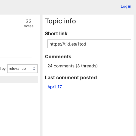
Log in
Topic info
33
votes
Short link
Comments
24 comments (3 threads)
 by
Last comment posted
April 17