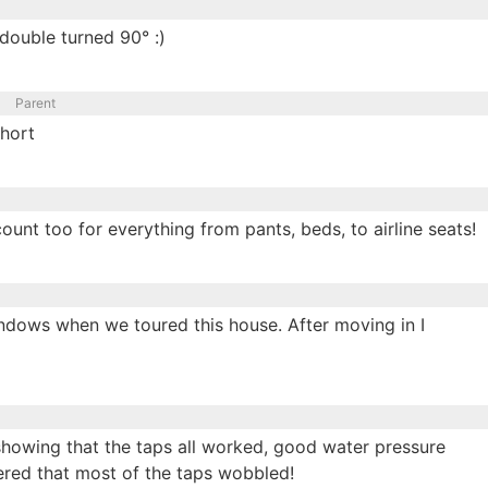
/double turned 90° :)
Parent
hort
ount too for everything from pants, beds, to airline seats!
ndows when we toured this house. After moving in I
showing that the taps all worked, good water pressure
ered that most of the taps wobbled!