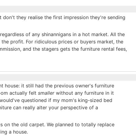
t don't they realise the first impression they're sending
l regardless of any shinannigans in a hot market. All the
 the profit. For ridiculous prices or buyers market, the
mmission, and the stagers gets the furniture rental fees,
 house: it still had the previous owner's furniture
oom actually felt
smaller
without any furniture in it
I would've questioned if my mom's king-sized bed
ure can really alter your perspective of a
 on the old carpet. We planned to totally replace
ging a house.