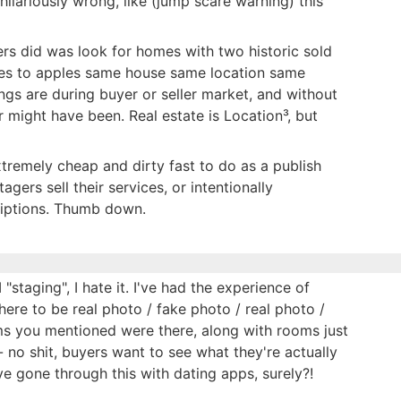
hilariously wrong, like (jump scare warning) this
rs did was look for homes with two historic sold
ples to apples same house same location same
tings are during buyer or seller market, and without
r might have been. Real estate is Location³, but
 extremely cheap and dirty fast to do as a publish
agers sell their services, or intentionally
riptions. Thumb down.
I "staging", I hate it. I've had the experience of
ere to be real photo / fake photo / real photo /
ems you mentioned were there, along with rooms just
- no shit, buyers want to see what they're actually
 gone through this with dating apps, surely?!