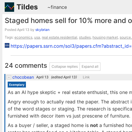
Tildes
~finance
Staged homes sell for 10% more and 
Posted
April 13
by
skybrian
Tags:
economics
,
usa
,
real estate.residential
,
studies
,
housing market
,
source.
https://papers.ssrn.com/sol3/papers.cfm?abstract_i
24 comments
Collapse replies
Expand all
chocobean
April 13
(edited
April 13
)
Link
Exemplary
As an AI hype skeptic + real estate enthusist, this one 
Angry enough to actually read the paper. The abstract is
of the word stages or staging. The research is specifica
furnished with decor item vs just prescene of furniture.
As a buyer / seller, a staged home is
not
a furnished ho