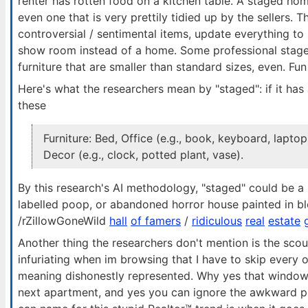
renter has rotten food on a kitchen table. A staged home
even one that is very prettily tidied up by the sellers. T
controversial / sentimental items, update everything to
show room instead of a home. Some professional stager
furniture that are smaller than standard sizes, even. Fun 
Here's what the researchers mean by "staged": if it has
these
Furniture: Bed, Office (e.g., book, keyboard, laptop
Decor (e.g., clock, potted plant, vase).
By this research's AI methodology, "staged" could be a
labelled poop, or abandoned horror house painted in bl
/rZillowGoneWild
hall
of famers
/
ridiculous
real
estate
Another thing the researchers don't mention is the scour
infuriating when im browsing that I have to skip every 
meaning dishonestly represented. Why yes that window i
next apartment, and yes you can ignore the awkward pill