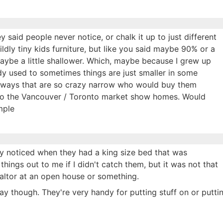
ey said people never notice, or chalk it up to just different
ildly tiny kids furniture, but like you said maybe 90% or a
maybe a little shallower. Which, maybe because I grew up
dy used to sometimes things are just smaller in some
llways that are so crazy narrow who would buy them
 to the Vancouver / Toronto market show homes. Would
mple
ly noticed when they had a king size bed that was
 things out to me if I didn't catch them, but it was not that
altor at an open house or something.
way though. They're very handy for putting stuff on or putti