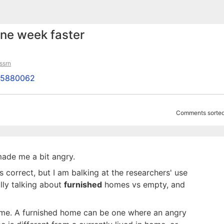
one week faster
ssrn
d=5880062
Comments sorted
made me a bit angry.
 correct, but I am balking at the researchers' use
lly talking about
furnished
homes vs empty, and
me. A furnished home can be one where an angry