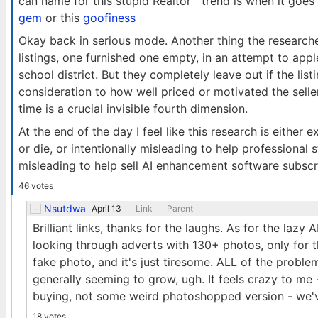
can name for this stupid Realtor™ trend is when it goes 
gem
or this
goofiness
Okay back in serious mode. Another thing the researche
listings, one furnished one empty, in an attempt to ap
school district. But they completely leave out if the lis
consideration to how well priced or motivated the selle
time is a crucial invisible fourth dimension.
At the end of the day I feel like this research is either
or die, or intentionally misleading to help professional st
misleading to help sell AI enhancement software subsc
46 votes
Nsutdwa
April 13
Link
Parent
Brilliant links, thanks for the laughs. As for the lazy A
looking through adverts with 130+ photos, only for th
fake photo, and it's just tiresome. ALL of the probl
generally seeming to grow, ugh. It feels crazy to me 
buying, not some weird photoshopped version - we've
18 votes