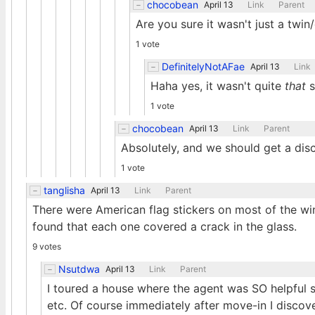
chocobean
April 13
Link
Parent
Are you sure it wasn't just a twin
1 vote
DefinitelyNotAFae
April 13
Link
Haha yes, it wasn't quite
that
s
1 vote
chocobean
April 13
Link
Parent
Absolutely, and we should get a disc
1 vote
tanglisha
April 13
Link
Parent
There were American flag stickers on most of the wi
found that each one covered a crack in the glass.
9 votes
Nsutdwa
April 13
Link
Parent
I toured a house where the agent was SO helpful 
etc. Of course immediately after move-in I discov