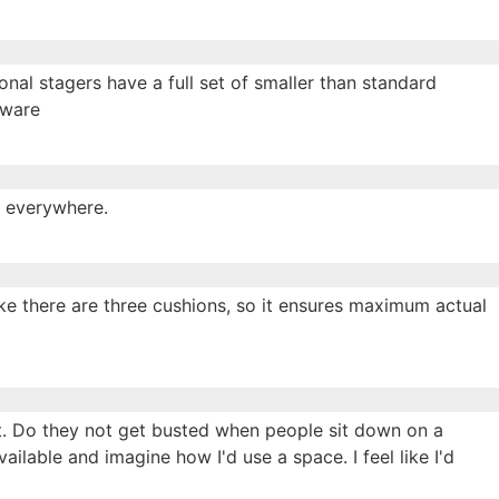
onal stagers have a full set of smaller than standard
beware
s everywhere.
ike there are three cushions, so it ensures maximum actual
bit. Do they not get busted when people sit down on a
available and imagine how I'd use a space. I feel like I'd