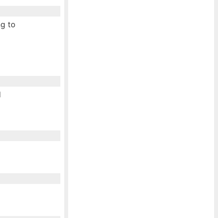
ng to
d