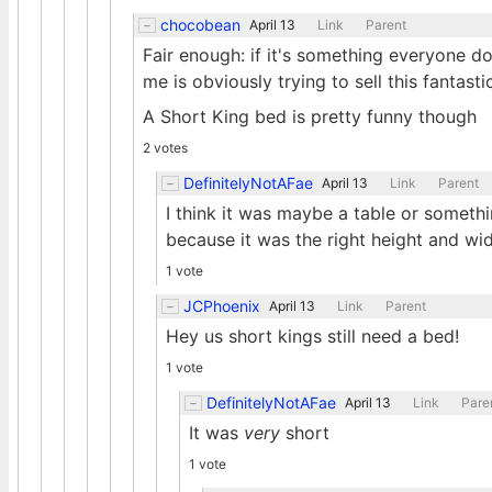
chocobean
April 13
Link
Parent
Fair enough: if it's something everyone do
me is obviously trying to sell this fantast
A Short King bed is pretty funny though
2 votes
DefinitelyNotAFae
April 13
Link
Parent
I think it was maybe a table or someth
because it was the right height and wid
1 vote
JCPhoenix
April 13
Link
Parent
Hey us short kings still need a bed!
1 vote
DefinitelyNotAFae
April 13
Link
Pare
It was
very
short
1 vote