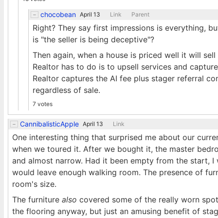
chocobean
April 13
Link
Parent
Right? They say first impressions is everything, bu
is "the seller is being deceptive"?
Then again, when a house is priced well it will sel
Realtor has to do is to upsell services and capture
Realtor captures the AI fee plus stager referral co
regardless of sale.
7 votes
CannibalisticApple
April 13
Link
One interesting thing that surprised me about our current
when we toured it. After we bought it, the master bedr
and almost narrow. Had it been empty from the start, 
would leave enough walking room. The presence of furnit
room's size.
The furniture
also
covered some of the really worn spots
the flooring anyway, but just an amusing benefit of sta