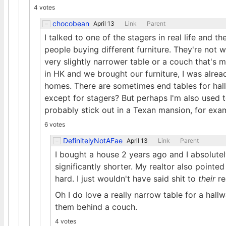
4 votes
chocobean
April 13
Link
Parent
I talked to one of the stagers in real life and th
people buying different furniture. They're not w
very slightly narrower table or a couch that's 
in HK and we brought our furniture, I was alrea
homes. There are sometimes end tables for ha
except for stagers? But perhaps I'm also used
probably stick out in a Texan mansion, for exa
6 votes
DefinitelyNotAFae
April 13
Link
Parent
I bought a house 2 years ago and I absolute
significantly shorter. My realtor also pointed
hard. I just wouldn't have said shit to
their
re
Oh I do love a really narrow table for a hall
them behind a couch.
4 votes