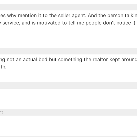
es why mention it to the seller agent. And the person talki
ic service, and is motivated to tell me people don't notice :)
ing not an actual bed but something the realtor kept aroun
th.
nt