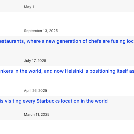
May 11
September 13, 2025
 restaurants, where a new generation of chefs are fusing loc
July 17, 2025
inkers in the world, and now Helsinki is positioning itself a
April 26, 2025
 visiting every Starbucks location in the world
March 11, 2025