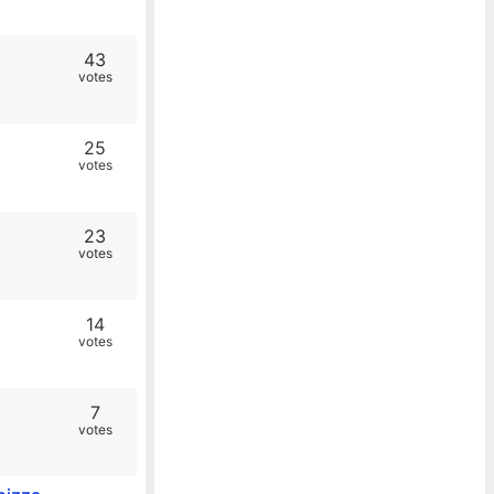
43
votes
25
votes
23
votes
14
votes
7
votes