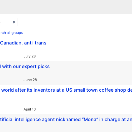
rch all groups
-Canadian, anti-trans
July 28
 with our expert picks
June 28
 world after its inventors at a US small town coffee shop d
April 13
ficial intelligence agent nicknamed “Mona” in charge at a