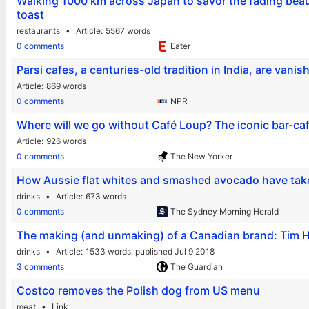
Walking 1000 km across Japan to savor the fading beauty
toast
restaurants
Article
5567 words
0 comments
Eater
Parsi cafes, a centuries-old tradition in India, are vanis
Article
869 words
0 comments
NPR
Where will we go without Café Loup? The iconic bar-café
Article
926 words
0 comments
The New Yorker
How Aussie flat whites and smashed avocado have ta
drinks
Article
673 words
0 comments
The Sydney Morning Herald
The making (and unmaking) of a Canadian brand: Tim H
drinks
Article
1533 words,
published Jul 9 2018
3 comments
The Guardian
Costco removes the Polish dog from US menu
meat
Link