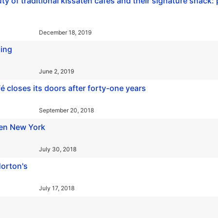
 of traditional kissaten cafes and their signature snack: 
December 18, 2019
hing
June 2, 2019
 closes its doors after forty-one years
September 20, 2018
ken New York
July 30, 2018
orton's
July 17, 2018