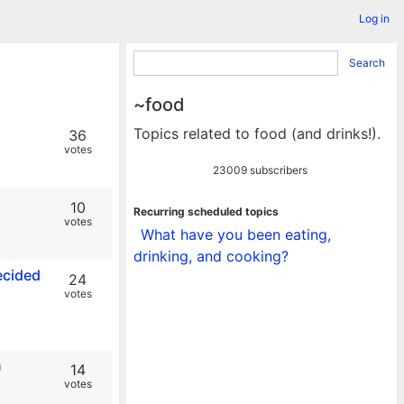
Log in
Search
~food
Topics related to food (and drinks!).
36
votes
23009 subscribers
10
Recurring scheduled topics
votes
What have you been eating,
drinking, and cooking?
ecided
24
votes
n
14
votes