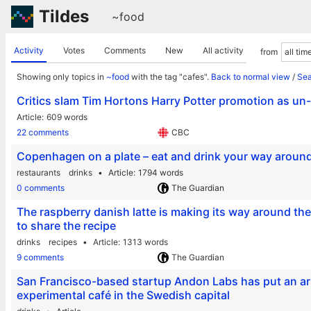
Tildes
~food
Activity
Votes
Comments
New
All activity
from
Showing only topics in
~food
with the tag "cafes".
Back to normal view
/
Sea
Critics slam Tim Hortons Harry Potter promotion as un
Article
609 words
22 comments
CBC
Copenhagen on a plate – eat and drink your way around
restaurants
drinks
Article
1794 words
0 comments
The Guardian
The raspberry danish latte is making its way around the
to share the recipe
drinks
recipes
Article
1313 words
9 comments
The Guardian
San Francisco-based startup Andon Labs has put an arti
experimental café in the Swedish capital