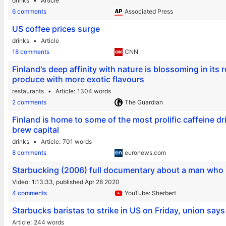
drinks
Article
6 comments
Associated Press
US coffee prices surge
drinks
Article
18 comments
CNN
Finland's deep affinity with nature is blossoming in its
produce with more exotic flavours
restaurants
Article
1304 words
2 comments
The Guardian
Finland is home to some of the most prolific caffeine dr
brew capital
drinks
Article
701 words
8 comments
euronews.com
Starbucking (2006) full documentary about a man who is
Video
1:13:33,
published Apr 28 2020
4 comments
YouTube: Sherbert
Starbucks baristas to strike in US on Friday, union says
Article
244 words