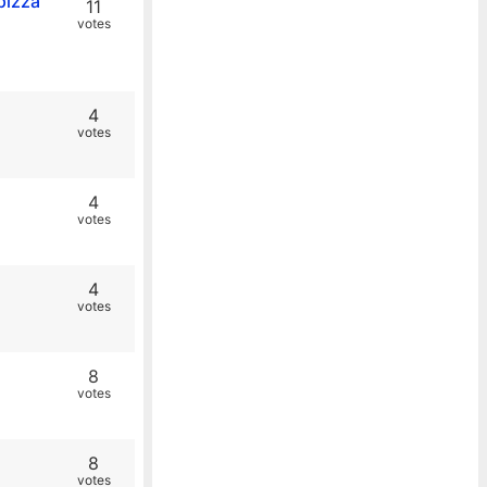
pizza
11
votes
4
votes
4
votes
4
votes
8
votes
8
votes