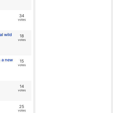
34
votes
al wild
18
votes
s a new
15
votes
14
votes
25
votes