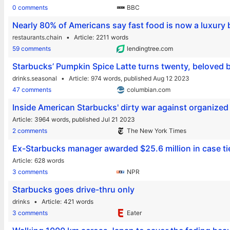
0 comments
BBC
Nearly 80% of Americans say fast food is now a luxury
restaurants.chain
Article
2211 words
59 comments
lendingtree.com
Starbucks’ Pumpkin Spice Latte turns twenty, beloved 
drinks.seasonal
Article
974 words,
published Aug 12 2023
47 comments
columbian.com
Inside American Starbucks' dirty war against organized
Article
3964 words,
published Jul 21 2023
2 comments
The New York Times
Ex-Starbucks manager awarded $25.6 million in case tie
Article
628 words
3 comments
NPR
Starbucks goes drive-thru only
drinks
Article
421 words
3 comments
Eater