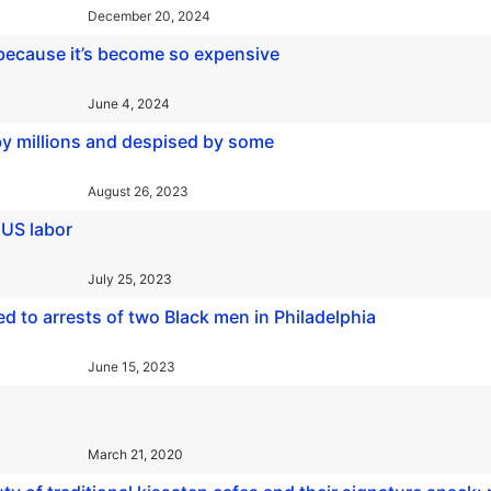
December 20, 2024
 because it’s become so expensive
June 4, 2024
by millions and despised by some
August 26, 2023
 US labor
July 25, 2023
d to arrests of two Black men in Philadelphia
June 15, 2023
March 21, 2020