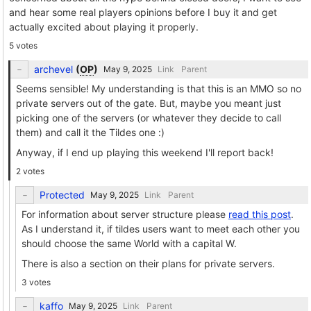
and hear some real players opinions before I buy it and get
actually excited about playing it properly.
5 votes
archevel
(
OP
)
Link
Parent
Seems sensible! My understanding is that this is an MMO so no
private servers out of the gate. But, maybe you meant just
picking one of the servers (or whatever they decide to call
them) and call it the Tildes one :)
Anyway, if I end up playing this weekend I'll report back!
2 votes
Protected
Link
Parent
For information about server structure please
read this post
.
As I understand it, if tildes users want to meet each other you
should choose the same World with a capital W.
There is also a section on their plans for private servers.
3 votes
kaffo
Link
Parent