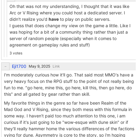
Oh that was not my understanding, I thought that it was like
Arc or V Rising where you could host a dedicated server. I
didn't realize you'd
have
to play on public servers.
I guess that does change my view on the game a little. Like I
was hoping for a bit of a community thing rather than just a
server of random people (especially when it comes to
agreement on gameplay rules and stuff)
3 votes
Eji1700
Link
I'm moderately curious how it'll go. That said most MMO's have a
very heavy focus on the RPG stuff to the point of not really being
fun to me. "go here, mine this, go here, kill this, then go here, do
this" and all gated by gear rather than skill.
My favorite things in the genre so far have been Realm of the
Mad God and V Rising, since they both mess with this formula in
some way. I haven't paid too much attention to this one, i am
curious if it's just going to be "wow-esque with dune skin" or if
they'll really hammer home the various differences of the factions
vying for dune. Asymmetry is core to the story, so i'm hoping