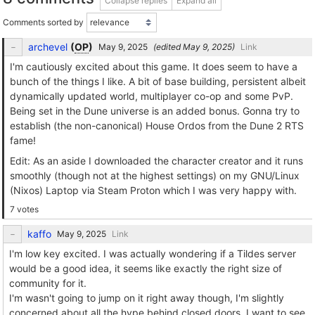
Collapse replies
Expand all
Comments sorted by
archevel
(
OP
)
(edited
)
Link
I'm cautiously excited about this game. It does seem to have a
bunch of the things I like. A bit of base building, persistent albeit
dynamically updated world, multiplayer co-op and some PvP.
Being set in the Dune universe is an added bonus. Gonna try to
establish (the non-canonical) House Ordos from the Dune 2 RTS
fame!
Edit: As an aside I downloaded the character creator and it runs
smoothly (though not at the highest settings) on my GNU/Linux
(Nixos) Laptop via Steam Proton which I was very happy with.
7 votes
kaffo
Link
I'm low key excited. I was actually wondering if a Tildes server
would be a good idea, it seems like exactly the right size of
community for it.
I'm wasn't going to jump on it right away though, I'm slightly
concerned about all the hype behind closed doors, I want to see