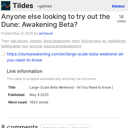
Tildes
~games
Sidebar
Anyone else looking to try out the
14
votes
Dune: Awakening Beta?
Posted
by
archevel
Tags:
ask.survey
,
norway
,
dune.awakening
,
mmo
,
funcom.oslo
,
pc
,
multiplayer
,
testing.beta
,
pvp
,
survival
,
source.duneawakening
https://duneawakening.com/en/large-scale-beta-weekend-all-
you-need-to-know
Link information
This data is scraped automatically and may be incorrect.
Title
Large-Scale Beta Weekend - All You Need to Know |
Published
May 8 2025
Word count
1833 words
8 comments