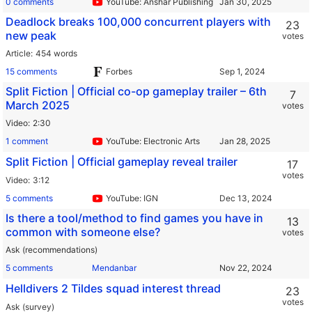
0 comments
YouTube: Anshar Publishing
Deadlock breaks 100,000 concurrent players with
23
new peak
votes
Article
454 words
15 comments
Forbes
Split Fiction | Official co-op gameplay trailer – 6th
7
March 2025
votes
Video
2:30
1 comment
YouTube: Electronic Arts
Split Fiction | Official gameplay reveal trailer
17
votes
Video
3:12
5 comments
YouTube: IGN
Is there a tool/method to find games you have in
13
common with someone else?
votes
Ask (recommendations)
5 comments
Mendanbar
Helldivers 2 Tildes squad interest thread
23
votes
Ask (survey)