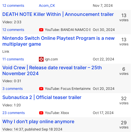
12 comments
Acorn_CK
DEATH NOTE Killer Within | Announcement trailer
13
votes
Video
2:33
12 comments
YouTube: BANDAI NAMCO Europe
Nintendo Switch Online Playtest Program is a new
13
multiplayer game
votes
Link
11 comments
ign.com
Void Crew | Release date reveal trailer – 25th
6
November 2024
votes
Video
0:31
3 comments
YouTube: Focus Entertainment
Subnautica 2 | Official teaser trailer
32
votes
Video
1:20
23 comments
YouTube: Xbox
Why I don't play online anymore
29
votes
Video
14:37,
published Sep 18 2024