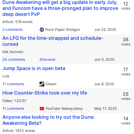
Dune Awakening will get a big update in early July,
12
and Funcom have a three-pronged plan to improve
votes
deep desert PvP
Article
578 words
2 comments
Rock Paper Shotgun
An LFG for the time-strapped and schedule-
38
cursed
votes
Ask (survey)
24 comments
Shevanel
Jump Space is in open beta
17
votes
Link
11 comments
Steam
How Counter-Strike took over my life
26
votes
Video
1:23:57
11 comments
YouTube: NakeyJakey
Anyone else looking to try out the Dune:
14
Awakening Beta?
votes
Article
1833 words