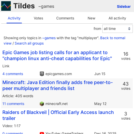
Tildes
~games
Sidebar
Activity
Votes
Comments
New
All activity
from
Showing only topics in
~games
with the tag "multiplayer".
Back to normal
view
/
Search all groups
Epic Games job listing calls for an applicant to
16
"champion linux anti-cheat capabilities for Epic"
votes
Link
4 comments
epicgames.com
Minecraft: Java Edition finally adds free peer-to-
43
peer multiplayer and friends list
votes
Article
405 words
11 comments
minecraft.net
Raiders of Blackveil | Official Early Access launch
3
trailer
votes
Video
1:17
0 comments
YouTube: GameTrailers