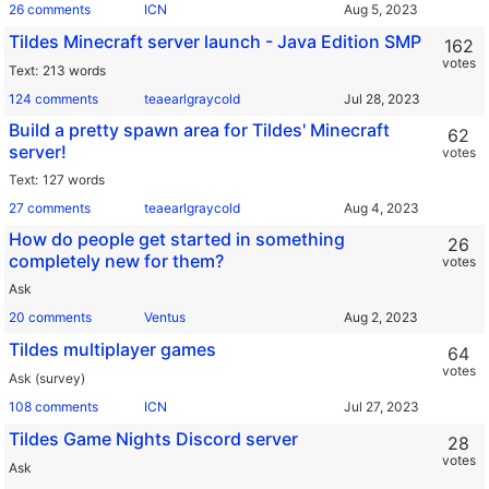
26 comments
ICN
Tildes Minecraft server launch - Java Edition SMP
162
votes
Text
213 words
124 comments
teaearlgraycold
Build a pretty spawn area for Tildes' Minecraft
62
server!
votes
Text
127 words
27 comments
teaearlgraycold
How do people get started in something
26
completely new for them?
votes
Ask
20 comments
Ventus
Tildes multiplayer games
64
votes
Ask (survey)
108 comments
ICN
Tildes Game Nights Discord server
28
votes
Ask