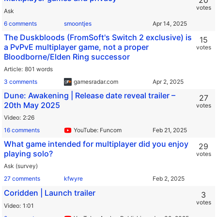
20
votes
Ask
6 comments
smoontjes
The Duskbloods (FromSoft's Switch 2 exclusive) is
15
a PvPvE multiplayer game, not a proper
votes
Bloodborne/Elden Ring successor
Article
801 words
3 comments
gamesradar.com
Dune: Awakening | Release date reveal trailer –
27
20th May 2025
votes
Video
2:26
16 comments
YouTube: Funcom
What game intended for multiplayer did you enjoy
29
playing solo?
votes
Ask (survey)
27 comments
kfwyre
Coridden | Launch trailer
3
votes
Video
1:01