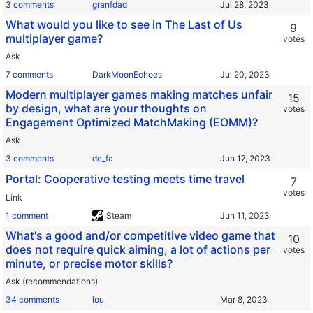
3 comments
granfdad
What would you like to see in The Last of Us
9
multiplayer game?
votes
Ask
7 comments
DarkMoonEchoes
Modern multiplayer games making matches unfair
15
by design, what are your thoughts on
votes
Engagement Optimized MatchMaking (EOMM)?
Ask
3 comments
de_fa
Portal: Cooperative testing meets time travel
7
votes
Link
1 comment
Steam
What's a good and/or competitive video game that
10
does not require quick aiming, a lot of actions per
votes
minute, or precise motor skills?
Ask (recommendations)
34 comments
lou