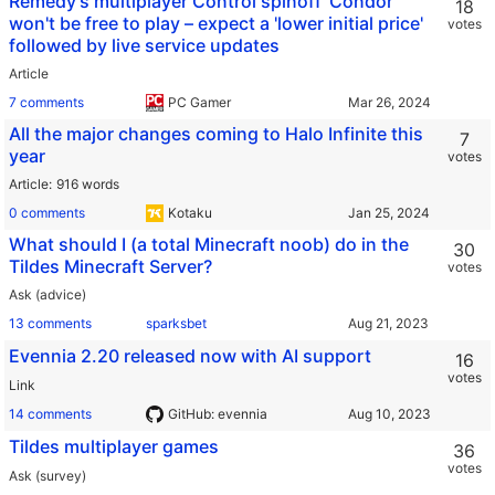
Remedy's multiplayer Control spinoff ‘Condor’
18
won't be free to play – expect a 'lower initial price'
votes
followed by live service updates
Article
7 comments
PC Gamer
All the major changes coming to Halo Infinite this
7
year
votes
Article
916 words
0 comments
Kotaku
What should I (a total Minecraft noob) do in the
30
Tildes Minecraft Server?
votes
Ask (advice)
13 comments
sparksbet
Evennia 2.20 released now with AI support
16
votes
Link
14 comments
GitHub: evennia
Tildes multiplayer games
36
votes
Ask (survey)