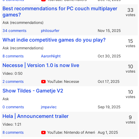
Best recommendations for PC couch multiplayer
33
games?
votes
Ask (recommendations)
34 comments
philosurfer
What indie competitive games do you play?
15
votes
Ask (recommendations)
8 comments
AaronNight
Necesse | Version 1.0 is now live
10
votes
Video
0:50
2 comments
YouTube: Necesse
Show Tildes - Gametje V2
10
votes
Ask
0 comments
jmpavlec
Hela | Announcement trailer
9
votes
Video
1:21
8 comments
YouTube: Nintendo of America