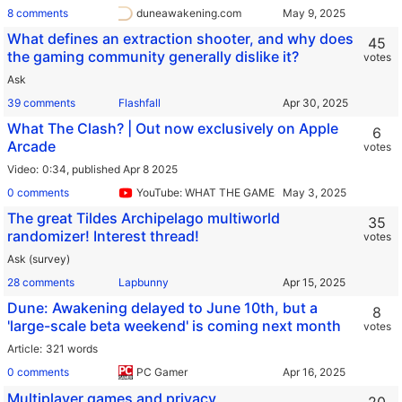
8 comments
duneawakening.com
What defines an extraction shooter, and why does
45
the gaming community generally dislike it?
votes
Ask
39 comments
Flashfall
What The Clash? | Out now exclusively on Apple
6
Arcade
votes
Video
0:34,
published Apr 8 2025
0 comments
YouTube: WHAT THE GAMES?
The great Tildes Archipelago multiworld
35
randomizer! Interest thread!
votes
Ask (survey)
28 comments
Lapbunny
Dune: Awakening delayed to June 10th, but a
8
'large-scale beta weekend' is coming next month
votes
Article
321 words
0 comments
PC Gamer
Multiplayer games and privacy