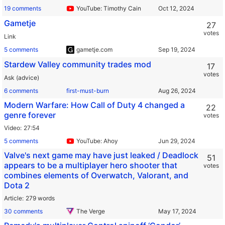
19 comments
YouTube: Timothy Cain
Gametje
27
votes
Link
5 comments
gametje.com
Stardew Valley community trades mod
17
votes
Ask (advice)
6 comments
first-must-burn
Modern Warfare: How Call of Duty 4 changed a
22
genre forever
votes
Video
27:54
5 comments
YouTube: Ahoy
Valve's next game may have just leaked / Deadlock
51
appears to be a multiplayer hero shooter that
votes
combines elements of Overwatch, Valorant, and
Dota 2
Article
279 words
30 comments
The Verge