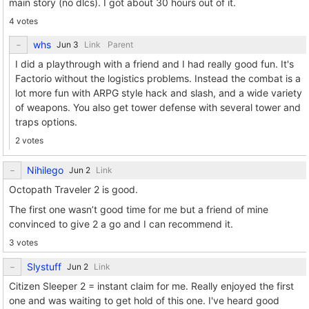
main story (no dlcs). I got about 30 hours out of it.
4 votes
whs
Link
Parent
I did a playthrough with a friend and I had really good fun. It's
Factorio without the logistics problems. Instead the combat is a
lot more fun with ARPG style hack and slash, and a wide variety
of weapons. You also get tower defense with several tower and
traps options.
2 votes
Nihilego
Link
Octopath Traveler 2 is good.
The first one wasn’t good time for me but a friend of mine
convinced to give 2 a go and I can recommend it.
3 votes
Slystuff
Link
Citizen Sleeper 2 = instant claim for me. Really enjoyed the first
one and was waiting to get hold of this one. I've heard good