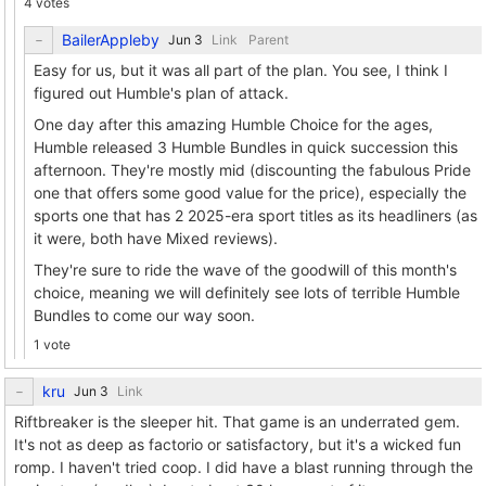
4 votes
BailerAppleby
Link
Parent
Easy for us, but it was all part of the plan. You see, I think I
figured out Humble's plan of attack.
One day after this amazing Humble Choice for the ages,
Humble released 3 Humble Bundles in quick succession this
afternoon. They're mostly mid (discounting the fabulous Pride
one that offers some good value for the price), especially the
sports one that has 2 2025-era sport titles as its headliners (as
it were, both have Mixed reviews).
They're sure to ride the wave of the goodwill of this month's
choice, meaning we will definitely see lots of terrible Humble
Bundles to come our way soon.
1 vote
kru
Link
Riftbreaker is the sleeper hit. That game is an underrated gem.
It's not as deep as factorio or satisfactory, but it's a wicked fun
romp. I haven't tried coop. I did have a blast running through the