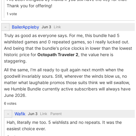
Thank you for offering!
1 vote
BailerAppleby
Link
Truly as good as everyone says. For me, this bundle had 5
wishlisted games and 0 repeated games, so I really lucked out.
And being that the bundle's price clocks in lower than the lowest
historic price for
Octopath Traveler 2
, the value here is
staggering.
All the same, I'm all ready to quit again next month when the
goodwill invariably sours. Still, wherever the winds blow us, no
matter what laughable promos those suits think we will swallow,
we Humble Bundle currently active subscribers will always have
June 2026.
6 votes
Wafik
Link
Parent
Hah, literally me too. 5 wishlists and no repeats. It was the
easiest choice ever.