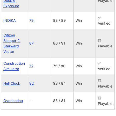
Double
Playable
Exposure
✅
INDIKA
79
88 / 89
Win
Verified
Citizen
Sleeper 2:
🟨
87
86 / 91
Win
Starward
Playable
Vector
Construction
✅
72
75 / 80
Win
Simulator
Verified
🟨
Hell Clock
82
93 / 84
Win
Playable
🟨
Overlooting
--
85 / 81
Win
Playable