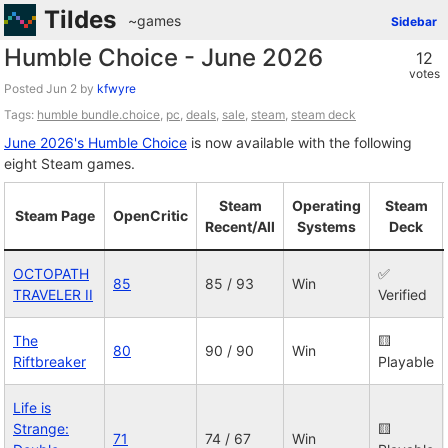
Tildes
~games
Sidebar
Humble Choice - June 2026
12
votes
Posted
by
kfwyre
Tags:
humble bundle.choice
,
pc
,
deals
,
sale
,
steam
,
steam deck
June 2026's Humble Choice
is now available with the following
eight Steam games.
Steam
Operating
Steam
Steam Page
OpenCritic
Recent/All
Systems
Deck
OCTOPATH
✅
85
85 / 93
Win
TRAVELER II
Verified
The
🟨
80
90 / 90
Win
Riftbreaker
Playable
Life is
Strange:
🟨
71
74 / 67
Win