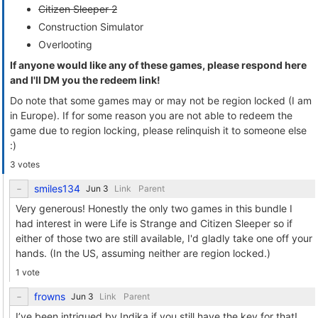
Citizen Sleeper 2
Construction Simulator
Overlooting
If anyone would like any of these games, please respond here
and I'll DM you the redeem link!
Do note that some games may or may not be region locked (I am
in Europe). If for some reason you are not able to redeem the
game due to region locking, please relinquish it to someone else
:)
3 votes
smiles134
Link
Parent
Very generous! Honestly the only two games in this bundle I
had interest in were Life is Strange and Citizen Sleeper so if
either of those two are still available, I'd gladly take one off your
hands. (In the US, assuming neither are region locked.)
1 vote
frowns
Link
Parent
I’ve been intrigued by Indika if you still have the key for that!