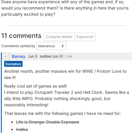
Does anyone have experience with any of the games and, if so,
would you recommend them? Is there anything in here that you're
particularly excited to play?
11 comments
Collapse replies
Expand all
Comments sorted by
Barney
(edited
)
Link
Exemplary
Another month, another massive win for WINE / Proton! Love to
see it!
Really cool set of games as well!
I intend to play Octopath Traveler 2 and Hell Clock. Seems like a
silly little ARPG. Probably nothing shockingly good, but
reasonably interesting!
That leaves me with the following games I have no need for:
Life is Strange: Double Exposure
Indika