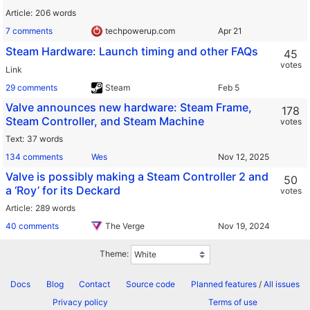
Article
206 words
7 comments
techpowerup.com
Steam Hardware: Launch timing and other FAQs
45
votes
Link
29 comments
Steam
Valve announces new hardware: Steam Frame,
178
Steam Controller, and Steam Machine
votes
Text
37 words
134 comments
Wes
Valve is possibly making a Steam Controller 2 and
50
a ‘Roy’ for its Deckard
votes
Article
289 words
40 comments
The Verge
Theme:
Docs
Blog
Contact
Source code
Planned features
/
All issues
Privacy policy
Terms of use