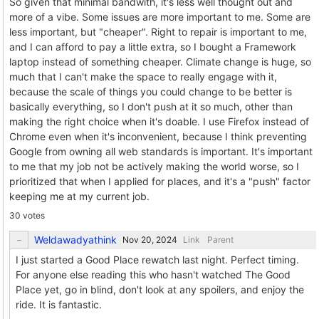
So given that minimal bandwith, it's less well thought out and
more of a vibe. Some issues are more important to me. Some are
less important, but "cheaper". Right to repair is important to me,
and I can afford to pay a little extra, so I bought a Framework
laptop instead of something cheaper. Climate change is huge, so
much that I can't make the space to really engage with it,
because the scale of things you could change to be better is
basically everything, so I don't push at it so much, other than
making the right choice when it's doable. I use Firefox instead of
Chrome even when it's inconvenient, because I think preventing
Google from owning all web standards is important. It's important
to me that my job not be actively making the world worse, so I
prioritized that when I applied for places, and it's a "push" factor
keeping me at my current job.
30 votes
Weldawadyathink
Link
Parent
I just started a Good Place rewatch last night. Perfect timing.
For anyone else reading this who hasn't watched The Good
Place yet, go in blind, don't look at any spoilers, and enjoy the
ride. It is fantastic.