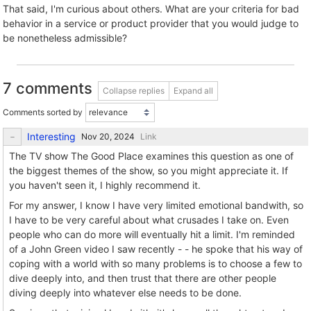
That said, I'm curious about others. What are your criteria for bad
behavior in a service or product provider that you would judge to
be nonetheless admissible?
7 comments
Collapse replies
Expand all
Comments sorted by
Interesting
Link
The TV show The Good Place examines this question as one of
the biggest themes of the show, so you might appreciate it. If
you haven't seen it, I highly recommend it.
For my answer, I know I have very limited emotional bandwith, so
I have to be very careful about what crusades I take on. Even
people who can do more will eventually hit a limit. I'm reminded
of a John Green video I saw recently - - he spoke that his way of
coping with a world with so many problems is to choose a few to
dive deeply into, and then trust that there are other people
diving deeply into whatever else needs to be done.