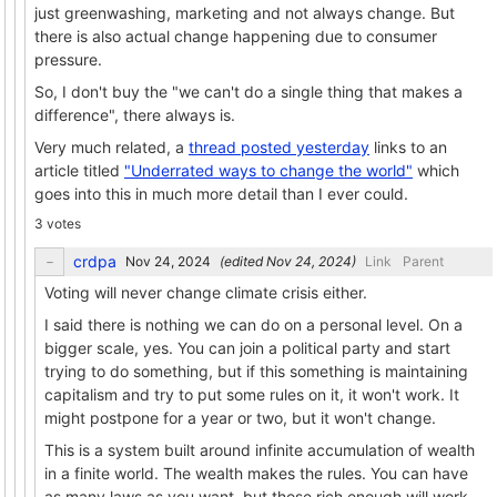
just greenwashing, marketing and not always change. But
there is also actual change happening due to consumer
pressure.
So, I don't buy the "we can't do a single thing that makes a
difference", there always is.
Very much related, a
thread posted yesterday
links to an
article titled
"Underrated ways to change the world"
which
goes into this in much more detail than I ever could.
3 votes
crdpa
(edited
)
Link
Parent
Voting will never change climate crisis either.
I said there is nothing we can do on a personal level. On a
bigger scale, yes. You can join a political party and start
trying to do something, but if this something is maintaining
capitalism and try to put some rules on it, it won't work. It
might postpone for a year or two, but it won't change.
This is a system built around infinite accumulation of wealth
in a finite world. The wealth makes the rules. You can have
as many laws as you want, but those rich enough will work