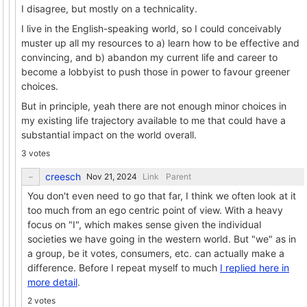
I disagree, but mostly on a technicality.
I live in the English-speaking world, so I could conceivably
muster up all my resources to a) learn how to be effective and
convincing, and b) abandon my current life and career to
become a lobbyist to push those in power to favour greener
choices.
But in principle, yeah there are not enough minor choices in
my existing life trajectory available to me that could have a
substantial impact on the world overall.
3 votes
creesch
Link
Parent
You don't even need to go that far, I think we often look at it
too much from an ego centric point of view. With a heavy
focus on "I", which makes sense given the individual
societies we have going in the western world. But "we" as in
a group, be it votes, consumers, etc. can actually make a
difference. Before I repeat myself to much
I replied here in
more detail
.
2 votes