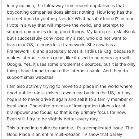
In my opinion, the takeaway from recent capitalism is that
boycotting companies does almost nothing. How long has the
internet been boycotting Nestle? What has it affected? Instead
I vote in a way that will improve the world, and attempt to
support companies doing good things. My laptop is a MacBook,
but I successfully convinced my sister, who did not want to
learn macOS, to consider a framework. She now has a
Framework 16 and absolutely loves it. I still use Kagi because it
makes internet search good, like it used to be years ago with
Google. Yes, it uses some problematic sources, but it is the only
thing I have found to make the internet usable. And they do
support small websites.
I am also actively trying to move to a place in the world where
good public transit exists. I own a car back in the US, but my
hope is to never drive it again and sell it to a family member or
local shop. The entire process of immigration takes a lot of
brainpower and focus, so that is my primary focus for now.
Even still, I try to be slightly better every day.
This turned into quite the ramble. It's a complicated issue. The
Good Place is an entire multi-season TV show that barely