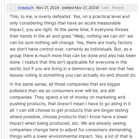
creesch
(edited
)
Link
Parent
This, to me, is overly defeatist. Yes, on a practical level and
only considering things that have an acute measurable
impact, you are right. At the same time, if everyone throws
their hands in the air and goes "
Welp, nothing we can do
" we
can be sure nothing will change. Yes, there are many factors
we don't have control over, certainly as individuals. But, as a
group there is much more that can be done and also has been
done. I realize that this isn't applicable for everyone in the
world, but if you are living in a democracy (even one that has
issues) voting is something you can actually do and should do.
In the same sense, all those companies that are bigger
polluters than we as consumers ever will be, are still
companies. They spend a lot of money on marketing and
pushing products, that doesn't mean I have to go along in it
all. I can still choose to get products that are longer lasting
where possible, choose products that I know have a lower
impact when being produced, etc. We are already seeing
companies change here to adjust for consumers demanding
things with a lower environmental impact. Yes, a lot of that is