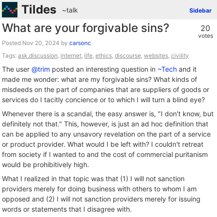
Tildes
~talk
Sidebar
What are your forgivable sins?
20
votes
Posted
by
carsonc
Tags:
ask.discussion
,
internet
,
life
,
ethics
,
discourse
,
websites
,
civility
The user
@trim
posted an interesting question in
~Tech
and it
made me wonder: what are my forgivable sins? What kinds of
misdeeds on the part of companies that are suppliers of goods or
services do I tacitly concience or to which I will turn a blind eye?
Whenever there is a scandal, the easy answer is, "I don't know, but
definitely not that." This, however, is just an ad hoc definition that
can be applied to any unsavory revelation on the part of a service
or product provider. What would I be left with? I couldn't retreat
from society if I wanted to and the cost of commercial puritanism
would be prohibitively high.
What I realized in that topic was that (1) I will not sanction
providers merely for doing business with others to whom I am
opposed and (2) I will not sanction providers merely for issuing
words or statements that I disagree with.