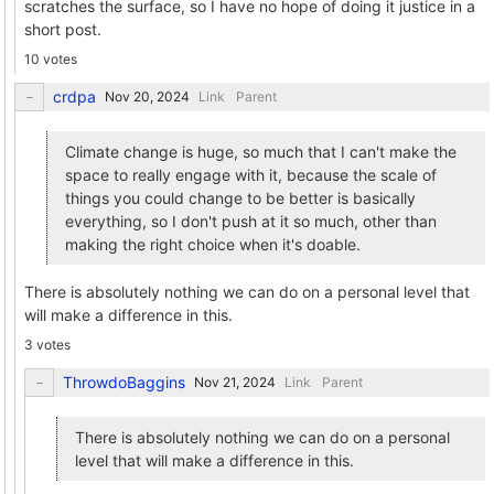
scratches the surface, so I have no hope of doing it justice in a
short post.
10 votes
crdpa
Link
Parent
Climate change is huge, so much that I can't make the
space to really engage with it, because the scale of
things you could change to be better is basically
everything, so I don't push at it so much, other than
making the right choice when it's doable.
There is absolutely nothing we can do on a personal level that
will make a difference in this.
3 votes
ThrowdoBaggins
Link
Parent
There is absolutely nothing we can do on a personal
level that will make a difference in this.