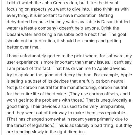
I didn't watch the John Green video, but I like the idea of
focusing on aspects you want to dive into. I also think, as with
everything, it is important to have moderation. Getting
dehydrated because the only water available is Dasani bottled
water (a Nestle company) doesn't help anyone. Drink the
Dasani water and bring a reusable bottle next time. The goal
should not be perfection, it should be learning and getting
better over time.
I have unfortunately gotten to the point where, for software, my
user experience is more important than many issues. I can't say
I am proud of this fact. That has driven me to Apple devices. I
try to applaud the good and decry the bad. For example, Apple
is selling a subset of its devices that are fully carbon neutral.
Not just carbon neutral for the manufacturing, carbon neutral
for the entire life of the device. (They use carbon offsets, and I
won't get into the problems with those.) That is unequivocally a
good thing. Their devices also used to be very unrepairable,
and they went out of their way to make them less repairable.
(That has changed somewhat in recent years primarily due to
the threat of legislation.) This is absolutely a bad thing, but they
are trending slowly in the right direction.