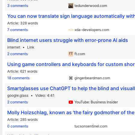
3 comments
tedunderwood.com
You can now translate sign language automatically wit
Article
328 words
7 comments
xda-developers.com
Blind internet users struggle with error-prone AI aids
internet
Link
2 comments
ft.com
Using game controllers and keyboards for custom shor
Article
621 words
18 comments
gingerbeardman.com
Smartglasses use ChatGPT to help the blind and visual
google.glass
Video
4:41
2 comments
YouTube: Business Insider
Molly Holzschlag, known as 'the fairy godmother of the
Article
285 words
0 comments
tucsonsentinel.com