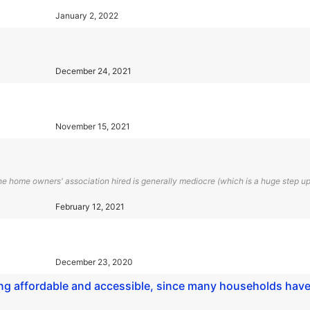
January 2, 2022
December 24, 2021
November 15, 2021
home owners' association hired is generally mediocre (which is a huge step up
February 12, 2021
December 23, 2020
ning affordable and accessible, since many households hav