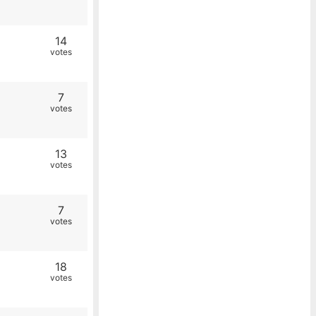
14
votes
7
votes
13
votes
7
votes
18
votes