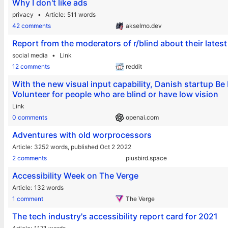
Why I don't like ads
privacy
Article
511 words
42 comments
akselmo.dev
Report from the moderators of r/blind about their lates
social media
Link
12 comments
reddit
With the new visual input capability, Danish startup 
Volunteer for people who are blind or have low vision
Link
0 comments
openai.com
Adventures with old worprocessors
Article
3252 words,
published Oct 2 2022
2 comments
piusbird.space
Accessibility Week on The Verge
Article
132 words
1 comment
The Verge
The tech industry's accessibility report card for 2021