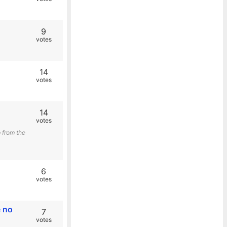
9
votes
14
votes
14
votes
 from the
6
votes
e no
7
votes