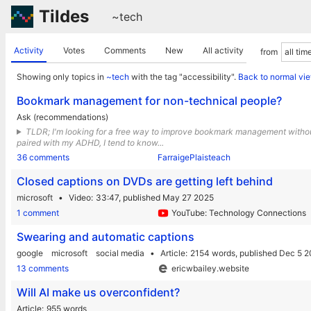
Tildes
~tech
Activity
Votes
Comments
New
All activity
from
Showing only topics in
~tech
with the tag "accessibility".
Back to normal vi
Bookmark management for non-technical people?
Ask (recommendations)
TLDR; I'm looking for a free way to improve bookmark management without i
paired with my ADHD, I tend to know...
36 comments
FarraigePlaisteach
Closed captions on DVDs are getting left behind
microsoft
Video
33:47,
published May 27 2025
1 comment
YouTube: Technology Connections
Swearing and automatic captions
google
microsoft
social media
Article
2154 words,
published Dec 5 
13 comments
ericwbailey.website
Will AI make us overconfident?
Article
955 words