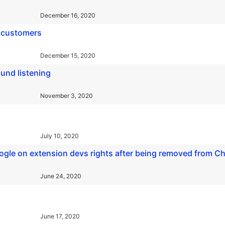
December 16, 2020
ll customers
December 15, 2020
und listening
November 3, 2020
July 10, 2020
Google on extension devs rights after being removed from 
June 24, 2020
June 17, 2020