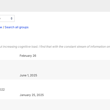
ew
/
Search all groups
ncreasing cognitive load. I find that with the constant stream of information on
February 26
June 1, 2025
2022
January 25, 2025