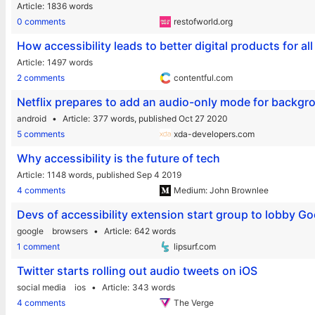
Article
1836 words
0 comments
restofworld.org
How accessibility leads to better digital products for a
Article
1497 words
2 comments
contentful.com
Netflix prepares to add an audio-only mode for backgro
android
Article
377 words,
published Oct 27 2020
5 comments
xda-developers.com
Why accessibility is the future of tech
Article
1148 words,
published Sep 4 2019
4 comments
Medium: John Brownlee
Devs of accessibility extension start group to lobby 
google
browsers
Article
642 words
1 comment
lipsurf.com
Twitter starts rolling out audio tweets on iOS
social media
ios
Article
343 words
4 comments
The Verge