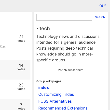
Log in
Search
~tech
Technology news and discussions,
31
votes
intended for a general audience.
line,
Posts requiring deep technical
knowledge should go in more-
specific groups.
14
votes
25576 subscribers
Group wiki pages
23
index
votes
Customizing Tildes
FOSS Alternatives
7
Recommended Extensions
votes