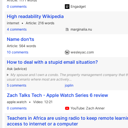
Article
1171 words
0 comments
Engadget
High readability Wikipedia
internet
Article
216 words
4 comments
marginalia.nu
Name don'ts
Article
564 words
10 comments
wesleyac.com
How to deal with a stupid email situation?
Ask (advice)
My spouse and I own a condo. The property management company that the 
usual scenario where most are actively...
5 comments
joplin
Zach Talks Tech - Apple Watch Series 6 review
apple.watch
Video
12:21
0 comments
YouTube: Zach Anner
Teachers in Africa are using radio to keep remote lear
access to internet or a computer