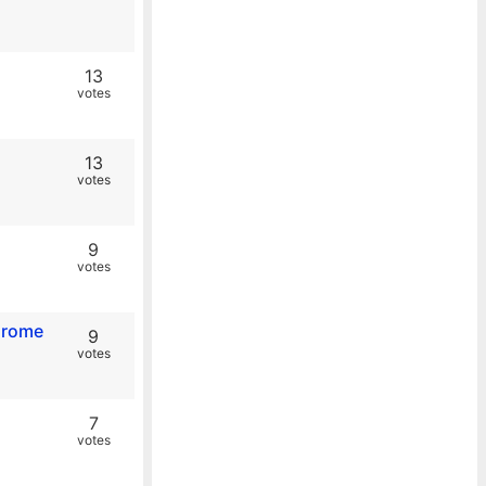
13
votes
13
votes
9
votes
Chrome
9
votes
7
votes