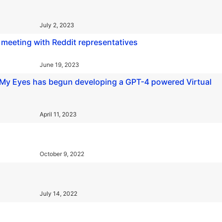
July 2, 2023
t meeting with Reddit representatives
June 19, 2023
Be My Eyes has begun developing a GPT-4 powered Virtual
April 11, 2023
October 9, 2022
July 14, 2022