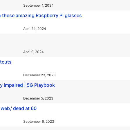
September 1, 2024
h these amazing Raspberry Pi glasses
April 24, 2024
April 9, 2024
tcuts
December 23, 2023
ly impaired | 5G Playbook
December 5, 2023
 web,' dead at 60
September 6, 2023