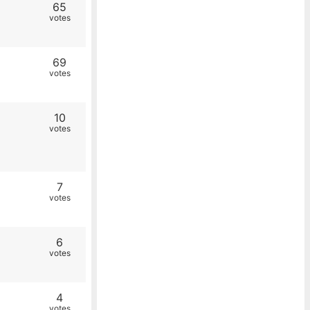
65
votes
69
votes
10
votes
7
votes
6
votes
4
votes